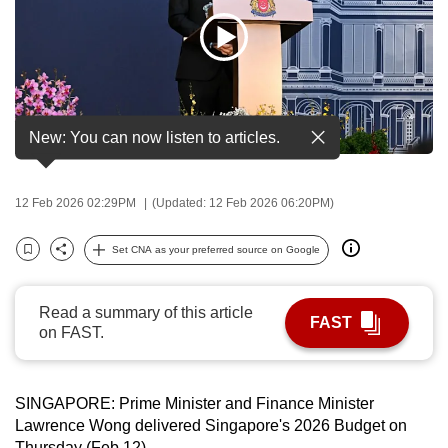
to
switch
browsers
but
we
New: You can now listen to articles.
want
your
experience
12 Feb 2026 02:29PM
(Updated: 12 Feb 2026 06:20PM)
with
CNA
Set CNA as your preferred source on Google
Bookmark
Share
to
be
Read a summary of this article
fast,
FAST
on FAST.
secure
and
the
SINGAPORE: Prime Minister and Finance Minister
best
Lawrence Wong delivered Singapore's 2026 Budget on
it
Thursday (Feb 12).