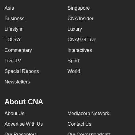
Asia
Singapore
Business
CNA Insider
Lifestyle
Luxury
TODAY
CNA938 Live
Commentary
Interactives
Live TV
Sport
Special Reports
World
Newsletters
About CNA
About Us
Mediacorp Network
Advertise With Us
Contact Us
Our Presenters
Our Correspondents