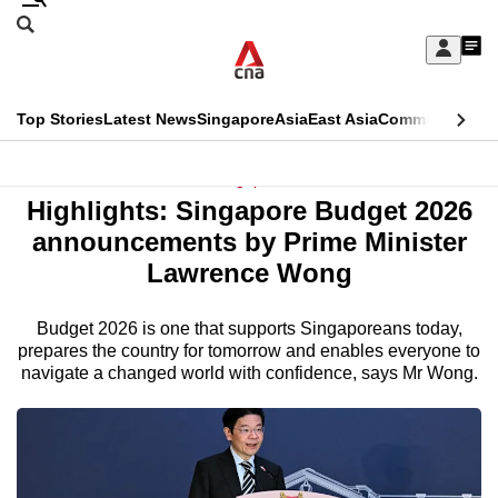
Skip
Search
to
Edition Menu
CNAR
My
main
Feed
Sign
Search
In
content
This
Top Stories
Latest News
Singapore
Asia
East Asia
Commentary
Ins
menu
CNAR
browser
Primary
CNAR
Singapore
is
Highlights: Singapore Budget 2026
Menu
Secondary
no
announcements by Prime Minister
Menu
Lawrence Wong
longer
supported
Budget 2026 is one that supports Singaporeans today,
prepares the country for tomorrow and enables everyone to
navigate a changed world with confidence, says Mr Wong.
We
know
it's
a
hassle