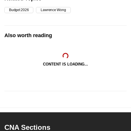
mobile
Budget 2026
Lawrence Wong
app.
Upgraded
Also worth reading
but
still
having
issues?
CONTENT IS LOADING...
Contact
us
CNA Sections