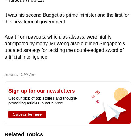
can
possibly
It was his second Budget as prime minister and the first for
be.
this new term of government.
To
Apart from payouts, which, as always, were highly
continue,
anticipated by many, Mr Wong also outlined Singapore's
upgrade
updated strategy for tackling the double-edged sword of
artificial intelligence.
to
a
supported
Source: CNA/gr
browser
or,
Sign up for our newsletters
for
Get our pick of top stories and thought-
the
provoking articles in your inbox
finest
Subscribe here
experience,
download
the
Related Topics