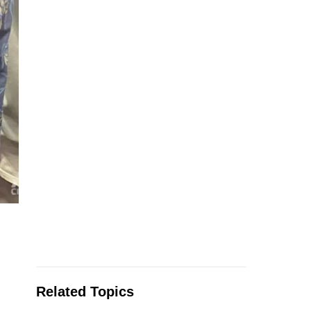
Related Topics