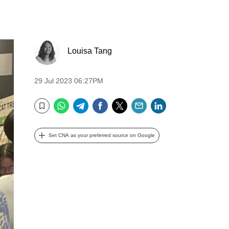
Louisa Tang
29 Jul 2023 06:27PM
WhatsApp
Telegram
Facebook
Twitter
Email
LinkedIn
Bookmark
Set CNA as your preferred source on Google