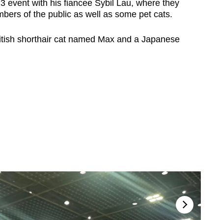
 event with his fiancee Sybil Lau, where they
bers of the public as well as some pet cats.
itish shorthair cat named Max and a Japanese