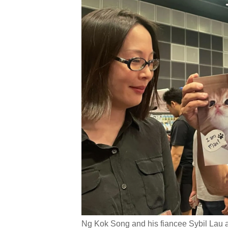
Ng Kok Song and his fiancee Sybil Lau a