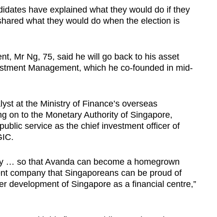
ndidates have explained what they would do if they
 shared what they would do when the election is
nt, Mr Ng, 75, said he will go back to his asset
tment Management, which he co-founded in mid-
yst at the Ministry of Finance’s overseas
g on to the Monetary Authority of Singapore,
public service as the chief investment officer of
GIC.
any … so that Avanda can become a homegrown
t company that Singaporeans can be proud of
her development of Singapore as a financial centre,”