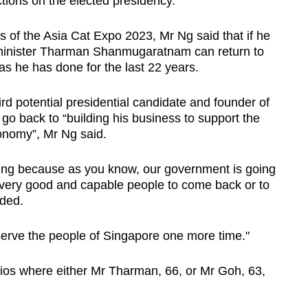
tions on the elected presidency.
es of the Asia Cat Expo 2023, Mr Ng said that if he
r minister Tharman Shanmugaratnam can return to
s he has done for the last 22 years.
d potential presidential candidate and founder of
go back to “building his business to support the
onomy”, Mr Ng said.
thing because as you know, our government is going
d very good and capable people to come back or to
dded.
 serve the people of Singapore one more time."
rios where either Mr Tharman, 66, or Mr Goh, 63,