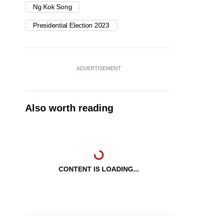
Ng Kok Song
Presidential Election 2023
ADVERTISEMENT
Also worth reading
CONTENT IS LOADING...