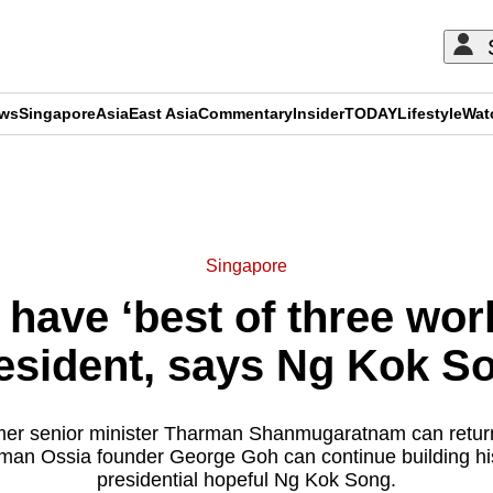
ews
Singapore
Asia
East Asia
Commentary
Insider
TODAY
Lifestyle
Wat
ADVERTISEMENT
Singapore
have ‘best of three worl
esident, says Ng Kok S
former senior minister Tharman Shanmugaratnam can retur
an Ossia founder George Goh can continue building hi
presidential hopeful Ng Kok Song.