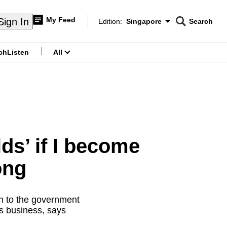
My Feed
Sign In
Edition:
Singapore
Search
CNAR
Edition Menu
Search
ch
Listen
All
menu
ds’ if I become
ong
n to the government
s business, says