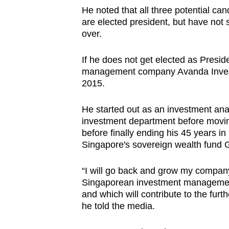
issues?
He noted that all three potential ca
Contact
are elected president, but have not
us
over.
If he does not get elected as Preside
management company Avanda Inves
2015.
He started out as an investment anal
investment department before movin
before finally ending his 45 years in 
Singapore's sovereign wealth fund 
“I will go back and grow my comp
Singaporean investment managemen
and which will contribute to the furt
he told the media.