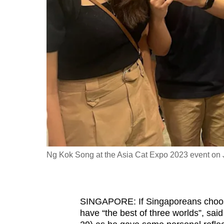
fast,
secure
and
the
best
it
can
possibly
be.
To
Ng Kok Song at the Asia Cat Expo 2023 event on 
continue,
upgrade
to
SINGAPORE: If Singaporeans choose 
a
have “the best of three worlds”, sai
supported