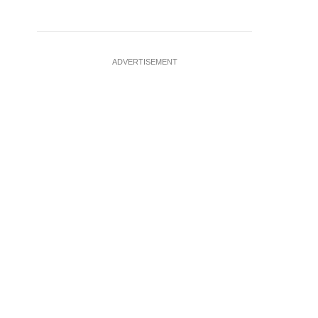
ADVERTISEMENT