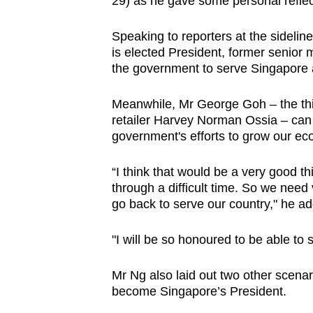
29) as he gave some personal reflec
browser
or,
Speaking to reporters at the sidelin
for
is elected President, former senio
the government to serve Singapore a
the
finest
Meanwhile, Mr George Goh – the thir
experience,
retailer Harvey Norman Ossia – can 
download
government's efforts to grow our ec
the
mobile
“I think that would be a very good 
through a difficult time. So we nee
app.
go back to serve our country," he a
Upgraded
"I will be so honoured to be able to
but
still
Mr Ng also laid out two other scena
become Singapore’s President.
having