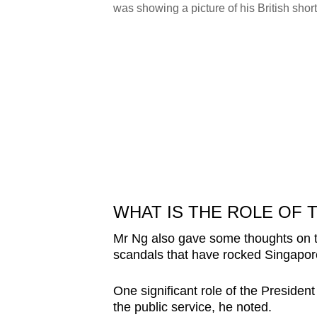
/Louisa Tang)
was showing a picture of his British sh
WHAT IS THE ROLE OF 
Mr Ng also gave some thoughts on the 
scandals that have rocked Singapor
One significant role of the President
the public service, he noted.