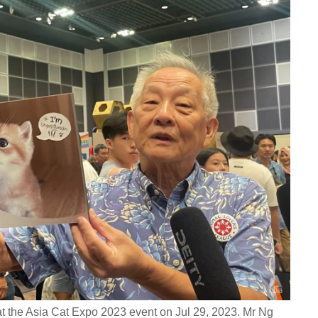
t the Asia Cat Expo 2023 event on Jul 29, 2023. Mr Ng