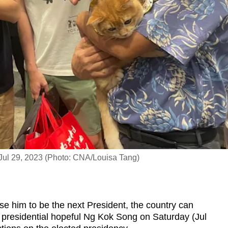
Jul 29, 2023 (Photo: CNA/Louisa Tang)
him to be the next President, the country can
d presidential hopeful Ng Kok Song on Saturday (Jul