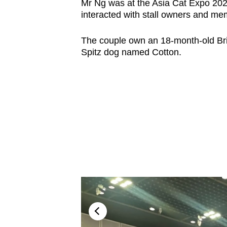
Mr Ng was at the Asia Cat Expo 2023
interacted with stall owners and mem
The couple own an 18-month-old Br
Spitz dog named Cotton.