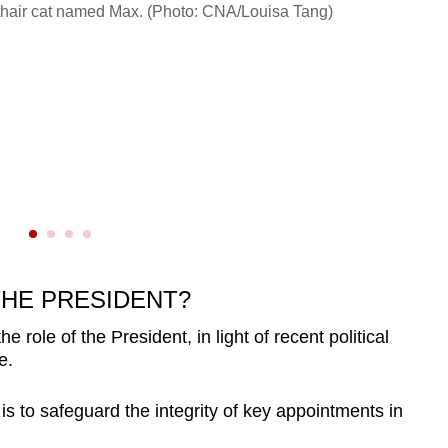
Ng Ko
orthair cat named Max. (Photo: CNA/Louisa Tang)
THE PRESIDENT?
role of the President, in light of recent political
e.
 is to safeguard the integrity of key appointments in