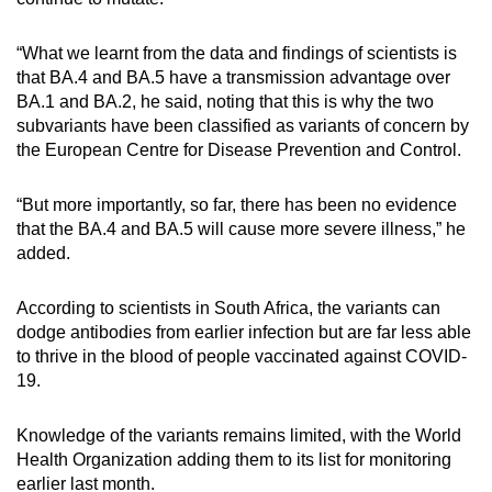
“What we learnt from the data and findings of scientists is
that BA.4 and BA.5 have a transmission advantage over
BA.1 and BA.2, he said, noting that this is why the two
subvariants have been classified as variants of concern by
the European Centre for Disease Prevention and Control.
“But more importantly, so far, there has been no evidence
that the BA.4 and BA.5 will cause more severe illness,” he
added.
According to scientists in South Africa, the variants can
dodge antibodies from earlier infection but are far less able
to thrive in the blood of people vaccinated against COVID-
19.
Knowledge of the variants remains limited, with the World
Health Organization adding them to its list for monitoring
earlier last month.