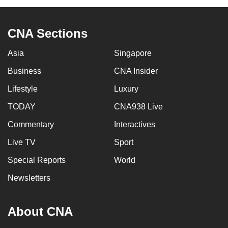
CNA Sections
Asia
Singapore
Business
CNA Insider
Lifestyle
Luxury
TODAY
CNA938 Live
Commentary
Interactives
Live TV
Sport
Special Reports
World
Newsletters
About CNA