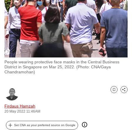
to
switch
browsers
but
we
want
your
experience
People wearing protective face masks in the Central Business
with
District in Singapore on Mar 25, 2022. (Photo: CNA/Gaya
CNA
Chandramohan)
to
be
Bookmark
Share
fast,
secure
Firdaus Hamzah
and
20 May 2022 11:46AM
the
best
Set CNA as your preferred source on Google
it