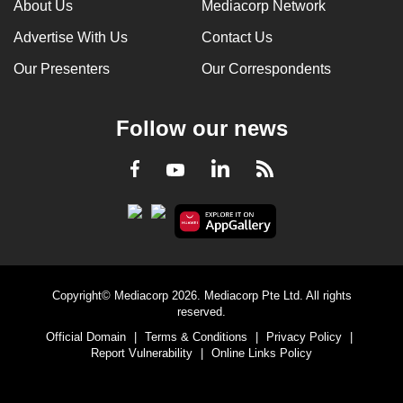
About Us
Mediacorp Network
Advertise With Us
Contact Us
Our Presenters
Our Correspondents
Follow our news
LinkedIn
Facebook
RSS
Youtube
Copyright© Mediacorp 2026. Mediacorp Pte Ltd. All rights
reserved.
Official Domain
|
Terms & Conditions
|
Privacy Policy
|
Report Vulnerability
|
Online Links Policy