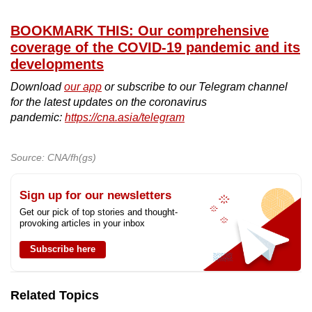
BOOKMARK THIS: Our comprehensive
coverage of the COVID-19 pandemic and its
developments
Download
our app
or subscribe to our Telegram channel
for the latest updates on the coronavirus
pandemic:
https://cna.asia/telegram
Source: CNA/fh(gs)
Sign up for our newsletters
Get our pick of top stories and thought-
provoking articles in your inbox
Subscribe here
Related Topics