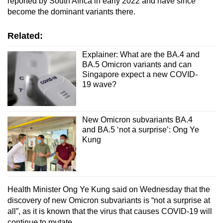
reported by South Africa in early 2022 and have since
become the dominant variants there.
Show Less
Related:
Explainer: What are the BA.4 and
BA.5 Omicron variants and can
Singapore expect a new COVID-
19 wave?
New Omicron subvariants BA.4
and BA.5 ‘not a surprise’: Ong Ye
Kung
Health Minister Ong Ye Kung said on Wednesday that the
discovery of new Omicron subvariants is “not a surprise at
all”, as it is known that the virus that causes COVID-19 will
continue to mutate.