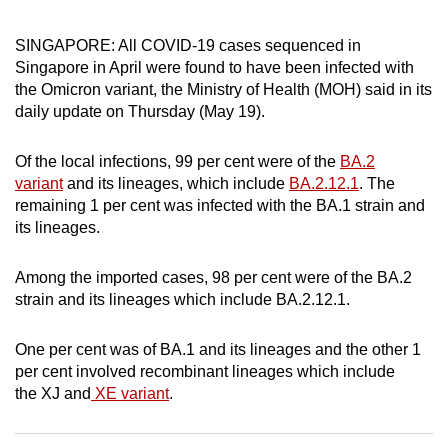
can
SINGAPORE: All COVID-19 cases sequenced in
possibly
Singapore in April were found to have been infected with
be.
the Omicron variant, the Ministry of Health (MOH) said in its
daily update on Thursday (May 19).
To
continue,
Of the local infections, 99 per cent were of the
BA.2
upgrade
variant
and its lineages, which include
BA.2.12.1
. The
to
remaining 1 per cent was infected with the BA.1 strain and
a
its lineages.
supported
browser
Among the imported cases, 98 per cent were of the BA.2
or,
strain and its lineages which include BA.2.12.1.
for
the
One per cent was of BA.1 and its lineages and the other 1
finest
per cent involved recombinant lineages which include
experience,
the XJ and
XE variant
.
download
the