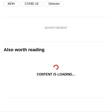
MOH
COVID-19
Omicron
ADVERTISEMENT
Also worth reading
CONTENT IS LOADING...