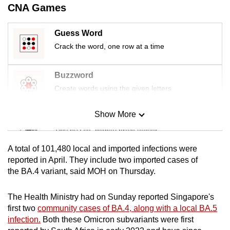
CNA Games
mobile
app.
Guess Word
Crack the word, one row at a time
Upgraded
but
Buzzword
still
Create words using the given letters
having
issues?
Show More
Contact
Mini Sudoku
us
Tiny puzzle, mighty brain teaser
A total of 101,480 local and imported infections were
Mini Crossword
reported in April. They include two imported cases of
the BA.4 variant, said MOH on Thursday.
Small grid, big challenge
The Health Ministry had on Sunday reported Singapore's
Word Search
first two
community cases of BA.4, along with a local BA.5
Spot as many words as you can
infection.
Both these Omicron subvariants were first