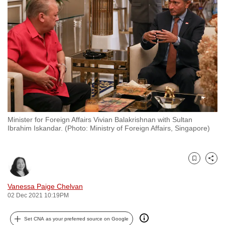
to
switch
browsers
but
we
want
your
experience
with
Minister for Foreign Affairs Vivian Balakrishnan with Sultan
CNA
Ibrahim Iskandar. (Photo: Ministry of Foreign Affairs, Singapore)
to
be
fast,
Bookmark
Share
secure
and
Vanessa Paige Chelvan
02 Dec 2021 10:19PM
the
best
Set CNA as your preferred source on Google
it