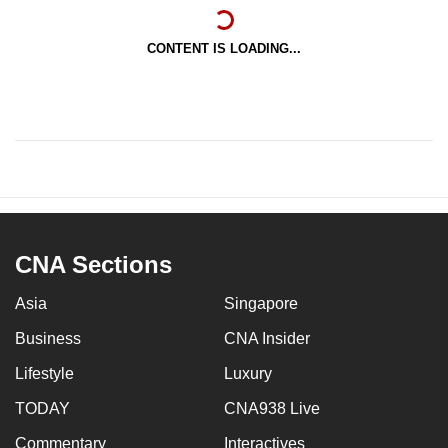
CONTENT IS LOADING...
CNA Sections
Asia
Singapore
Business
CNA Insider
Lifestyle
Luxury
TODAY
CNA938 Live
Commentary
Interactives