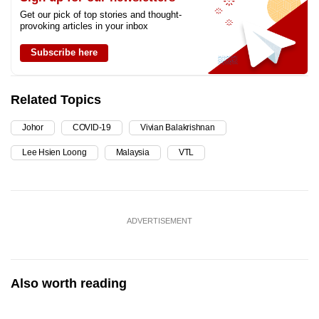
Get our pick of top stories and thought-
provoking articles in your inbox
Subscribe here
Related Topics
Johor
COVID-19
Vivian Balakrishnan
Lee Hsien Loong
Malaysia
VTL
ADVERTISEMENT
Also worth reading