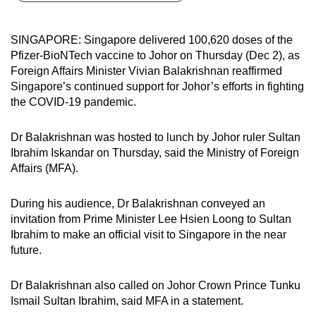
can
possibly
SINGAPORE: Singapore delivered 100,620 doses of the
be.
Pfizer-BioNTech vaccine to Johor on Thursday (Dec 2), as
Foreign Affairs Minister Vivian Balakrishnan reaffirmed
To
Singapore’s continued support for Johor’s efforts in fighting
continue,
the COVID-19 pandemic.
upgrade
to
Dr Balakrishnan was hosted to lunch by Johor ruler Sultan
a
Ibrahim Iskandar on Thursday, said the Ministry of Foreign
Affairs (MFA).
supported
browser
During his audience, Dr Balakrishnan conveyed an
or,
invitation from Prime Minister Lee Hsien Loong to Sultan
for
Ibrahim to make an official visit to Singapore in the near
the
future.
finest
experience,
Dr Balakrishnan also called on Johor Crown Prince Tunku
download
Ismail Sultan Ibrahim, said MFA in a statement.
the