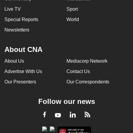
Live TV
Sport
Special Reports
World
Newsletters
About CNA
About Us
Mediacorp Network
Advertise With Us
Contact Us
Our Presenters
Our Correspondents
Follow our news
LinkedIn
Facebook
RSS
Youtube