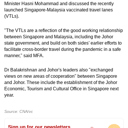
Spot as many words as you can
Minister Hasni Mohammad and discussed the recently
launched Singapore-Malaysia vaccinated travel lanes
(VTLs).
Show Less
"The VTLs are a reflection of the good working relationship
between Singapore and Malaysia, including the Johor
state government, and build on both sides’ earlier efforts to
facilitate cross-border travel during the pandemic in a safe
manner," said MFA.
Dr Balakrishnan and Johor's leaders also "exchanged
views on new areas of cooperation" between Singapore
and Johor. These include the establishment of the Johor
Economic, Tourism and Cultural Office in Singapore next
year.
Source: CNA/vc
Sign up for our newsletters