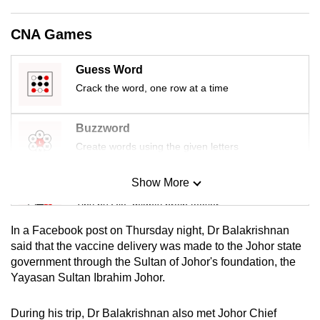
mobile
app.
CNA Games
Guess Word
Upgraded
Crack the word, one row at a time
but
still
having
Buzzword
issues?
Create words using the given letters
Contact
us
Show More
Mini Sudoku
Tiny puzzle, mighty brain teaser
In a Facebook post on Thursday night, Dr Balakrishnan
Mini Crossword
said that the vaccine delivery was made to the Johor state
government through the Sultan of Johor's foundation, the
Small grid, big challenge
Yayasan Sultan Ibrahim Johor.
Word Search
During his trip, Dr Balakrishnan also met Johor Chief