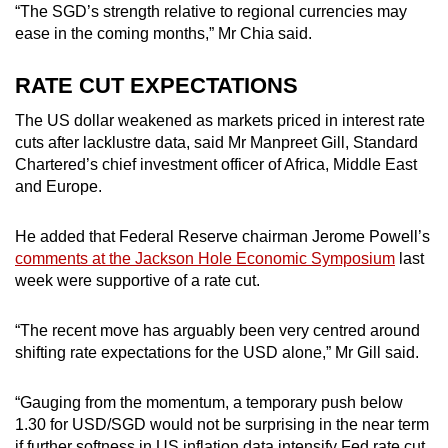
“The SGD’s strength relative to regional currencies may
ease in the coming months,” Mr Chia said.
RATE CUT EXPECTATIONS
The US dollar weakened as markets priced in interest rate
cuts after lacklustre data, said Mr Manpreet Gill, Standard
Chartered’s chief investment officer of Africa, Middle East
and Europe.
He added that Federal Reserve chairman Jerome Powell’s
comments at the Jackson Hole Economic Symposium
last
week were supportive of a rate cut.
“
The recent move has arguably been very centred around
shifting rate expectations for the USD alone,” Mr Gill said.
“Gauging from the momentum, a temporary push below
1.30 for USD/SGD would not be surprising in the near term
if further softness in US inflation data intensify Fed rate cut