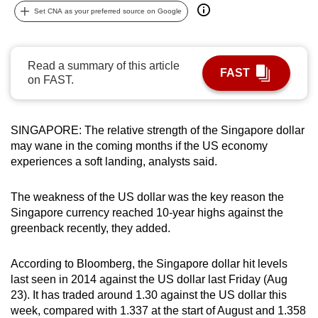
Set CNA as your preferred source on Google
can
possibly
be.
Read a summary of this article
FAST
on FAST.
To
continue,
upgrade
SINGAPORE: The relative strength of the Singapore dollar
to
may wane in the coming months if the US economy
a
experiences a soft landing, analysts said.
supported
browser
The weakness of the US dollar was the key reason the
or,
Singapore currency reached 10-year highs against the
for
greenback recently, they added.
the
finest
According to Bloomberg, the Singapore dollar hit levels
experience,
last seen in 2014 against the US dollar last Friday (Aug
download
23). It has traded around 1.30 against the US dollar this
week, compared with 1.337 at the start of August and 1.358
the