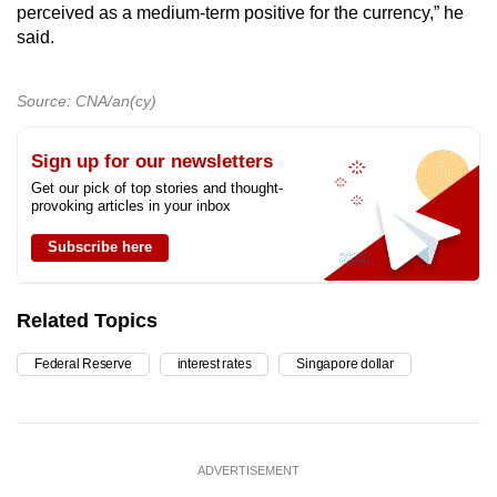
perceived as a medium-term positive for the currency,” he
said.
Source: CNA/an(cy)
Sign up for our newsletters
Get our pick of top stories and thought-
provoking articles in your inbox
Subscribe here
Related Topics
Federal Reserve
interest rates
Singapore dollar
ADVERTISEMENT