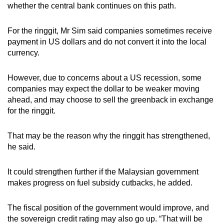
whether the central bank continues on this path.
For the ringgit, Mr Sim said companies sometimes receive
payment in US dollars and do not convert it into the local
currency.
However, due to concerns about a US recession, some
companies may expect the dollar to be weaker moving
ahead, and may choose to sell the greenback in exchange
for the ringgit.
That may be the reason why the ringgit has strengthened,
he said.
It could strengthen further if the Malaysian government
makes progress on fuel subsidy cutbacks, he added.
The fiscal position of the government would improve, and
the sovereign credit rating may also go up. “That will be