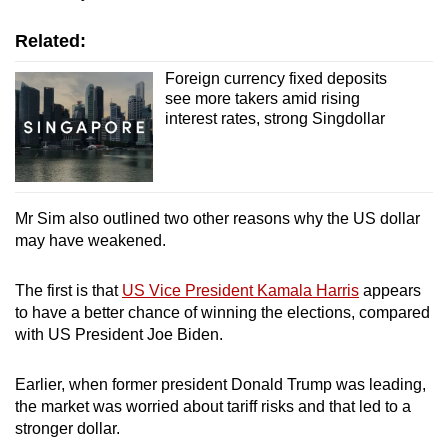
Related:
Foreign currency fixed deposits
see more takers amid rising
interest rates, strong Singdollar
Mr Sim also outlined two other reasons why the US dollar
may have weakened.
The first is that
US Vice President Kamala Harris
appears
to have a better chance of winning the elections, compared
with US President Joe Biden.
Earlier, when former president Donald Trump was leading,
the market was worried about tariff risks and that led to a
stronger dollar.