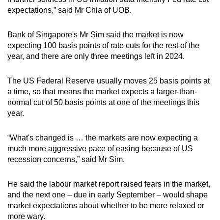
expectations,” said Mr Chia of UOB.
Bank of Singapore's Mr Sim said the market is now
expecting 100 basis points of rate cuts for the rest of the
year, and there are only three meetings left in 2024.
The US Federal Reserve usually moves 25 basis points at
a time, so that means the market expects a larger-than-
normal cut of 50 basis points at one of the meetings this
year.
“What's changed is … the markets are now expecting a
much more aggressive pace of easing because of US
recession concerns,” said Mr Sim.
He said the labour market report raised fears in the market,
and the next one – due in early September – would shape
market expectations about whether to be more relaxed or
more wary.