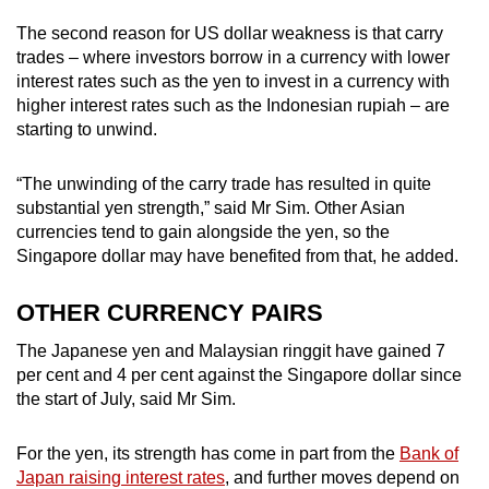
The second reason for US dollar weakness is that carry
trades – where investors borrow in a currency with lower
interest rates such as the yen to invest in a currency with
higher interest rates such as the Indonesian rupiah – are
starting to unwind.
“The unwinding of the carry trade has resulted in quite
substantial yen strength,” said Mr Sim. Other Asian
currencies tend to gain alongside the yen, so the
Singapore dollar may have benefited from that, he added.
OTHER CURRENCY PAIRS
The Japanese yen and Malaysian ringgit have gained 7
per cent and 4 per cent against the Singapore dollar since
the start of July, said Mr Sim.
For the yen, its strength has come in part from the
Bank of
Japan raising interest rates
, and further moves depend on