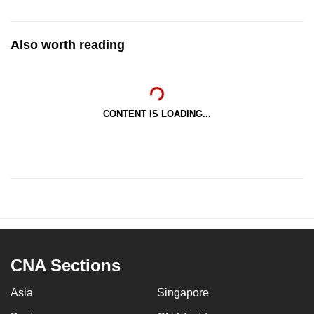
Also worth reading
CONTENT IS LOADING...
CNA Sections
Asia
Singapore