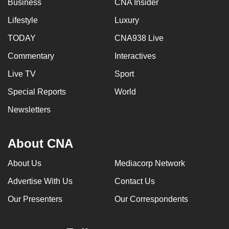
Business
CNA Insider
Lifestyle
Luxury
TODAY
CNA938 Live
Commentary
Interactives
Live TV
Sport
Special Reports
World
Newsletters
About CNA
About Us
Mediacorp Network
Advertise With Us
Contact Us
Our Presenters
Our Correspondents