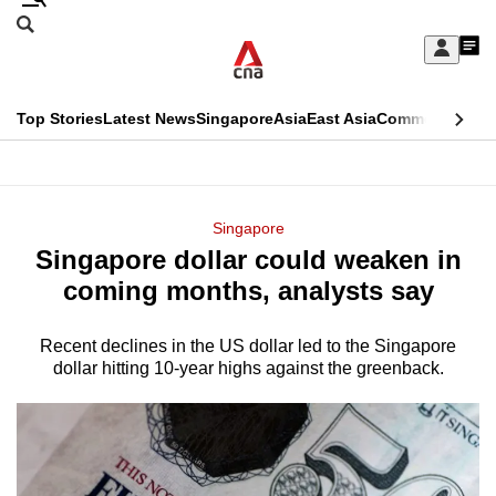
Skip
Search
to
Edition Menu
CNAR
My
main
Feed
Sign
Search
In
content
This
Top Stories
Latest News
Singapore
Asia
East Asia
Commentary
Ins
menu
CNAR
browser
Primary
CNAR
ADVERTISEMENT
is
Menu
Secondary
Singapore
no
Singapore dollar could weaken in
Menu
longer
coming months, analysts say
supported
Recent declines in the US dollar led to the Singapore
dollar hitting 10-year highs against the greenback.
We
know
it's
a
hassle