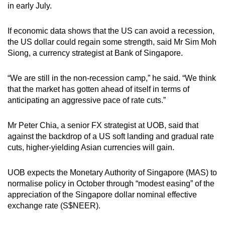
in early July.
mobile
app.
If economic data shows that the US can avoid a recession,
the US dollar could regain some strength, said Mr Sim Moh
Upgraded
Siong, a currency strategist at Bank of Singapore.
but
still
“We are still in the non-recession camp,” he said. “We think
having
that the market has gotten ahead of itself in terms of
anticipating an aggressive pace of rate cuts.”
issues?
Contact
Mr Peter Chia, a senior FX strategist at UOB, said that
us
against the backdrop of a US soft landing and gradual rate
cuts, higher-yielding Asian currencies will gain.
UOB expects the Monetary Authority of Singapore (MAS) to
normalise policy in October through “modest easing” of the
appreciation of the Singapore dollar nominal effective
exchange rate (S$NEER).