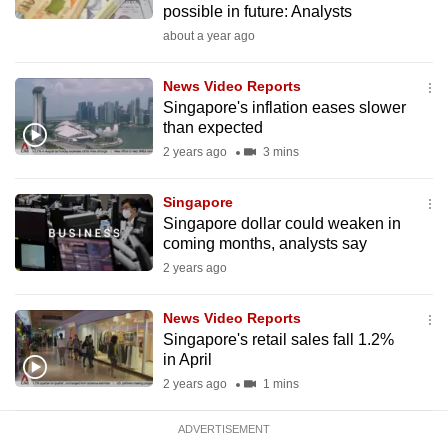
possible in future: Analysts
mobile
about a year ago
app.
News Video Reports
Upgraded
Singapore's inflation eases slower
but
than expected
still
2 years ago
3 mins
having
issues?
Singapore
Singapore dollar could weaken in
Contact
coming months, analysts say
us
2 years ago
News Video Reports
Singapore's retail sales fall 1.2%
in April
2 years ago
1 mins
ADVERTISEMENT