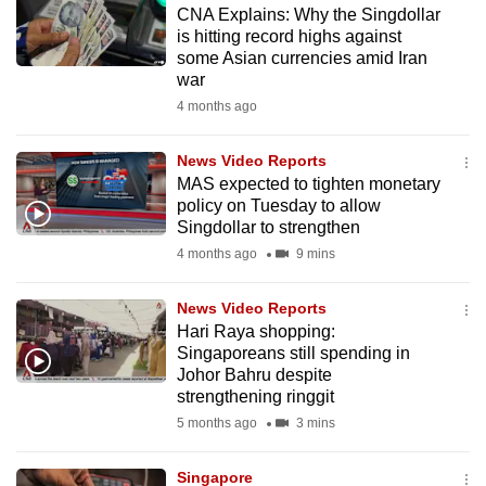
CNA Explains: Why the Singdollar
to
is hitting record highs against
switch
some Asian currencies amid Iran
browsers
war
but
4 months ago
we
want
News Video Reports
your
MAS expected to tighten monetary
policy on Tuesday to allow
experience
Singdollar to strengthen
with
4 months ago
9 mins
CNA
to
News Video Reports
be
Hari Raya shopping:
fast,
Singaporeans still spending in
secure
Johor Bahru despite
strengthening ringgit
and
5 months ago
3 mins
the
best
Singapore
it