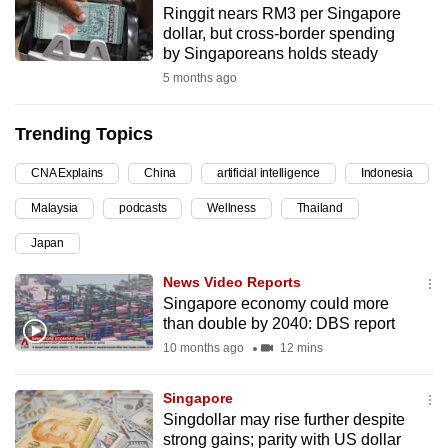
Ringgit nears RM3 per Singapore
can
dollar, but cross-border spending
possibly
by Singaporeans holds steady
be.
5 months ago
To
Trending Topics
continue,
upgrade
CNA Explains
China
artificial intelligence
Indonesia
to
Malaysia
podcasts
Wellness
Thailand
a
supported
Japan
browser
News Video Reports
or,
Singapore economy could more
for
than double by 2040: DBS report
the
10 months ago
12 mins
finest
experience,
Singapore
download
Singdollar may rise further despite
the
strong gains; parity with US dollar