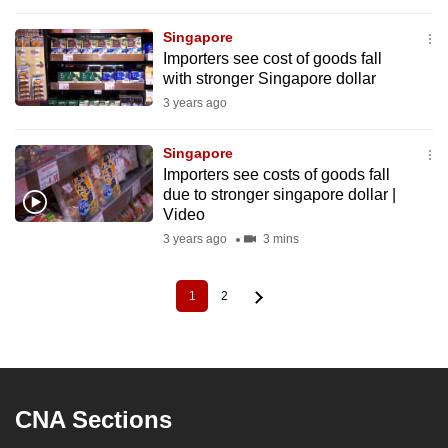
Singapore
Importers see cost of goods fall
with stronger Singapore dollar
3 years ago
Singapore
Importers see costs of goods fall
due to stronger singapore dollar |
Video
3 years ago
3 mins
1
2
Current
Page
Pagination
page
CNA Sections