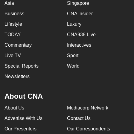
Asia
Singapore
Business
CNA Insider
Lifestyle
Luxury
TODAY
CNA938 Live
Commentary
Interactives
Live TV
Sport
Special Reports
World
Newsletters
About CNA
About Us
Mediacorp Network
Advertise With Us
Contact Us
Our Presenters
Our Correspondents