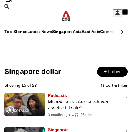
Skip
Search
to
Edition Menu
CNAR
My
main
Feed
Sign
Search
In
content
This
Top Stories
Latest News
Singapore
Asia
East Asia
Commentary
Ins
menu
CNAR
browser
Primary
CNAR
ADVERTISEMENT
is
Menu
Secondary
no
Menu
Singapore dollar
Follow
longer
supported
Showing
15
of
27
Sort & Filter
Podcasts
We
Money Talks - Are safe-haven
assets still safe?
know
it's
3 months ago
25 mins
a
Singapore
hassle