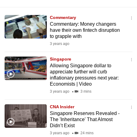
Commentary
Commentary: Money changers
have their own fintech disruption
to grapple with
3 years ago
Singapore
Allowing Singapore dollar to
appreciate further will curb
inflationary pressures next year:
Economists | Video
3 years ago
3 mins
CNA Insider
Singapore Reserves Revealed -
The 'Inheritance' That Almost
Didn’t Exist
3 years ago
24 mins