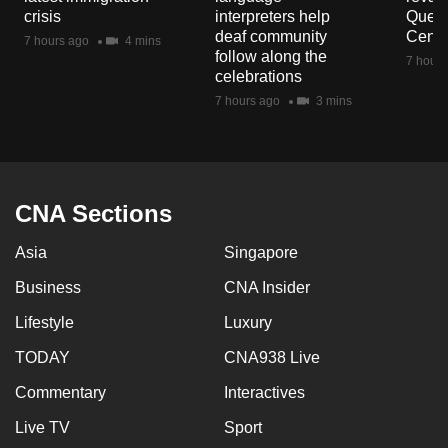
mobile
crisis
interpreters help
Queen
deaf community
Centr
app.
7 hours ago
4 mins
follow along the
7 hours
celebrations
Upgraded
7 hours ago
3 mins
but
still
having
issues?
CNA Sections
Contact
us
Asia
Singapore
Business
CNA Insider
Lifestyle
Luxury
TODAY
CNA938 Live
Commentary
Interactives
Live TV
Sport