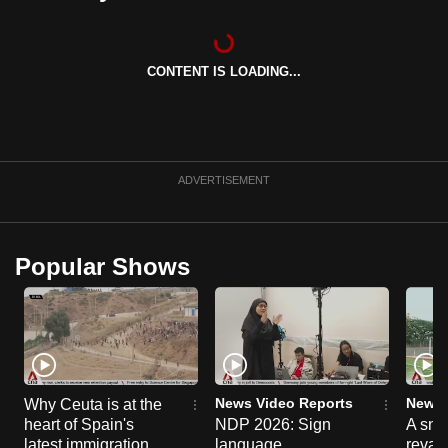
can
possibly
be.
CONTENT IS LOADING...
To
continue,
upgrade
ADVERTISEMENT
to
a
supported
Popular Shows
browser
or,
for
the
finest
experience,
News Video Reports
News 
Why Ceuta is at the
download
heart of Spain's
NDP 2026: Sign
A sne
the
latest immigration
language
reva