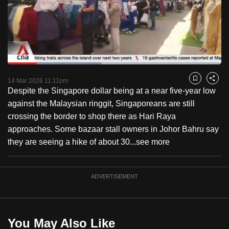
to
switch
browsers
but
we
Loaded
:
want
43.93%
Current
0:27
/
Duration
3:23
Pause
Unmute
Fulls
14 Mar 2026 11:11pm
Bookmark
Share
your
Despite the Singapore dollar being at a near five-year low
Time
experience
against the Malaysian ringgit, Singaporeans are still
with
crossing the border to shop there as Hari Raya
CNA
approaches. Some bazaar stall owners in Johor Bahru say
to
they are seeing a hike of about 30...
see more
be
fast,
secure
ADVERTISEMENT
and
the
best
You May Also Like
it