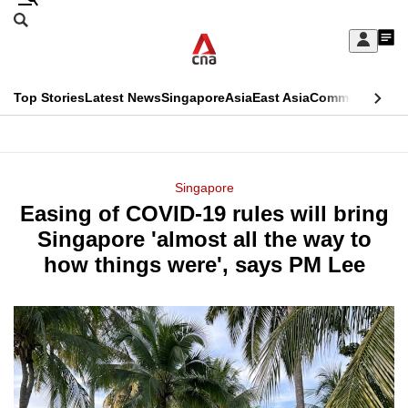
Skip
Search
to
Edition Menu
CNAR
My
main
Feed
Sign
Search
In
content
This
Top Stories
Latest News
Singapore
Asia
East Asia
Commentary
Ins
menu
CNAR
browser
Primary
CNAR
ADVERTISEMENT
is
Menu
Secondary
Singapore
no
Easing of COVID-19 rules will bring
Menu
longer
Singapore 'almost all the way to
supported
how things were', says PM Lee
We
know
it's
a
hassle