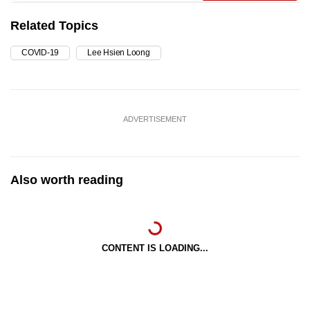
Related Topics
COVID-19
Lee Hsien Loong
ADVERTISEMENT
Also worth reading
CONTENT IS LOADING...