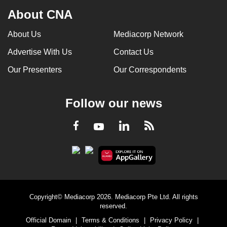
About CNA
About Us
Mediacorp Network
Advertise With Us
Contact Us
Our Presenters
Our Correspondents
Follow our news
LinkedIn
Facebook
RSS
Youtube
Copyright© Mediacorp 2026. Mediacorp Pte Ltd. All rights
reserved.
Official Domain
|
Terms & Conditions
|
Privacy Policy
|