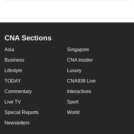
CNA Sections
Asia
Singapore
Business
CNA Insider
Lifestyle
Luxury
TODAY
CNA938 Live
Commentary
Interactives
Live TV
Sport
Special Reports
World
Newsletters