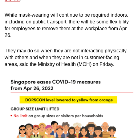
While mask-wearing will continue to be required indoors,
including on public transport, there will be some flexibility
for employees to remove them at the workplace from Apr
26.
They may do so when they are not interacting physically
with others and when they are not in customer-facing
areas, said the Ministry of Health (MOH) on Friday.