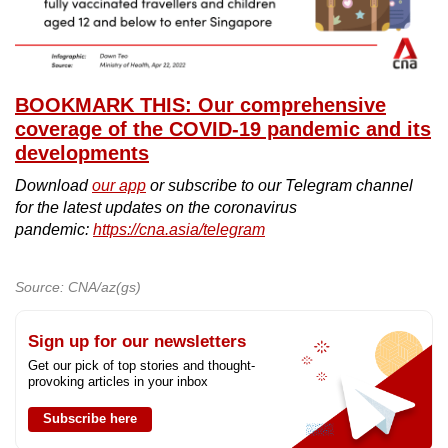
BOOKMARK THIS: Our comprehensive
coverage of the COVID-19 pandemic and its
developments
Download
our app
or subscribe to our Telegram channel
for the latest updates on the coronavirus
pandemic:
https://cna.asia/telegram
Source: CNA/az(gs)
Sign up for our newsletters
Get our pick of top stories and thought-
provoking articles in your inbox
Subscribe here