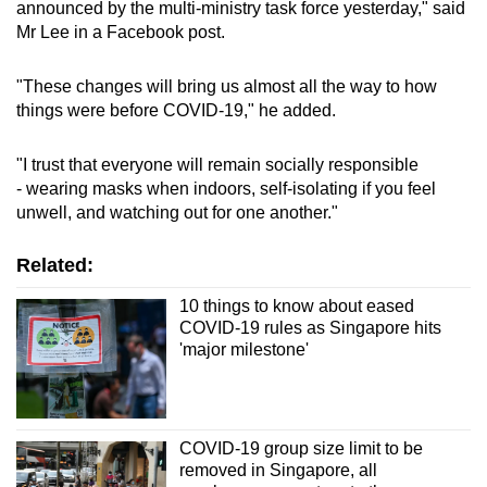
announced by the multi-ministry task force yesterday," said
Word Search
Mr Lee in a Facebook post.
Spot as many words as you can
"These changes will bring us almost all the way to how
things were before COVID-19," he added.
Show Less
"I trust that everyone will remain socially responsible
- wearing masks when indoors, self-isolating if you feel
unwell, and watching out for one another."
Related:
10 things to know about eased
COVID-19 rules as Singapore hits
'major milestone'
COVID-19 group size limit to be
removed in Singapore, all