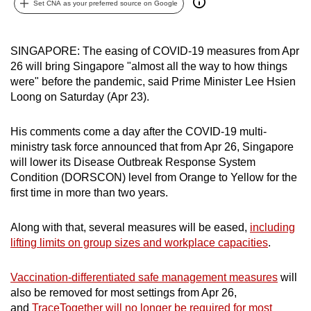
Set CNA as your preferred source on Google
can
possibly
be.
SINGAPORE: The easing of COVID-19 measures from Apr
26 will bring Singapore "almost all the way to how things
To
were" before the pandemic, said Prime Minister Lee Hsien
continue,
Loong on Saturday (Apr 23).
upgrade
to
His comments come a day after the COVID-19 multi-
ministry task force announced that from Apr 26, Singapore
a
will lower its Disease Outbreak Response System
supported
Condition (DORSCON) level from Orange to Yellow for the
browser
first time in more than two years.
or,
for
Along with that, several measures will be eased,
including
the
lifting limits on group sizes and workplace capacities
.
finest
experience,
Vaccination-differentiated safe management measures
will
download
also be removed for most settings from Apr 26,
the
and
TraceTogether will no longer be required for most