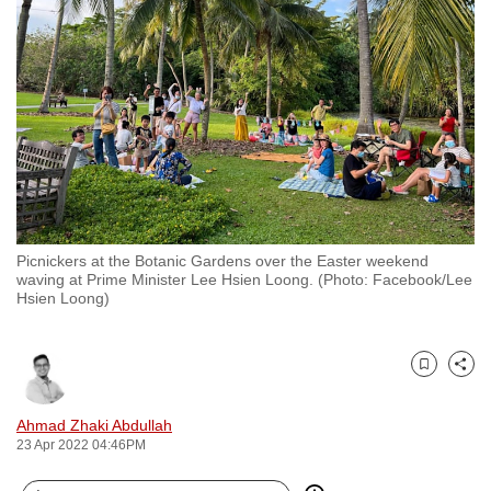
to
switch
browsers
but
we
want
your
experience
with
Picnickers at the Botanic Gardens over the Easter weekend
CNA
waving at Prime Minister Lee Hsien Loong. (Photo: Facebook/Lee
to
Hsien Loong)
be
fast,
secure
Bookmark
Share
and
Ahmad Zhaki Abdullah
the
23 Apr 2022 04:46PM
best
it