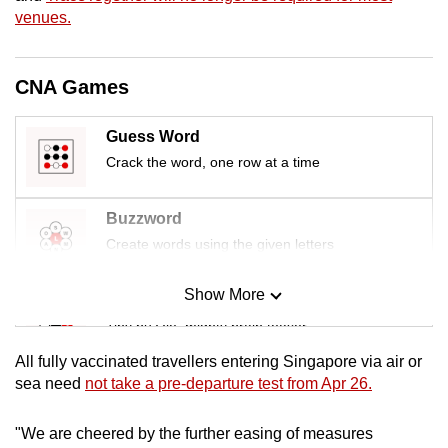
mobile
venues.
app.
CNA Games
Upgraded
but
Guess Word
still
Crack the word, one row at a time
having
issues?
Buzzword
Contact
Create words using the given letters
us
Show More
Mini Sudoku
Tiny puzzle, mighty brain teaser
All fully vaccinated travellers entering Singapore via air or
Mini Crossword
sea need
not take a pre-departure test from Apr 26.
Small grid, big challenge
"We are cheered by the further easing of measures