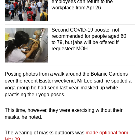
employees can return to the
workplace from Apr 26
Second COVID-19 booster not
recommended for people aged 60
to 79, but jabs will be offered if
requested: MOH
Posting photos from a walk around the Botanic Gardens
over the recent Easter weekend, Mr Lee said he spotted a
yoga group he had seen last year, masked up while
practising their yoga poses.
This time, however, they were exercising without their
masks, he noted.
The wearing of masks outdoors was
made optional from
Mar 29
.