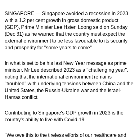
can
SINGAPORE — Singapore avoided a recession in 2023
possibly
with a 1.2 per cent growth in gross domestic product
be.
(GDP), Prime Minister Lee Hsien Loong said on Sunday
(Dec 31) as he warned that the country
must expect the
To
external environment to be less favourable to its security
continue,
and prosperity for "some years to come".
upgrade
to
In what is set to be his last New Year message as prime
a
minister, Mr Lee described
2023 as a "challenging year",
supported
noting that the international environment remains
browser
"troubled" with underlying tensions between China and the
or,
United States, the Russia-Ukraine war and the Israel-
Hamas conflict.
for
the
Contributing to Singapore's GDP growth in 2023 is the
finest
country's ability to live with Covid-19.
experience,
download
"We owe this to the tireless efforts of our healthcare and
the