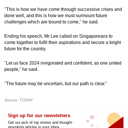
"This is how we have come through successive crises and
done well, and this is how we must surmount future
challenges which are bound to come," he said.
Ending his speech, Mr Lee called on Singaporeans to
come together to fulfil their aspirations and secure a bright
future for the country.
"Let us face 2024 invigorated and confident, as one united
people," he said.
"The future may be uncertain, but our path is clear."
Source: TODAY
Sign up for our newsletters
Get our pick of top stories and thought-
provoking articles in your inbox