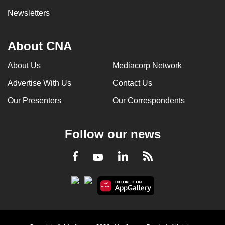
Newsletters
About CNA
About Us
Mediacorp Network
Advertise With Us
Contact Us
Our Presenters
Our Correspondents
Follow our news
LinkedIn
Facebook
RSS
Youtube