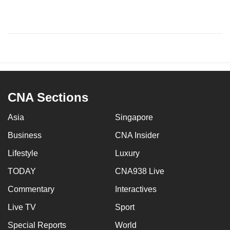
CNA Sections
Asia
Singapore
Business
CNA Insider
Lifestyle
Luxury
TODAY
CNA938 Live
Commentary
Interactives
Live TV
Sport
Special Reports
World