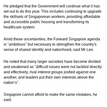
He pledged that the Government will continue what it has
set out to do this year. This includes continuing to upgrade
the skillsets of Singaporean workers, providing affordable
and accessible public housing and transforming its
healthcare system.
Amid these uncertainties, the Forward Singapore agenda
is "ambitious" but necessary to strengthen the country's
sense of shared identity and nationhood, said Mr Lee.
He noted that many larger societies have become divided
and weakened as "difficult issues were not tackled directly
and effectively, rival interest groups jostled against one
another, and leaders put their own interests above the
nation’s".
Singapore cannot afford to make the same mistakes, he
said.