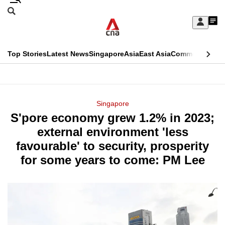
Skip
Search
to
Edition Menu
CNAR
My
main
Feed
Sign
Search
In
content
This
Top Stories
Latest News
Singapore
Asia
East Asia
Commentary
Ins
menu
CNAR
browser
Primary
CNAR
ADVERTISEMENT
is
Menu
Secondary
Singapore
no
S'pore economy grew 1.2% in 2023;
Menu
longer
external environment 'less
supported
favourable' to security, prosperity
for some years to come: PM Lee
We
know
it's
a
hassle