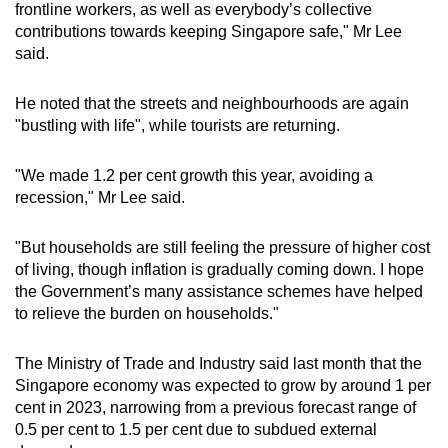
frontline workers, as well as everybody’s collective
mobile
contributions towards keeping Singapore safe," Mr Lee
app.
said.
Upgraded
He noted that the streets and neighbourhoods are again
"bustling with life", while tourists are returning.
but
still
"We made 1.2 per cent growth this year, avoiding a
having
recession," Mr Lee said.
issues?
Contact
"But households are still feeling the pressure of higher cost
us
of living, though inflation is gradually coming down. I hope
the Government’s many assistance schemes have helped
to relieve the burden on households."
The Ministry of Trade and Industry said last month that the
Singapore economy was expected to grow by around 1 per
cent in 2023, narrowing from a previous forecast range of
0.5 per cent to 1.5 per cent due to subdued external