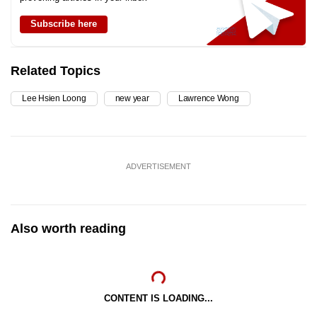
Subscribe here
Related Topics
Lee Hsien Loong
new year
Lawrence Wong
ADVERTISEMENT
Also worth reading
CONTENT IS LOADING...