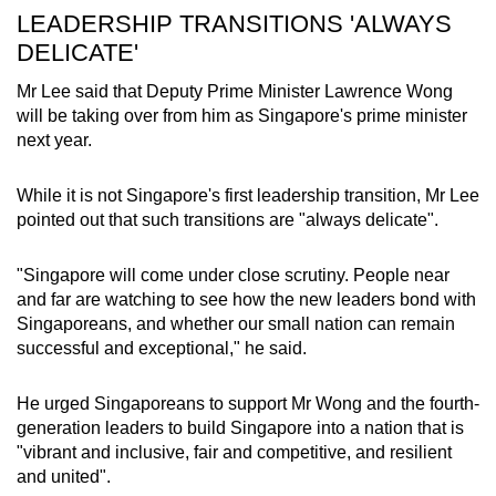
LEADERSHIP TRANSITIONS 'ALWAYS
DELICATE'
Mr Lee said that Deputy Prime Minister Lawrence Wong
will be taking over from him as Singapore's prime minister
next year.
While it is not Singapore's first leadership transition, Mr Lee
pointed out that such transitions are "always delicate".
"Singapore will come under close scrutiny. People near
and far are watching to see how the new leaders bond with
Singaporeans, and whether our small nation can remain
successful and exceptional," he said.
He urged Singaporeans to support Mr Wong and the fourth-
generation leaders to build Singapore into a nation that is
"vibrant and inclusive, fair and competitive, and resilient
and united".