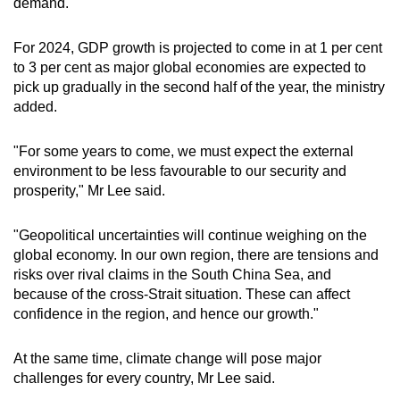
demand.
For 2024, GDP growth is projected to come in at 1 per cent
to 3 per cent as major global economies are expected to
pick up gradually in the second half of the year, the ministry
added.
"For some years to come, we must expect the external
environment to be less favourable to our security and
prosperity," Mr Lee said.
"Geopolitical uncertainties will continue weighing on the
global economy. In our own region, there are tensions and
risks over rival claims in the South China Sea, and
because of the cross-Strait situation. These can affect
confidence in the region, and hence our growth."
At the same time, climate change will pose major
challenges for every country, Mr Lee said.