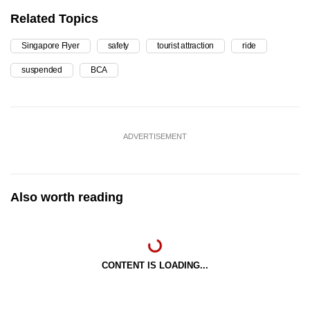
Related Topics
Singapore Flyer
safety
tourist attraction
ride
suspended
BCA
ADVERTISEMENT
Also worth reading
CONTENT IS LOADING...