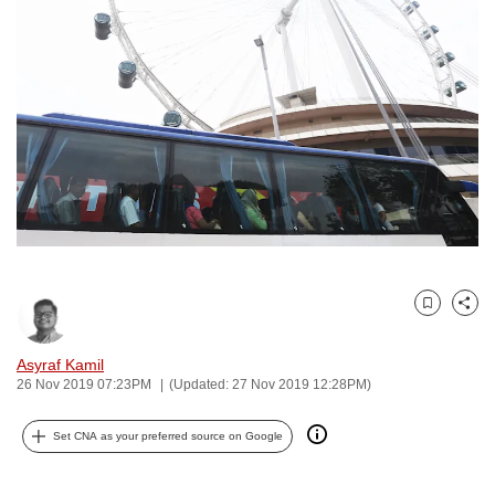
to
switch
browsers
but
we
want
your
experience
with
CNA
to
Bookmark
Share
be
fast,
Asyraf Kamil
secure
26 Nov 2019 07:23PM
(Updated: 27 Nov 2019 12:28PM)
and
the
Set CNA as your preferred source on Google
best
it