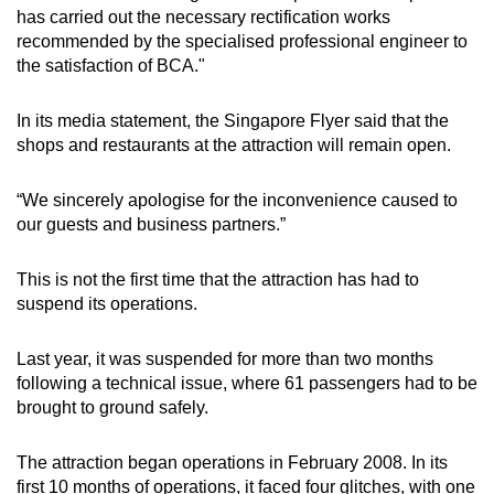
Spot as many words as you can
has carried out the necessary rectification works
recommended by the specialised professional engineer to
the satisfaction of BCA."
Show Less
In its media statement, the Singapore Flyer said that the
shops and restaurants at the attraction will remain open.
“We sincerely apologise for the inconvenience caused to
our guests and business partners.”
This is not the first time that the attraction has had to
suspend its operations.
Last year, it was suspended for more than two months
following a technical issue, where 61 passengers had to be
brought to ground safely.
The attraction began operations in February 2008. In its
first 10 months of operations, it faced four glitches, with one