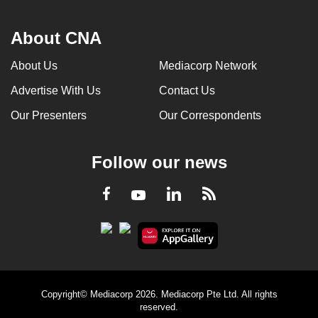
About CNA
About Us
Mediacorp Network
Advertise With Us
Contact Us
Our Presenters
Our Correspondents
Follow our news
LinkedIn
Facebook
RSS
Youtube
Copyright© Mediacorp 2026. Mediacorp Pte Ltd. All rights
reserved.