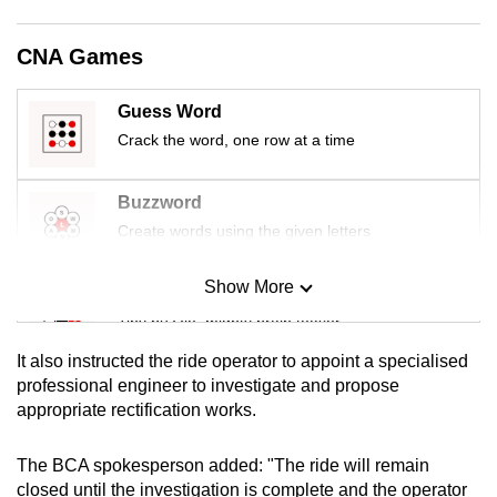
mobile
app.
CNA Games
Guess Word
Upgraded
Crack the word, one row at a time
but
still
having
Buzzword
issues?
Create words using the given letters
Contact
us
Show More
Mini Sudoku
Tiny puzzle, mighty brain teaser
It also instructed the ride operator to appoint a specialised
Mini Crossword
professional engineer to investigate and propose
appropriate rectification works.
Small grid, big challenge
The BCA spokesperson added: "The ride will remain
Word Search
closed until the investigation is complete and the operator