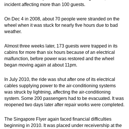
incident affecting more than 100 guests.
On Dec 4 in 2008, about 70 people were stranded on the
wheel when it was stuck for nearly five hours due to bad
weather.
Almost three weeks later, 173 guests were trapped in its
cabins for more than six hours because of an electrical
malfunction, before power was restored and the wheel
began moving again at about 11pm.
In July 2010, the ride was shut after one of its electrical
cables supplying power to the air-conditioning systems
was struck by lightning, affecting the air-conditioning
system. Some 200 passengers had to be evacuated. It was
reopened two days later after repair works were completed.
The Singapore Flyer again faced financial difficulties
beginning in 2010. It was placed under receivership at the