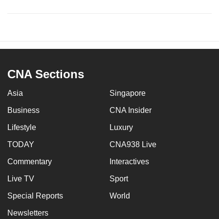
CNA Sections
Asia
Singapore
Business
CNA Insider
Lifestyle
Luxury
TODAY
CNA938 Live
Commentary
Interactives
Live TV
Sport
Special Reports
World
Newsletters