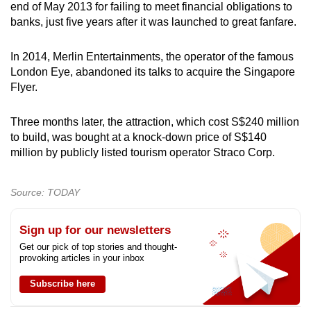
end of May 2013 for failing to meet financial obligations to
banks, just five years after it was launched to great fanfare.
In 2014, Merlin Entertainments, the operator of the famous
London Eye, abandoned its talks to acquire the Singapore
Flyer.
Three months later, the attraction, which cost S$240 million
to build, was bought at a knock-down price of S$140
million by publicly listed tourism operator Straco Corp.
Source: TODAY
Sign up for our newsletters
Get our pick of top stories and thought-
provoking articles in your inbox
Subscribe here