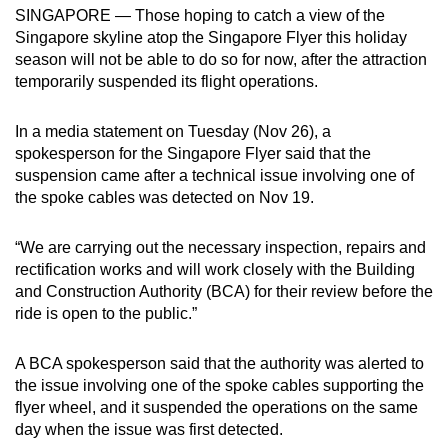
SINGAPORE — Those hoping to catch a view of the
can
Singapore skyline atop the Singapore Flyer this holiday
possibly
season will not be able to do so for now, after the attraction
be.
temporarily suspended its flight operations.
To
In a media statement on Tuesday (Nov 26), a
continue,
spokesperson for the Singapore Flyer said that the
upgrade
suspension came after a technical issue involving one of
to
the spoke cables was detected on Nov 19.
a
supported
“We are carrying out the necessary inspection, repairs and
browser
rectification works and will work closely with the Building
or,
and Construction Authority (BCA) for their review before the
ride is open to the public.”
for
the
A BCA spokesperson said that the authority was alerted to
finest
the issue involving one of the spoke cables supporting the
experience,
flyer wheel, and it suspended the operations on the same
download
day when the issue was first detected.
the