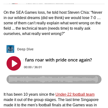
Tiny puzzle, mighty brain teaser
On the SEA Games loss, he told host Steven Chia: “Never
Mini Crossword
in our wildest dreams (did we think) we would lose 7-0 …
some of them can't really explain what went wrong on the
Small grid, big challenge
field ... the technical team (needs time) to really ask
ourselves, what really went wrong?”
Word Search
Spot as many words as you can
Show Less
It has been 10 years since the
Under-22 football team
made it out of the group stages. The last time Singapore
made it to the men's football finals at the Games was in