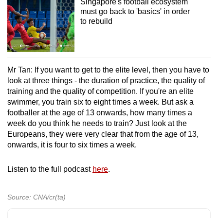
Singapore's football ecosystem
must go back to 'basics' in order
to rebuild
Mr Tan: If you want to get to the elite level, then you have to
look at three things - the duration of practice, the quality of
training and the quality of competition. If you're an elite
swimmer, you train six to eight times a week. But ask a
footballer at the age of 13 onwards, how many times a
week do you think he needs to train? Just look at the
Europeans, they were very clear that from the age of 13,
onwards, it is four to six times a week.
Listen to the full podcast
here
.
Source: CNA/cr(ta)