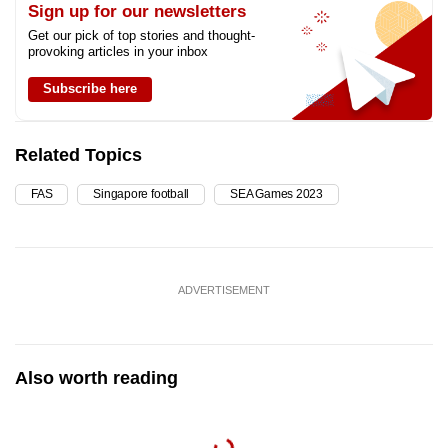
Sign up for our newsletters
Get our pick of top stories and thought-
provoking articles in your inbox
Subscribe here
Related Topics
FAS
Singapore football
SEA Games 2023
ADVERTISEMENT
Also worth reading