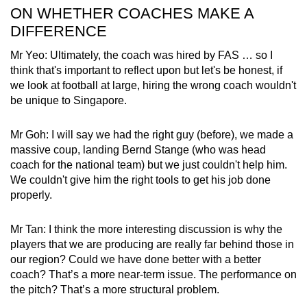
ON WHETHER COACHES MAKE A
DIFFERENCE
Mr Yeo: Ultimately, the coach was hired by FAS … so I
think that's important to reflect upon but let's be honest, if
we look at football at large, hiring the wrong coach wouldn't
be unique to Singapore.
Mr Goh: I will say we had the right guy (before), we made a
massive coup, landing Bernd Stange (who was head
coach for the national team) but we just couldn't help him.
We couldn't give him the right tools to get his job done
properly.
Mr Tan: I think the more interesting discussion is why the
players that we are producing are really far behind those in
our region? Could we have done better with a better
coach? That’s a more near-term issue. The performance on
the pitch? That’s a more structural problem.