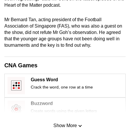
mobile
Heart of the Matter podcast.
app.
Mr Bernard Tan, acting president of the Football
Association of Singapore (FAS), who was also a guest on
Upgraded
the show, did not refute Mr Goh’s observation. He agreed
but
that the younger age groups have not been doing well in
still
tournaments and the key is to find out why.
having
issues?
CNA Games
Contact
us
Guess Word
Crack the word, one row at a time
Buzzword
Create words using the given letters
Show More
Mini Sudoku