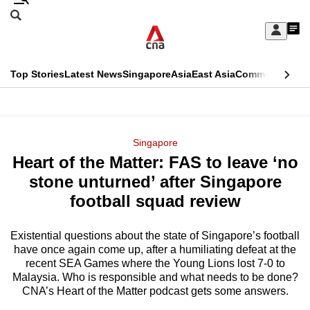
Skip
Search
to
Edition Menu
CNAR
My
main
Feed
Sign
Search
In
content
This
Top Stories
Latest News
Singapore
Asia
East Asia
Commentary
Ins
menu
CNAR
browser
Primary
CNAR
ADVERTISEMENT
is
Menu
Secondary
Singapore
no
Heart of the Matter: FAS to leave ‘no
Menu
longer
stone unturned’ after Singapore
supported
football squad review
Existential questions about the state of Singapore’s football
We
have once again come up, after a humiliating defeat at the
know
recent SEA Games where the Young Lions lost 7-0 to
it's
Malaysia. Who is responsible and what needs to be done?
a
CNA’s Heart of the Matter podcast gets some answers.
hassle