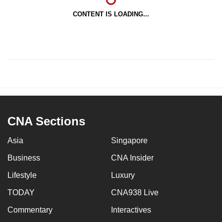
CONTENT IS LOADING...
CNA Sections
Asia
Singapore
Business
CNA Insider
Lifestyle
Luxury
TODAY
CNA938 Live
Commentary
Interactives