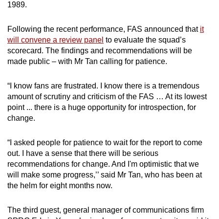
1989.
Following the recent performance, FAS announced that
it
will convene a review panel
to evaluate the squad’s
scorecard. The findings and recommendations will be
made public – with Mr Tan calling for patience.
“I know fans are frustrated. I know there is a tremendous
amount of scrutiny and criticism of the FAS … At its lowest
point ... there is a huge opportunity for introspection, for
change.
“I asked people for patience to wait for the report to come
out. I have a sense that there will be serious
recommendations for change. And I'm optimistic that we
will make some progress,’’ said Mr Tan, who has been at
the helm for eight months now.
The third guest, general manager of communications firm