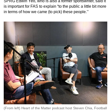
SPRG Edwin Yeo, who is also a former sportswriter, said it
is important for FAS to explain “to the public a little bit more
in terms of how we came (to pick) these people.’’
(From left) Heart of the Matter podcast host Steven Chia, Football