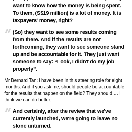
want to know how the money is being spent.
To them, (S$19 million) is a lot of money. It is
taxpayers' money, right?
(So) they want to see some results coming
from there. And if the results are not
forthcoming, they want to see someone stand
up and be accountable for it. They just want
someone to say: “Look, I didn't do my job
properly”.
Mr Bernard Tan: I have been in this steering role for eight
months. And if you ask me, should people be accountable
for the results that happen on the field? They should … I
think we can do better.
And certainly, after the review that we've
currently launched, we're going to leave no
stone unturned.