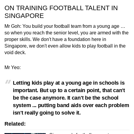
ON TRAINING FOOTBALL TALENT IN
SINGAPORE
Mr Goh: You build your football team from a young age …
so when you reach the senior level, you are armed with the
proper skills. We don't have a foundation here in
Singapore, we don't even allow kids to play football in the
void deck.
Mr Yeo:
Letting kids play at a young age in schools is
important. But up to a certain point, that can't
be the case anymore. It can't be the school
system ... putting band aids over each problem
isn't really going to solve it.
Related: