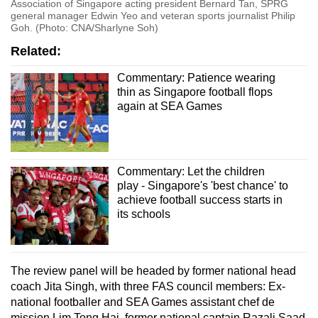
Association of Singapore acting president Bernard Tan, SPRG
general manager Edwin Yeo and veteran sports journalist Philip
Goh. (Photo: CNA/Sharlyne Soh)
Related:
Commentary: Patience wearing
thin as Singapore football flops
again at SEA Games
Commentary: Let the children
play - Singapore's 'best chance' to
achieve football success starts in
its schools
The review panel will be headed by former national head
coach Jita Singh, with three FAS council members: Ex-
national footballer and SEA Games assistant chef de
mission Lim Tong Hai, former national captain Razali Saad