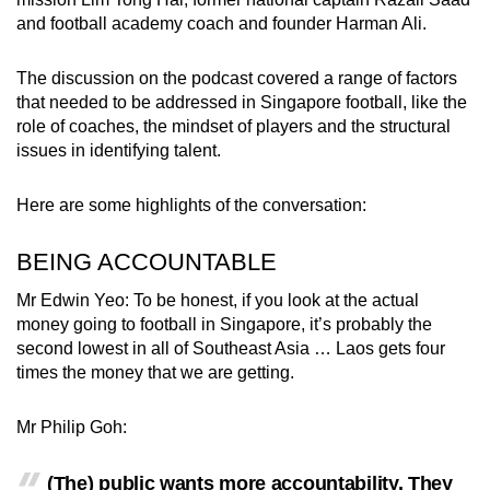
and football academy coach and founder Harman Ali.
The discussion on the podcast covered a range of factors
that needed to be addressed in Singapore football, like the
role of coaches, the mindset of players and the structural
issues in identifying talent.
Here are some highlights of the conversation:
BEING ACCOUNTABLE
Mr Edwin Yeo: To be honest, if you look at the actual
money going to football in Singapore, it’s probably the
second lowest in all of Southeast Asia … Laos gets four
times the money that we are getting.
Mr Philip Goh:
(The) public wants more accountability. They