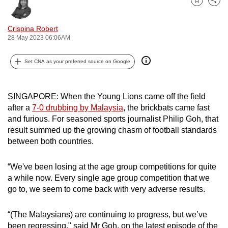
Bookmark
Share
can
possibly
Crispina Robert
be.
28 May 2023 06:06AM
To
Set CNA as your preferred source on Google
continue,
upgrade
to
SINGAPORE: When the Young Lions came off the field
after a
7-0 drubbing by Malaysia
, the brickbats came fast
a
and furious. For seasoned sports journalist Philip Goh, that
supported
result summed up the growing chasm of football standards
browser
between both countries.
or,
for
“We've been losing at the age group competitions for quite
the
a while now. Every single age group competition that we
finest
go to, we seem to come back with very adverse results.
experience,
download
“(The Malaysians) are continuing to progress, but we’ve
the
been regressing," said Mr Goh, on the latest episode of the