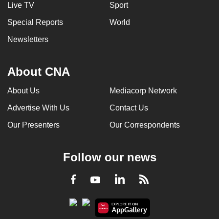
Live TV
Sport
Special Reports
World
Newsletters
About CNA
About Us
Mediacorp Network
Advertise With Us
Contact Us
Our Presenters
Our Correspondents
Follow our news
LinkedIn
Facebook
RSS
Youtube