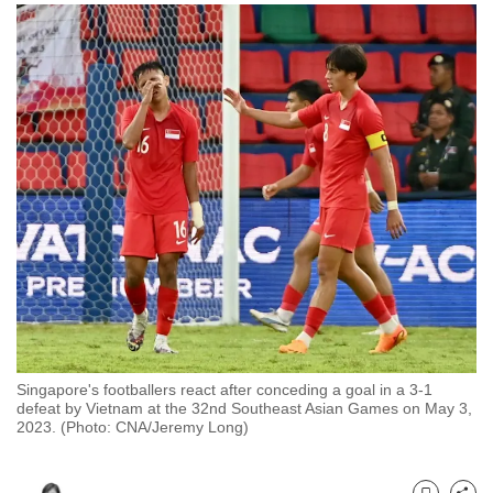
to
switch
browsers
but
we
want
your
experience
with
CNA
to
be
fast,
secure
Singapore's footballers react after conceding a goal in a 3-1
and
defeat by Vietnam at the 32nd Southeast Asian Games on May 3,
2023. (Photo: CNA/Jeremy Long)
the
best
it