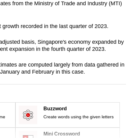
ates from the Ministry of Trade and Industry (MTI)
t growth recorded in the last quarter of 2023.
 adjusted basis, Singapore's economy expanded by
cent expansion in the fourth quarter of 2023.
imates are computed largely from data gathered in
– January and February in this case.
Buzzword
ime
Create words using the given letters
Mini Crossword