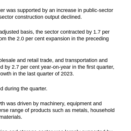
ter was supported by an increase in public-sector
sector construction output declined.
djusted basis, the sector contracted by 1.7 per
 from the 2.0 per cent expansion in the preceding
esale and retail trade, and transportation and
 by 2.7 per cent year-on-year in the first quarter,
owth in the last quarter of 2023.
d during the quarter.
owth was driven by machinery, equipment and
verse range of products such as metals, household
materials.