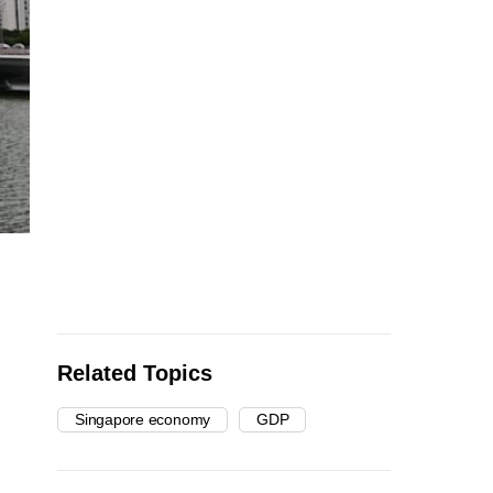
Related Topics
Singapore economy
GDP