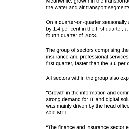
Meanwhile, growth in the transporta
the water and air transport segment
On a quarter-on-quarter seasonally 
by 1.4 per cent in the first quarter, 
fourth quarter of 2023.
The group of sectors comprising th
insurance and professional services 
first quarter, faster than the 3.6 per
All sectors within the group also ex
"Growth in the information and com
strong demand for IT and digital solu
was mainly driven by the head offic
said MTI.
"The finance and insurance sector 