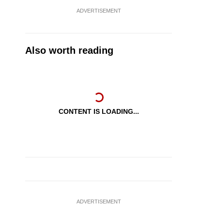
ADVERTISEMENT
Also worth reading
CONTENT IS LOADING...
ADVERTISEMENT