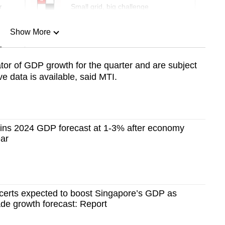
r
Small grid, big challenge
Show More
n
tor of GDP growth for the quarter and are subject
 data is available, said MTI.
Show Less
ins 2024 GDP forecast at 1-3% after economy
ear
ncerts expected to boost Singapore’s GDP as
de growth forecast: Report