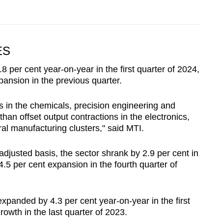
ES
 per cent year-on-year in the first quarter of 2024,
pansion in the previous quarter.
s in the chemicals, precision engineering and
han offset output contractions in the electronics,
l manufacturing clusters," said MTI.
djusted basis, the sector shrank by 2.9 per cent in
 4.5 per cent expansion in the fourth quarter of
xpanded by 4.3 per cent year-on-year in the first
rowth in the last quarter of 2023.