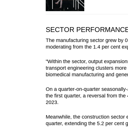
SECTOR PERFORMANC
The manufacturing sector grew by 0.8
moderating from the 1.4 per cent ex
"Within the sector, output expansion
transport engineering clusters more t
biomedical manufacturing and genera
On a quarter-on-quarter seasonally-a
the first quarter, a reversal from the
2023.
Meanwhile, the construction sector e
quarter, extending the 5.2 per cent g