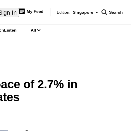
My Feed
Sign In
Edition:
Singapore
Search
CNAR
Edition Menu
Search
ch
Listen
All
menu
ace of 2.7% in
ates