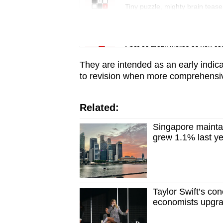
issues?
Tiny puzzle, mighty brain tease
Contact
us
Word Search
Spot as many words as you ca
They are intended as an early indica
to revision when more comprehensive
Related:
Singapore mainta
grew 1.1% last y
Taylor Swift’s co
economists upgra