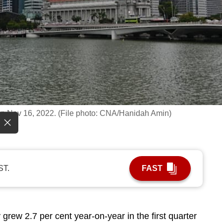
t on Nov 16, 2022. (File photo: CNA/Hanidah Amin)
ST.
FAST
 grew 2.7
per cent year-on-year in the first quarter