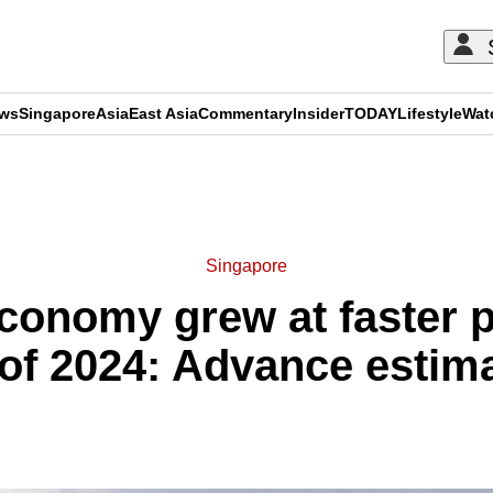
ews
Singapore
Asia
East Asia
Commentary
Insider
TODAY
Lifestyle
Wat
ADVERTISEMENT
Singapore
conomy grew at faster p
of 2024: Advance estim