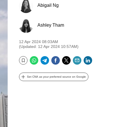
Abigail Ng
Ashley Tham
12 Apr 2024 08:03AM
(Updated: 12 Apr 2024 10:57AM)
WhatsApp
Telegram
Facebook
Twitter
Email
LinkedIn
Bookmark
Set CNA as your preferred source on Google