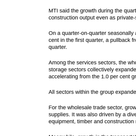
MTI said the growth during the quar
construction output even as private-
On a quarter-on-quarter seasonally a
cent in the first quarter, a pullback
quarter.
Among the services sectors, the whol
storage sectors collectively expanded
accelerating from the 1.0 per cent gr
All sectors within the group expande
For the wholesale trade sector, gr
supplies. It was also driven by a di
equipment, timber and construction 