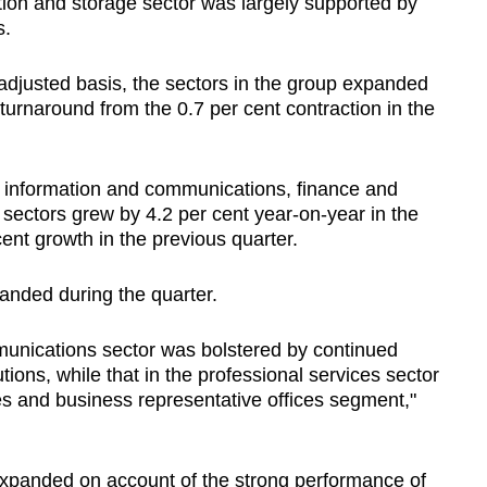
tion and storage sector was largely supported by
s.
adjusted basis, the sectors in the group expanded
a turnaround from the 0.7 per cent contraction in the
e information and communications, finance and
sectors grew by 4.2 per cent year-on-year in the
 cent growth in the previous quarter.
panded during the quarter.
munications sector was bolstered by continued
tions, while that in the professional services sector
es and business representative offices segment,"
expanded on account of the strong performance of