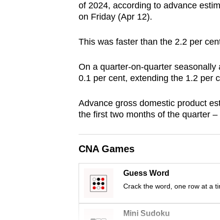
of 2024, according to advance estim
browser
on Friday (Apr 12).
or,
for
This was faster
than the 2.2 per cen
the
finest
On a quarter-on-quarter seasonally
experience,
0.1 per cent, extending the 1.2 per 
download
Advance gross domestic product est
the
the first two months of the quarter 
mobile
app.
CNA Games
Upgraded
Guess Word
but
Crack the word, one row at a t
still
having
Mini Sudoku