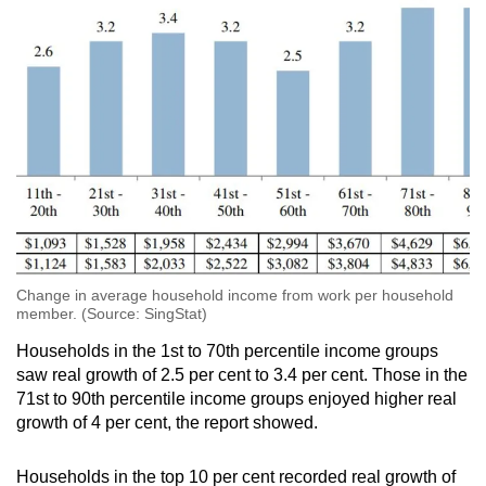
Show Less
Change in average household income from work per household
member. (Source: SingStat)
Households in the 1st to 70th percentile income groups
saw real growth of 2.5 per cent to 3.4 per cent. Those in the
71st to 90th percentile income groups enjoyed higher real
growth of 4 per cent, the report showed.
Households in the top 10 per cent recorded real growth of