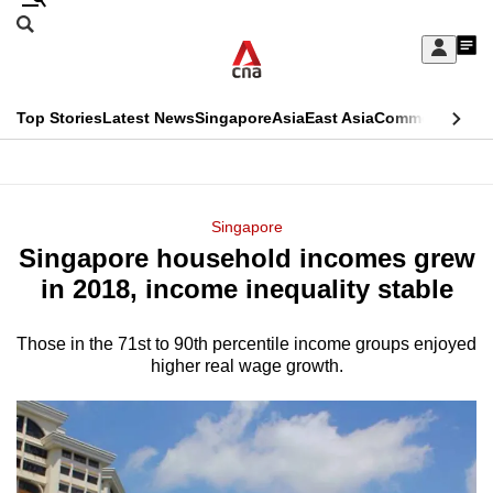
Skip
Search
to
Edition Menu
CNAR
My
main
Feed
Sign
Search
In
content
This
Top Stories
Latest News
Singapore
Asia
East Asia
Commentary
Ins
menu
CNAR
browser
Primary
CNAR
ADVERTISEMENT
is
Menu
Secondary
Singapore
no
Singapore household incomes grew
Menu
longer
in 2018, income inequality stable
supported
Those in the 71st to 90th percentile income groups enjoyed
higher real wage growth.
We
know
it's
a
hassle