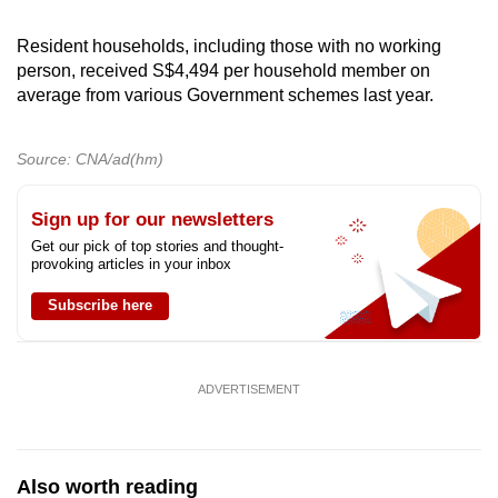
Resident households, including those with no working
person, received S$4,494 per household member on
average from various Government schemes last year.
Source: CNA/ad(hm)
Sign up for our newsletters
Get our pick of top stories and thought-
provoking articles in your inbox
Subscribe here
ADVERTISEMENT
Also worth reading