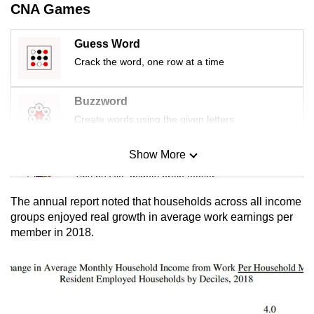
CNA Games
mobile
app.
Guess Word
Crack the word, one row at a time
Upgraded
but
Buzzword
still
Create words using the given letters
having
issues?
Show More
Mini Sudoku
Contact
us
Tiny puzzle, mighty brain teaser
The annual report noted that households across all income
Mini Crossword
groups enjoyed real growth in average work earnings per
member in 2018.
Small grid, big challenge
Word Search
Spot as many words as you can