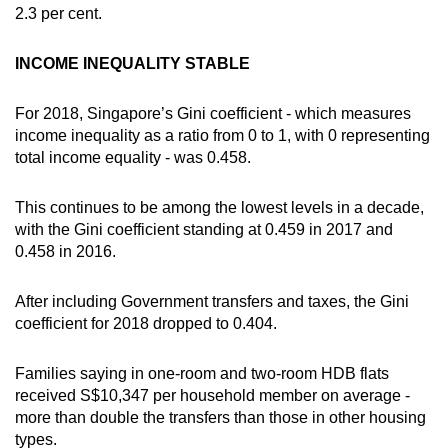
2.3 per cent.
INCOME INEQUALITY STABLE
For 2018, Singapore’s Gini coefficient - which measures
income inequality as a ratio from 0 to 1, with 0 representing
total income equality - was 0.458.
This continues to be among the lowest levels in a decade,
with the Gini coefficient standing at 0.459 in 2017 and
0.458 in 2016.
After including Government transfers and taxes, the Gini
coefficient for 2018 dropped to 0.404.
Families saying in one-room and two-room HDB flats
received S$10,347 per household member on average -
more than double the transfers than those in other housing
types.