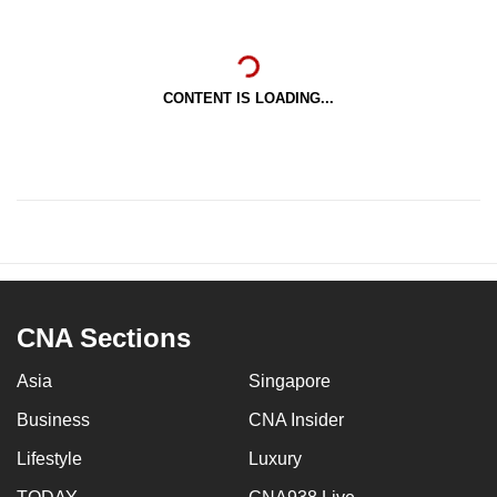
CONTENT IS LOADING...
CNA Sections
Asia
Singapore
Business
CNA Insider
Lifestyle
Luxury