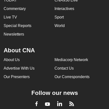
TODAY
CNA938 Live
Commentary
Interactives
Live TV
Sport
Special Reports
World
Newsletters
About CNA
About Us
Mediacorp Network
Advertise With Us
Contact Us
Our Presenters
Our Correspondents
Follow our news
LinkedIn
Facebook
RSS
Youtube