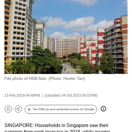
to
switch
browsers
but
we
want
your
experience
with
CNA
File photo of HDB flats. (Photo: Hester Tan)
to
be
fast,
13 Feb 2019 04:49PM
(Updated: 04 Oct 2023 06:01PM)
secure
and
Set CNA as your preferred source on Google
Bookmark
Share
the
best
SINGAPORE: Households in Singapore saw their
it
earnings from work increase in 2018, while income