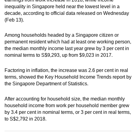
can
inequality in Singapore held near the lowest level in a
decade, according to official data released on Wednesday
possibly
(Feb 13).
be.
To
Among households headed by a Singapore citizen or
permanent resident which had at least one working person,
continue,
the median monthly income last year grew by 3 per cent in
upgrade
nominal terms to S$9,293, up from $9,023 in 2017.
to
a
Factoring in inflation, the increase was 2.6 per cent in real
supported
terms, showed the Key Household Income Trends report by
browser
the Singapore Department of Statistics.
or,
for
After accounting for household size, the median monthly
the
household income from work per household member grew
finest
by 3.4 per cent in nominal terms, or 3 per cent in real terms,
experience,
to S$2,792 in 2018.
download
the