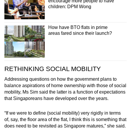
encourage more people to have
children: DPM Wong
How have BTO flats in prime
areas fared since their launch?
RETHINKING SOCIAL MOBILITY
Addressing questions on how the government plans to
balance aspirations of home ownership with those of social
mobility, Ms Sim said the latter is a function of expectations
that Singaporeans have developed over the years.
“If we were to define (social mobility) very rigidly in terms
of, say, the floor area of the flat, I think this is something that
does need to be revisited as Singapore matures,” she said.