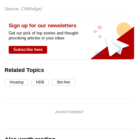
Source: CNA/vl(gs)
Sign up for our newsletters
Get our pick of top stories and thought-
provoking articles in your inbox
Subscribe here
Related Topics
Housing
HDB
Sim Ann
ADVERTISEMENT