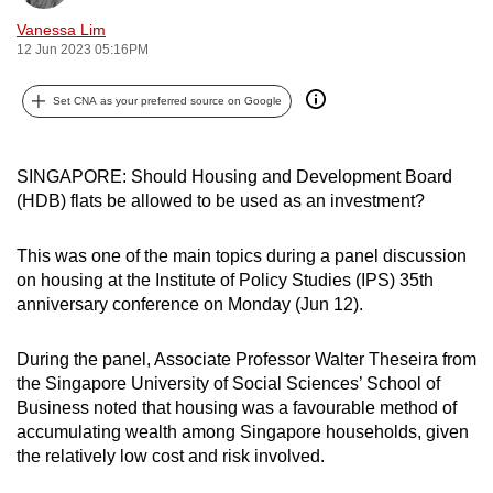
can
Vanessa Lim
possibly
12 Jun 2023 05:16PM
be.
Set CNA as your preferred source on Google
To
continue,
SINGAPORE: Should Housing and Development Board
upgrade
(HDB) flats be allowed to be used as an investment?
to
a
This was one of the main topics during a panel discussion
supported
on housing at the Institute of Policy Studies (IPS) 35th
browser
anniversary conference on Monday (Jun 12).
or,
for
During the panel, Associate Professor Walter Theseira from
the
the Singapore University of Social Sciences’ School of
finest
Business noted that housing was a favourable method of
experience,
accumulating wealth among Singapore households, given
download
the relatively low cost and risk involved.
the