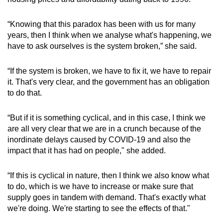
“Knowing that this paradox has been with us for many
years, then I think when we analyse what's happening, we
have to ask ourselves is the system broken,” she said.
“If the system is broken, we have to fix it, we have to repair
it. That's very clear, and the government has an obligation
to do that.
“But if it is something cyclical, and in this case, I think we
are all very clear that we are in a crunch because of the
inordinate delays caused by COVID-19 and also the
impact that it has had on people," she added.
“If this is cyclical in nature, then I think we also know what
to do, which is we have to increase or make sure that
supply goes in tandem with demand. That's exactly what
we're doing. We're starting to see the effects of that."