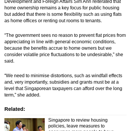
Development and Foreign Affairs Sim Ann reiterated that
home ownership remains a key focus for public housing
but added that there is some flexibility such as using flats
as home offices or renting out rooms to tenants.
“The government sees no reason to prevent flat prices from
appreciating in line with general economic conditions,
because the benefits accrue to home owners but we
consider volatile price fluctuations to be undesirable,” she
said.
“We need to minimise distortions, such as windfall effects
and, very importantly, subsidies and grants must be at a
level that Singaporean taxpayers can afford over the long
term,” she added.
Related:
Singapore to review housing
policies, leave measures to