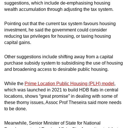
suggestions, which include de-emphasising housing
wealth accumulation through adjusting the tax system.
Pointing out that the current tax system favours housing
investment, he said the government could consider
reducing tax privileges for housing, or taxing housing
capital gains.
Other suggestions include shifting away from a capital
purchase subsidy system to subsidising the use of housing
and broadening access to desirable public housing.
While the
Prime Location Public Housing (PLH) model
,
which was launched in 2021 to build HDB flats in central
locations, shows “great promise” in dealing with some of
these thorny issues, Assoc Prof Theseira said more needs
to be done.
Meanwhile, Senior Minister of State for National