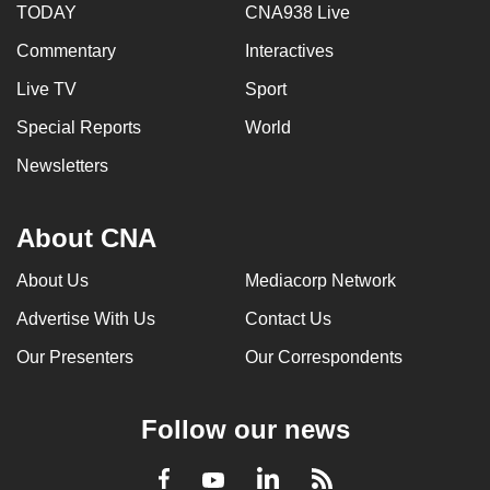
TODAY
CNA938 Live
Commentary
Interactives
Live TV
Sport
Special Reports
World
Newsletters
About CNA
About Us
Mediacorp Network
Advertise With Us
Contact Us
Our Presenters
Our Correspondents
Follow our news
LinkedIn
Facebook
RSS
Youtube