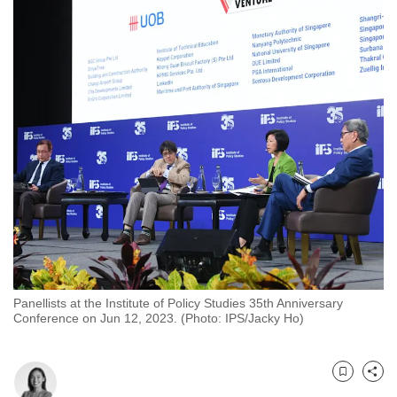
to
switch
browsers
but
we
want
your
experience
with
CNA
to
be
fast,
Panellists at the Institute of Policy Studies 35th Anniversary
secure
Conference on Jun 12, 2023. (Photo: IPS/Jacky Ho)
and
the
best
Bookmark
Share
it