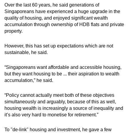
mobile
Over the last 60 years, he said generations of
Singaporeans have experienced a huge upgrade in the
app.
quality of housing, and enjoyed significant wealth
accumulation through ownership of HDB flats and private
Upgraded
property.
but
still
However, this has set up expectations which are not
sustainable, he said.
having
issues?
“Singaporeans want affordable and accessible housing,
Contact
but they want housing to be ... their aspiration to wealth
us
accumulation,” he said.
“Policy cannot actually meet both of these objectives
simultaneously and arguably, because of this as well,
housing wealth is increasingly a source of inequality and
it’s also very hard to monetise for retirement.”
To "de-link" housing and investment, he gave a few