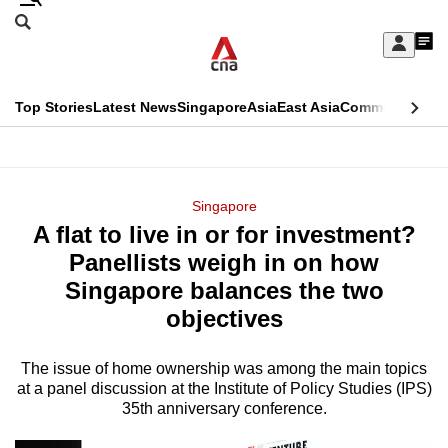
Skip
Search
to
Edition Menu
CNAR
My
main
Feed
Sign
Search
In
content
This
Top Stories
Latest News
Singapore
Asia
East Asia
Commentary
Ins
menu
CNAR
browser
Primary
CNAR
ADVERTISEMENT
is
Menu
Secondary
Singapore
no
A flat to live in or for investment?
Menu
longer
Panellists weigh in on how
supported
Singapore balances the two
objectives
We
know
The issue of home ownership was among the main topics
at a panel discussion at the Institute of Policy Studies (IPS)
it's
35th anniversary conference.
a
hassle