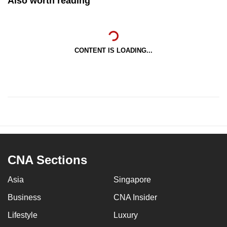
Also worth reading
CONTENT IS LOADING...
CNA Sections
Asia
Singapore
Business
CNA Insider
Lifestyle
Luxury