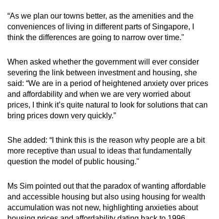
“As we plan our towns better, as the amenities and the
conveniences of living in different parts of Singapore, I
think the differences are going to narrow over time."
When asked whether the government will ever consider
severing the link between investment and housing, she
said: “We are in a period of heightened anxiety over prices
and affordability and when we are very worried about
prices, I think it’s quite natural to look for solutions that can
bring prices down very quickly.”
She added: “I think this is the reason why people are a bit
more receptive than usual to ideas that fundamentally
question the model of public housing."
Ms Sim pointed out that the paradox of wanting affordable
and accessible housing but also using housing for wealth
accumulation was not new, highlighting anxieties about
housing prices and affordability dating back to 1996.