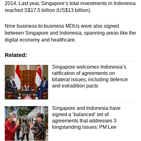
2014. Last year, Singapore’s total investments in Indonesia
of Nusantara as a smart and sustainable city.
reached S$17.5 billion (US$13 billion).
Urban search and rescue
Nine business-to-business MOUs were also signed
between Singapore and Indonesia, spanning areas like the
Both countries will explore new areas of
digital economy and healthcare.
collaboration in urban search and rescue
capacity building, exchange of knowledge and
Related:
expertise, as well as provision of mutual
assistance in the event of a natural disaster.
Singapore welcomes Indonesia’s
ratification of agreements on
Health cooperation
bilateral issues, including defence
and extradition pacts
This promotes the exchange of information,
knowledge, data and technology in the health
Singapore and Indonesia have
sector.
signed a ‘balanced’ set of
agreements that addresses 3
longstanding issues: PM Lee