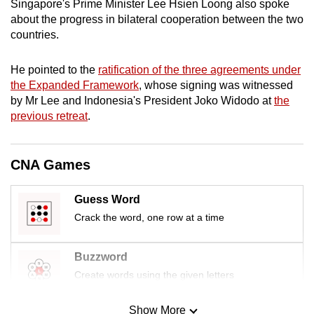
Singapore's Prime Minister Lee Hsien Loong also spoke
mobile
about the progress in bilateral cooperation between the two
app.
countries.
He pointed to the
ratification of the three agreements under
Upgraded
the Expanded Framework
, whose signing was witnessed
but
by Mr Lee and Indonesia's President Joko Widodo at
the
still
previous retreat
.
having
issues?
Contact
CNA Games
us
Guess Word
Crack the word, one row at a time
Buzzword
Create words using the given letters
Show More