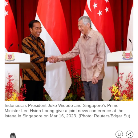
to
switch
browsers
but
we
want
your
experience
with
CNA
to
be
fast,
Indonesia's President Joko Widodo and Singapore's Prime
secure
Minister Lee Hsien Loong give a joint news conference at the
and
Istana in Singapore on Mar 16, 2023. (Photo: Reuters/Edgar Su)
the
best
it