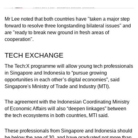
Mini Sudoku
Tiny puzzle, mighty brain teaser
Mr Lee noted that both countries have "taken a major step
Mini Crossword
forward to resolve three longstanding bilateral issues" and
are "ready to break new ground in fresh areas of
Small grid, big challenge
cooperation".
Word Search
TECH EXCHANGE
Spot as many words as you can
The Tech:X programme will allow young tech professionals
in Singapore and Indonesia to “pursue growing
opportunities in each other’s digital economies”, said
Show Less
Singapore's
Ministry of Trade and Industry (MTI)
.
The agreement with the Indonesian Coordinating Ministry
of Economic Affairs will also “deepen linkages” between
the tech ecosystems in both countries, MTI said.
These professionals from Singapore and Indonesia should
be below the age of 30, and have graduated not more than