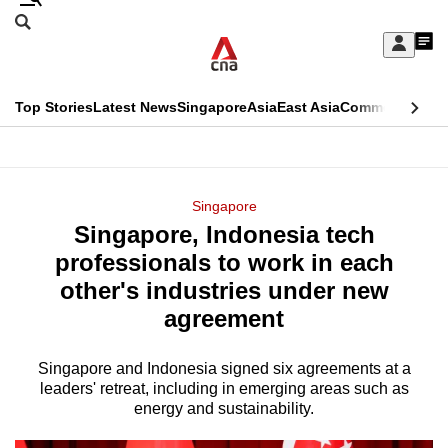
Skip
Search
to
Edition Menu
CNAR
My
main
Feed
Sign
Search
In
content
This
Top Stories
Latest News
Singapore
Asia
East Asia
Commentary
Ins
menu
CNAR
browser
Primary
CNAR
ADVERTISEMENT
is
Menu
Secondary
Singapore
no
Singapore, Indonesia tech
Menu
longer
professionals to work in each
supported
other's industries under new
agreement
We
know
Singapore and Indonesia signed six agreements at a
leaders' retreat, including in emerging areas such as
it's
energy and sustainability.
a
hassle