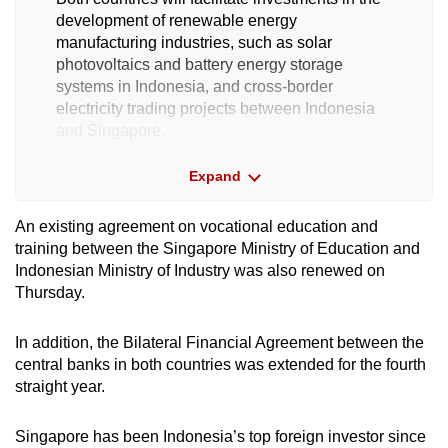
development of renewable energy
manufacturing industries, such as solar
photovoltaics and battery energy storage
systems in Indonesia, and cross-border
electricity trading projects between Indonesia
and Singapore.
Expand
Sustainable urban and housing
development
An existing agreement on vocational education and
training between the Singapore Ministry of Education and
This will facilitate cooperation in developing
Indonesian Ministry of Industry was also renewed on
innovative financing for smart and sustainable
Thursday.
infrastructure development, with Nusantara
Capital City in Indonesia as a pilot.
In addition, the Bilateral Financial Agreement between the
central banks in both countries was extended for the fourth
Knowledge sharing, capacity building and
straight year.
research
Singapore has been Indonesia’s top foreign investor since
This will support the planning and development