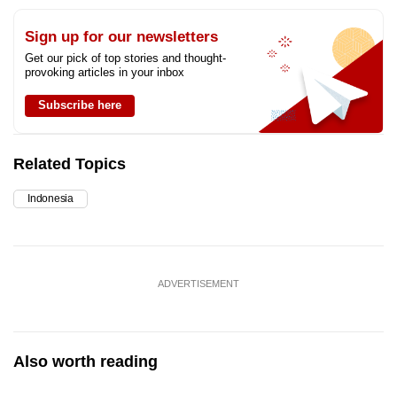
Sign up for our newsletters
Get our pick of top stories and thought-
provoking articles in your inbox
Subscribe here
Related Topics
Indonesia
ADVERTISEMENT
Also worth reading