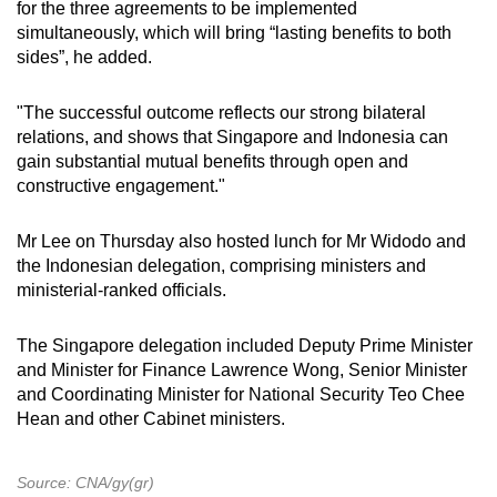
for the three agreements to be implemented
simultaneously, which will bring “lasting benefits to both
sides”, he added.
"The successful outcome reflects our strong bilateral
relations, and shows that Singapore and Indonesia can
gain substantial mutual benefits through open and
constructive engagement."
Mr Lee on Thursday also hosted lunch for Mr Widodo and
the Indonesian delegation, comprising ministers and
ministerial-ranked officials.
The Singapore delegation included Deputy Prime Minister
and Minister for Finance Lawrence Wong, Senior Minister
and Coordinating Minister for National Security Teo Chee
Hean and other Cabinet ministers.
Source: CNA/gy(gr)