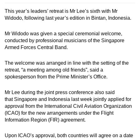
This year’s leaders’ retreat is Mr Lee’s sixth with Mr
Widodo, following last year’s edition in Bintan, Indonesia.
Mr Widodo was given a special ceremonial welcome,
conducted by professional musicians of the Singapore
Armed Forces Central Band.
The welcome was arranged in line with the setting of the
retreat, “a meeting among old friends”, said a
spokesperson from the Prime Minister’s Office.
Mr Lee during the joint press conference also said
that
Singapore and Indonesia last week jointly applied for
approval from the International Civil Aviation Organization
(ICAO) for the new arrangements under the Flight
Information Region (FIR) agreement.
Upon ICAO’s approval, both countries will agree on a date