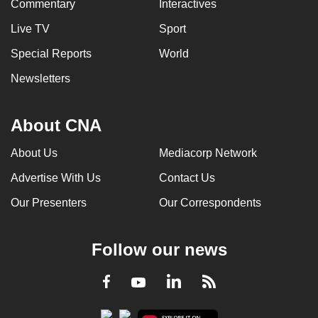
Commentary
Interactives
Live TV
Sport
Special Reports
World
Newsletters
About CNA
About Us
Mediacorp Network
Advertise With Us
Contact Us
Our Presenters
Our Correspondents
Follow our news
LinkedIn
Facebook
RSS
Youtube