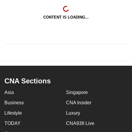
CONTENT IS LOADING...
CNA Sections
Asia
Singapore
Business
CNA Insider
Lifestyle
Luxury
TODAY
CNA938 Live