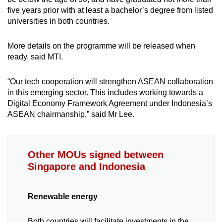
five years prior with at least a bachelor’s degree from listed
universities in both countries.
More details on the programme will be released when
ready, said MTI.
“Our tech cooperation will strengthen ASEAN collaboration
in this emerging sector. This includes working towards a
Digital Economy Framework Agreement under Indonesia’s
ASEAN chairmanship,” said Mr Lee.
Other MOUs signed between
Singapore and Indonesia
Renewable energy
Both countries will facilitate investments in the