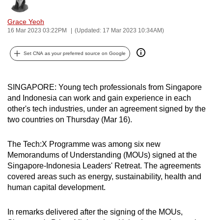
Bookmark
Share
can
Grace Yeoh
possibly
16 Mar 2023 03:22PM
(Updated: 17 Mar 2023 10:34AM)
be.
Set CNA as your preferred source on Google
To
continue,
upgrade
SINGAPORE: Young tech professionals from Singapore
to
and Indonesia can work and gain experience in each
a
other's tech industries, under an agreement signed by the
supported
two countries on Thursday (Mar 16).
browser
or,
The Tech:X Programme was among six new
for
Memorandums of Understanding (MOUs) signed at the
Singapore-Indonesia Leaders' Retreat. The agreements
the
covered areas such as energy, sustainability, health and
finest
human capital development.
experience,
download
In remarks delivered after the signing of the MOUs,
the