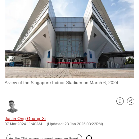
to
switch
browsers
but
we
want
your
experience
with
CNA
A view of the Singapore Indoor Stadium on March 6, 2024.
to
be
fast,
Bookmark
Share
secure
and
Justin Ong Guang-Xi
the
07 Mar 2024 11:40AM
(Updated: 23 Jan 2026 03:22PM)
best
it
Set CNA as your preferred source on Google