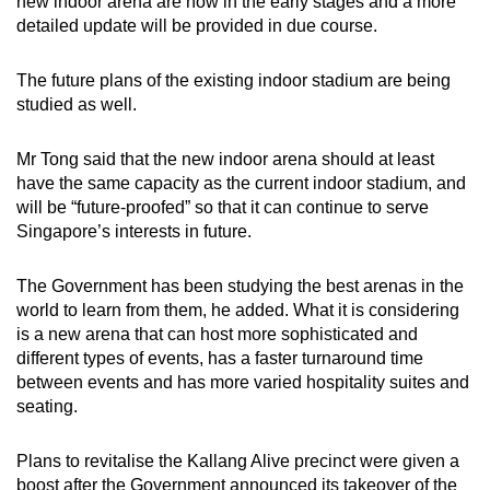
new indoor arena are now in the early stages and a more
detailed update will be provided in due course.
Show Less
The future plans of the existing indoor stadium are being
studied as well.
Mr Tong said that the new indoor arena should at least
have the same capacity as the current indoor stadium, and
will be “future-proofed” so that it can continue to serve
Singapore’s interests in future.
The Government has been studying the best arenas in the
world to learn from them, he added. What it is considering
is a new arena that can host more sophisticated and
different types of events, has a faster turnaround time
between events and has more varied hospitality suites and
seating.
Plans to revitalise the Kallang Alive precinct were given a
boost after the Government announced its takeover of the