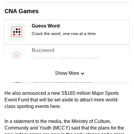
mobile
CNA Games
app.
Guess Word
Upgraded
Crack the word, one row at a time
but
still
Buzzword
having
Create words using the given letters
issues?
Contact
Show More
Mini Sudoku
us
Tiny puzzle, mighty brain teaser
He also announced a new S$165 million Major Sports
Mini Crossword
Event Fund that will be set aside to attract more world-
class sporting events here.
Small grid, big challenge
In a statement to the media, the Ministry of Culture,
Word Search
Community and Youth (MCCY) said that the plans for the
Spot as many words as you can