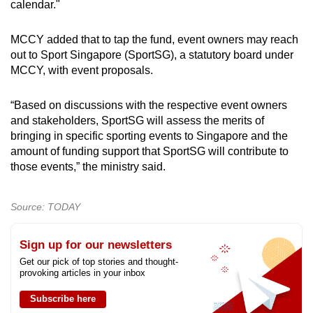
calendar."
MCCY added that to tap the fund, event owners may reach
out to Sport Singapore (SportSG), a statutory board under
MCCY, with event proposals.
“Based on discussions with the respective event owners
and stakeholders, SportSG will assess the merits of
bringing in specific sporting events to Singapore and the
amount of funding support that SportSG will contribute to
those events,” the ministry said.
Source: TODAY
Sign up for our newsletters
Get our pick of top stories and thought-
provoking articles in your inbox
Subscribe here