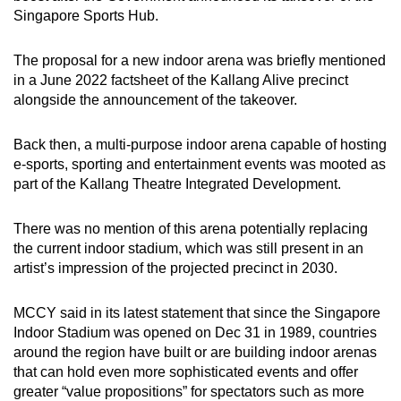
Singapore Sports Hub.
The proposal for a new indoor arena was briefly mentioned
in a June 2022 factsheet of the Kallang Alive precinct
alongside the announcement of the takeover.
Back then, a multi-purpose indoor arena capable of hosting
e-sports, sporting and entertainment events was mooted as
part of the Kallang Theatre Integrated Development.
There was no mention of this arena potentially replacing
the current indoor stadium, which was still present in an
artist’s impression of the projected precinct in 2030.
MCCY said in its latest statement that since the Singapore
Indoor Stadium was opened on Dec 31 in 1989, countries
around the region have built or are building indoor arenas
that can hold even more sophisticated events and offer
greater “value propositions” for spectators such as more