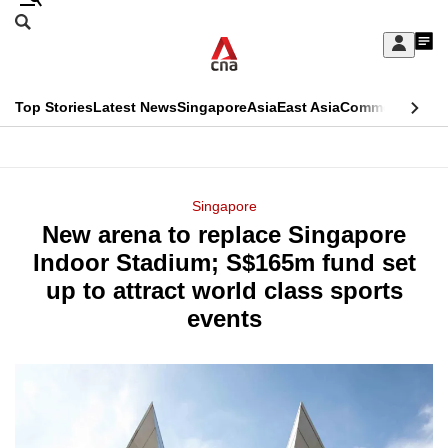
Skip
Search
to
Edition Menu
CNAR
My
main
Feed
Sign
Search
In
content
This
Top Stories
Latest News
Singapore
Asia
East Asia
Commentary
Ins
menu
CNAR
browser
Primary
CNAR
ADVERTISEMENT
is
Menu
Secondary
Singapore
no
New arena to replace Singapore
Menu
longer
Indoor Stadium; S$165m fund set
supported
up to attract world class sports
events
We
know
it's
a
hassle