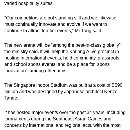
varied hospitality suites.
"Our competitors are not standing still and we, likewise,
must continually innovate and evolve if we want to
continue to attract top-tier events," Mr Tong said.
The new arena will be “among the best-in-class globally”,
the ministry said. It will help the Kallang Alive precinct in
hosting international events, hold community, grassroots
and school sports events, and be a place for “sports
innovation”, among other aims.
The Singapore Indoor Stadium was built at a cost of S$90
million and was designed by Japanese architect Kenzo
Tange.
It has hosted major events over the past 34 years, including
tournaments during the Southeast Asian Games and
concerts by international and regional acts, with the most