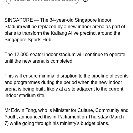
can
possibly
SINGAPORE — The 34-year-old Singapore Indoor
be.
Stadium will be replaced by a new indoor arena as part of
plans to transform the Kallang Alive precinct around the
To
Singapore Sports Hub.
continue,
upgrade
The 12,000-seater indoor stadium will continue to operate
to
until the new arena is completed.
a
supported
This will ensure minimal disruption to the pipeline of events
browser
and programmes during the period when the new indoor
or,
arena is being built, likely at a site adjacent to the current
for
indoor stadium site.
the
finest
Mr Edwin Tong, who is Minister for Culture, Community and
experience,
Youth, announced this in Parliament on Thursday (March
download
7) while going through his ministry's budget plans.
the