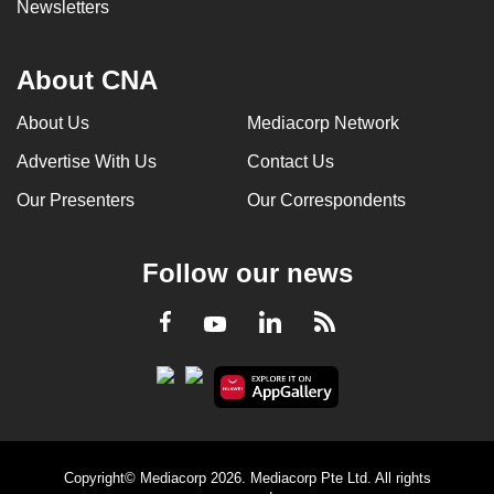
Newsletters
About CNA
About Us
Mediacorp Network
Advertise With Us
Contact Us
Our Presenters
Our Correspondents
Follow our news
LinkedIn
Facebook
RSS
Youtube
Copyright© Mediacorp 2026. Mediacorp Pte Ltd. All rights