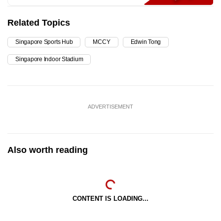
Related Topics
Singapore Sports Hub
MCCY
Edwin Tong
Singapore Indoor Stadium
ADVERTISEMENT
Also worth reading
CONTENT IS LOADING...