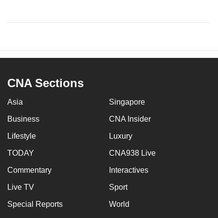
CNA Sections
Asia
Singapore
Business
CNA Insider
Lifestyle
Luxury
TODAY
CNA938 Live
Commentary
Interactives
Live TV
Sport
Special Reports
World