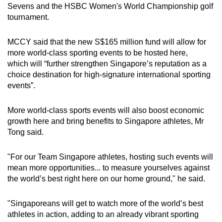
Sevens and the HSBC Women's World Championship golf
tournament.
MCCY said that the new S$165 million fund will allow for
more world-class sporting events to be hosted here,
which
will “further strengthen Singapore’s reputation as a
choice destination for high-signature international sporting
events”.
More world-class sports events will also boost economic
growth here and bring benefits to Singapore athletes, Mr
Tong said.
"For our Team Singapore athletes, hosting such events will
mean more opportunities... to measure yourselves against
the world’s best right here on our home ground," he said.
"Singaporeans will get to watch more of the world’s best
athletes in action, adding to an already vibrant sporting