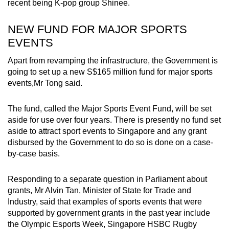
recent being K-pop group Shinee.
NEW FUND FOR MAJOR SPORTS
EVENTS
Apart from revamping the infrastructure, the Government is
going to set up a new S$165 million fund for major sports
events,Mr Tong said.
The fund, called the Major Sports Event Fund, will be set
aside for use over four years. There is presently no fund set
aside to attract sport events to Singapore and any grant
disbursed by the Government to do so is done on a case-
by-case basis.
Responding to a separate question in Parliament about
grants, Mr Alvin Tan, Minister of State for Trade and
Industry, said that examples of sports events that were
supported by government grants in the past year include
the Olympic Esports Week, Singapore HSBC Rugby