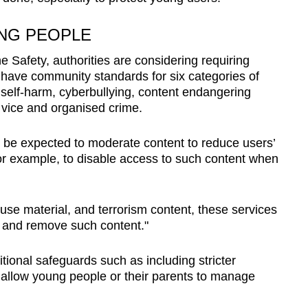
NG PEOPLE
e Safety, authorities are considering requiring
 have community standards for six categories of
 self-harm, cyberbullying, content endangering
g vice and organised crime.
o be expected to moderate content to reduce users’
or example, to disable access to such content when
buse material, and terrorism content, these services
ct and remove such content."
ional safeguards such as including stricter
allow young people or their parents to manage