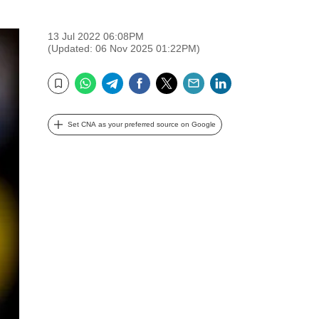
13 Jul 2022 06:08PM
(Updated: 06 Nov 2025 01:22PM)
WhatsApp
Telegram
Facebook
Twitter
Email
LinkedIn
Bookmark
Set CNA as your preferred source on Google