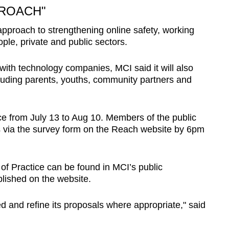
PROACH"
 approach to strengthening online safety, working
ple, private and public sectors.
 with technology companies, MCI said it will also
luding parents, youths, community partners and
ace from July 13 to Aug 10. Members of the public
es via the survey form on the Reach website by 6pm
of Practice can be found in MCI’s public
blished on the website.
ed and refine its proposals where appropriate," said