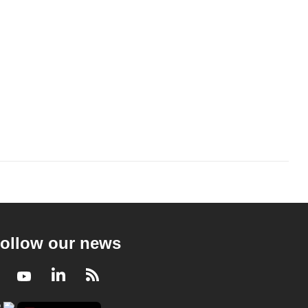
ollow our news
Facebook
Youtube
LinkedIn
RSS