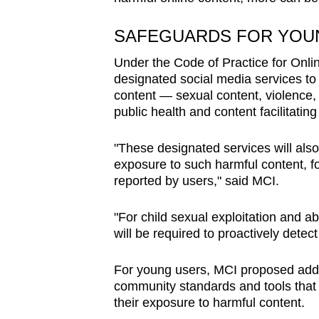
issues?
Contact
SAFEGUARDS FOR YOU
us
Under the Code of Practice for Onlin
designated social media services to
content — sexual content, violence,
public health and content facilitatin
"These designated services will als
exposure to such harmful content, f
reported by users," said MCI.
"For child sexual exploitation and a
will be required to proactively dete
For young users, MCI proposed addit
community standards and tools that 
their exposure to harmful content.