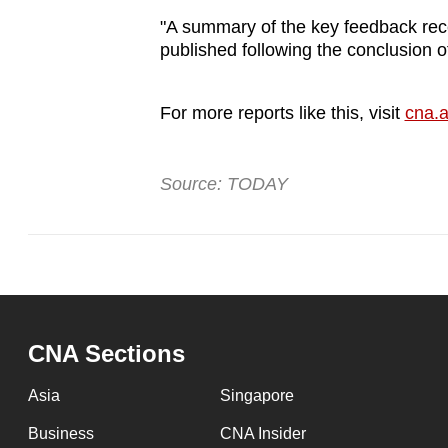
"A summary of the key feedback rec
published following the conclusion o
For more reports like this, visit
cna.a
Source: TODAY
CNA Sections
Asia
Singapore
Business
CNA Insider