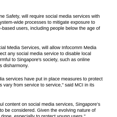
ine Safety, will require social media services with
 system-wide processes to mitigate exposure to
e-based users, including people below the age of
ial Media Services, will allow Infocomm Media
ct any social media service to disable local
mful to Singapore's society, such as online
ous disharmony.
a services have put in place measures to protect
vary from service to service," said MCI in its
ul content on social media services, Singapore’s
to be considered. Given the evolving nature of
done, especially to protect young users."