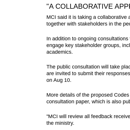
"A COLLABORATIVE AP
MCI said it is taking a collaborative
together with stakeholders in the peo
In addition to ongoing consultations
engage key stakeholder groups, inc
academics.
The public consultation will take pl
are invited to submit their respons
on Aug 10.
More details of the proposed Codes 
consultation paper, which is also pu
"MCI will review all feedback receiv
the ministry.