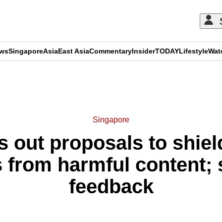
ews
Singapore
Asia
East Asia
Commentary
Insider
TODAY
Lifestyle
Wat
ADVERTISEMENT
Singapore
s out proposals to shiel
 from harmful content; 
feedback