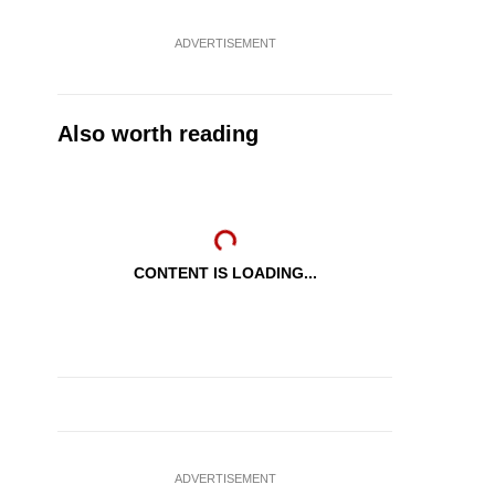
ADVERTISEMENT
Also worth reading
CONTENT IS LOADING...
ADVERTISEMENT