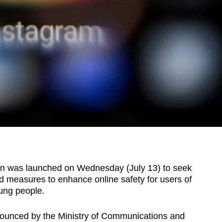
n was launched on Wednesday (July 13) to seek
 measures to enhance online safety for users of
oung people.
nounced by the Ministry of Communications and