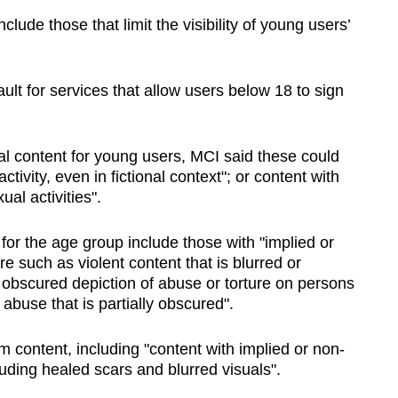
clude those that limit the visibility of young users’
ult for services that allow users below 18 to sign
l content for young users, MCI said these could
ctivity, even in fictional context"; or content with
al activities".
for the age group include those with "implied or
e such as violent content that is blurred or
 obscured depiction of abuse or torture on persons
 abuse that is partially obscured".
m content, including "content with implied or non-
luding healed scars and blurred visuals".