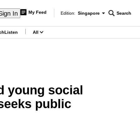
My Feed
Sign In
Edition:
Singapore
Search
CNAR
Edition Menu
Search
ch
Listen
All
menu
d young social
seeks public