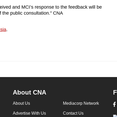
eived and MCI’s response to the feedback will be
f the public consultation." CNA
sia
.
About CNA
F
About Us
Mediacorp Network
Advertise With Us
Contact Us