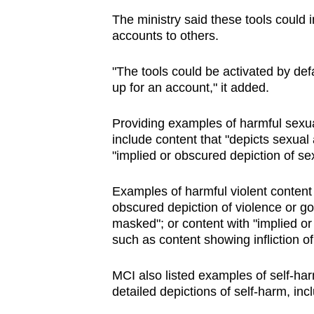
The ministry said these tools could in
accounts to others.
"The tools could be activated by defa
up for an account," it added.
Providing examples of harmful sexua
include content that "depicts sexual a
"implied or obscured depiction of sexu
Examples of harmful violent content 
obscured depiction of violence or gor
masked"; or content with "implied or
such as content showing infliction of
MCI also listed examples of self-har
detailed depictions of self-harm, inc