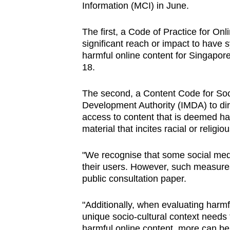
Information (MCI) in June.
browser
or,
The first, a Code of Practice for Onl
for
significant reach or impact to have
the
harmful online content for Singapor
finest
18.
experience,
The second, a Content Code for Soc
download
Development Authority (IMDA) to dire
the
access to content that is deemed har
mobile
material that incites racial or religi
app.
"We recognise that some social medi
their users. However, such measures 
Upgraded
public consultation paper.
but
still
"Additionally, when evaluating harmf
having
unique socio-cultural context needs 
harmful online content, more can be 