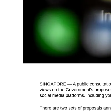
fast,
secure
and
the
best
it
can
possibly
be.
To
continue,
SINGAPORE — A public consultatio
upgrade
views on the Government's proposed
to
social media platforms, including y
a
There are two sets of proposals an
supported