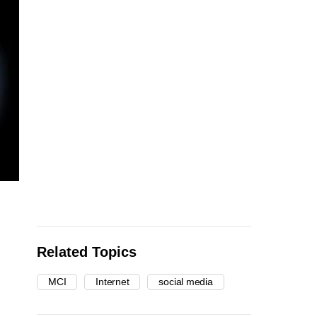
Related Topics
MCI
Internet
social media