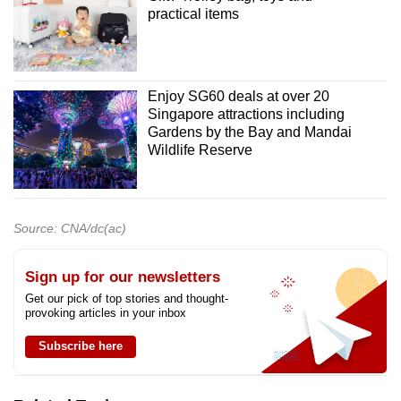
practical items
Enjoy SG60 deals at over 20
Singapore attractions including
Gardens by the Bay and Mandai
Wildlife Reserve
Source: CNA/dc(ac)
Sign up for our newsletters
Get our pick of top stories and thought-
provoking articles in your inbox
Subscribe here