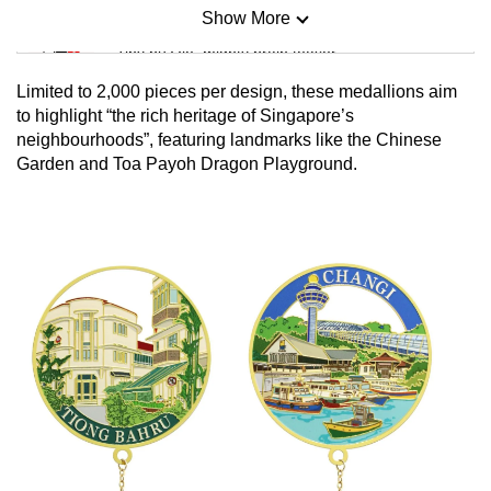
Show More
Mini Sudoku
Tiny puzzle, mighty brain teaser
Limited to 2,000 pieces per design, these medallions aim
Mini Crossword
to highlight “the rich heritage of Singapore’s
neighbourhoods”, featuring landmarks like the Chinese
Small grid, big challenge
Garden and Toa Payoh Dragon Playground.
Word Search
Spot as many words as you can
Show Less