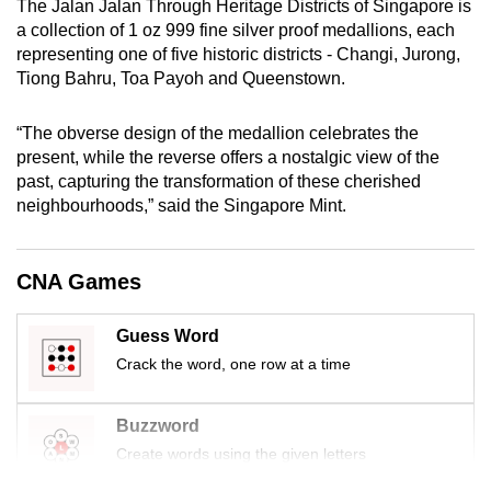
The Jalan Jalan Through Heritage Districts of Singapore is
mobile
a collection of 1 oz 999 fine silver proof medallions, each
app.
representing one of five historic districts - Changi, Jurong,
Tiong Bahru, Toa Payoh and Queenstown.
Upgraded
“The obverse design of the medallion celebrates the
but
present, while the reverse offers a nostalgic view of the
still
past, capturing the transformation of these cherished
having
neighbourhoods,” said the Singapore Mint.
issues?
Contact
us
CNA Games
Guess Word
Crack the word, one row at a time
Buzzword
Create words using the given letters