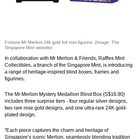
Fortune Mr Merlion 24k gold foil mini figurine. (Image: The
Singapore Mint website)
In collaboration with Mr Merlion & Friends, Raffles Mint
Collectibles, a branch of the Singapore Mint, is introducing
a range of heritage-inspired blind boxes, frames and
figurines.
The Mr Merlion Mystery Medallion Blind Box (S$16.90)
includes three surprise tiers - four regular silver designs,
two rare rose gold designs, and one ultra-rare 24K gold-
plated design.
“Each piece captures the charm and heritage of
Singapore’s iconic Merlion, seamlessly blending tradition