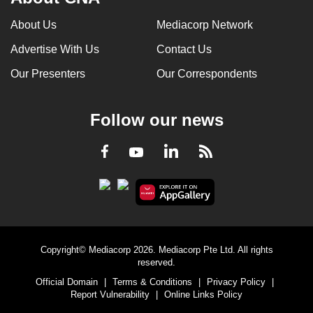
About Us
Mediacorp Network
Advertise With Us
Contact Us
Our Presenters
Our Correspondents
Follow our news
LinkedIn
Facebook
RSS
Youtube
Copyright© Mediacorp 2026. Mediacorp Pte Ltd. All rights
reserved.
Official Domain
|
Terms & Conditions
|
Privacy Policy
|
Report Vulnerability
|
Online Links Policy