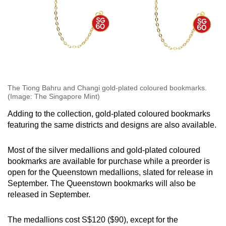
The Tiong Bahru and Changi gold-plated coloured bookmarks.
(Image: The Singapore Mint)
Adding to the collection, gold-plated coloured bookmarks
featuring the same districts and designs are also available.
Most of the silver medallions and gold-plated coloured
bookmarks are available for purchase while a preorder is
open for the Queenstown medallions, slated for release in
September. The Queenstown bookmarks will also be
released in September.
The medallions cost S$120 ($90), except for the