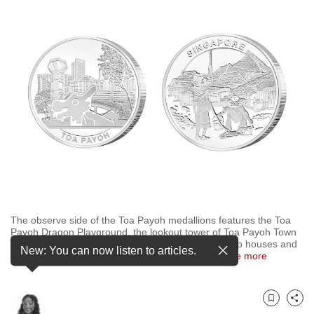
to
switch
browsers
but
we
want
your
experience
with
CNA
to
be
The observe side of the Toa Payoh medallions features the Toa
fast,
Payoh Dragon Playground, the lookout tower of Toa Payoh Town
secure
Park, and HDB flats while the reverse captures attap houses and
New: You can now listen to articles.
Samsui women. (Image: The Singapore Mint)
…
see more
and
the
best
Bookmark
Share
it