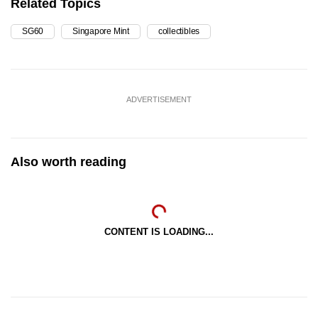
Related Topics
SG60
Singapore Mint
collectibles
ADVERTISEMENT
Also worth reading
CONTENT IS LOADING...