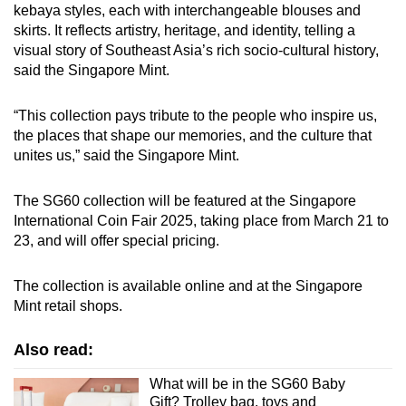
kebaya styles, each with interchangeable blouses and
skirts. It reflects artistry, heritage, and identity, telling a
visual story of Southeast Asia’s rich socio-cultural history,
said the Singapore Mint.
“This collection pays tribute to the people who inspire us,
the places that shape our memories, and the culture that
unites us,” said the Singapore Mint.
The
SG60 collection will be featured at the Singapore
International Coin Fair 2025, taking place from March 21 to
23, and will offer special pricing.
The collection is available online
and at the Singapore
Mint retail shops.
Also read:
What will be in the SG60 Baby
Gift? Trolley bag, toys and