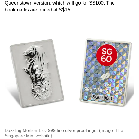
Queenstown version, which will go for S$100. The
bookmarks are priced at S$15.
Dazzling Merlion 1 oz 999 fine silver proof ingot (Image: The
Singapore Mint website)