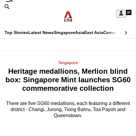
Skip
Search
to
Edition Menu
CNAR
My
main
Feed
Sign
Search
In
content
This
Top Stories
Latest News
Singapore
Asia
East Asia
Commentary
Ins
menu
CNAR
browser
Primary
CNAR
ADVERTISEMENT
is
Menu
Secondary
Singapore
no
Heritage medallions, Merlion blind
Menu
longer
box: Singapore Mint launches SG60
supported
commemorative collection
There are five SG60 medallions, each featuring a different
We
district - Changi, Jurong, Tiong Bahru, Toa Payoh and
know
Queenstown.
it's
a
hassle