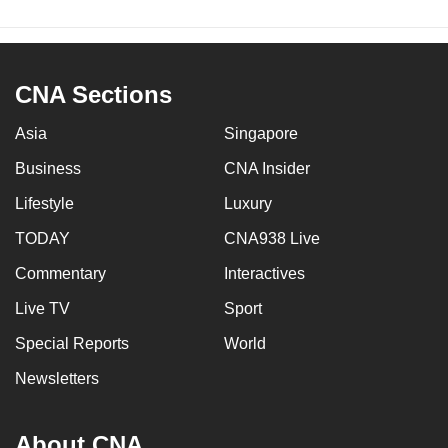
CNA Sections
Asia
Singapore
Business
CNA Insider
Lifestyle
Luxury
TODAY
CNA938 Live
Commentary
Interactives
Live TV
Sport
Special Reports
World
Newsletters
About CNA