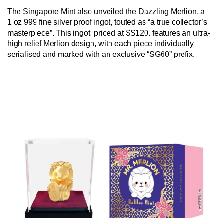
The Singapore Mint also unveiled the Dazzling Merlion, a
1 oz 999 fine silver proof ingot, touted as “a true collector’s
masterpiece”. This ingot, priced at S$120, features an ultra-
high relief Merlion design, with each piece individually
serialised and marked with an exclusive “SG60” prefix.