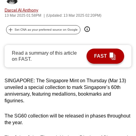
can
Darcel Al Anthony
possibly
13 Mar 2025 01:58PM
(Updated: 13 Mar 2025 02:20PM)
be.
Set CNA as your preferred source on Google
To
continue,
upgrade
Read a summary of this article
FAST
to
on FAST.
a
supported
browser
SINGAPORE: The Singapore Mint on Thursday (Mar 13)
unveiled a special collection to mark Singapore’s 60th
or,
anniversary, featuring medallions, bookmarks and
for
figurines.
the
finest
The SG60 collection will be released in phases throughout
experience,
the year.
download
the