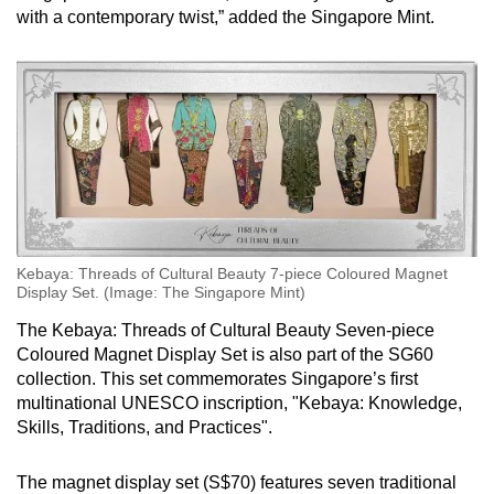
with a contemporary twist,” added the Singapore Mint.
Kebaya: Threads of Cultural Beauty 7-piece Coloured Magnet
Display Set. (Image: The Singapore Mint)
The Kebaya: Threads of Cultural Beauty Seven-piece
Coloured Magnet Display Set is also part of the SG60
collection. This set commemorates Singapore’s first
multinational UNESCO inscription, "Kebaya: Knowledge,
Skills, Traditions, and Practices".
The magnet display set (S$70) features seven traditional