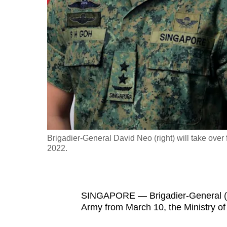
fast,
secure
and
the
best
it
can
possibly
be.
Brigadier-General David Neo (right) will take over
2022.
To
continue,
upgrade
to
SINGAPORE — Brigadier-General (BG
Army from March 10, the Ministry o
a
supported