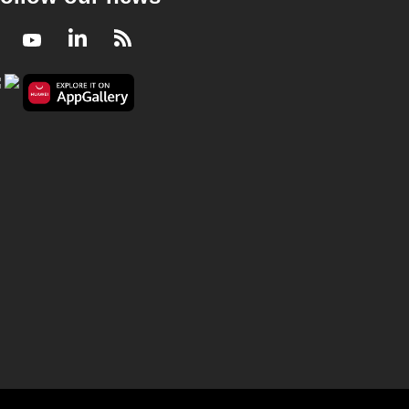
Facebook
Youtube
LinkedIn
RSS