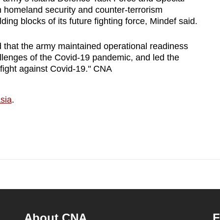
n homeland security and counter-terrorism
ding blocks of its future fighting force, Mindef said.
 that the army maintained operational readiness
llenges of the Covid-19 pandemic, and led the
 fight against Covid-19." CNA
sia
.
About CNA
F