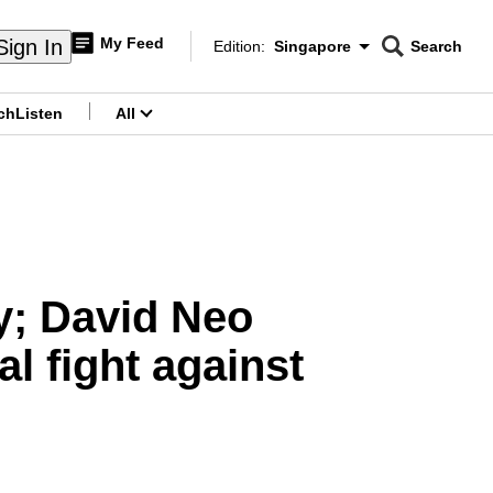
My Feed
Sign In
Edition:
Singapore
Search
CNAR
Edition Menu
Search
ch
Listen
All
menu
y; David Neo
l fight against