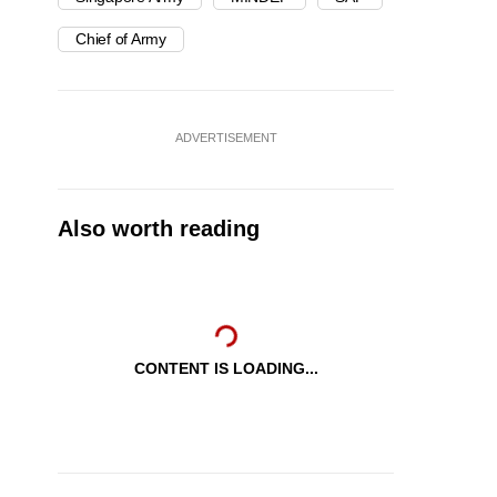
Chief of Army
ADVERTISEMENT
Also worth reading
CONTENT IS LOADING...