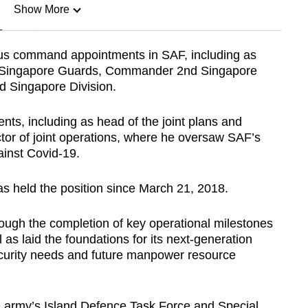
Show More
n
ous command appointments in SAF, including as
n Singapore Guards, Commander 2nd Singapore
Show Less
 Singapore Division.
nts, including as head of the joint plans and
tor of joint operations, where he oversaw SAF’s
gainst Covid-19.
s held the position since March 21, 2018.
rough the completion of key operational milestones
l as laid the foundations for its next-generation
curity needs and future manpower resource
he army’s Island Defence Task Force and Special