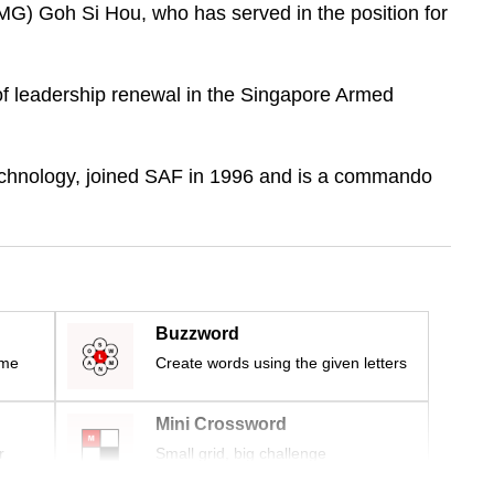
MG) Goh Si Hou, who has served in the position for
 of leadership renewal in the Singapore Armed
echnology, joined SAF in 1996 and is a commando
Buzzword
ime
Create words using the given letters
Mini Crossword
r
Small grid, big challenge