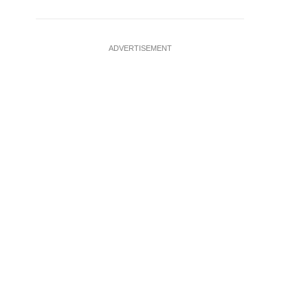
ADVERTISEMENT