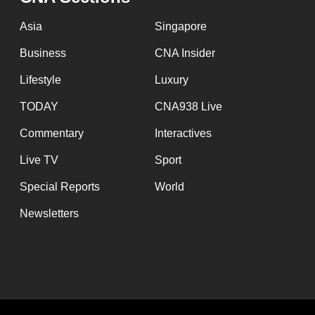
Asia
Singapore
Business
CNA Insider
Lifestyle
Luxury
TODAY
CNA938 Live
Commentary
Interactives
Live TV
Sport
Special Reports
World
Newsletters