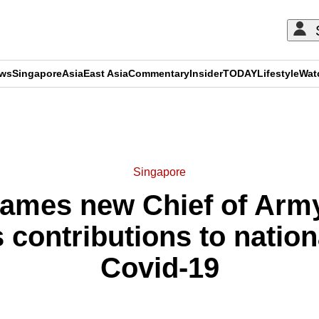
ews
Singapore
Asia
East Asia
Commentary
Insider
TODAY
Lifestyle
Wat
ADVERTISEMENT
Singapore
ames new Chief of Arm
contributions to nationa
Covid-19