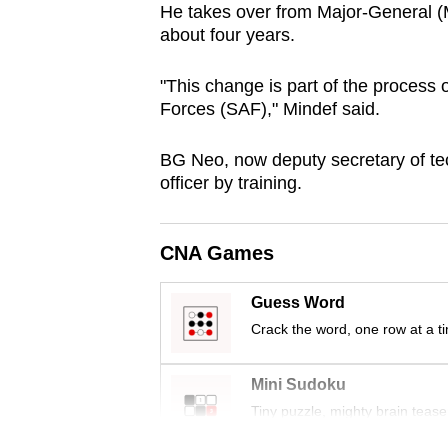
He takes over from Major-General (
browser
about four years.
or,
for
"This change is part of the process
the
Forces (SAF)," Mindef said.
finest
experience,
BG Neo, now deputy secretary of t
officer by training.
download
the
mobile
CNA Games
app.
Guess Word
Crack the word, one row at a t
Upgraded
but
Mini Sudoku
still
Tiny puzzle, mighty brain tease
having