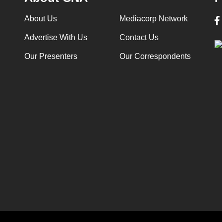
About Us
Mediacorp Network
Advertise With Us
Contact Us
Our Presenters
Our Correspondents