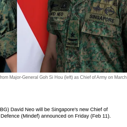
 from Major-General Goh Si Hou (left) as Chief of Army on March
) David Neo will be Singapore's new Chief of
f Defence (Mindef) announced on Friday (Feb 11).