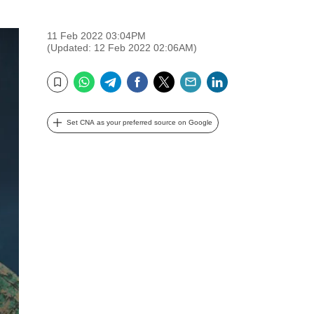
11 Feb 2022 03:04PM
(Updated: 12 Feb 2022 02:06AM)
WhatsApp
Telegram
Facebook
Twitter
Email
LinkedIn
Bookmark
Set CNA as your preferred source on Google