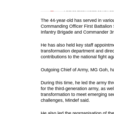
issues?
Word Search
Contact
Spot as many words as you ca
us
The 44-year-old has served in vari
Commanding Officer First Battalio
Infantry Brigade and Commander 3rd
He has also held key staff appointme
transformation department and direc
contributions to the national fight a
Outgoing Chief of Army, MG Goh, ha
During this time, he led the army th
for the third-generation army, as wel
transformation to meet emerging se
challenges, Mindef said.
He also led the reorganisation of t