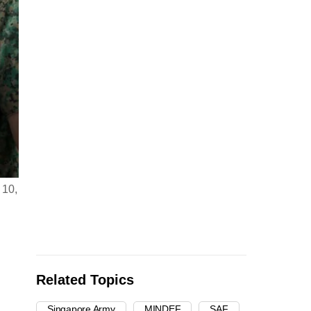
 10,
Related Topics
Singapore Army
MINDEF
SAF