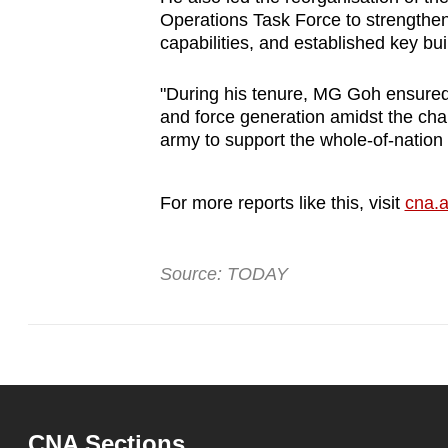
Operations Task Force to strengthe
capabilities, and established key buil
"During his tenure, MG Goh ensured
and force generation amidst the cha
army to support the whole-of-nation
For more reports like this, visit
cna.a
Source: TODAY
CNA Sections