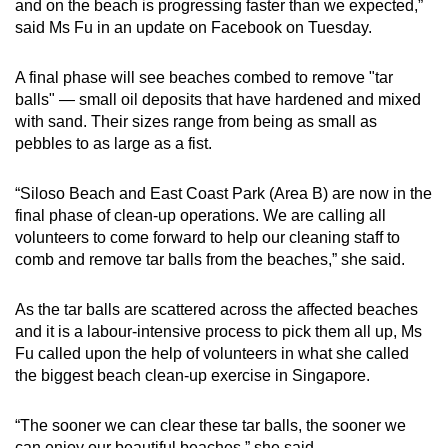
and on the beach is progressing faster than we expected,”
said Ms Fu in an update on Facebook on Tuesday.
Show Less
A final phase will see beaches combed to remove "tar
balls" — small oil deposits that have hardened and mixed
with sand. Their sizes range from being as small as
pebbles to as large as a fist.
“Siloso Beach and East Coast Park (Area B) are now in the
final phase of clean-up operations. We are calling all
volunteers to come forward to help our cleaning staff to
comb and remove tar balls from the beaches,” she said.
As the tar balls are scattered across the affected beaches
and it is a labour-intensive process to pick them all up, Ms
Fu called upon the help of volunteers in what she called
the biggest beach clean-up exercise in Singapore.
“The sooner we can clear these tar balls, the sooner we
can enjoy our beautiful beaches,” she said.