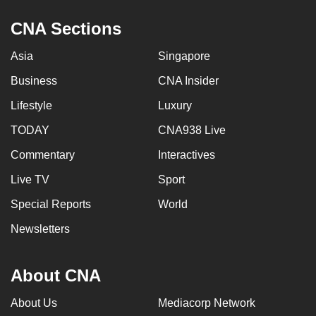
CNA Sections
Asia
Singapore
Business
CNA Insider
Lifestyle
Luxury
TODAY
CNA938 Live
Commentary
Interactives
Live TV
Sport
Special Reports
World
Newsletters
About CNA
About Us
Mediacorp Network