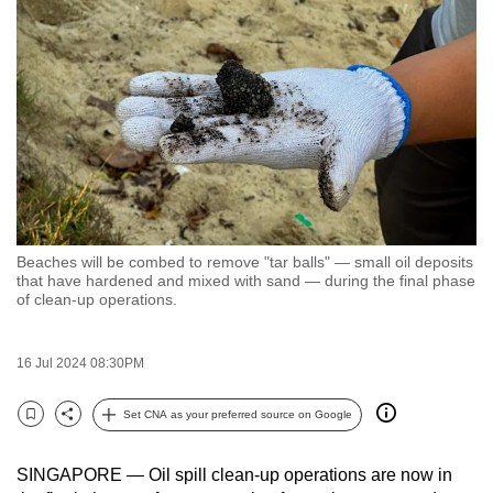
to
switch
browsers
but
we
want
your
experience
with
Beaches will be combed to remove "tar balls" — small oil deposits
CNA
that have hardened and mixed with sand — during the final phase
to
of clean-up operations.
be
fast,
16 Jul 2024 08:30PM
secure
and
Set CNA as your preferred source on Google
Bookmark
Share
the
best
SINGAPORE — Oil spill clean-up operations are now in
it