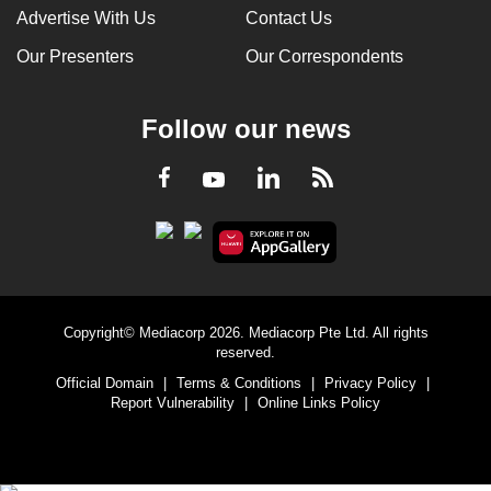
Advertise With Us
Contact Us
Our Presenters
Our Correspondents
Follow our news
LinkedIn
Facebook
RSS
Youtube
Copyright© Mediacorp 2026. Mediacorp Pte Ltd. All rights
reserved.
Official Domain
|
Terms & Conditions
|
Privacy Policy
|
Report Vulnerability
|
Online Links Policy