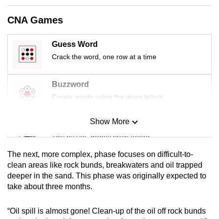
mobile
CNA Games
app.
Guess Word
Upgraded
Crack the word, one row at a time
but
still
Buzzword
having
Create words using the given letters
issues?
Contact
Show More
us
Mini Sudoku
Tiny puzzle, mighty brain teaser
The next, more complex, phase focuses on difficult-to-
Mini Crossword
clean areas like rock bunds, breakwaters and oil trapped
deeper in the sand. This phase was originally expected to
Small grid, big challenge
take about three months.
Word Search
“Oil spill is almost gone! Clean-up of the oil off rock bunds
Spot as many words as you can