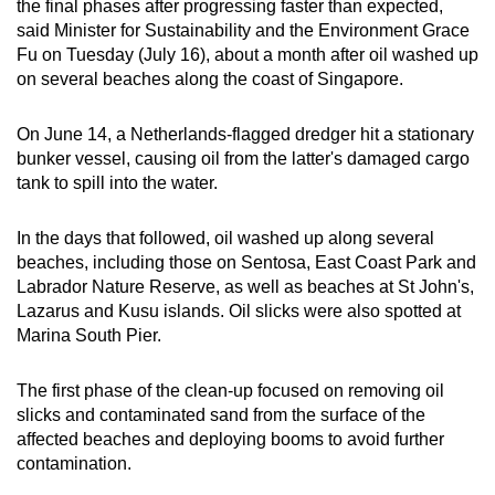
the final phases after progressing faster than expected,
can
said Minister for Sustainability and the Environment Grace
possibly
Fu on Tuesday (July 16), about a month after oil washed up
be.
on several beaches along the coast of Singapore.
To
On June 14, a Netherlands-flagged dredger hit a stationary
continue,
bunker vessel, causing oil from the latter's damaged cargo
upgrade
tank to spill into the water.
to
a
In the days that followed, oil washed up along several
beaches, including those on Sentosa, East Coast Park and
supported
Labrador Nature Reserve, as well as beaches at St John's,
browser
Lazarus and Kusu islands. Oil slicks were also spotted at
or,
Marina South Pier.
for
the
The first phase of the clean-up focused on removing oil
finest
slicks and contaminated sand from the surface of the
experience,
affected beaches and deploying booms to avoid further
download
contamination.
the