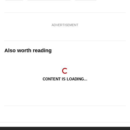
ADVERTISEMENT
Also worth reading
CONTENT IS LOADING...