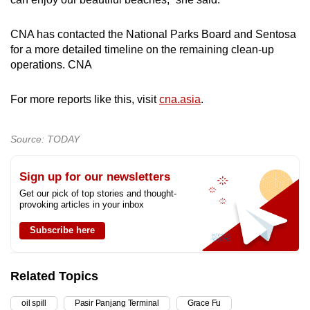
CNA has contacted the National Parks Board and Sentosa
for a more detailed timeline on the remaining clean-up
operations. CNA
For more reports like this, visit
cna.asia
.
Source: TODAY
Sign up for our newsletters
Get our pick of top stories and thought-
provoking articles in your inbox
Subscribe here
Related Topics
oil spill
Pasir Panjang Terminal
Grace Fu