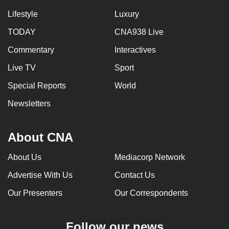
Lifestyle
Luxury
TODAY
CNA938 Live
Commentary
Interactives
Live TV
Sport
Special Reports
World
Newsletters
About CNA
About Us
Mediacorp Network
Advertise With Us
Contact Us
Our Presenters
Our Correspondents
Follow our news