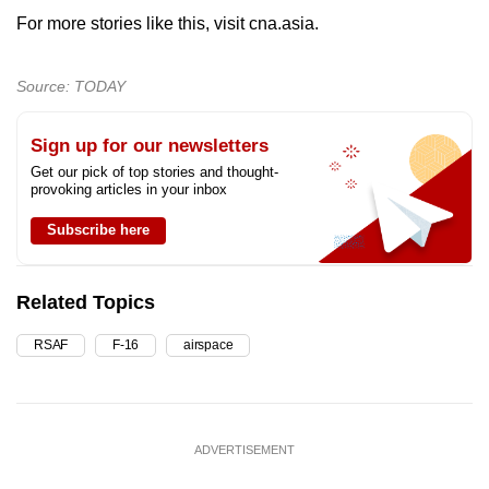
For more stories like this, visit cna.asia.
Source: TODAY
Sign up for our newsletters
Get our pick of top stories and thought-
provoking articles in your inbox
Subscribe here
Related Topics
RSAF
F-16
airspace
ADVERTISEMENT