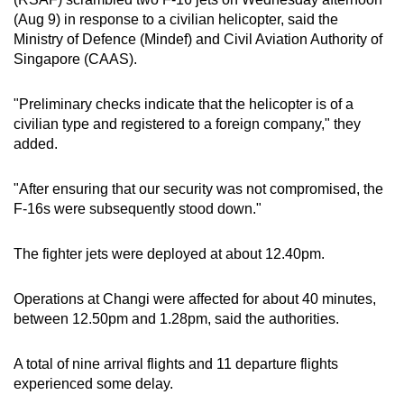
can
(Aug 9) in response to a civilian helicopter, said the
Ministry of Defence (Mindef) and Civil Aviation Authority of
possibly
Singapore (CAAS).
be.
To
"Preliminary checks indicate that the helicopter is of a
civilian type and registered to a foreign company," they
continue,
added.
upgrade
to
"After ensuring that our security was not compromised, the
a
F-16s were subsequently stood down."
supported
browser
The fighter jets were deployed at about 12.40pm.
or,
for
Operations at Changi were affected for about 40 minutes,
the
between 12.50pm and 1.28pm, said the authorities.
finest
experience,
A total of nine arrival flights and 11 departure flights
download
experienced some delay.
the