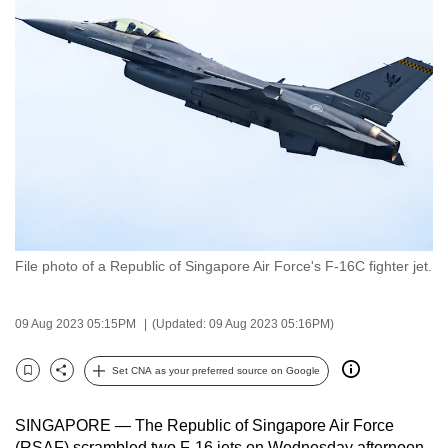
to
switch
browsers
but
we
want
your
experience
with
CNA
File photo of a Republic of Singapore Air Force's F-16C fighter jet.
to
be
fast,
09 Aug 2023 05:15PM
(Updated: 09 Aug 2023 05:16PM)
secure
and
Set CNA as your preferred source on Google
Bookmark
Share
the
best
SINGAPORE — The Republic of Singapore Air Force
it
(RSAF) scrambled two F-16 jets on Wednesday afternoon