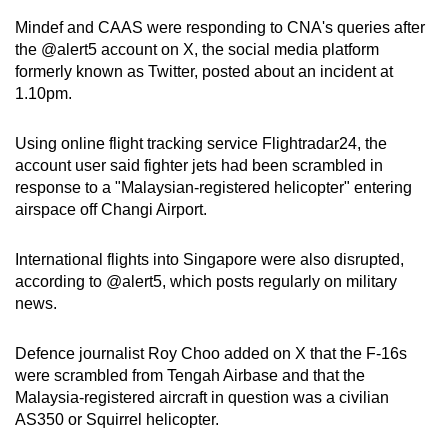
mobile
Mindef and CAAS were responding to CNA's queries after
app.
the @alert5 account on X, the social media platform
formerly known as Twitter, posted about an incident at
1.10pm.
Upgraded
but
Using online flight tracking service Flightradar24, the
still
account user said fighter jets had been scrambled in
having
response to a "Malaysian-registered helicopter" entering
issues?
airspace off Changi Airport.
Contact
us
International flights into Singapore were also disrupted,
according to @alert5, which posts regularly on military
news.
Defence journalist Roy Choo added on X that the F-16s
were scrambled from Tengah Airbase and that the
Malaysia-registered aircraft in question was a civilian
AS350 or Squirrel helicopter.