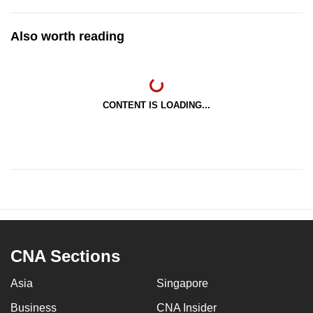
Also worth reading
CONTENT IS LOADING...
CNA Sections
Asia
Singapore
Business
CNA Insider