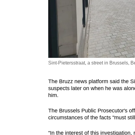
Sint-Pietersstraat, a street in Brussels
The Bruzz news platform said the S
suspects later on when he was alone
him.
The Brussels Public Prosecutor's offi
circumstances of the facts "must still 
"In the interest of this investigatio