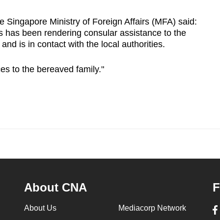
 Singapore Ministry of Foreign Affairs (MFA) said:
 has been rendering consular assistance to the
nd is in contact with the local authorities.
s to the bereaved family."
About CNA
F
About Us
Mediacorp Network