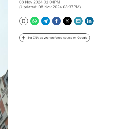
08 Nov 2024 01:04PM
(Updated: 08 Nov 2024 08:37PM)
WhatsApp
Telegram
Facebook
Twitter
Email
LinkedIn
Bookmark
Set CNA as your preferred source on Google