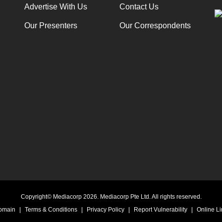
Advertise With Us
Contact Us
Our Presenters
Our Correspondents
Copyright© Mediacorp 2026. Mediacorp Pte Ltd. All rights reserved.
Domain
|
Terms & Conditions
|
Privacy Policy
|
Report Vulnerability
|
Online Li