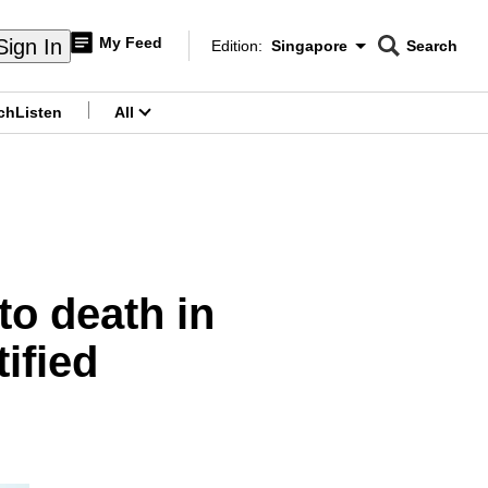
My Feed
Sign In
Edition:
Singapore
Search
CNAR
Edition Menu
Search
ch
Listen
All
menu
to death in
ified