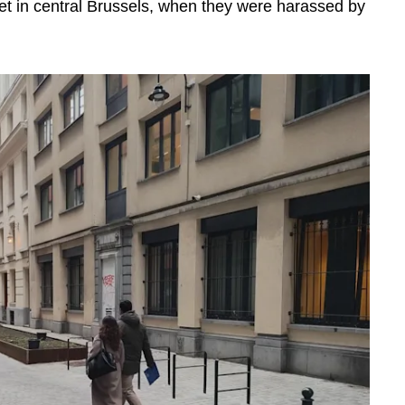
reet in central Brussels, when they were harassed by