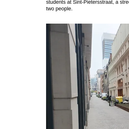
issues?
students at Sint-Pietersstraat, a st
Contact
two people.
us