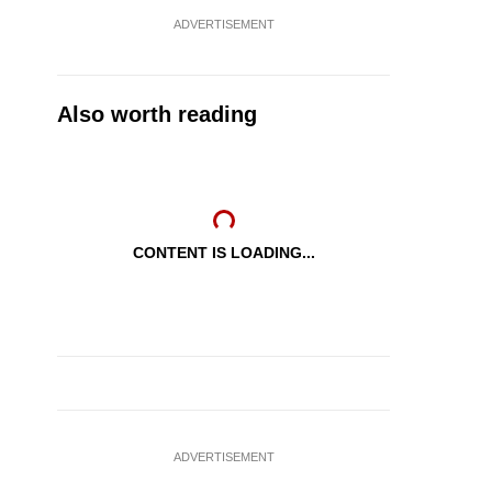
ADVERTISEMENT
Also worth reading
CONTENT IS LOADING...
ADVERTISEMENT