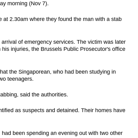
day morning (Nov 7).
ne at 2.30am where they found the man with a stab
he arrival of emergency services. The victim was later
his injuries, the Brussels Public Prosecutor's office
 that the Singaporean, who had been studying in
wo teenagers.
stabbing, said the authorities.
ntified as suspects and detained. Their homes have
im had been spending an evening out with two other