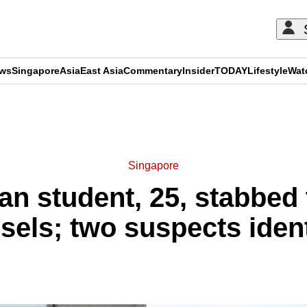
ews
Singapore
Asia
East Asia
Commentary
Insider
TODAY
Lifestyle
Wat
ADVERTISEMENT
Singapore
n student, 25, stabbed 
sels; two suspects ident