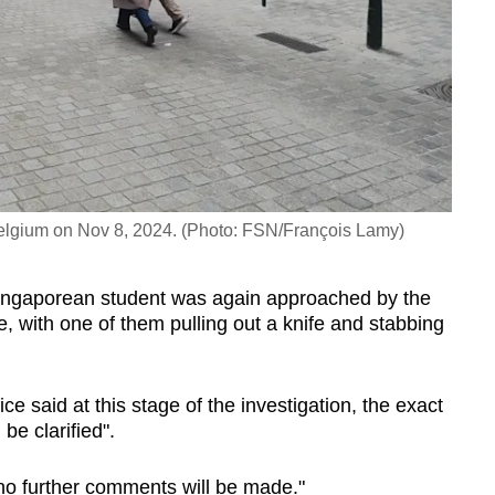
, Belgium on Nov 8, 2024. (Photo: FSN/François Lamy)
ingaporean student was again approached by the
, with one of them pulling out a knife and stabbing
ce said at this stage of the investigation, the exact
be clarified".
n, no further comments will be made."