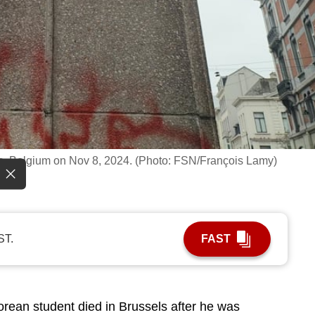
sels, Belgium on Nov 8, 2024. (Photo: FSN/François Lamy)
ST.
FAST
ean student died in Brussels after he was