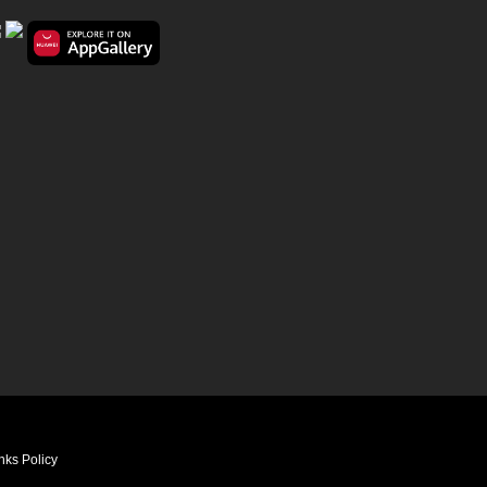
nks Policy