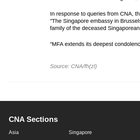
In response to queries from CNA, the
"The Singapore embassy in Brussels
family of the deceased Singaporean a
"MFA extends its deepest condolence
Source: CNA/fh(zl)
CNA Sections
Asia
Singapore