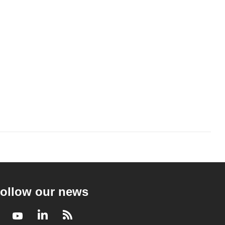
ollow our news
Facebook
Youtube
LinkedIn
RSS