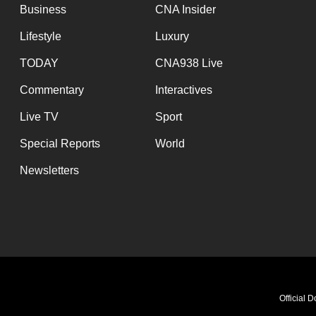
Business
CNA Insider
Lifestyle
Luxury
TODAY
CNA938 Live
Commentary
Interactives
Live TV
Sport
Special Reports
World
Newsletters
Official 