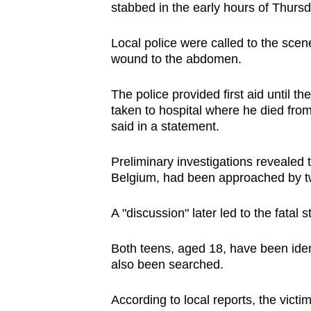
stabbed in the early hours of Thurs
browser
or,
Local police were called to the sce
for
wound to the abdomen.
the
finest
The police provided first aid until t
experience,
taken to hospital where he died from 
said in a statement.
download
the
Preliminary investigations revealed
mobile
Belgium, had been approached by t
app.
A "discussion" later led to the fatal 
Upgraded
Both teens, aged 18, have been ide
but
also been searched.
still
having
According to local reports, the vict