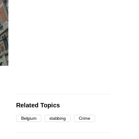
Related Topics
Belgium
stabbing
Crime