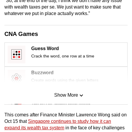
“So, at the end of the day, I think we don't have any issue
mobile
with wealth taxes per se. We just want to make sure that
app.
whatever we put in place actually works.”
Upgraded
CNA Games
but
still
Guess Word
having
Crack the word, one row at a time
issues?
Contact
Buzzword
us
Create words using the given letters
Show More
Mini Sudoku
Tiny puzzle, mighty brain teaser
This comes after Finance Minister Lawrence Wong said on
Mini Crossword
Oct 15 that
Singapore continues to study how it can
expand its wealth tax system
in the face of key challenges
Small grid, big challenge