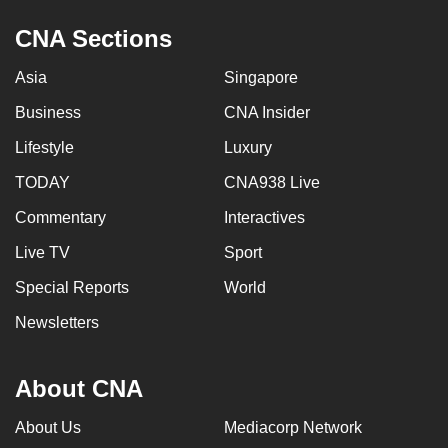
CNA Sections
Asia
Singapore
Business
CNA Insider
Lifestyle
Luxury
TODAY
CNA938 Live
Commentary
Interactives
Live TV
Sport
Special Reports
World
Newsletters
About CNA
About Us
Mediacorp Network