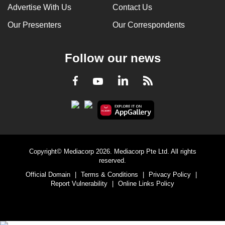
Advertise With Us
Contact Us
Our Presenters
Our Correspondents
Follow our news
LinkedIn
Facebook
RSS
Youtube
Copyright© Mediacorp 2026. Mediacorp Pte Ltd. All rights
reserved.
Official Domain
|
Terms & Conditions
|
Privacy Policy
|
Report Vulnerability
|
Online Links Policy