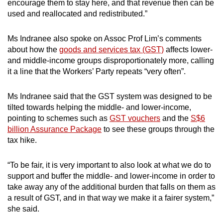
encourage them to stay here, and that revenue then can be
used and reallocated and redistributed.”
Ms Indranee also spoke on Assoc Prof Lim’s comments
about how the
goods and services tax (GST)
affects lower-
and middle-income groups disproportionately more, calling
it a line that the Workers’ Party repeats “very often”.
Ms Indranee said that the GST system was designed to be
tilted towards helping the middle- and lower-income,
pointing to schemes such as
GST vouchers
and the
S$6
billion Assurance Package
to see these groups through the
tax hike.
“To be fair, it is very important to also look at what we do to
support and buffer the middle- and lower-income in order to
take away any of the additional burden that falls on them as
a result of GST, and in that way we make it a fairer system,”
she said.