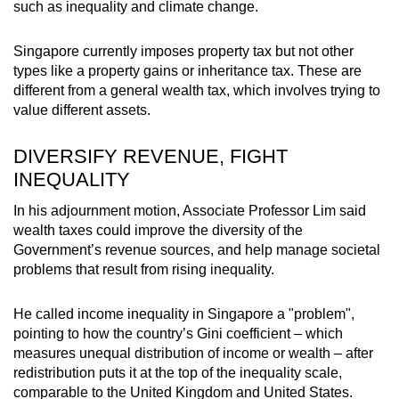
such as inequality and climate change.
Word Search
Singapore currently imposes property tax but not other
Spot as many words as you can
types like a property gains or inheritance tax. These are
different from a general wealth tax, which involves trying to
value different assets.
Show Less
DIVERSIFY REVENUE, FIGHT
INEQUALITY
In his adjournment motion, Associate Professor Lim said
wealth taxes could improve the diversity of the
Government’s revenue sources, and help manage societal
problems that result from rising inequality.
He called income inequality in Singapore a "problem",
pointing to how the country’s Gini coefficient – which
measures unequal distribution of income or wealth – after
redistribution puts it at the top of the inequality scale,
comparable to the United Kingdom and United States.