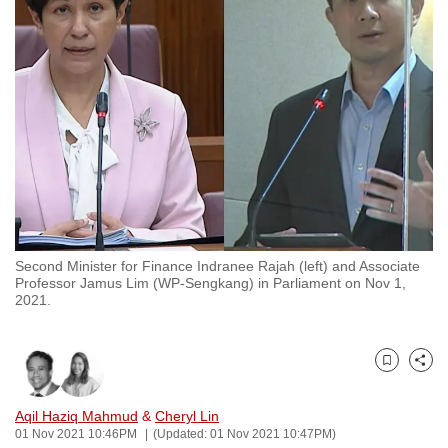
to
switch
browsers
but
we
want
your
experience
with
CNA
Second Minister for Finance Indranee Rajah (left) and Associate
to
Professor Jamus Lim (WP-Sengkang) in Parliament on Nov 1,
be
2021.
fast,
secure
and
Bookmark
Share
the
Aqil Haziq Mahmud
&
Cheryl Lin
best
01 Nov 2021 10:46PM
(Updated: 01 Nov 2021 10:47PM)
it