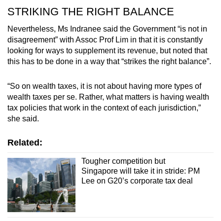
STRIKING THE RIGHT BALANCE
Nevertheless, Ms Indranee said the Government “is not in
disagreement” with Assoc Prof Lim in that it is constantly
looking for ways to supplement its revenue, but noted that
this has to be done in a way that “strikes the right balance”.
“So on wealth taxes, it is not about having more types of
wealth taxes per se. Rather, what matters is having wealth
tax policies that work in the context of each jurisdiction,”
she said.
Related:
Tougher competition but
Singapore will take it in stride: PM
Lee on G20’s corporate tax deal