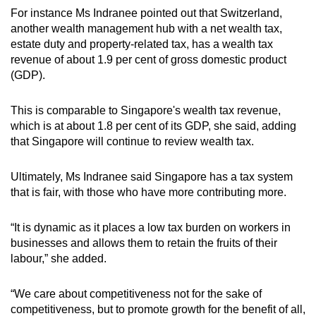
For instance Ms Indranee pointed out that Switzerland,
another wealth management hub with a net wealth tax,
estate duty and property-related tax, has a wealth tax
revenue of about 1.9 per cent of gross domestic product
(GDP).
This is comparable to Singapore's wealth tax revenue,
which is at about 1.8 per cent of its GDP, she said, adding
that Singapore will continue to review wealth tax.
Ultimately, Ms Indranee said Singapore has a tax system
that is fair, with those who have more contributing more.
“It is dynamic as it places a low tax burden on workers in
businesses and allows them to retain the fruits of their
labour,” she added.
“We care about competitiveness not for the sake of
competitiveness, but to promote growth for the benefit of all,