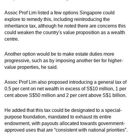
Assoc Prof Lim listed a few options Singapore could
explore to remedy this, including reintroducing the
inheritance tax, although he noted there are concerns this
could weaken the country's value proposition as a wealth
centre.
Another option would be to make estate duties more
progressive, such as by imposing another tier for higher-
value properties, he said.
Assoc Prof Lim also proposed introducing a general tax of
0.5 per cent on net wealth in excess of S$10 million, 1 per
cent above S$50 million and 2 per cent above S$1 billion.
He added that this tax could be designated to a special-
purpose foundation, mandated to exhaust its entire
endowment, with payouts allocated towards government-
approved uses that are “consistent with national priorities”.