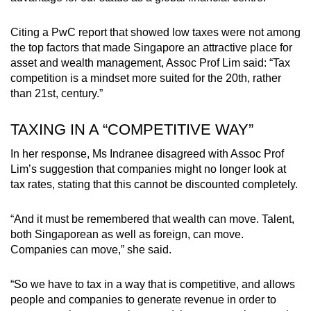
Citing a PwC report that showed low taxes were not among
the top factors that made Singapore an attractive place for
asset and wealth management, Assoc Prof Lim said: “Tax
competition is a mindset more suited for the 20th, rather
than 21st, century.”
TAXING IN A “COMPETITIVE WAY”
In her response, Ms Indranee disagreed with Assoc Prof
Lim’s suggestion that companies might no longer look at
tax rates, stating that this cannot be discounted completely.
“And it must be remembered that wealth can move. Talent,
both Singaporean as well as foreign, can move.
Companies can move,” she said.
“So we have to tax in a way that is competitive, and allows
people and companies to generate revenue in order to