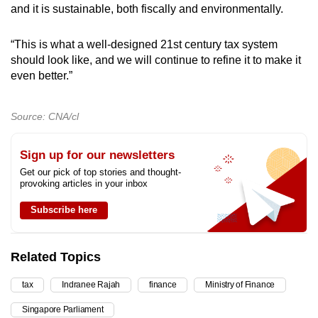
and it is sustainable, both fiscally and environmentally.
“This is what a well-designed 21st century tax system
should look like, and we will continue to refine it to make it
even better.”
Source: CNA/cl
Sign up for our newsletters
Get our pick of top stories and thought-
provoking articles in your inbox
Subscribe here
Related Topics
tax
Indranee Rajah
finance
Ministry of Finance
Singapore Parliament