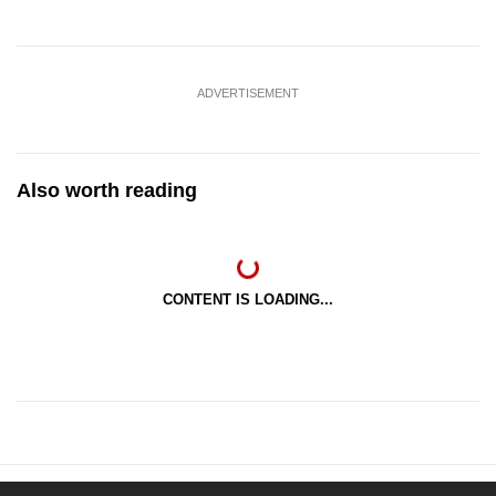
ADVERTISEMENT
Also worth reading
CONTENT IS LOADING...