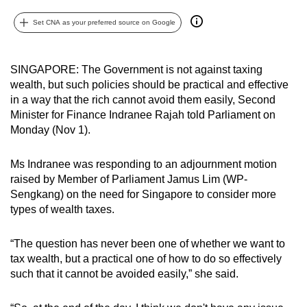
can
Set CNA as your preferred source on Google
possibly
be.
SINGAPORE: The Government is not against taxing
To
wealth, but such policies should be practical and effective
continue,
in a way that the rich cannot avoid them easily, Second
upgrade
Minister for Finance Indranee Rajah told Parliament on
to
Monday (Nov 1).
a
supported
Ms Indranee was responding to an adjournment motion
raised by Member of Parliament Jamus Lim (WP-
browser
Sengkang) on the need for Singapore to consider more
or,
types of wealth taxes.
for
the
“The question has never been one of whether we want to
finest
tax wealth, but a practical one of how to do so effectively
experience,
such that it cannot be avoided easily,” she said.
download
the