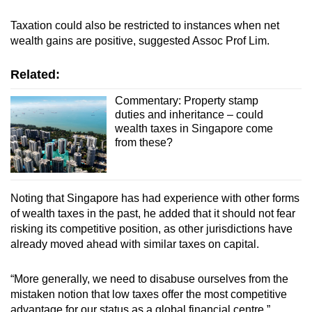
Taxation could also be restricted to instances when net
wealth gains are positive, suggested Assoc Prof Lim.
Related:
Commentary: Property stamp
duties and inheritance – could
wealth taxes in Singapore come
from these?
Noting that Singapore has had experience with other forms
of wealth taxes in the past, he added that it should not fear
risking its competitive position, as other jurisdictions have
already moved ahead with similar taxes on capital.
“More generally, we need to disabuse ourselves from the
mistaken notion that low taxes offer the most competitive
advantage for our status as a global financial centre.”