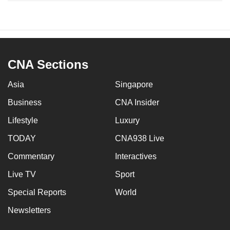
CNA Sections
Asia
Singapore
Business
CNA Insider
Lifestyle
Luxury
TODAY
CNA938 Live
Commentary
Interactives
Live TV
Sport
Special Reports
World
Newsletters