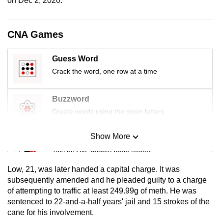
on Dec 2, 2020.
mobile
app.
CNA Games
Upgraded
Guess Word
but
Crack the word, one row at a time
still
having
Buzzword
issues?
Contact
Create words using the given letters
us
Show More
Mini Sudoku
Tiny puzzle, mighty brain teaser
Low, 21, was later handed a capital charge. It was
Mini Crossword
subsequently amended and he pleaded guilty to a charge
of attempting to traffic at least 249.99g of meth. He was
Small grid, big challenge
sentenced to 22-and-a-half years' jail and 15 strokes of the
cane for his involvement.
Word Search