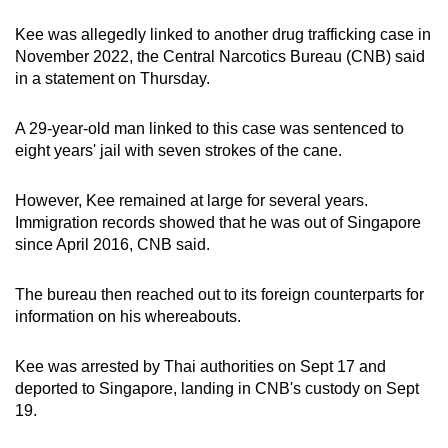
Spot as many words as you can
Kee was allegedly linked to another drug trafficking case in
November 2022, the Central Narcotics Bureau (CNB) said
in a statement on Thursday.
Show Less
A 29-year-old man linked to this case was sentenced to
eight years' jail with seven strokes of the cane.
However, Kee remained at large for several years.
Immigration records showed that he was out of Singapore
since April 2016, CNB said.
The bureau then reached out to its foreign counterparts for
information on his whereabouts.
Kee was arrested by Thai authorities on Sept 17 and
deported to Singapore, landing in CNB's custody on Sept
19.