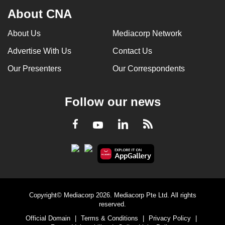
About CNA
About Us
Mediacorp Network
Advertise With Us
Contact Us
Our Presenters
Our Correspondents
Follow our news
LinkedIn
Facebook
RSS
Youtube
Copyright© Mediacorp 2026. Mediacorp Pte Ltd. All rights
reserved.
Official Domain
|
Terms & Conditions
|
Privacy Policy
|