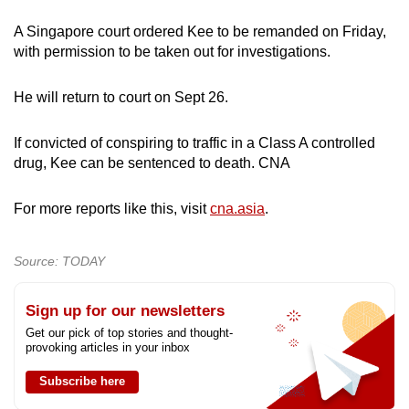
A Singapore court ordered Kee to be remanded on Friday,
with permission to be taken out for investigations.
He will return to court on Sept 26.
If convicted of conspiring to traffic in a Class A controlled
drug, Kee can be sentenced to death. CNA
For more reports like this, visit
cna.asia
.
Source: TODAY
Sign up for our newsletters
Get our pick of top stories and thought-
provoking articles in your inbox
Subscribe here