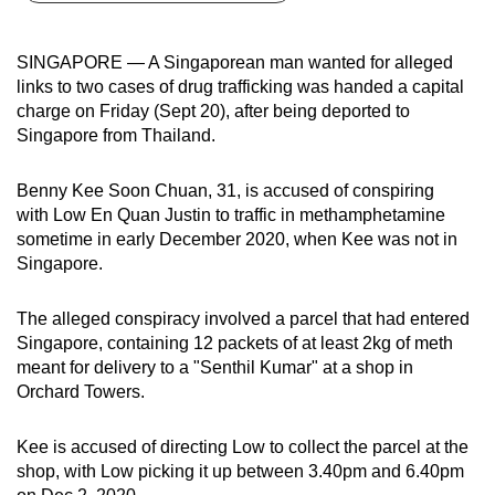
can
possibly
SINGAPORE — A Singaporean man wanted for alleged
be.
links to two cases of drug trafficking was handed a capital
charge on Friday (Sept 20), after being deported to
To
Singapore from Thailand.
continue,
upgrade
Benny Kee Soon Chuan, 31, is accused of conspiring
to
with Low En Quan Justin to traffic in methamphetamine
a
sometime in early December 2020, when Kee was not in
Singapore.
supported
browser
The alleged conspiracy involved a parcel that had entered
or,
Singapore, containing 12 packets of at least 2kg of meth
for
meant for delivery to a "Senthil Kumar" at a shop in
the
Orchard Towers.
finest
experience,
Kee is accused of directing Low to collect the parcel at the
download
shop, with Low picking it up between 3.40pm and 6.40pm
the