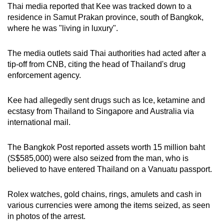
Thai media reported that Kee was tracked down to a
residence in Samut Prakan province, south of Bangkok,
where he was "living in luxury".
The media outlets said Thai authorities had acted after a
tip-off from CNB, citing the head of Thailand's drug
enforcement agency.
Kee had allegedly sent drugs such as Ice, ketamine and
ecstasy from Thailand to Singapore and Australia via
international mail.
The Bangkok Post reported assets worth 15 million baht
(S$585,000) were also seized from the man, who is
believed to have entered Thailand on a Vanuatu passport.
Rolex watches, gold chains, rings, amulets and cash in
various currencies were among the items seized, as seen
in photos of the arrest.