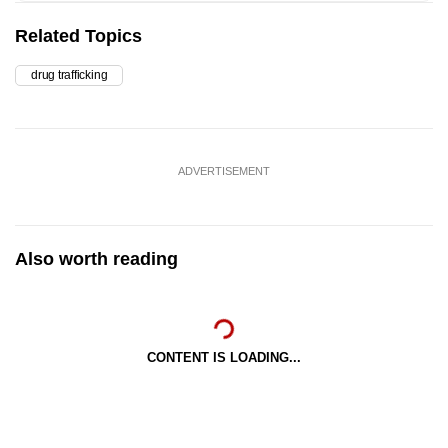
Related Topics
drug trafficking
ADVERTISEMENT
Also worth reading
CONTENT IS LOADING...