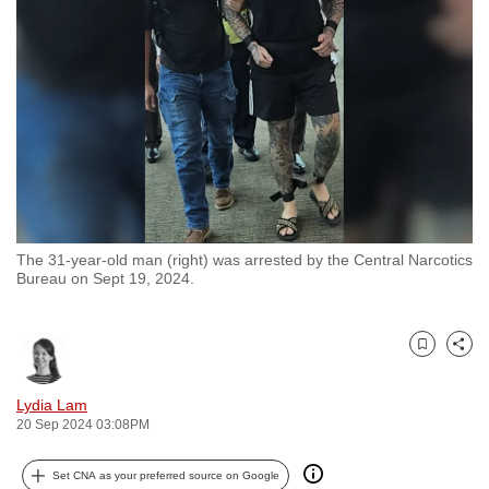
to
switch
browsers
but
we
want
your
experience
with
The 31-year-old man (right) was arrested by the Central Narcotics
CNA
Bureau on Sept 19, 2024.
to
be
fast,
Bookmark
Share
secure
and
Lydia Lam
20 Sep 2024 03:08PM
the
best
Set CNA as your preferred source on Google
it