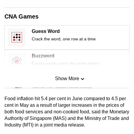
mobile
app.
CNA Games
Upgraded
Guess Word
but
Crack the word, one row at a time
still
having
Buzzword
issues?
Create words using the given letters
Contact
us
Show More
Mini Sudoku
Tiny puzzle, mighty brain teaser
Food inflation hit 5.4 per cent in June compared to 4.5 per
Mini Crossword
cent in May as a result of larger increases in the prices of
both food services and non-cooked food, said the Monetary
Small grid, big challenge
Authority of Singapore (MAS) and the Ministry of Trade and
Industry (MTI) in a joint media release.
Word Search