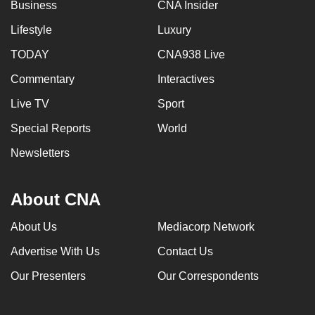
Business
CNA Insider
Lifestyle
Luxury
TODAY
CNA938 Live
Commentary
Interactives
Live TV
Sport
Special Reports
World
Newsletters
About CNA
About Us
Mediacorp Network
Advertise With Us
Contact Us
Our Presenters
Our Correspondents