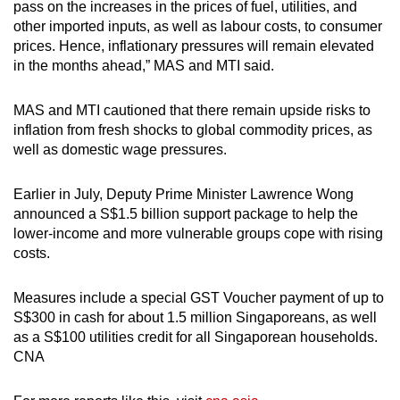
pass on the increases in the prices of fuel, utilities, and
other imported inputs, as well as labour costs, to consumer
prices. Hence, inflationary pressures will remain elevated
in the months ahead,” MAS and MTI said.
MAS and MTI cautioned that there remain upside risks to
inflation from fresh shocks to global commodity prices, as
well as domestic wage pressures.
Earlier in July, Deputy Prime Minister Lawrence Wong
announced a S$1.5 billion support package to help the
lower-income and more vulnerable groups cope with rising
costs.
Measures include a special GST Voucher payment of up to
S$300 in cash for about 1.5 million Singaporeans, as well
as a S$100 utilities credit for all Singaporean households.
CNA