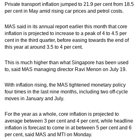
Private transport inflation jumped to 21.9 per cent from 18.5
per cent in May amid rising car prices and petrol costs.
MAS said in its annual report earlier this month that core
inflation is projected to increase to a peak of 4 to 4.5 per
cent in the third quarter, before easing towards the end of
this year at around 3.5 to 4 per cent.
This is much higher than what Singapore has been used
to, said MAS managing director Ravi Menon on July 19.
With inflation rising, the MAS tightened monetary policy
four times in the last nine months, including two off-cycle
moves in January and July.
For the year as a whole, core inflation is projected to
average between 3 per cent and 4 per cent, while headline
inflation is forecast to come in at between 5 per cent and 6
per cent, said MAS and MTI on Monday.