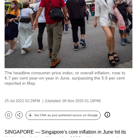
to
switch
browsers
but
we
want
your
experience
with
The headline consumer price index, or overall inflation, rose to
CNA
6.7 per cent year-on-year in June, surpassing the 5.6 per cent
to
reported in May.
be
fast,
25 Jul 2022 02:29PM
(Updated: 06 Nov 2025 01:18PM)
secure
and
Set CNA as your preferred source on Google
Bookmark
Share
the
best
SINGAPORE — Singapore's core inflation in June hit its
it