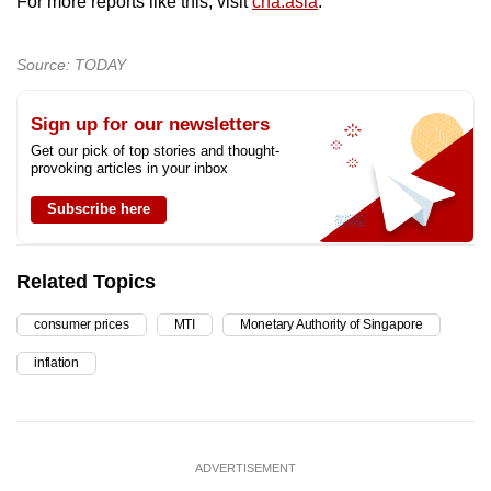
For more reports like this, visit
cna.asia
.
Source: TODAY
Sign up for our newsletters
Get our pick of top stories and thought-
provoking articles in your inbox
Subscribe here
Related Topics
consumer prices
MTI
Monetary Authority of Singapore
inflation
ADVERTISEMENT