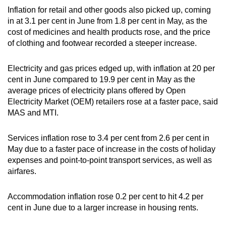
Spot as many words as you can
Inflation for retail and other goods also picked up, coming
in at 3.1 per cent in June from 1.8 per cent in May, as the
cost of medicines and health products rose, and the price
Show Less
of clothing and footwear recorded a steeper increase.
Electricity and gas prices edged up, with inflation at 20 per
cent in June compared to 19.9 per cent in May as the
average prices of electricity plans offered by Open
Electricity Market (OEM) retailers rose at a faster pace, said
MAS and MTI.
Services inflation rose to 3.4 per cent from 2.6 per cent in
May due to a faster pace of increase in the costs of holiday
expenses and point-to-point transport services, as well as
airfares.
Accommodation inflation rose 0.2 per cent to hit 4.2 per
cent in June due to a larger increase in housing rents.