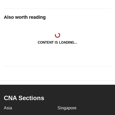
Also worth reading
CONTENT IS LOADING...
CNA Sections
Asia
Singapore