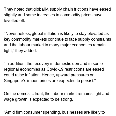
They noted that globally, supply chain frictions have eased
slightly and some increases in commodity prices have
levelled off.
"Nevertheless, global inflation is likely to stay elevated as
key commodity markets continue to face supply constraints
and the labour market in many major economies remain
tight," they added.
"In addition, the recovery in domestic demand in some
regional economies as Covid-19 restrictions are eased
could raise inflation. Hence, upward pressures on
Singapore’s import prices are expected to persist."
On the domestic front, the labour market remains tight and
wage growth is expected to be strong.
“Amid firm consumer spending, businesses are likely to