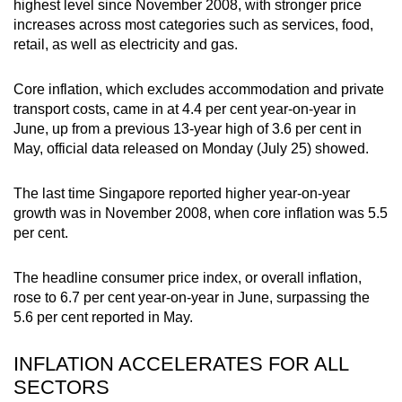
highest level since November 2008, with stronger price
can
increases across most categories such as services, food,
possibly
retail, as well as electricity and gas.
be.
Core inflation, which excludes accommodation and private
To
transport costs, came in at 4.4 per cent year-on-year in
continue,
June, up from a previous 13-year high of 3.6 per cent in
upgrade
May, official data released on Monday (July 25) showed.
to
a
The last time Singapore reported higher year-on-year
growth was in November 2008, when core inflation was 5.5
supported
per cent.
browser
or,
The headline consumer price index, or overall inflation,
for
rose to 6.7 per cent year-on-year in June, surpassing the
the
5.6 per cent reported in May.
finest
experience,
INFLATION ACCELERATES FOR ALL
download
SECTORS
the