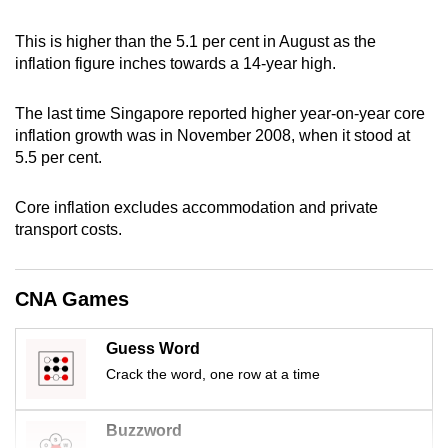
can
This is higher than the 5.1 per cent in August as the
possibly
inflation figure inches towards a 14-year high.
be.
The last time Singapore reported higher year-on-year core
To
inflation growth was in November 2008, when it stood at
continue,
5.5 per cent.
upgrade
to
Core inflation excludes accommodation and private
a
transport costs.
supported
browser
or,
CNA Games
for
the
Guess Word
finest
Crack the word, one row at a time
experience,
download
Buzzword
the