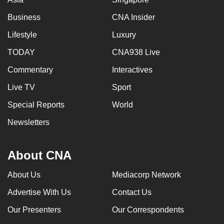
Business
CNA Insider
Lifestyle
Luxury
TODAY
CNA938 Live
Commentary
Interactives
Live TV
Sport
Special Reports
World
Newsletters
About CNA
About Us
Mediacorp Network
Advertise With Us
Contact Us
Our Presenters
Our Correspondents