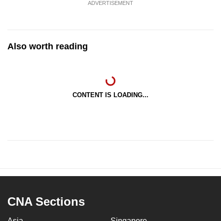
ADVERTISEMENT
Also worth reading
CONTENT IS LOADING...
CNA Sections
Asia
Singapore