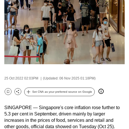
to
switch
browsers
but
we
want
your
experience
with
CNA
to
25 Oct 2022 02:03PM
(Updated: 06 Nov 2025 01:18PM)
be
fast,
Set CNA as your preferred source on Google
Bookmark
Share
secure
and
SINGAPORE — Singapore's core inflation rose further to
the
5.3 per cent in September, driven mainly by larger
increases in the prices of food, services and retail and
best
other goods, official data showed on Tuesday (Oct 25).
it