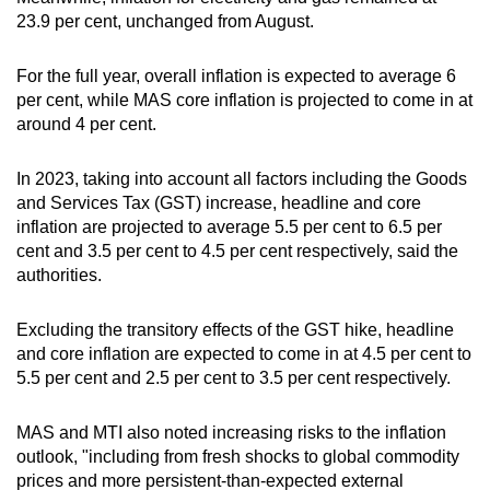
23.9 per cent, unchanged from August.
For the full year, overall inflation is expected to average 6
per cent, while MAS core inflation is projected to come in at
around 4 per cent.
In 2023, taking into account all factors including the Goods
and Services Tax (GST) increase, headline and core
inflation are projected to average 5.5 per cent to 6.5 per
cent and 3.5 per cent to 4.5 per cent respectively, said the
authorities.
Excluding the transitory effects of the GST hike, headline
and core inflation are expected to come in at 4.5 per cent to
5.5 per cent and 2.5 per cent to 3.5 per cent respectively.
MAS and MTI also noted increasing risks to the inflation
outlook, "including from fresh shocks to global commodity
prices and more persistent-than-expected external