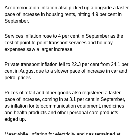
Accommodation inflation also picked up alongside a faster
pace of increase in housing rents, hitting 4.9 per cent in
September.
Services inflation rose to 4 per cent in September as the
cost of point-to-point transport services and holiday
expenses saw a larger increase.
Private transport inflation fell to 22.3 per cent from 24.1 per
cent in August due to a slower pace of increase in car and
petrol prices.
Prices of retail and other goods also registered a faster
pace of increase, coming in at 3.1 per cent in September,
as inflation for telecommunication equipment, medicines
and health products and other personal care products
edged up.
Meanwhile, inflation for electricity and gas remained at