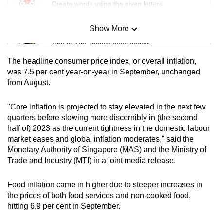
Create words using the given letters
mobile
app.
Show More
Mini Sudoku
Tiny puzzle, mighty brain teaser
Upgraded
The headline consumer price index, or overall inflation,
but
Mini Crossword
was 7.5 per cent year-on-year in September, unchanged
still
from August.
Small grid, big challenge
having
issues?
"Core inflation is projected to stay elevated in the next few
Contact
Word Search
quarters before slowing more discernibly in (the second
us
Spot as many words as you can
half of) 2023 as the current tightness in the domestic labour
market eases and global inflation moderates," said the
Monetary Authority of Singapore (MAS) and the Ministry of
Show Less
Trade and Industry (MTI) in a joint media release.
Food inflation came in higher due to steeper increases in
the prices of both food services and non-cooked food,
hitting 6.9 per cent in September.