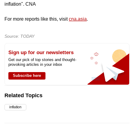
inflation". CNA
For more reports like this, visit
cna.asia
.
Source: TODAY
Sign up for our newsletters
Get our pick of top stories and thought-
provoking articles in your inbox
Subscribe here
Related Topics
inflation