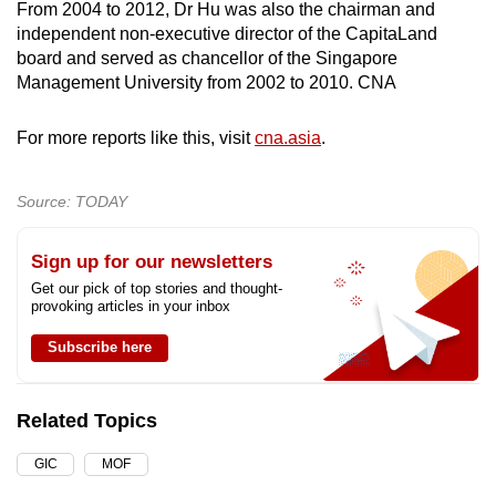
From 2004 to 2012, Dr Hu was also the chairman and
independent non-executive director of the CapitaLand
board and served as chancellor of the Singapore
Management University from 2002 to 2010. CNA
For more reports like this, visit
cna.asia
.
Source: TODAY
Sign up for our newsletters
Get our pick of top stories and thought-
provoking articles in your inbox
Subscribe here
Related Topics
GIC
MOF