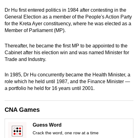
can
Dr Hu first entered politics in 1984 after contesting in the
possibly
General Election as a member of the People's Action Party
be.
for the Kreta Ayer constituency, where he was elected as a
Member of Parliament (MP).
To
continue,
Thereafter, he became the first MP to be appointed to the
upgrade
Cabinet after his election win and was named Minister for
to
Trade and Industry.
a
supported
In 1985, Dr Hu concurrently became the Health Minister, a
browser
role which he held until 1987, and the Finance Minister —
a portfolio he held for 16 years until 2001.
or,
for
the
CNA Games
finest
experience,
Guess Word
download
Crack the word, one row at a time
the