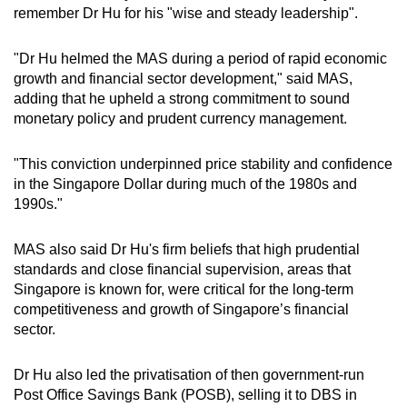
remember Dr Hu for his "wise and steady leadership".
"Dr Hu helmed the MAS during a period of rapid economic
growth and financial sector development," said MAS,
adding that he upheld a strong commitment to sound
monetary policy and prudent currency management.
"This conviction underpinned price stability and confidence
in the Singapore Dollar during much of the 1980s and
1990s."
MAS also said Dr Hu's firm beliefs that high prudential
standards and close financial supervision, areas that
Singapore is known for, were critical for the long-term
competitiveness and growth of Singapore’s financial
sector.
Dr Hu also led the privatisation of then government-run
Post Office Savings Bank (POSB), selling it to DBS in