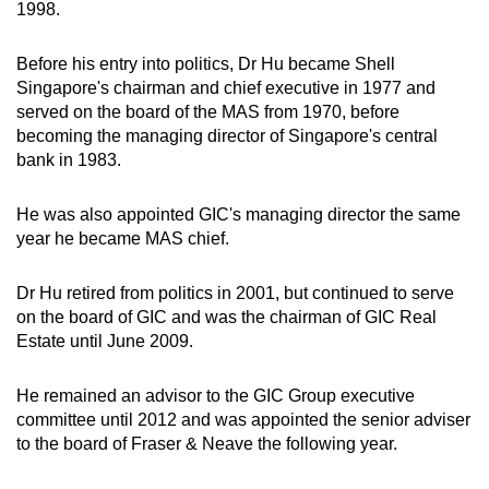
1998.
Before his entry into politics, Dr Hu became Shell
Singapore's chairman and chief executive in 1977 and
served on the board of the MAS from 1970, before
becoming the managing director of Singapore's central
bank in 1983.
He was also appointed GIC's managing director the same
year he became MAS chief.
Dr Hu retired from politics in 2001, but continued to serve
on the board of GIC and was the chairman of GIC Real
Estate until June 2009.
He remained an advisor to the GIC Group executive
committee until 2012 and was appointed the senior adviser
to the board of Fraser & Neave the following year.