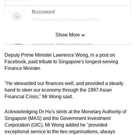
mobile
Buzzword
app.
Create words using the given letters
Upgraded
Show More
Mini Sudoku
but
Tiny puzzle, mighty brain teaser
still
having
Deputy Prime Minister Lawrence Wong, in a post on
issues?
Mini Crossword
Facebook, paid tribute to Singapore's longest-serving
Finance Minister.
Contact
Small grid, big challenge
us
"He stewarded our finances well, and provided a steady
Word Search
hand to steer our economy through the 1997 Asian
Spot as many words as you can
Financial Crisis," Mr Wong said.
Acknowledging Dr Hu's stints at the Monetary Authority of
Show Less
Singapore (MAS) and the Government Investment
Corporation (GIC), Mr Wong added he "provided
exceptional service to the two organisations, always