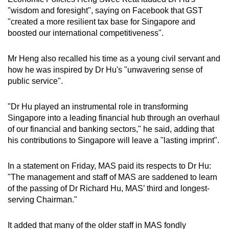
"wisdom and foresight", saying on Facebook that GST
"created a more resilient tax base for Singapore and
boosted our international competitiveness".
Mr Heng also recalled his time as a young civil servant and
how he was inspired by Dr Hu's "unwavering sense of
public service".
"Dr Hu played an instrumental role in transforming
Singapore into a leading financial hub through an overhaul
of our financial and banking sectors," he said, adding that
his contributions to Singapore will leave a "lasting imprint".
In a statement on Friday, MAS paid its respects to Dr Hu:
"The management and staff of MAS are saddened to learn
of the passing of Dr Richard Hu, MAS’ third and longest-
serving Chairman."
It added that many of the older staff in MAS fondly