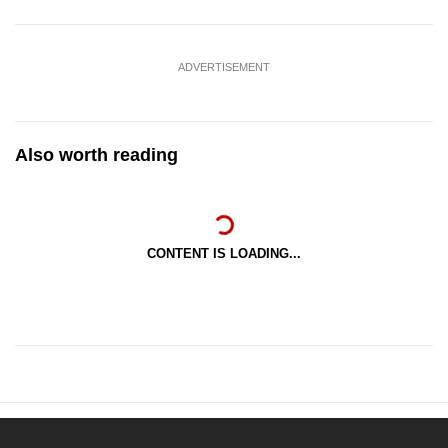
ADVERTISEMENT
Also worth reading
CONTENT IS LOADING...