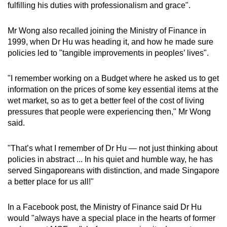
fulfilling his duties with professionalism and grace".
Mr Wong also recalled joining the Ministry of Finance in
1999, when Dr Hu was heading it, and how he made sure
policies led to "tangible improvements in peoples’ lives".
"I remember working on a Budget where he asked us to get
information on the prices of some key essential items at the
wet market, so as to get a better feel of the cost of living
pressures that people were experiencing then," Mr Wong
said.
"That’s what I remember of Dr Hu — not just thinking about
policies in abstract ... In his quiet and humble way, he has
served Singaporeans with distinction, and made Singapore
a better place for us all!"
In a Facebook post, the Ministry of Finance said Dr Hu
would "always have a special place in the hearts of former