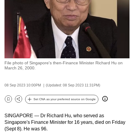
to
switch
browsers
but
we
want
your
experience
File photo of Singapore's then-Finance Minister Richard Hu on
with
March 26, 2000.
CNA
to
08 Sep 2023 10:00PM
(Updated: 08 Sep 2023 11:31PM)
be
fast,
Set CNA as your preferred source on Google
secure
Bookmark
Share
and
SINGAPORE — Dr Richard Hu, who served as
the
Singapore's Finance Minister for 16 years, died on Friday
best
(Sept 8). He was 96.
it