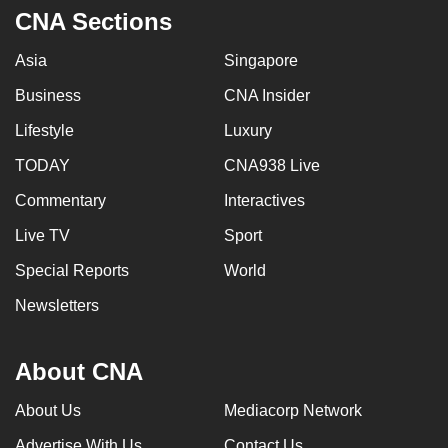
CNA Sections
Asia
Singapore
Business
CNA Insider
Lifestyle
Luxury
TODAY
CNA938 Live
Commentary
Interactives
Live TV
Sport
Special Reports
World
Newsletters
About CNA
About Us
Mediacorp Network
Advertise With Us
Contact Us