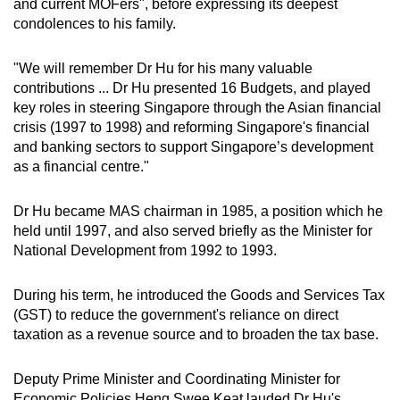
and current MOFers", before expressing its deepest
condolences to his family.
"We will remember Dr Hu for his many valuable
contributions ... Dr Hu presented 16 Budgets, and played
key roles in steering Singapore through the Asian financial
crisis (1997 to 1998) and reforming Singapore's financial
and banking sectors to support Singapore’s development
as a financial centre."
Dr Hu became MAS chairman in 1985, a position which he
held until 1997, and also served briefly as the Minister for
National Development from 1992 to 1993.
During his term, he introduced the Goods and Services Tax
(GST) to reduce the government's reliance on direct
taxation as a revenue source and to broaden the tax base.
Deputy Prime Minister and Coordinating Minister for
Economic Policies Heng Swee Keat lauded Dr Hu's