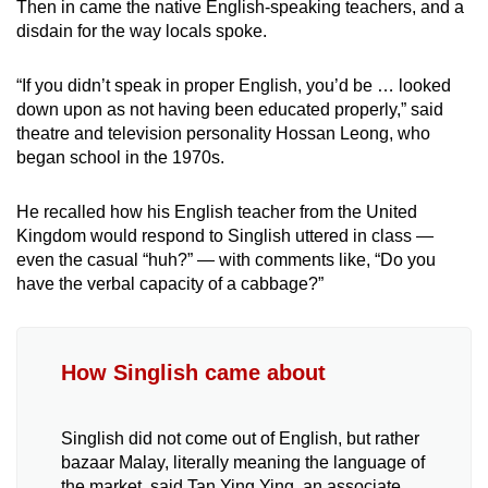
Then in came the native English-speaking teachers, and a
disdain for the way locals spoke.
“If you didn’t speak in proper English, you’d be … looked
down upon as not having been educated properly,” said
theatre and television personality Hossan Leong, who
began school in the 1970s.
He recalled how his English teacher from the United
Kingdom would respond to Singlish uttered in class —
even the casual “huh?” — with comments like, “Do you
have the verbal capacity of a cabbage?”
How Singlish came about
Singlish did not come out of English, but rather
bazaar Malay, literally meaning the language of
the market, said Tan Ying Ying, an associate