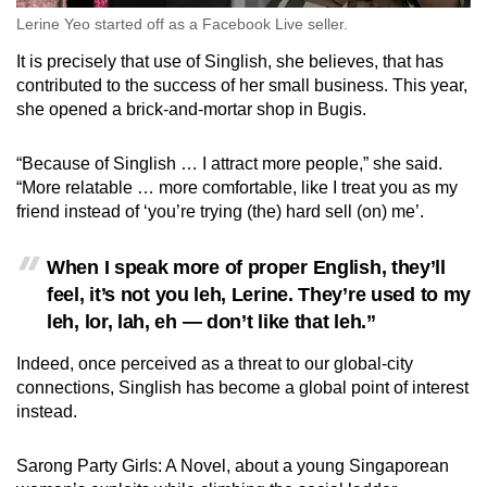
Lerine Yeo started off as a Facebook Live seller.
It is precisely that use of Singlish, she believes, that has
contributed to the success of her small business. This year,
she opened a brick-and-mortar shop in Bugis.
“Because of Singlish … I attract more people,” she said.
“More relatable … more comfortable, like I treat you as my
friend instead of ‘you’re trying (the) hard sell (on) me’.
When I speak more of proper English, they’ll
feel, it’s not you leh, Lerine. They’re used to my
leh, lor, lah, eh — don’t like that leh.”
Indeed, once perceived as a threat to our global-city
connections, Singlish has become a global point of interest
instead.
Sarong Party Girls: A Novel, about a young Singaporean