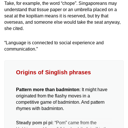
Take, for example, the word “chope”. Singaporeans may
understand that tissue paper or an umbrella placed on a
seat at the kopitiam means it is reserved, but try that
overseas, and someone else would take the seat anyway,
she cited.
“Language is connected to social experience and
communication.”
Origins of Singlish phrases
Pattern more than badminton
: It might have
originated from the flashy moves in a
competitive game of badminton. And pattern
rhymes with badminton.
Steady pom pi pi
: “Pom” came from the