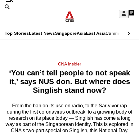
Skip
Search
to
Edition Menu
CNAR
My
main
Feed
Sign
Search
In
content
This
Top Stories
Latest News
Singapore
Asia
East Asia
Commentary
Ins
menu
CNAR
browser
Primary
CNAR
ADVERTISEMENT
is
Menu
Secondary
CNA Insider
no
‘You can’t tell people to not speak
Menu
longer
it,’ says NUS don. But where does
supported
Singlish stand now?
From the ban on its use on radio, to the Sar-vivor rap
We
during the first coronavirus outbreak, to a growing body of
know
research on its place today — Singlish has come a long
it's
way as part of the Singaporean identity. This is explored in
a
CNA’s two-part special on Singlish, this National Day.
hassle