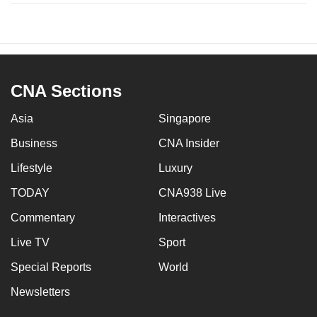
CNA Sections
Asia
Singapore
Business
CNA Insider
Lifestyle
Luxury
TODAY
CNA938 Live
Commentary
Interactives
Live TV
Sport
Special Reports
World
Newsletters