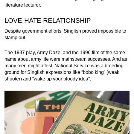
Malay grammar, and that sort of makes up the
literature lecturer.
bulk of Singlish.”
LOVE-HATE RELATIONSHIP
English was the main medium for post-
Despite government efforts, Singlish proved impossible to
independence education, however, so “Singlish
stamp out.
today is very anglicised”, she added.
The 1987 play, Army Daze, and the 1996 film of the same
name about army life were mainstream successes. And as
many men might attest, National Service was a breeding
ground for Singlish expressions like “bobo king” (weak
shooter) and “wake up your bloody idea”.