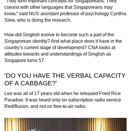
“They form important concepts for Singaporeans. They
coexist with other languages that Singaporeans may
know,” said NUS assistant professor of psychology Cynthia
Siew, who is doing the research.
How did Singlish evolve to become such a part of the
Singaporean identity? And what place does it have in the
country’s current stage of development? CNA looks at
attitudes towards and understandings of Singlish as
Singapore turns 57.
‘DO YOU HAVE THE VERBAL CAPACITY
OF A CABBAGE?’
Lee was all of 17 years old when he released Fried Rice
Paradise. It was heard only on subscription radio service
Rediffusion, and not on free-to-air radio.