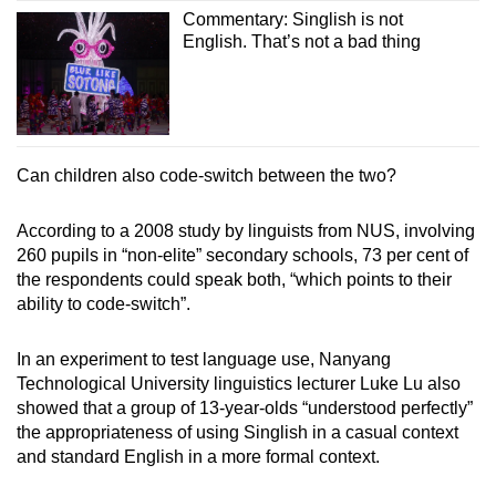
Commentary: Singlish is not
English. That’s not a bad thing
Can children also code-switch between the two?
According to a 2008 study by linguists from NUS, involving
260 pupils in “non-elite” secondary schools, 73 per cent of
the respondents could speak both, “which points to their
ability to code-switch”.
In an experiment to test language use, Nanyang
Technological University linguistics lecturer Luke Lu also
showed that a group of 13-year-olds “understood perfectly”
the appropriateness of using Singlish in a casual context
and standard English in a more formal context.