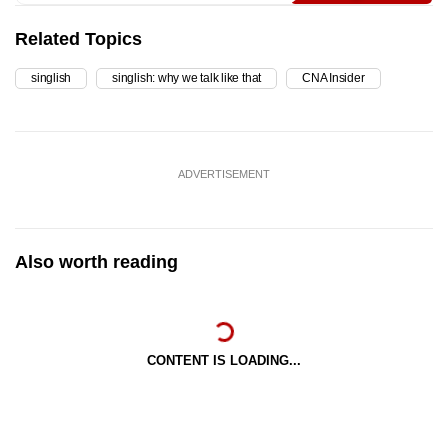
Related Topics
singlish
singlish: why we talk like that
CNA Insider
ADVERTISEMENT
Also worth reading
CONTENT IS LOADING...