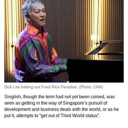
Dick Lee belting out Fried Rice Paradise. (Photo: CNA)
Singlish, though the term had not yet been coined, was
seen as getting in the way of Singapore’s pursuit of
development and business deals with the world, or as he
put it, attempts to “get out of Third World status”.