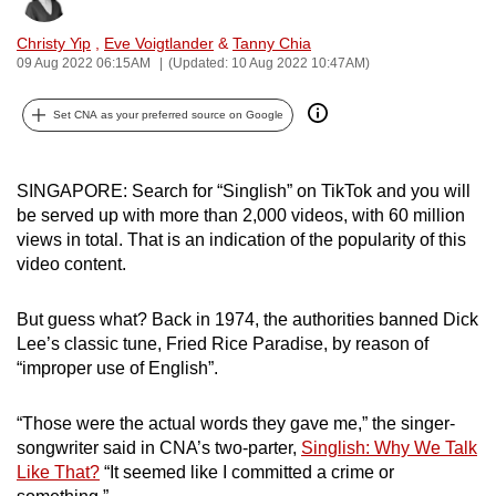
can
Christy Yip
,
Eve Voigtlander
&
Tanny Chia
possibly
09 Aug 2022 06:15AM
(Updated: 10 Aug 2022 10:47AM)
be.
Set CNA as your preferred source on Google
To
continue,
upgrade
SINGAPORE: Search for “Singlish” on TikTok and you will
to
be served up with more than 2,000 videos, with 60 million
a
views in total. That is an indication of the popularity of this
video content.
supported
browser
But guess what? Back in 1974, the authorities banned Dick
or,
Lee’s classic tune, Fried Rice Paradise, by reason of
for
“improper use of English”.
the
finest
“Those were the actual words they gave me,” the singer-
experience,
songwriter said in CNA
’s
two-parter,
Singlish: Why We Talk
download
Like That?
“It seemed like I committed a crime or
the