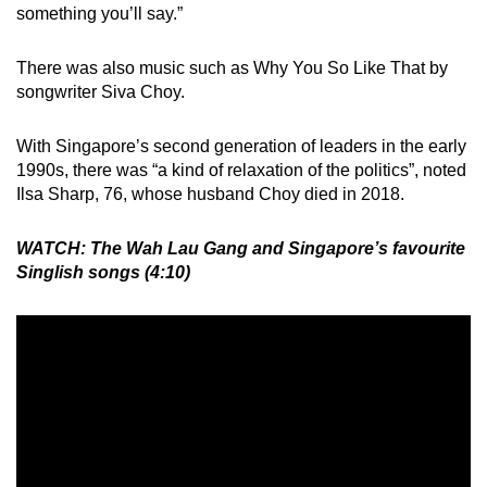
something you’ll say.”
There was also music such as Why You So Like That by
songwriter Siva Choy.
With Singapore’s second generation of leaders in the early
1990s, there was “a kind of relaxation of the politics”, noted
Ilsa Sharp, 76, whose husband Choy died in 2018.
WATCH: The Wah Lau Gang and Singapore’s favourite
Singlish songs (4:10)