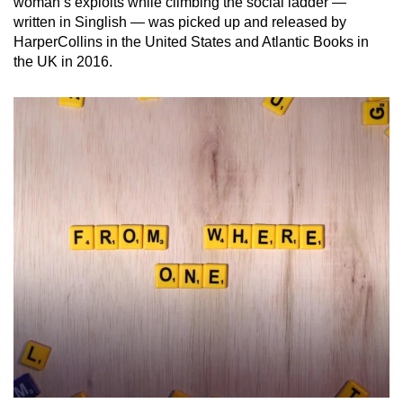
woman’s exploits while climbing the social ladder —
written in Singlish — was picked up and released by
HarperCollins in the United States and Atlantic Books in
the UK in 2016.