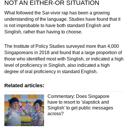
NOT AN EITHER-OR SITUATION
What followed the Sar-vivor rap has been a growing
understanding of the language. Studies have found that it
is not improbable to have both standard English and
Singlish, rather than having to choose.
The Institute of Policy Studies surveyed more than 4,000
Singaporeans in 2018 and found that a large proportion of
those who identified most with Singlish, or indicated a high
level of proficiency in Singlish, also indicated a high
degree of oral proficiency in standard English.
Related articles:
Commentary: Does Singapore
have to resort to 'slapstick and
Singlish' to get public messages
across?