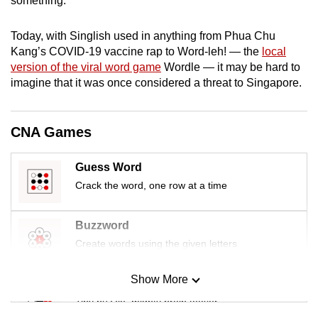
something.”
mobile
app.
Today, with Singlish used in anything from Phua Chu
Kang’s COVID-19 vaccine rap to Word-leh! — the
local
version of the viral word game
Wordle — it may be hard to
Upgraded
imagine that it was once considered a threat to Singapore.
but
still
having
CNA Games
issues?
Contact
Guess Word
us
Crack the word, one row at a time
Buzzword
Create words using the given letters
Show More
Mini Sudoku
Tiny puzzle, mighty brain teaser