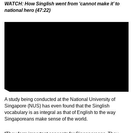
WATCH: How Singlish went from ‘cannot make it’ to
Mini Crossword
national hero (47:22)
Small grid, big challenge
Word Search
Spot as many words as you can
Show Less
A study being conducted at the National University of
Singapore (NUS) has even found that the Singlish
vocabulary is as integral as that of English to the way
Singaporeans make sense of the world.