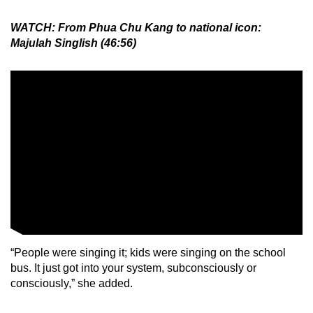
WATCH: From Phua Chu Kang to national icon:
Majulah Singlish (46:56)
“People were singing it; kids were singing on the school
bus. It just got into your system, subconsciously or
consciously,” she added.