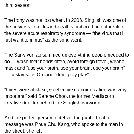
third season.
The irony was not lost when, in 2003, Singlish was one of
the answers to a life-and-death situation: The outbreak of
the severe acute respiratory syndrome — “the virus that I
just want to minus” as the song went.
The Sar-vivor rap summed up everything people needed to
do — wash their hands often, avoid foreign travel, wear a
mask and “use your brain, use your brain, use your brain”
— to stay safe. Oh, and “don’t play play”.
“Lives were at stake, so effective communication was very
important,” said Serene Choo, the former Mediacorp
creative director behind the Singlish earworm.
And the perfect person to deliver the public health
message was Phua Chu Kang, who spoke to the man in
the street, she felt.