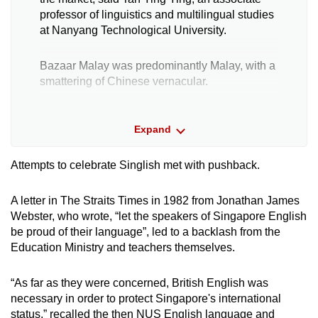
professor of linguistics and multilingual studies
at Nanyang Technological University.
Bazaar Malay was predominantly Malay, with a
smattering of Chinese vernacular.
As Singapore opened up to new settlers — the
Expand
British, the Chinese and the Indians — Singlish
came about through a mixture of their
languages along with that of the original Malay
Attempts to celebrate Singlish met with pushback.
inhabitants.
A letter in The Straits Times in 1982 from Jonathan James
“Because people needed to trade (and) work
Webster, who wrote, “let the speakers of Singapore English
together … this kind of communication took
be proud of their language”, led to a backlash from the
place,” noted Tan.
Education Ministry and teachers themselves.
While Singlish is known as Singapore English,
“As far as they were concerned, British English was
there is “very little of English grammar in it”, she
necessary in order to protect Singapore's international
said. “You see Hokkien grammar, you see
status,” recalled the then NUS English language and