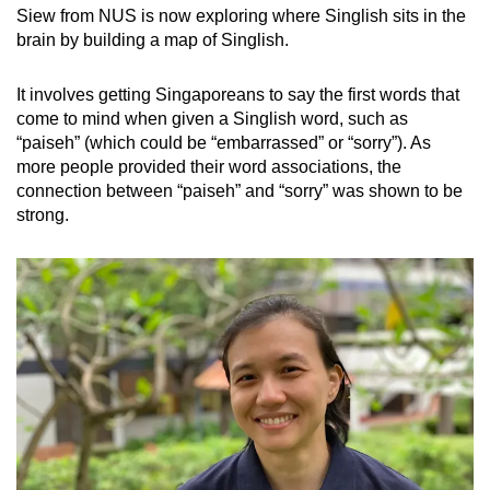
Siew from NUS is now exploring where Singlish sits in the
brain by building a map of Singlish.
It involves getting Singaporeans to say the first words that
come to mind when given a Singlish word, such as
“paiseh” (which could be “embarrassed” or “sorry”). As
more people provided their word associations, the
connection between “paiseh” and “sorry” was shown to be
strong.