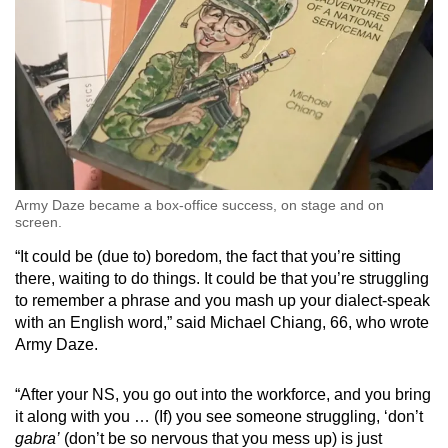
Army Daze became a box-office success, on stage and on
screen.
“It could be (due to) boredom, the fact that you’re sitting
there, waiting to do things. It could be that you’re struggling
to remember a phrase and you mash up your dialect-speak
with an English word,” said Michael Chiang, 66, who wrote
Army Daze.
“After your NS, you go out into the workforce, and you bring
it along with you … (If) you see someone struggling, ‘don’t
gabra’
(don’t be so nervous that you mess up) is just