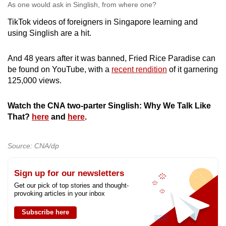
As one would ask in Singlish, from where one?
TikTok videos of foreigners in Singapore learning and
using Singlish are a hit.
And 48 years after it was banned, Fried Rice Paradise can
be found on YouTube, with a
recent rendition
of it garnering
125,000 views.
Watch the CNA two-parter Singlish: Why We Talk Like
That?
here
and
here
.
Source: CNA/dp
Sign up for our newsletters
Get our pick of top stories and thought-
provoking articles in your inbox
Subscribe here