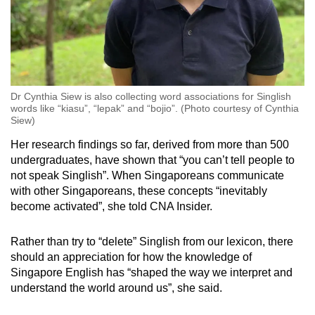
Dr Cynthia Siew is also collecting word associations for Singlish
words like “kiasu”, “lepak” and “bojio”. (Photo courtesy of Cynthia
Siew)
Her research findings so far, derived from more than 500
undergraduates, have shown that “you can’t tell people to
not speak Singlish”. When Singaporeans communicate
with other Singaporeans, these concepts “inevitably
become activated”, she told CNA Insider.
Rather than try to “delete” Singlish from our lexicon, there
should an appreciation for how the knowledge of
Singapore English has “shaped the way we interpret and
understand the world around us”, she said.