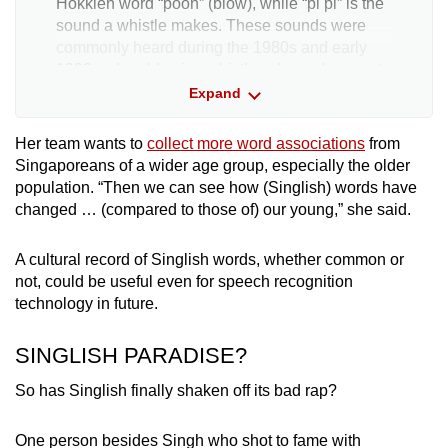
Hokkien word “poon” (blow), while “pi pi” is the
sound a whistle makes. These sounds were
commonly heard during the 1980s and early
1990s when blowing whistles showed support
for a team.
Expand
It has evolved to mean someone who is calm
Her team wants to
collect more word associations
from
and collected.
Singaporeans of a wider age group, especially the older
population. “Then we can see how (Singlish) words have
changed … (compared to those of) our young,” she said.
Kancheong spider
: The term is likely to have
originated in the army. Soldiers would scramble
nervously (kancheong) before a rifle inspection
A cultural record of Singlish words, whether common or
to clean the barrel of dirt, also known as
not, could be useful even for speech recognition
“spiders”.
technology in future.
SINGLISH PARADISE?
So has Singlish finally shaken off its bad rap?
One person besides Singh who shot to fame with