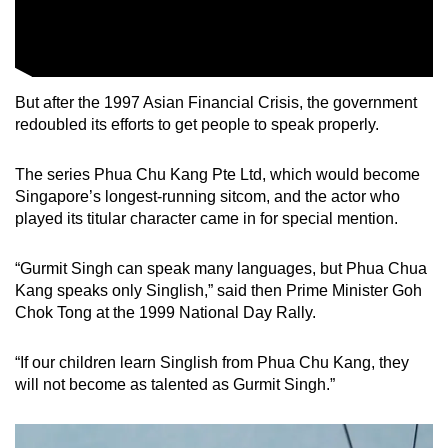
But after the 1997 Asian Financial Crisis, the government
redoubled its efforts to get people to speak properly.
The series Phua Chu Kang Pte Ltd, which would become
Singapore’s longest-running sitcom, and the actor who
played its titular character came in for special mention.
“Gurmit Singh can speak many languages, but Phua Chua
Kang speaks only Singlish,” said then Prime Minister Goh
Chok Tong at the 1999 National Day Rally.
“If our children learn Singlish from Phua Chu Kang, they
will not become as talented as Gurmit Singh.”