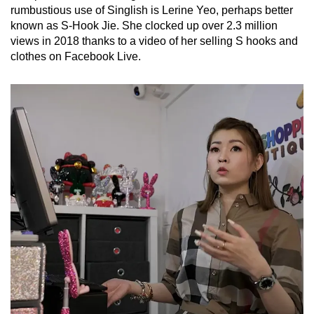
rumbustious use of Singlish is Lerine Yeo, perhaps better
known as S-Hook Jie. She clocked up over 2.3 million
views in 2018 thanks to a video of her selling S hooks and
clothes on Facebook Live.