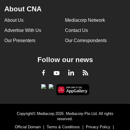
About CNA
About Us
Mediacorp Network
Advertise With Us
Contact Us
Our Presenters
Our Correspondents
Follow our news
LinkedIn
Facebook
RSS
Youtube
Copyright© Mediacorp 2026. Mediacorp Pte Ltd. All rights
reserved.
Official Domain
|
Terms & Conditions
|
Privacy Policy
|