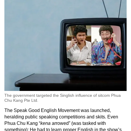
The government targeted the Singlish influence of sitcom Phua
Chu Kang Pte Ltd.
The Speak Good English Movement was launched,
heralding public speaking competitions and skits. Even
Phua Chu Kang “
kena
arrowed” (was tasked with
something): He had to learn proper English in the show’s