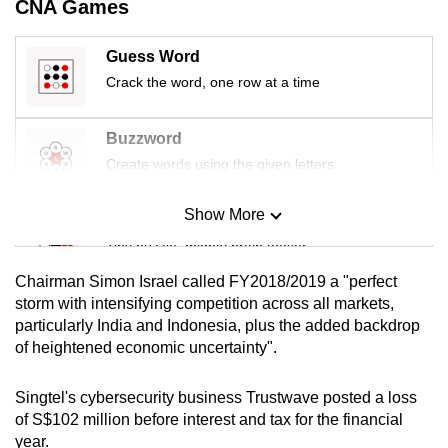
CNA Games
mobile
app.
Guess Word
Crack the word, one row at a time
Upgraded
but
Buzzword
still
Create words using the given letters
having
issues?
Show More
Mini Sudoku
Contact
Tiny puzzle, mighty brain teaser
us
Chairman Simon Israel called FY2018/2019 a "perfect
Mini Crossword
storm with intensifying competition across all markets,
particularly India and Indonesia, plus the added backdrop
Small grid, big challenge
of heightened economic uncertainty".
Word Search
Singtel's cybersecurity business Trustwave posted a loss
Spot as many words as you can
of S$102 million before interest and tax for the financial
year.