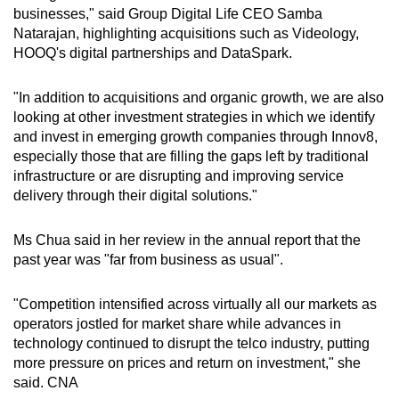
businesses," said Group Digital Life CEO Samba
Natarajan, highlighting acquisitions such as Videology,
HOOQ's digital partnerships and DataSpark.
"In addition to acquisitions and organic growth, we are also
looking at other investment strategies in which we identify
and invest in emerging growth companies through Innov8,
especially those that are filling the gaps left by traditional
infrastructure or are disrupting and improving service
delivery through their digital solutions."
Ms Chua said in her review in the annual report that the
past year was "far from business as usual".
"Competition intensified across virtually all our markets as
operators jostled for market share while advances in
technology continued to disrupt the telco industry, putting
more pressure on prices and return on investment," she
said. CNA