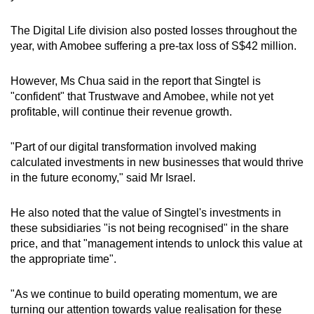
Show Less
The Digital Life division also posted losses throughout the
year, with Amobee suffering a pre-tax loss of S$42 million.
However, Ms Chua said in the report that Singtel is
"confident" that Trustwave and Amobee, while not yet
profitable, will continue their revenue growth.
"Part of our digital transformation involved making
calculated investments in new businesses that would thrive
in the future economy," said Mr Israel.
He also noted that the value of Singtel's investments in
these subsidiaries "is not being recognised" in the share
price, and that "management intends to unlock this value at
the appropriate time".
"As we continue to build operating momentum, we are
turning our attention towards value realisation for these