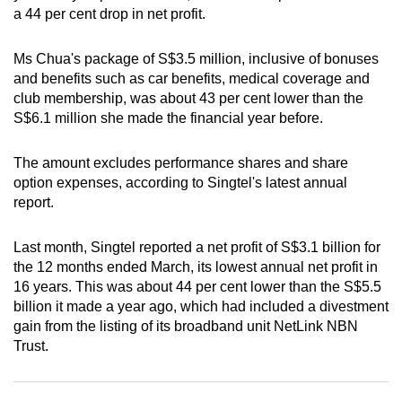
a 44 per cent drop in net profit.
can
possibly
Ms Chua's package of S$3.5 million, inclusive of bonuses
be.
and benefits such as car benefits, medical coverage and
club membership, was about 43 per cent lower than the
To
S$6.1 million she made the financial year before.
continue,
upgrade
The amount excludes performance shares and share
to
option expenses, according to Singtel's latest annual
a
report.
supported
browser
Last month, Singtel reported a net profit of S$3.1 billion for
or,
the 12 months ended March, its lowest annual net profit in
for
16 years. This was about 44 per cent lower than the S$5.5
the
billion it made a year ago, which had included a divestment
gain from the listing of its broadband unit NetLink NBN
finest
Trust.
experience,
download
the