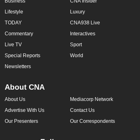
Business
CNA Insider
Lifestyle
Luxury
TODAY
CNA938 Live
Commentary
Interactives
Live TV
Sport
Special Reports
World
Newsletters
About CNA
About Us
Mediacorp Network
Advertise With Us
Contact Us
Our Presenters
Our Correspondents