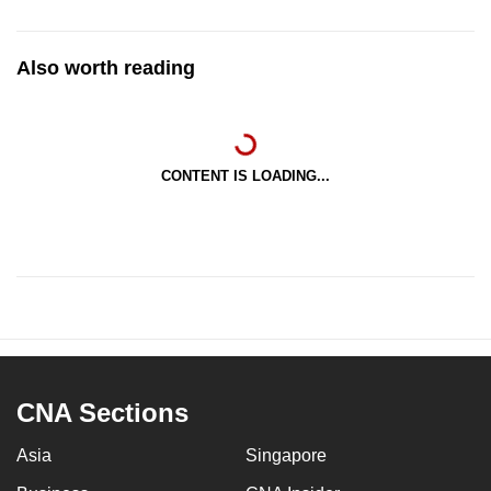
Also worth reading
CONTENT IS LOADING...
CNA Sections
Asia
Singapore