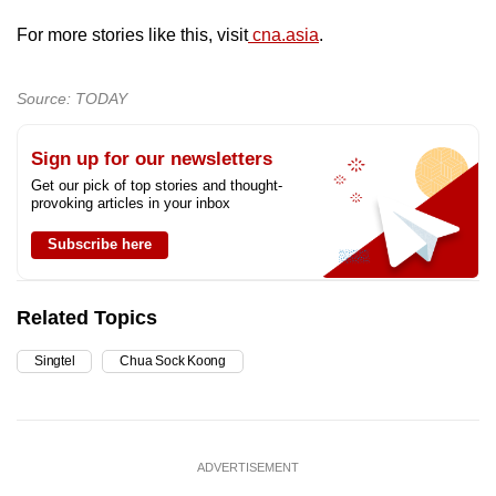
For more stories like this, visit
cna.asia
.
Source: TODAY
Sign up for our newsletters
Get our pick of top stories and thought-
provoking articles in your inbox
Subscribe here
Related Topics
Singtel
Chua Sock Koong
ADVERTISEMENT