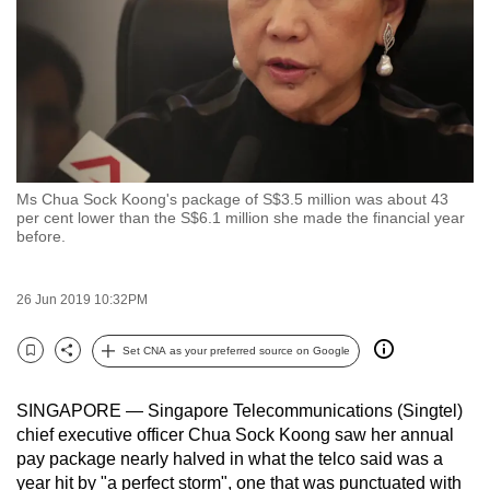
to
switch
browsers
but
we
want
your
Ms Chua Sock Koong's package of S$3.5 million was about 43
experience
per cent lower than the S$6.1 million she made the financial year
before.
with
CNA
to
26 Jun 2019 10:32PM
be
fast,
Set CNA as your preferred source on Google
Bookmark
Share
secure
and
SINGAPORE — Singapore Telecommunications (Singtel)
the
chief executive officer Chua Sock Koong saw her annual
best
pay package nearly halved in what the telco said was a
year hit by "a perfect storm", one that was punctuated with
it