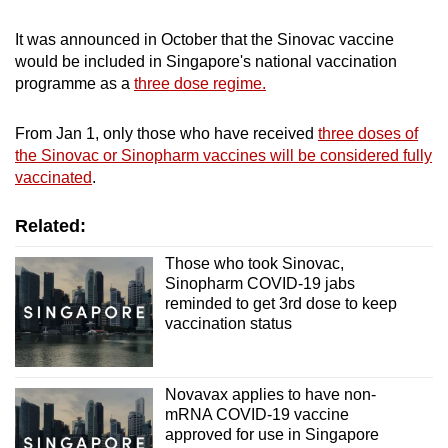
Word Search
Spot as many words as you can
It was announced in October that the Sinovac vaccine
would be included in Singapore's national vaccination
programme as a
three dose regime.
Show Less
From Jan 1, only those who have received
three doses of
the Sinovac or Sinopharm vaccines will be considered fully
vaccinated
.
Related:
Those who took Sinovac,
Sinopharm COVID-19 jabs
reminded to get 3rd dose to keep
vaccination status
Novavax applies to have non-
mRNA COVID-19 vaccine
approved for use in Singapore