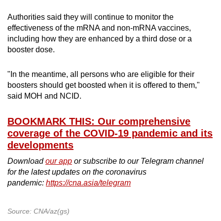
Authorities said they will continue to monitor the
effectiveness of the mRNA and non-mRNA vaccines,
including how they are enhanced by a third dose or a
booster dose.
"In the meantime, all persons who are eligible for their
boosters should get boosted when it is offered to them,"
said MOH and NCID.
BOOKMARK THIS: Our comprehensive
coverage of the COVID-19 pandemic and its
developments
Download
our app
or subscribe to our Telegram channel
for the latest updates on the coronavirus
pandemic:
https://cna.asia/telegram
Source: CNA/az(gs)