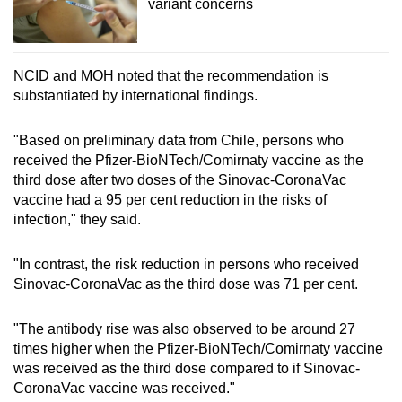
variant concerns
NCID and MOH noted that the recommendation is
substantiated by international findings.
"Based on preliminary data from Chile, persons who
received the Pfizer-BioNTech/Comirnaty vaccine as the
third dose after two doses of the Sinovac-CoronaVac
vaccine had a 95 per cent reduction in the risks of
infection," they said.
"In contrast, the risk reduction in persons who received
Sinovac-CoronaVac as the third dose was 71 per cent.
"The antibody rise was also observed to be around 27
times higher when the Pfizer-BioNTech/Comirnaty vaccine
was received as the third dose compared to if Sinovac-
CoronaVac vaccine was received."