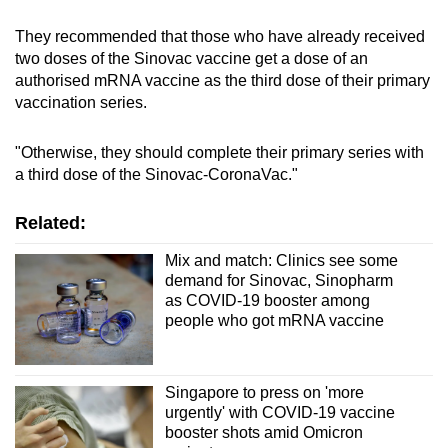
They recommended that those who have already received
two doses of the Sinovac vaccine get a dose of an
authorised mRNA vaccine as the third dose of their primary
vaccination series.
"Otherwise, they should complete their primary series with
a third dose of the Sinovac-CoronaVac."
Related:
Mix and match: Clinics see some
demand for Sinovac, Sinopharm
as COVID-19 booster among
people who got mRNA vaccine
Singapore to press on 'more
urgently' with COVID-19 vaccine
booster shots amid Omicron