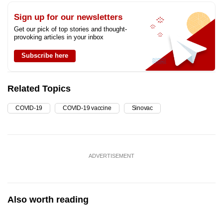
Sign up for our newsletters
Get our pick of top stories and thought-
provoking articles in your inbox
Subscribe here
Related Topics
COVID-19
COVID-19 vaccine
Sinovac
ADVERTISEMENT
Also worth reading