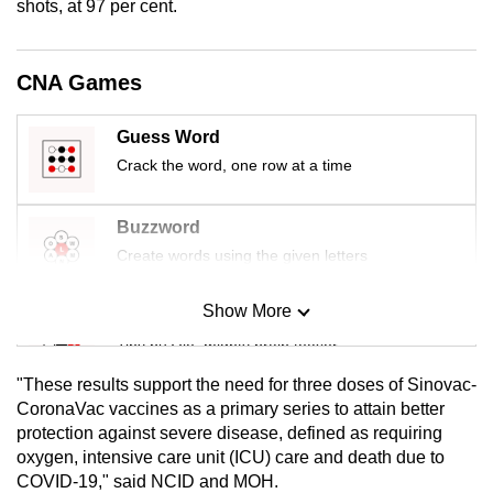
shots, at 97 per cent.
mobile
app.
CNA Games
Upgraded
Guess Word
but
Crack the word, one row at a time
still
having
issues?
Buzzword
Contact
Create words using the given letters
us
Show More
Mini Sudoku
Tiny puzzle, mighty brain teaser
"These results support the need for three doses of Sinovac-
Mini Crossword
CoronaVac vaccines as a primary series to attain better
protection against severe disease, defined as requiring
Small grid, big challenge
oxygen, intensive care unit (ICU) care and death due to
COVID-19," said NCID and MOH.