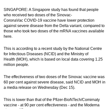
can
SINGAPORE: A Singapore study has found that people
possibly
who received two doses of the Sinovac-
be.
CoronaVac COVID-19 vaccine have lower protection
against severe disease from the Delta variant, compared to
To
those who took two doses of the mRNA vaccines available
continue,
here.
upgrade
to
This is according to a recent study by the National Centre
a
for Infectious Diseases (NCID) and the Ministry of
supported
Health (MOH), which is based on local data covering 1.25
browser
million people.
or,
for
The effectiveness of two doses of the Sinovac vaccine was
60 per cent against severe disease, said NCID and MOH in
the
a media release on Wednesday (Dec 15).
finest
experience,
This is lower than that of the Pfizer-BioNTech/Comirnaty
download
vaccine - at 90 per cent effectiveness - and the Moderna
the