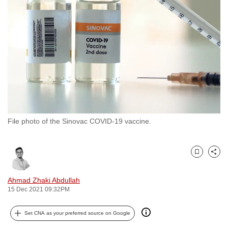
to
switch
browsers
but
we
want
your
experience
with
File photo of the Sinovac COVID-19 vaccine.
CNA
to
be
Bookmark
Share
fast,
secure
Ahmad Zhaki Abdullah
and
15 Dec 2021 09:32PM
the
best
Set CNA as your preferred source on Google
it