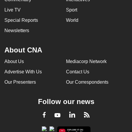
Live TV
Sport
Special Reports
World
Newsletters
About CNA
About Us
Mediacorp Network
Advertise With Us
Contact Us
Our Presenters
Our Correspondents
Follow our news
LinkedIn
Facebook
RSS
Youtube