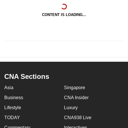
CONTENT IS LOADING...
CNA Sections
Asia
Singapore
Business
CNA Insider
Lifestyle
Luxury
TODAY
CNA938 Live
Commentary
Interactives