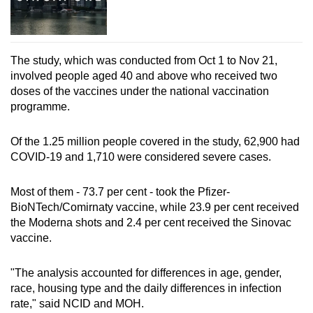
The study, which was conducted from Oct 1 to Nov 21,
involved people aged 40 and above who received two
doses of the vaccines under the national vaccination
programme.
Of the 1.25 million people covered in the study, 62,900 had
COVID-19 and 1,710 were considered severe cases.
Most of them - 73.7 per cent - took the Pfizer-
BioNTech/Comirnaty vaccine, while 23.9 per cent received
the Moderna shots and 2.4 per cent received the Sinovac
vaccine.
"The analysis accounted for differences in age, gender,
race, housing type and the daily differences in infection
rate," said NCID and MOH.