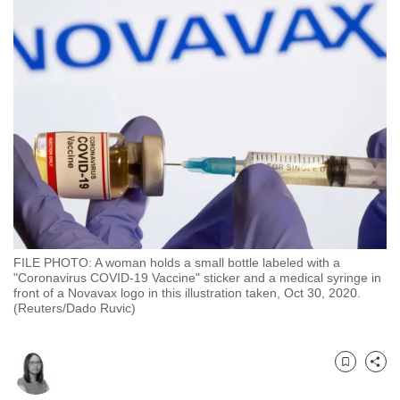
to
switch
browsers
but
we
want
your
experience
with
CNA
to
be
FILE PHOTO: A woman holds a small bottle labeled with a
"Coronavirus COVID-19 Vaccine" sticker and a medical syringe in
fast,
front of a Novavax logo in this illustration taken, Oct 30, 2020.
secure
(Reuters/Dado Ruvic)
and
the
best
Bookmark
Share
it