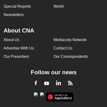
Special Reports
World
Newsletters
About CNA
About Us
Mediacorp Network
Advertise With Us
Contact Us
Our Presenters
Our Correspondents
Follow our news
LinkedIn
Facebook
RSS
Youtube