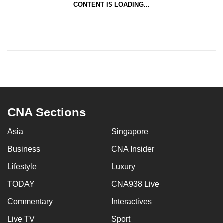
CONTENT IS LOADING...
CNA Sections
Asia
Singapore
Business
CNA Insider
Lifestyle
Luxury
TODAY
CNA938 Live
Commentary
Interactives
Live TV
Sport