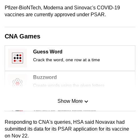
mobile
Pfizer-BioNTech, Moderna and Sinovac's COVID-19
app.
vaccines are currently approved under PSAR.
Upgraded
CNA Games
but
still
Guess Word
having
Crack the word, one row at a time
issues?
Contact
Buzzword
us
Create words using the given letters
Show More
Mini Sudoku
Tiny puzzle, mighty brain teaser
Responding to CNA's queries, HSA said Novavax had
Mini Crossword
submitted its data for its PSAR application for its vaccine
on Nov 22.
Small grid, big challenge