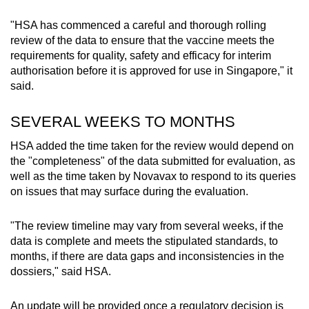
"
HSA has commenced a careful and thorough rolling
Word Search
review of the data to ensure that the vaccine meets the
Spot as many words as you can
requirements for quality, safety and efficacy for interim
authorisation before it is approved for use in Singapore," it
said.
Show Less
SEVERAL WEEKS TO MONTHS
HSA added the time taken for the review would depend on
the "completeness" of the data submitted for evaluation, as
well as the time taken by Novavax to respond to its queries
on issues that may surface during the evaluation.
"The review timeline may vary from several weeks, if the
data is complete and meets the stipulated standards, to
months, if there are data gaps and inconsistencies in the
dossiers," said HSA.
An update will be provided once a regulatory decision is