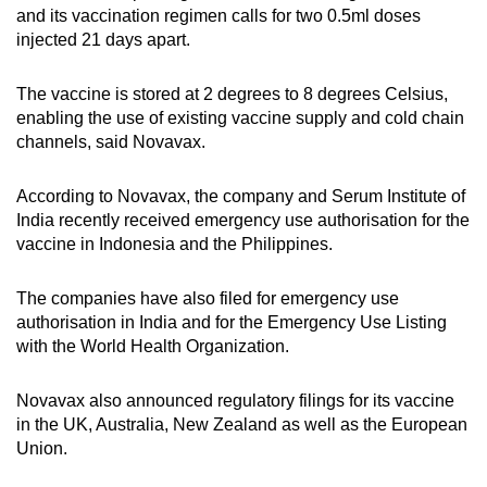
and its vaccination regimen calls for two 0.5ml doses
injected 21 days apart.
The vaccine is stored at 2 degrees to 8 degrees Celsius,
enabling the use of existing vaccine supply and cold chain
channels, said Novavax.
According to Novavax, the company and Serum Institute of
India recently received emergency use authorisation for the
vaccine in Indonesia and the Philippines.
The companies have also filed for emergency use
authorisation in India and for the Emergency Use Listing
with the World Health Organization.
Novavax also announced regulatory filings for its vaccine
in the UK, Australia, New Zealand as well as the European
Union.