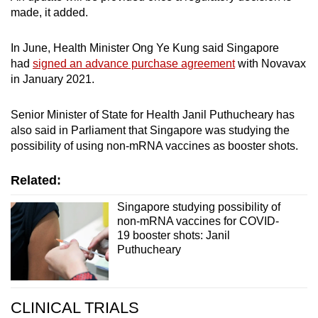
made, it added.
In June, Health Minister Ong Ye Kung said Singapore
had
signed an advance purchase agreement
with Novavax
in January 2021.
Senior Minister of State for Health Janil Puthucheary has
also said in Parliament that Singapore was studying the
possibility of using non-mRNA vaccines as booster shots.
Related:
Singapore studying possibility of
non-mRNA vaccines for COVID-
19 booster shots: Janil
Puthucheary
CLINICAL TRIALS