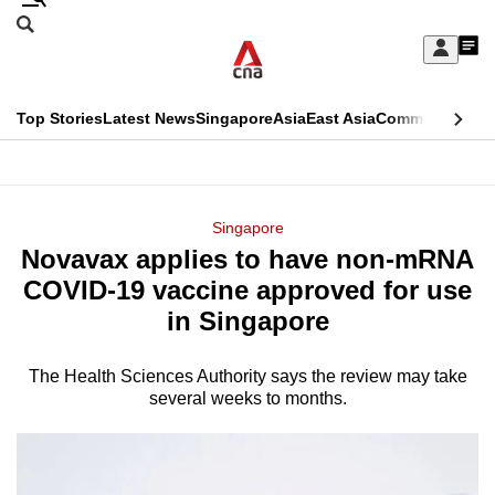
Skip
Search
to
Edition Menu
CNAR
My
main
Feed
Sign
Search
In
content
This
Top Stories
Latest News
Singapore
Asia
East Asia
Commentary
Ins
menu
CNAR
browser
Primary
CNAR
ADVERTISEMENT
is
Menu
Secondary
Singapore
no
Novavax applies to have non-mRNA
Menu
longer
COVID-19 vaccine approved for use
supported
in Singapore
The Health Sciences Authority says the review may take
We
several weeks to months.
know
it's
a
hassle