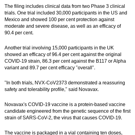
The filing includes clinical data from two Phase 3 clinical
trials. One trial included 30,000 participants in the US and
Mexico and showed 100 per cent protection against
moderate and severe disease, as well as an efficacy of
90.4 per cent.
Another trial involving 15,000 participants in the UK
showed an efficacy of 96.4 per cent against the original
COVID-19 strain, 86.3 per cent against the B117 or Alpha
variant and 89.7 per cent efficacy "overall".
"In both trials, NVX-CoV2373 demonstrated a reassuring
safety and tolerability profile," said Novavax.
Novavax's COVID-19 vaccine is a protein-based vaccine
candidate engineered from the genetic sequence of the first
strain of SARS-CoV-2, the virus that causes COVID-19.
The vaccine is packaged in a vial containing ten doses,