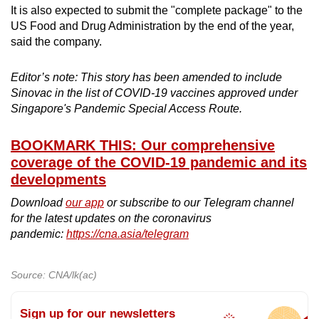
It is also expected to submit the "complete package" to the
US Food and Drug Administration by the end of the year,
said the company.
Editor’s note: This story has been amended to include
Sinovac in the list of COVID-19 vaccines approved under
Singapore's Pandemic Special Access Route.
BOOKMARK THIS: Our comprehensive
coverage of the COVID-19 pandemic and its
developments
Download
our app
or subscribe to our Telegram channel
for the latest updates on the coronavirus
pandemic:
https://cna.asia/telegram
Source: CNA/lk(ac)
Sign up for our newsletters