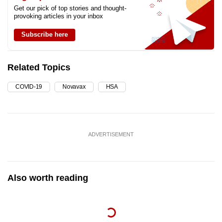
Get our pick of top stories and thought-
provoking articles in your inbox
Subscribe here
Related Topics
COVID-19
Novavax
HSA
ADVERTISEMENT
Also worth reading