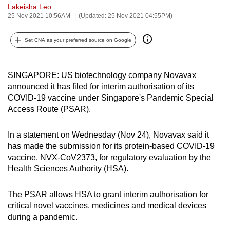
Lakeisha Leo
can
25 Nov 2021 10:56AM
(Updated: 25 Nov 2021 04:55PM)
possibly
be.
Set CNA as your preferred source on Google
To
continue,
SINGAPORE: US biotechnology company Novavax
upgrade
announced it has filed for interim authorisation of its
to
COVID-19 vaccine under Singapore's Pandemic Special
Access Route (PSAR).
a
supported
In a statement on Wednesday (Nov 24), Novavax said it
browser
has made the submission for its protein-based COVID-19
or,
vaccine, NVX-CoV2373, for regulatory evaluation by the
for
Health Sciences Authority (HSA).
the
finest
The PSAR allows HSA to grant interim authorisation for
experience,
critical novel vaccines, medicines and medical devices
download
during a pandemic.
the