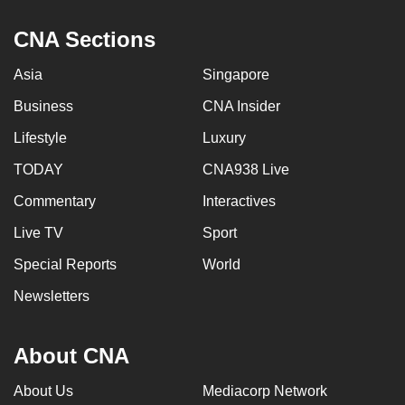
CNA Sections
Asia
Singapore
Business
CNA Insider
Lifestyle
Luxury
TODAY
CNA938 Live
Commentary
Interactives
Live TV
Sport
Special Reports
World
Newsletters
About CNA
About Us
Mediacorp Network