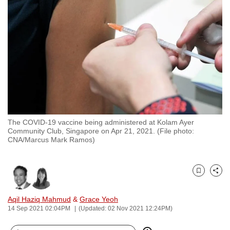
to
switch
browsers
but
we
want
your
experience
with
The COVID-19 vaccine being administered at Kolam Ayer
CNA
Community Club, Singapore on Apr 21, 2021. (File photo:
to
CNA/Marcus Mark Ramos)
be
fast,
secure
Bookmark
Share
and
Aqil Haziq Mahmud
&
Grace Yeoh
the
14 Sep 2021 02:04PM
(Updated: 02 Nov 2021 12:24PM)
best
it