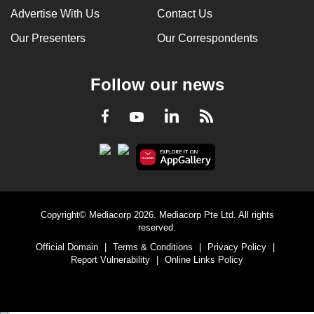
Advertise With Us
Contact Us
Our Presenters
Our Correspondents
Follow our news
LinkedIn
Facebook
RSS
Youtube
Copyright© Mediacorp 2026. Mediacorp Pte Ltd. All rights
reserved.
Official Domain
|
Terms & Conditions
|
Privacy Policy
|
Report Vulnerability
|
Online Links Policy