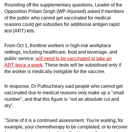
Rounding off the supplementary questions, Leader of the
Opposition Pritam Singh (WP-Aljunied) asked if members
of the public who cannot get vaccinated for medical
reasons could get subsidies for additional antigen rapid
test (ART) kits.
From Oct 1, frontline workers in high-risk workplace
settings, including healthcare, food and beverage, and
public service,
will need to be vaccinated or take an
ART twice a week
. These tests will be subsidised only if
the worker is medically ineligible for the vaccine.
In response, Dr Puthucheary said people who cannot get
vaccinated due to medical reasons only make up a "small
number", and that this figure is "not an absolute cut and
dry".
"Some of it is a continued assessment. You're waiting, for
example, your chemotherapy to be completed, or to recover