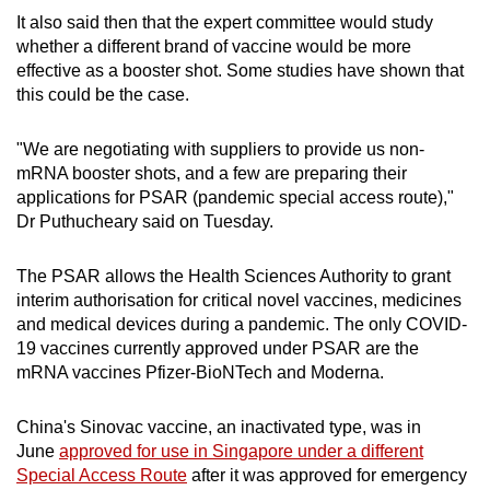
It also said then that the expert committee would study
whether a different brand of vaccine would be more
effective as a booster shot. Some studies have shown that
this could be the case.
"We are negotiating with suppliers to provide us non-
mRNA booster shots, and a few are preparing their
applications for PSAR (pandemic special access route),"
Dr Puthucheary said on Tuesday.
The PSAR allows the Health Sciences Authority to grant
interim authorisation for critical novel vaccines, medicines
and medical devices during a pandemic. The only COVID-
19 vaccines currently approved under PSAR are the
mRNA vaccines Pfizer-BioNTech and Moderna.
China's Sinovac vaccine, an inactivated type, was in
June
approved for use in Singapore under a different
Special Access Route
after it was approved for emergency