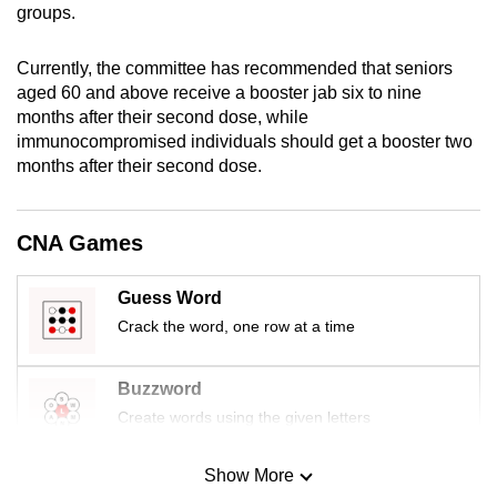
groups.
mobile
app.
Currently, the committee has recommended that seniors
aged 60 and above receive a booster jab six to nine
Upgraded
months after their second dose, while
but
immunocompromised individuals should get a booster two
months after their second dose.
still
having
issues?
CNA Games
Contact
us
Guess Word
Crack the word, one row at a time
Buzzword
Create words using the given letters
Show More
Mini Sudoku