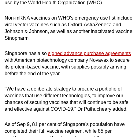
use by the World Health Organization (WHO).
Non-mRNA vaccines on WHO's emergency use list include
viral vector vaccines such as Oxford-AstraZeneca and
Johnson & Johnson, as well as another inactivated vaccine
Sinopharm.
Singapore has also
signed advance purchase agreements
with American biotechnology company Novavax to secure
its protein-based vaccine, with supplies possibly arriving
before the end of the year.
"We have a deliberate strategy to procure a portfolio of
vaccines that use different technologies, to improve our
chances of securing vaccines that will continue to be safe
and effective against COVID-19," Dr Puthucheary added.
As of Sep 9, 81 per cent of Singapore's population have
completed their full vaccine regimen, while 85 per