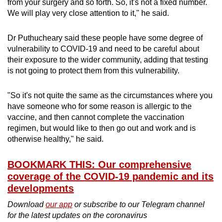
from your surgery and so forth. So, it's not a fixed number.
We will play very close attention to it," he said.
Dr Puthucheary said these people have some degree of
vulnerability to COVID-19 and need to be careful about
their exposure to the wider community, adding that testing
is not going to protect them from this vulnerability.
"So it's not quite the same as the circumstances where you
have someone who for some reason is allergic to the
vaccine, and then cannot complete the vaccination
regimen, but would like to then go out and work and is
otherwise healthy," he said.
BOOKMARK THIS: Our comprehensive
coverage of the COVID-19 pandemic and its
developments
Download
our app
or subscribe to our Telegram channel
for the latest updates on the coronavirus