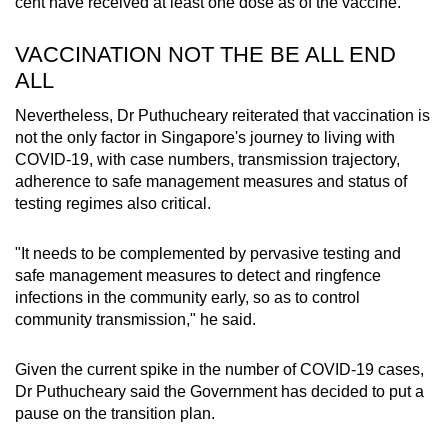
cent have received at least one dose as of the vaccine.
VACCINATION NOT THE BE ALL END
ALL
Nevertheless, Dr Puthucheary reiterated that vaccination is
not the only factor in Singapore's journey to living with
COVID-19, with case numbers, transmission trajectory,
adherence to safe management measures and status of
testing regimes also critical.
"It needs to be complemented by pervasive testing and
safe management measures to detect and ringfence
infections in the community early, so as to control
community transmission," he said.
Given the current spike in the number of COVID-19 cases,
Dr Puthucheary said the Government has decided to put a
pause on the transition plan.