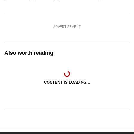
ADVERTISEMENT
Also worth reading
CONTENT IS LOADING...