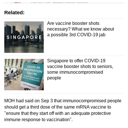
Tiny puzzle, mighty brain teaser
Related:
Mini Crossword
Are vaccine booster shots
Small grid, big challenge
necessary? What we know about
a possible 3rd COVID-19 jab
Word Search
Spot as many words as you can
Singapore to offer COVID-19
vaccine booster shots to seniors,
Show Less
some immunocompromised
people
MOH had said on Sep 3 that immunocompromised people
should get a third dose of the same mRNA vaccine to
"ensure that they start off with an adequate protective
immune response to vaccination".