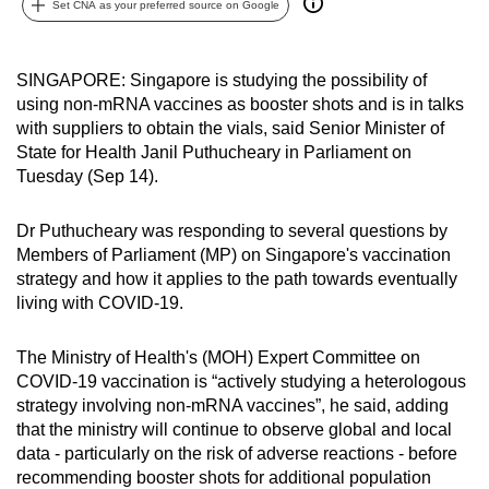
Set CNA as your preferred source on Google
can
possibly
be.
SINGAPORE: Singapore is studying the possibility of
using non-mRNA vaccines as booster shots and is in talks
To
with suppliers to obtain the vials, said Senior Minister of
continue,
State for Health Janil Puthucheary in Parliament on
Tuesday (Sep 14).
upgrade
to
Dr Puthucheary was responding to several questions by
a
Members of Parliament (MP) on Singapore's vaccination
supported
strategy and how it applies to the path towards eventually
browser
living with COVID-19.
or,
for
The Ministry of Health's (MOH) Expert Committee on
the
COVID-19 vaccination is “actively studying a heterologous
finest
strategy involving non-mRNA vaccines”, he said, adding
experience,
that the ministry will continue to observe global and local
download
data - particularly on the risk of adverse reactions - before
recommending booster shots for additional population
the