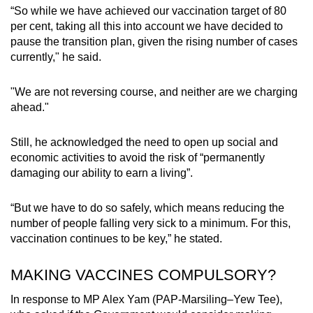
“So while we have achieved our vaccination target of 80
per cent, taking all this into account we have decided to
pause the transition plan, given the rising number of cases
currently," he said.
"We are not reversing course, and neither are we charging
ahead."
Still, he acknowledged the need to open up social and
economic activities to avoid the risk of “permanently
damaging our ability to earn a living”.
“But we have to do so safely, which means reducing the
number of people falling very sick to a minimum. For this,
vaccination continues to be key,” he stated.
MAKING VACCINES COMPULSORY?
In response to MP Alex Yam (PAP-Marsiling–Yew Tee),