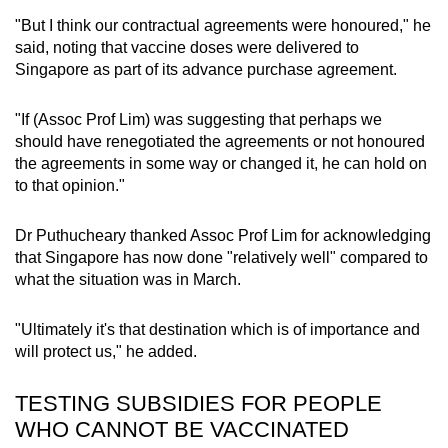
"But I think our contractual agreements were honoured," he
said, noting that vaccine doses were delivered to
Singapore as part of its advance purchase agreement.
"If (Assoc Prof Lim) was suggesting that perhaps we
should have renegotiated the agreements or not honoured
the agreements in some way or changed it, he can hold on
to that opinion."
Dr Puthucheary thanked Assoc Prof Lim for acknowledging
that Singapore has now done "relatively well" compared to
what the situation was in March.
"Ultimately it's that destination which is of importance and
will protect us," he added.
TESTING SUBSIDIES FOR PEOPLE
WHO CANNOT BE VACCINATED