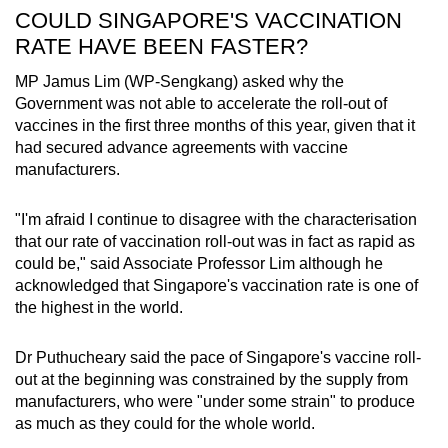
COULD SINGAPORE'S VACCINATION
RATE HAVE BEEN FASTER?
MP Jamus Lim (WP-Sengkang) asked why the
Government was not able to accelerate the roll-out of
vaccines in the first three months of this year, given that it
had secured advance agreements with vaccine
manufacturers.
"I'm afraid I continue to disagree with the characterisation
that our rate of vaccination roll-out was in fact as rapid as
could be," said Associate Professor Lim although he
acknowledged that Singapore's vaccination rate is one of
the highest in the world.
Dr Puthucheary said the pace of Singapore's vaccine roll-
out at the beginning was constrained by the supply from
manufacturers, who were "under some strain" to produce
as much as they could for the whole world.