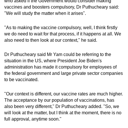
who asked if the Government would consider making
vaccines and boosters compulsory, Dr Puthucheary said:
"We will study the matter when it arises".
"As to making the vaccine compulsory, well, I think firstly
we do need to wait for that process, if it happens at all. We
also need to then look at our context," he said.
Dr Puthucheary said Mr Yam could be referring to the
situation in the US, where President Joe Biden's
administration has made it compulsory for employees of
the federal government and large private sector companies
to be vaccinated.
"Our context is different, our vaccine rates are much higher.
The acceptance by our population of vaccinations, has
also been very different," Dr Puthucheary added. "So, we
will look at the matter, but I think at the moment, there is no
full approval, anytime soon."