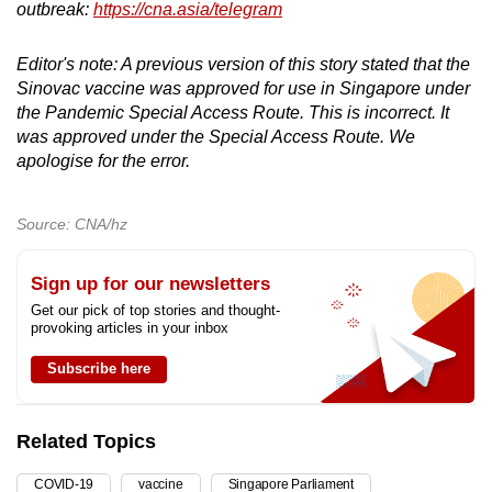
outbreak:
https://cna.asia/telegram
Editor's note: A previous version of this story stated that the
Sinovac vaccine was approved for use in Singapore under
the Pandemic Special Access Route. This is incorrect. It
was approved under the Special Access Route. We
apologise for the error.
Source: CNA/hz
Sign up for our newsletters
Get our pick of top stories and thought-
provoking articles in your inbox
Subscribe here
Related Topics
COVID-19
vaccine
Singapore Parliament