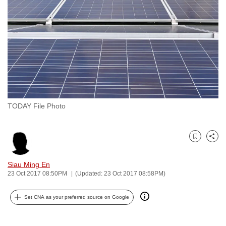
to
switch
browsers
but
we
want
your
experience
TODAY File Photo
with
CNA
to
Bookmark
Share
be
fast,
Siau Ming En
secure
23 Oct 2017 08:50PM
(Updated: 23 Oct 2017 08:58PM)
and
Set CNA as your preferred source on Google
the
best
it