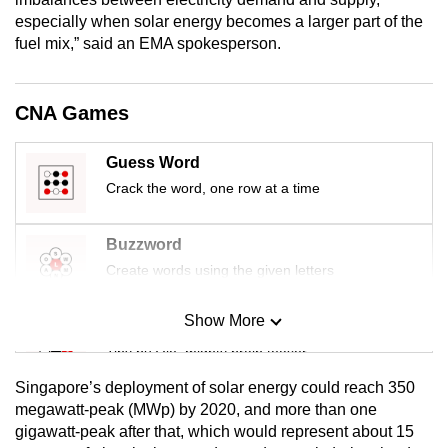
mobile
especially when solar energy becomes a larger part of the
app.
fuel mix,” said an EMA spokesperson.
Upgraded
CNA Games
but
still
Guess Word
having
Crack the word, one row at a time
issues?
Contact
Buzzword
us
Create words using the given letters
Show More
Mini Sudoku
Tiny puzzle, mighty brain teaser
Singapore’s deployment of solar energy could reach 350
Mini Crossword
megawatt-peak (MWp) by 2020, and more than one
gigawatt-peak after that, which would represent about 15
Small grid, big challenge