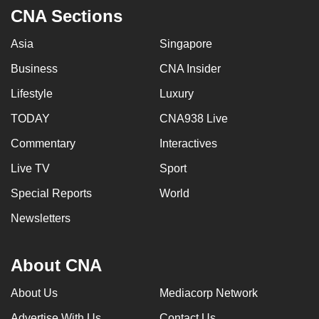
CNA Sections
Asia
Singapore
Business
CNA Insider
Lifestyle
Luxury
TODAY
CNA938 Live
Commentary
Interactives
Live TV
Sport
Special Reports
World
Newsletters
About CNA
About Us
Mediacorp Network
Advertise With Us
Contact Us