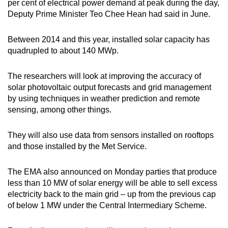
per cent of electrical power demand at peak during the day,
Deputy Prime Minister Teo Chee Hean had said in June.
Word Search
Spot as many words as you can
Between 2014 and this year, installed solar capacity has
quadrupled to about 140 MWp.
Show Less
The researchers will look at improving the accuracy of
solar photovoltaic output forecasts and grid management
by using techniques in weather prediction and remote
sensing, among other things.
They will also use data from sensors installed on rooftops
and those installed by the Met Service.
The EMA also announced on Monday parties that produce
less than 10 MW of solar energy will be able to sell excess
electricity back to the main grid – up from the previous cap
of below 1 MW under the Central Intermediary Scheme.