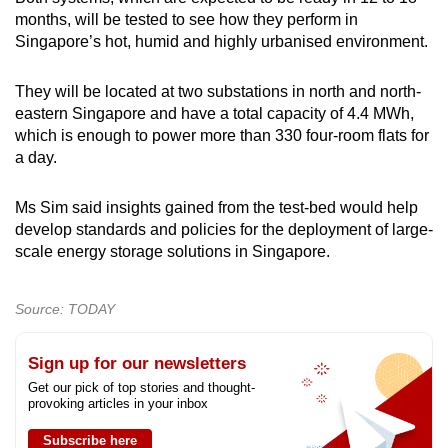
months, will be tested to see how they perform in
Singapore’s hot, humid and highly urbanised environment.
They will be located at two substations in north and north-
eastern Singapore and have a total capacity of 4.4 MWh,
which is enough to power more than 330 four-room flats for
a day.
Ms Sim said insights gained from the test-bed would help
develop standards and policies for the deployment of large-
scale energy storage solutions in Singapore.
Source: TODAY
Sign up for our newsletters
Get our pick of top stories and thought-
provoking articles in your inbox
Subscribe here