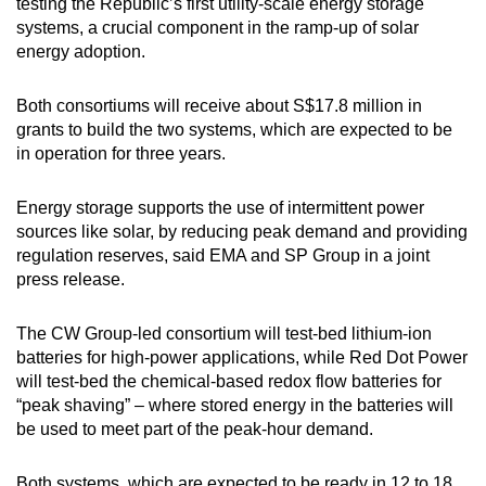
testing the Republic’s first utility-scale energy storage
systems, a crucial component in the ramp-up of solar
energy adoption.
Both consortiums will receive about S$17.8 million in
grants to build the two systems, which are expected to be
in operation for three years.
Energy storage supports the use of intermittent power
sources like solar, by reducing peak demand and providing
regulation reserves, said EMA and SP Group in a joint
press release.
The CW Group-led consortium will test-bed lithium-ion
batteries for high-power applications, while Red Dot Power
will test-bed the chemical-based redox flow batteries for
“peak shaving” – where stored energy in the batteries will
be used to meet part of the peak-hour demand.
Both systems, which are expected to be ready in 12 to 18