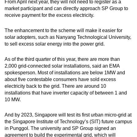
From April next year, they will not need to register as a
market participant and can directly approach SP Group to
receive payment for the excess electricity.
The enhancement to the scheme will make it easier for
solar adopters, such as Nanyang Technological University,
to sell excess solar energy into the power grid.
As of the third quarter of this year, there are more than
2,000 grid-connected solar installations, said an EMA
spokesperson. Most of installations are below 1MW and
about five contestable consumers have sold excess
electricity back to the grid. There are around 10
installations that have inverter capacity of between 1 and
10 MW.
And by 2023, Singapore will test its first urban micro-grid at
the Singapore Institute of Technology’s (SIT) future campus
in Punggol. The university and SP Group signed an
agreement to build the experimental grid, which will