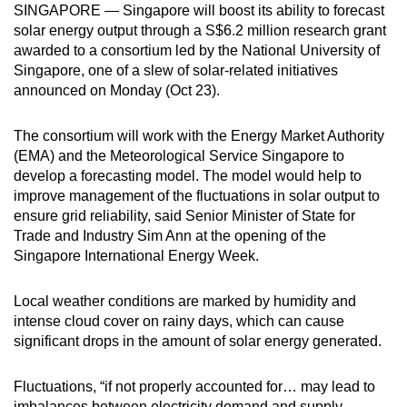
SINGAPORE — Singapore will boost its ability to forecast
can
solar energy output through a S$6.2 million research grant
possibly
awarded to a consortium led by the National University of
be.
Singapore, one of a slew of solar-related initiatives
announced on Monday (Oct 23).
To
continue,
The consortium will work with the Energy Market Authority
upgrade
(EMA) and the Meteorological Service Singapore to
to
develop a forecasting model. The model would help to
a
improve management of the fluctuations in solar output to
ensure grid reliability, said Senior Minister of State for
supported
Trade and Industry Sim Ann at the opening of the
browser
Singapore International Energy Week.
or,
for
Local weather conditions are marked by humidity and
the
intense cloud cover on rainy days, which can cause
finest
significant drops in the amount of solar energy generated.
experience,
download
Fluctuations, “if not properly accounted for… may lead to
the
imbalances between electricity demand and supply,