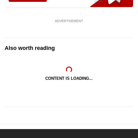
ADVERTISEMENT
Also worth reading
CONTENT IS LOADING...