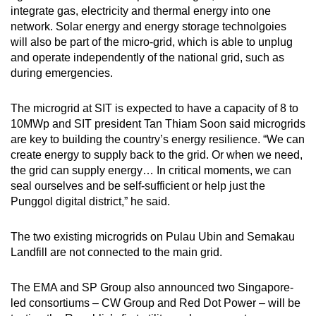
integrate gas, electricity and thermal energy into one
network. Solar energy and energy storage technolgoies
will also be part of the micro-grid, which is able to unplug
and operate independently of the national grid, such as
during emergencies.
The microgrid at SIT is expected to have a capacity of 8 to
10MWp and SIT president Tan Thiam Soon said microgrids
are key to building the country’s energy resilience. “We can
create energy to supply back to the grid. Or when we need,
the grid can supply energy… In critical moments, we can
seal ourselves and be self-sufficient or help just the
Punggol digital district,” he said.
The two existing microgrids on Pulau Ubin and Semakau
Landfill are not connected to the main grid.
The EMA and SP Group also announced two Singapore-
led consortiums – CW Group and Red Dot Power – will be