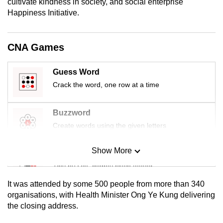
cultivate kindness in society, and social enterprise
mobile
Happiness Initiative.
app.
CNA Games
Upgraded
but
Guess Word
still
Crack the word, one row at a time
having
issues?
Buzzword
Contact
us
Create words using the given letters
Show More
Mini Sudoku
Tiny puzzle, mighty brain teaser
It was attended by some 500 people from more than 340
Mini Crossword
organisations, with Health Minister Ong Ye Kung delivering
the closing address.
Small grid, big challenge