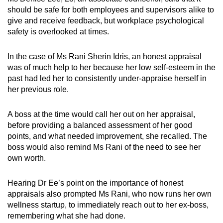
should be safe for both employees and supervisors alike to
give and receive feedback, but workplace psychological
safety is overlooked at times.
In the case of Ms Rani Sherin Idris, an honest appraisal
was of much help to her because her low self-esteem in the
past had led her to consistently under-appraise herself in
her previous role.
A boss at the time would call her out on her appraisal,
before providing a balanced assessment of her good
points, and what needed improvement, she recalled. The
boss would also remind Ms Rani of the need to see her
own worth.
Hearing Dr Ee’s point on the importance of honest
appraisals also prompted Ms Rani, who now runs her own
wellness startup, to immediately reach out to her ex-boss,
remembering what she had done.