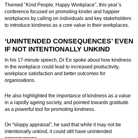
Themed "Kind People, Happy Workplace", this year’s
Word Search
conference focused on promoting kinder and happier
Spot as many words as you can
workplaces by calling on individuals and key stakeholders
to introduce kindness as a core value in their workplaces.
Show Less
‘UNINTENDED CONSEQUENCES’ EVEN
IF NOT INTENTIONALLY UNKIND
In his 17-minute speech, Dr Ee spoke about how kindness
in the workplace could lead to increased productivity,
workplace satisfaction and better outcomes for
organisations.
He also highlighted the importance of kindness as a value
in a rapidly ageing society, and pointed towards gratitude
as a powerful tool for promoting kindness.
On “sloppy appraisal”, he said that while it may not be
intentionally unkind, it could still have unintended