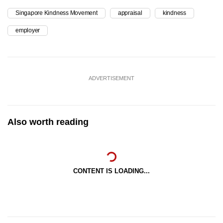
Singapore Kindness Movement
appraisal
kindness
employer
ADVERTISEMENT
Also worth reading
CONTENT IS LOADING...