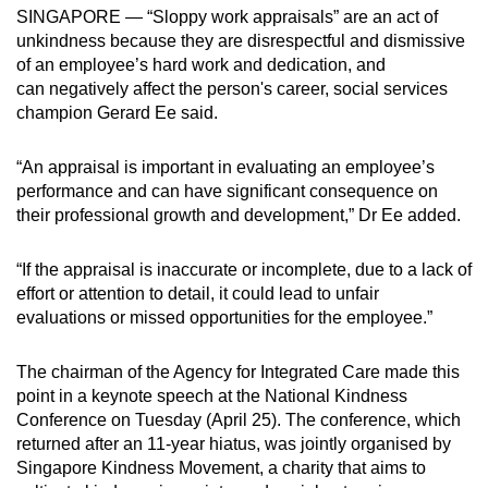
SINGAPORE — “Sloppy work appraisals” are an act of
can
unkindness because they are disrespectful and dismissive
possibly
of an employee’s hard work and dedication, and
be.
can negatively affect the person's career, social services
champion Gerard Ee said.
To
continue,
“An appraisal is important in evaluating an employee’s
upgrade
performance and can have significant consequence on
to
their professional growth and development,” Dr Ee added.
a
supported
“If the appraisal is inaccurate or incomplete, due to a lack of
browser
effort or attention to detail, it could lead to unfair
or,
evaluations or missed opportunities for the employee.”
for
the
The chairman of the Agency for Integrated Care made this
point in a keynote speech at the National Kindness
finest
Conference on Tuesday (April 25). The conference,
which
experience,
returned after an 11-year hiatus,
was jointly organised by
download
Singapore Kindness Movement, a charity that aims to
the