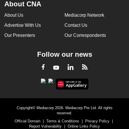
About CNA
About Us
Mediacorp Network
Advertise With Us
Contact Us
Our Presenters
Our Correspondents
Follow our news
LinkedIn
Facebook
RSS
Youtube
Copyright© Mediacorp 2026. Mediacorp Pte Ltd. All rights
reserved.
Official Domain
|
Terms & Conditions
|
Privacy Policy
|
Report Vulnerability
|
Online Links Policy