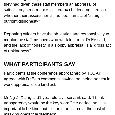
they had given these staff members an appraisal of
satisfactory performance — thereby challenging them on
whether their assessments had been an act of “straight,
outright dishonesty”.
Reporting officers have the obligation and responsibility to
mentor the staff members who work for them, Dr Ee said,
and the lack of honesty in a sloppy appraisal is a “gross act
of unkindness”.
WHAT PARTICIPANTS SAY
Participants at the conference approached by TODAY
agreed with Dr Ee’s comments, saying that being honest in
work appraisals is a kind act.
Mr Ng Zi Xiang, a 31-year-old civil servant, said: “I think
transparency would be the key word.” He added that it is
important to be kind, but it should not come at the cost of
masking one’s true feedback.