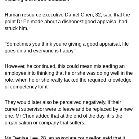
Human resource executive Daniel Chen, 32, said that the
point Dr Ee made about a dishonest good appraisal had
struck him.
“Sometimes you think you’re giving a good appraisal, life
goes on and everyone is happy.”
However, he continued, this could mean misleading an
employee into thinking that he or she was doing well in the
role, when he or she really lacked the required knowledge
or competency for it.
They would later also be perceived negatively, if their
current supervisor were to leave and be replaced by a new
one. Mr Chen added that at the end of the day, it is the
organisation or company that suffers.
Ms Denise Lee, 28, an associate counsellor, said that it