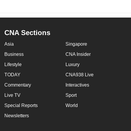
CNA Sections
Asia
Singapore
Business
CNA Insider
Lifestyle
Luxury
TODAY
CNA938 Live
Commentary
Interactives
Live TV
Sport
Special Reports
World
Newsletters