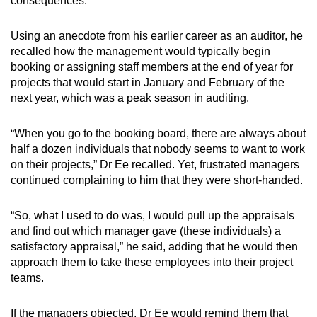
consequences.
Using an anecdote from his earlier career as an auditor, he
recalled how the management would typically begin
booking or assigning
staff members at the end of year for
projects that would start in January and February of the
next year, which was a peak season in auditing.
“When you go to the booking board, there are always about
half a dozen individuals that nobody seems to want to work
on their projects,” Dr Ee recalled. Yet, frustrated managers
continued complaining to him that they were short-handed.
“So, what I used to do was, I would pull up the appraisals
and find out which manager gave (these individuals) a
satisfactory appraisal,” he said, adding that he would then
approach them to take these employees into their project
teams.
If the managers objected, Dr Ee would remind them that