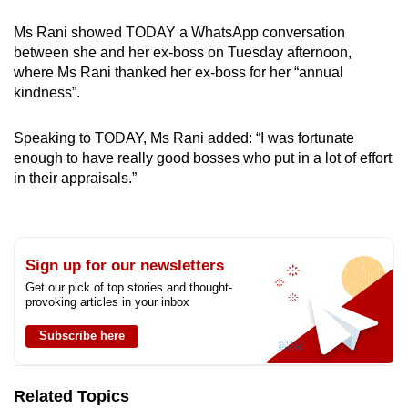
Ms Rani showed TODAY a WhatsApp conversation
between she and her ex-boss on Tuesday afternoon,
where Ms Rani thanked her ex-boss for her “annual
kindness”.
Speaking to TODAY, Ms Rani added: “I was fortunate
enough to have really good bosses who put in a lot of effort
in their appraisals.”
Sign up for our newsletters
Get our pick of top stories and thought-
provoking articles in your inbox
Subscribe here
Related Topics