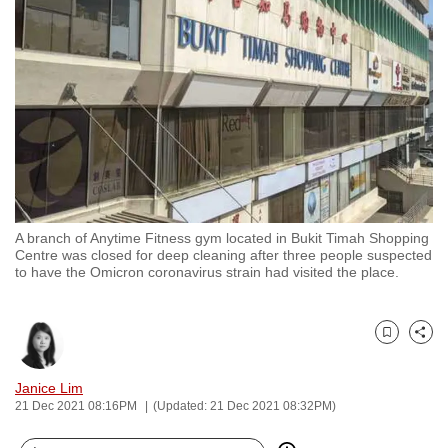
to
switch
browsers
but
we
want
your
experience
with
A branch of Anytime Fitness gym located in Bukit Timah Shopping
CNA
Centre was closed for deep cleaning after three people suspected
to
to have the Omicron coronavirus strain had visited the place.
be
fast,
secure
Bookmark
Share
and
Janice Lim
the
21 Dec 2021 08:16PM
(Updated: 21 Dec 2021 08:32PM)
best
it