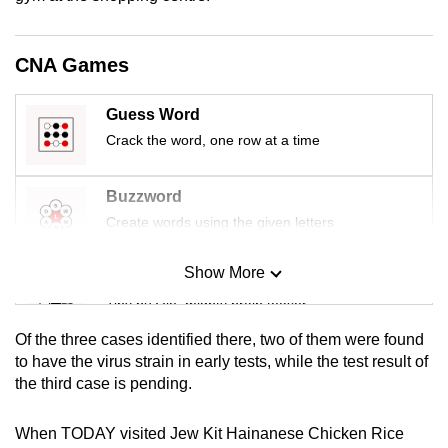
mobile
app.
CNA Games
Upgraded
Guess Word
but
Crack the word, one row at a time
still
having
Buzzword
issues?
Create words using the given letters
Contact
us
Show More
Mini Sudoku
Tiny puzzle, mighty brain teaser
Of the three cases identified there, two of them were found
Mini Crossword
to have the virus strain in early tests, while the test result of
the third case is pending.
Small grid, big challenge
When TODAY visited Jew Kit Hainanese Chicken Rice
Word Search