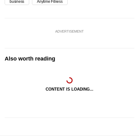
business
Anytime Fitness
ADVERTISEMENT
Also worth reading
CONTENT IS LOADING...