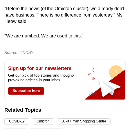
"Before the news (of the Omicron cluster), we already don't
have business. There is no difference from yesterday," Ms
Heow said.
"We are numbed. We are used to this."
Source: TODAY
Sign up for our newsletters
Get our pick of top stories and thought-
provoking articles in your inbox
Subscribe here
Related Topics
COVID-19
Omicron
Bukit Timah Shopping Centre