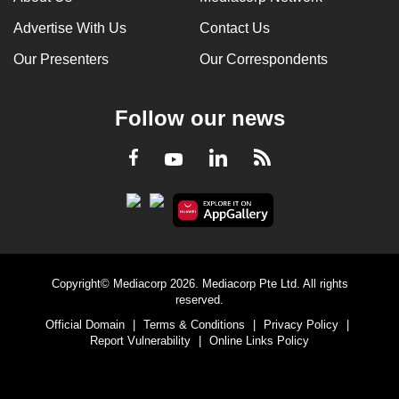
Advertise With Us
Contact Us
Our Presenters
Our Correspondents
Follow our news
LinkedIn
Facebook
RSS
Youtube
Copyright© Mediacorp 2026. Mediacorp Pte Ltd. All rights
reserved.
Official Domain
|
Terms & Conditions
|
Privacy Policy
|
Report Vulnerability
|
Online Links Policy