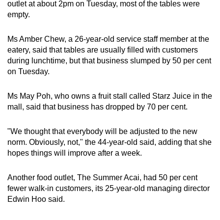
outlet at about 2pm on Tuesday, most of the tables were
Spot as many words as you can
empty.
Ms Amber Chew, a 26-year-old service staff member at the
Show Less
eatery, said that tables are usually filled with customers
during lunchtime, but that business slumped by 50 per cent
on Tuesday.
Ms May Poh, who owns a fruit stall called Starz Juice in the
mall, said that business has dropped by 70 per cent.
"We thought that everybody will be adjusted to the new
norm. Obviously, not," the 44-year-old said, adding that she
hopes things will improve after a week.
Another food outlet, The Summer Acai, had 50 per cent
fewer walk-in customers, its 25-year-old managing director
Edwin Hoo said.