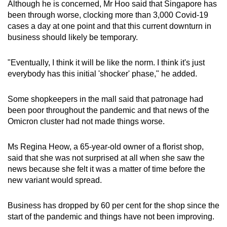
Although he is concerned, Mr Hoo said that Singapore has
been through worse, clocking more than 3,000 Covid-19
cases a day at one point and that this current downturn in
business should likely be temporary.
"Eventually, I think it will be like the norm. I think it's just
everybody has this initial 'shocker' phase," he added.
Some shopkeepers in the mall said that patronage had
been poor throughout the pandemic and that news of the
Omicron cluster had not made things worse.
Ms Regina Heow, a 65-year-old owner of a florist shop,
said that she was not surprised at all when she saw the
news because she felt it was a matter of time before the
new variant would spread.
Business has dropped by 60 per cent for the shop since the
start of the pandemic and things have not been improving.