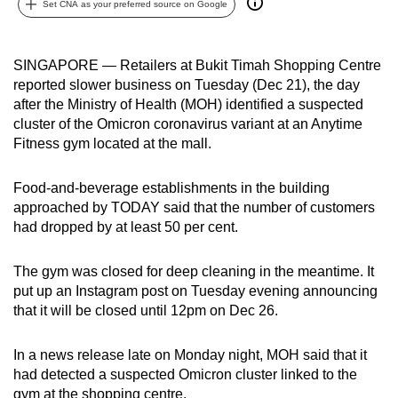
Set CNA as your preferred source on Google
can
possibly
be.
SINGAPORE — Retailers at Bukit Timah Shopping Centre
reported slower business on Tuesday (Dec 21), the day
To
after the Ministry of Health (MOH) identified a suspected
continue,
cluster of the Omicron coronavirus variant at an Anytime
Fitness gym located at the mall.
upgrade
to
Food-and-beverage establishments in the building
a
approached by TODAY said that the number of customers
supported
had dropped by at least 50 per cent.
browser
or,
The gym was closed for deep cleaning in the meantime. It
for
put up an Instagram post on Tuesday evening announcing
the
that it will be closed until 12pm on Dec 26.
finest
experience,
In a news release late on Monday night, MOH said that it
download
had detected a suspected Omicron cluster linked to the
the
gym at the shopping centre.