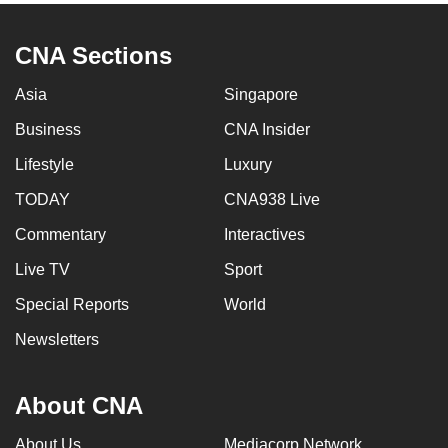
CNA Sections
Asia
Singapore
Business
CNA Insider
Lifestyle
Luxury
TODAY
CNA938 Live
Commentary
Interactives
Live TV
Sport
Special Reports
World
Newsletters
About CNA
About Us
Mediacorp Network