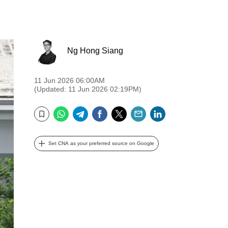
Ng Hong Siang
11 Jun 2026 06:00AM
(Updated: 11 Jun 2026 02:19PM)
WhatsApp
Telegram
Facebook
Twitter
Email
LinkedIn
Bookmark
Set CNA as your preferred source on Google