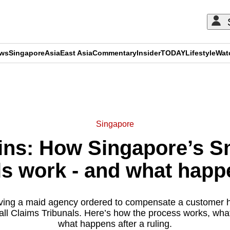
ews
Singapore
Asia
East Asia
Commentary
Insider
TODAY
Lifestyle
Wat
ADVERTISEMENT
Singapore
ns: How Singapore’s S
ls work - and what happ
lving a maid agency ordered to compensate a customer ha
ll Claims Tribunals. Here’s how the process works, wha
what happens after a ruling.