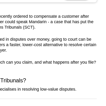
cently ordered to compensate a customer after
per could speak Mandarin - a case that has put the
ms Tribunals (SCT).
d in disputes over money, going to court can be
rs a faster, lower-cost alternative to resolve certain
yer.
ch can you claim, and what happens after you file?
Tribunals?
ecialises in resolving
low-value disputes.