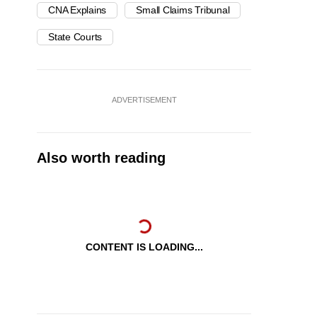
CNA Explains
Small Claims Tribunal
State Courts
ADVERTISEMENT
Also worth reading
CONTENT IS LOADING...