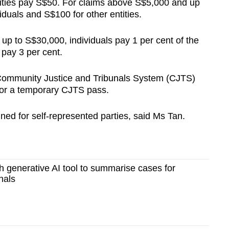
tities pay S$50. For claims above S$5,000 and up
iduals and S$100 for other entities.
p to S$30,000, individuals pay 1 per cent of the
 pay 3 per cent.
e Community Justice and Tribunals System (CJTS)
for a temporary CJTS pass.
ned for self-represented parties, said Ms Tan.
ch generative AI tool to summarise cases for
nals