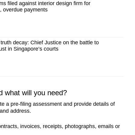
ms filed against interior design firm for
s, overdue payments
truth decay: Chief Justice on the battle to
ust in Singapore’s courts
d what will you need?
te a pre-filing assessment and provide details of
 and address.
tracts, invoices, receipts, photographs, emails or