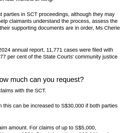
t parties in SCT proceedings, although they may
help claimants understand the process, assess the
 their supporting documents are in order, Ms Cherie
 2024
annual report, 11,771 cases were filed with
77 per cent of the State Courts' community justice
 how much can you request?
claims with the SCT.
h this can be increased to S$30,000 if both parties
laim amount. For claims of up to S$5,000,