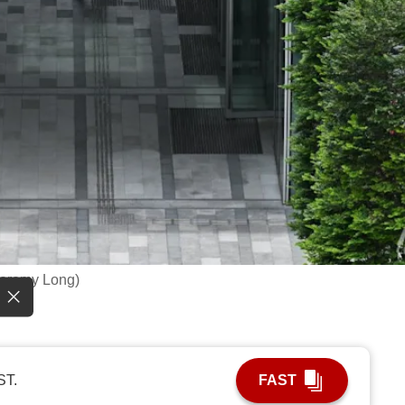
Jeremy Long)
ST.
FAST