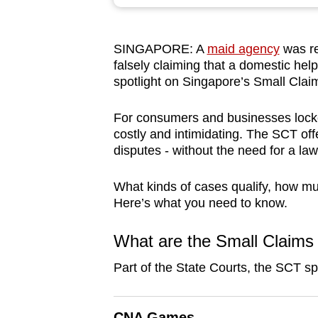
browser
or,
SINGAPORE: A
maid agency
was re
for
falsely claiming that a domestic hel
the
spotlight on Singapore’s Small Clai
finest
experience,
For consumers and businesses locke
download
costly and intimidating. The SCT offe
disputes - without the need for a law
the
mobile
What kinds of cases qualify, how mu
app.
Here’s what you need to know.
What are the Small Claims 
Upgraded
but
Part of the State Courts, the SCT sp
still
having
CNA Games