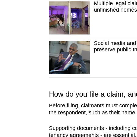
Multiple legal clai
unfinished home
Social media and 
preserve public tr
How do you file a claim, an
Before filing, claimants must comple
the respondent, such as their name
Supporting documents - including con
tenancy agreements - are essential.