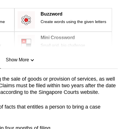
Buzzword
ime
Create words using the given letters
Mini Crossword
r
Small grid, big challenge
Show More
n
g the sale of goods or provision of services, as well
Claims must be filed within two years after the date
Show Less
, according to the Singapore Courts website.
of facts that entitles a person to bring a case
 four months of filing.