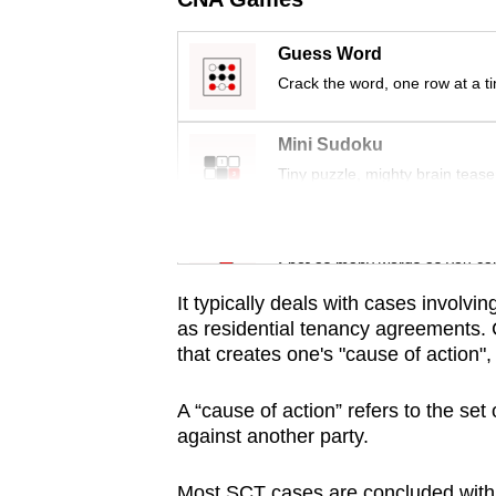
issues?
Contact
Guess Word
us
Crack the word, one row at a t
Mini Sudoku
Tiny puzzle, mighty brain tease
Word Search
Spot as many words as you ca
It typically deals with cases involvin
as residential tenancy agreements.
that creates one's "cause of action"
A “cause of action” refers to the set 
against another party.
Most SCT cases are concluded within