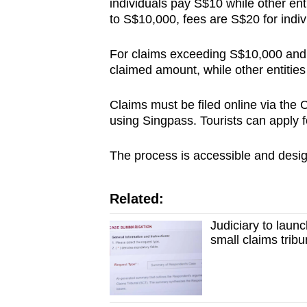
individuals pay S$10 while other en
to S$10,000, fees are S$20 for indiv
For claims exceeding S$10,000 and u
claimed amount, while other entities
Claims must be filed online via th
using Singpass. Tourists can apply 
The process is accessible and desig
Related:
Judiciary to laun
small claims tribu