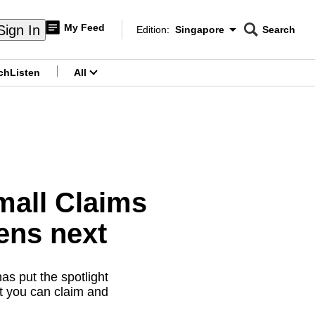
My Feed
Sign In
Edition:
Singapore
Search
CNAR
Edition Menu
Search
ch
Listen
All
menu
mall Claims
ens next
s put the spotlight
t you can claim and