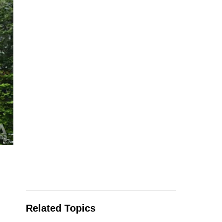
Related Topics