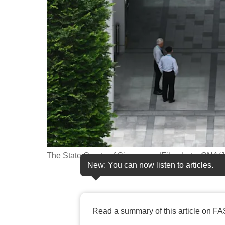
fast,
secure
and
the
best
it
can
possibly
be.
To
The State Courts of Singapore. (File photo: CNA/
continue,
New: You can now listen to articles.
upgrade
to
a
Read a summary of this article on FA
supported