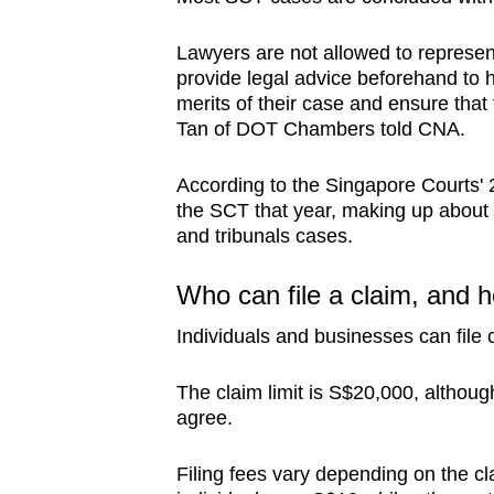
Lawyers are not allowed to represen
provide legal advice beforehand to 
merits of their case and ensure that
Tan of DOT Chambers told CNA.
According to t
he Singapore Courts'
the SCT that year, making up about 
and tribunals cases.
Who can file a claim, and
Individuals and businesses can file 
The claim limit is S$20,000, althoug
agree.
Filing fees vary depending on the c