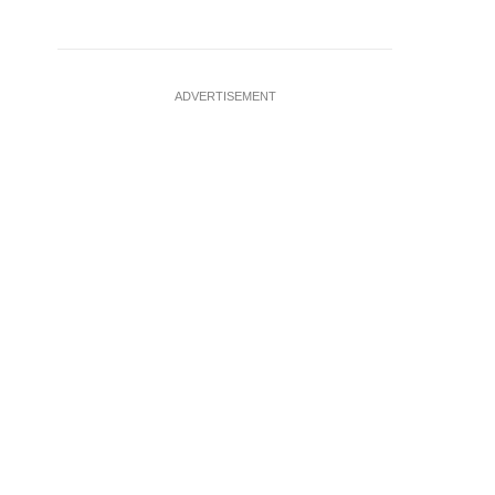
ADVERTISEMENT