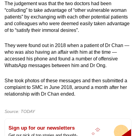
The judgement was that the two doctors had been
“colluding” to take advantage of “other vulnerable woman
patients” by exchanging with each other potential patients
and colleagues who were deemed easily taken advantage
of to “satisfy their immoral desires”.
They were found out in 2018 when a patient of Dr Chan —
who was also having an affair with him at the time —
accessed his phone and found a number of offensive
WhatsApp messages between him and Dr Ong.
She took photos of these messages and then submitted a
complaint to SMC in June 2018, around a month after her
relationship with Dr Chan ended.
Source: TODAY
Sign up for our newsletters
Get our pick of top stories and thought-