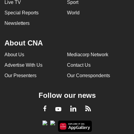
Live TV
Sport
Special Reports
World
Newsletters
About CNA
About Us
Mediacorp Network
Advertise With Us
Contact Us
Our Presenters
Our Correspondents
Follow our news
LinkedIn
Facebook
RSS
Youtube