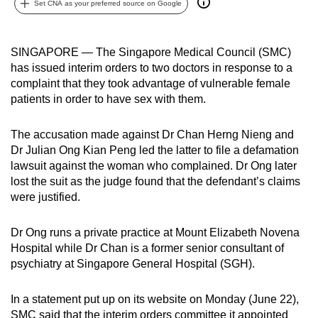
Set CNA as your preferred source on Google
can
possibly
be.
SINGAPORE — The Singapore Medical Council (SMC)
has issued interim orders to two doctors in response to a
To
complaint that they took advantage of vulnerable female
continue,
patients in order to have sex with them.
upgrade
to
The accusation made against Dr Chan Herng Nieng and
Dr Julian Ong Kian Peng led the latter to file a defamation
a
lawsuit against the woman who complained. Dr Ong later
supported
lost the suit as the judge found that the defendant’s claims
browser
were justified.
or,
for
Dr Ong runs a private practice at Mount Elizabeth Novena
the
Hospital while Dr Chan is a former senior consultant of
finest
psychiatry at Singapore General Hospital (SGH).
experience,
download
In a statement put up on its website on Monday (June 22),
the
SMC said that the interim orders committee it appointed