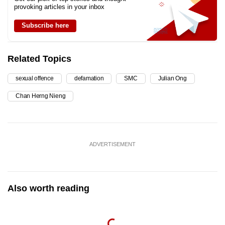
provoking articles in your inbox
Subscribe here
Related Topics
sexual offence
defamation
SMC
Julian Ong
Chan Herng Nieng
ADVERTISEMENT
Also worth reading