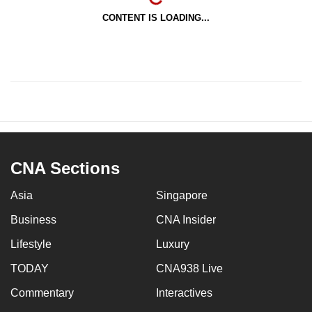
CONTENT IS LOADING...
CNA Sections
Asia
Singapore
Business
CNA Insider
Lifestyle
Luxury
TODAY
CNA938 Live
Commentary
Interactives