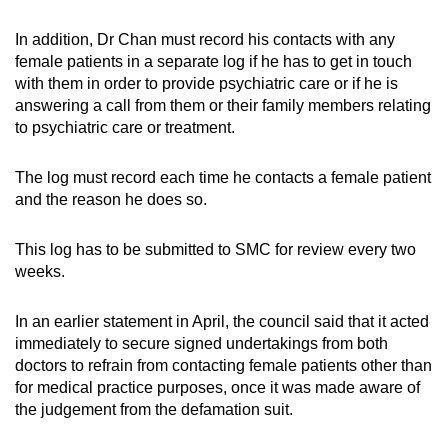
In addition, Dr Chan must record his contacts with any
female patients in a separate log if he has to get in touch
with them in order to provide psychiatric care or if he is
answering a call from them or their family members relating
to psychiatric care or treatment.
The log must record each time he contacts a female patient
and the reason he does so.
This log has to be submitted to SMC for review every two
weeks.
In an earlier statement in April, the council said that it acted
immediately to secure signed undertakings from both
doctors to refrain from contacting female patients other than
for medical practice purposes, once it was made aware of
the judgement from the defamation suit.