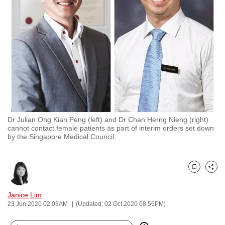
to
switch
browsers
but
we
want
your
experience
with
Dr Julian Ong Kian Peng (left) and Dr Chan Herng Nieng (right)
CNA
cannot contact female patients as part of interim orders set down
to
by the Singapore Medical Council.
be
fast,
secure
Bookmark
Share
and
Janice Lim
the
23 Jun 2020 02:03AM
(Updated: 02 Oct 2020 08:56PM)
best
it