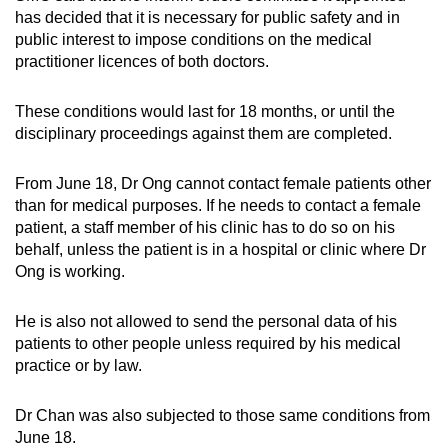
mobile
has decided that it is necessary for public safety and in
public interest to impose conditions on the medical
app.
practitioner licences of both doctors.
Upgraded
These conditions would last for 18 months, or until the
but
disciplinary proceedings against them are completed.
still
having
From June 18, Dr Ong cannot contact female patients other
issues?
than for medical purposes. If he needs to contact a female
Contact
patient, a staff member of his clinic has to do so on his
behalf, unless the patient is in a hospital or clinic where Dr
us
Ong is working.
He is also not allowed to send the personal data of his
patients to other people unless required by his medical
practice or by law.
Dr Chan was also subjected to those same conditions from
June 18.