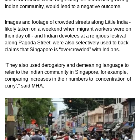
Indian community, would lead to a negative outcome.
Images and footage of crowded streets along Little India -
likely taken on a weekend when migrant workers were on
their day off - and Indian devotees at a religious festival
along Pagoda Street, were also selectively used to back
claims that Singapore is “overcrowded” with Indians.
“They also used derogatory and demeaning language to
refer to the Indian community in Singapore, for example,
comparing increases in their numbers to ‘concentration of
curry’,” said MHA.