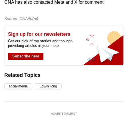
CNA has also contacted Meta and X for comment.
Source: CNA/fb(nj)
Sign up for our newsletters
Get our pick of top stories and thought-
provoking articles in your inbox
Subscribe here
Related Topics
social media
Edwin Tong
ADVERTISEMENT