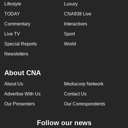
Lifestyle
Luxury
TODAY
CNA938 Live
Commentary
Interactives
Live TV
Sport
Special Reports
World
Newsletters
About CNA
About Us
Mediacorp Network
Advertise With Us
Contact Us
Our Presenters
Our Correspondents
Follow our news