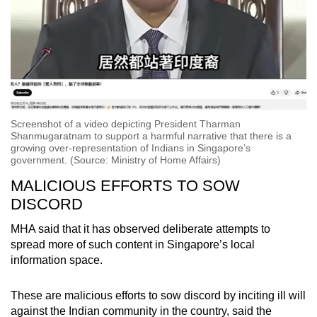
Screenshot of a video depicting President Tharman
Shanmugaratnam to support a harmful narrative that there is a
growing over-representation of Indians in Singapore’s
government. (Source: Ministry of Home Affairs)
MALICIOUS EFFORTS TO SOW
DISCORD
MHA said that it has observed deliberate attempts to
spread more of such content in Singapore’s local
information space.
These are malicious efforts to sow discord by inciting ill will
against the Indian community in the country, said the