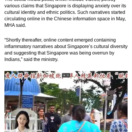
various claims that Singapore is displaying anxiety over its
cultural identity and ethnic politics. Such narratives started
circulating online in the Chinese information space in May,
MHA said.
“Shortly thereafter, online content emerged containing
inflammatory narratives about Singapore’s cultural diversity
and suggesting that Singapore was being overrun by
Indians,” said the ministry.