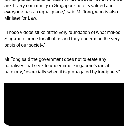
are. Every community in Singapore here is valued and
everyone has an equal place," said Mr Tong, who is also
Minister for Law.
"These videos strike at the very foundation of what makes
Singapore home for all of us and they undermine the very
basis of our society."
Mr Tong said the government does not tolerate any
narratives that seek to undermine Singapore's racial
harmony, "especially when it is propagated by foreigners".