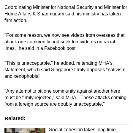
Coordinating Minister for National Security and Minister for
Home Affairs K Shanmugam said his ministry has taken
firm action.
"For some reason, we now see videos from overseas that
attack one community and seek to divide us on racial
lines," he said in a Facebook post.
"This is unacceptable," he added, reiterating MHA's
statement, which said
Singapore firmly opposes "nativism
and xenophobia".
"Any attempt to pit one community against another here
must be firmly rejected,” said MHA. "These attacks coming
from a foreign source are doubly unacceptable."
Related:
Social cohesion takes long time