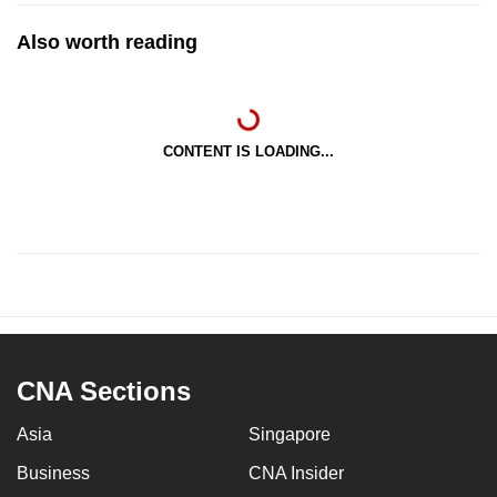
Also worth reading
CONTENT IS LOADING...
CNA Sections
Asia
Singapore
Business
CNA Insider