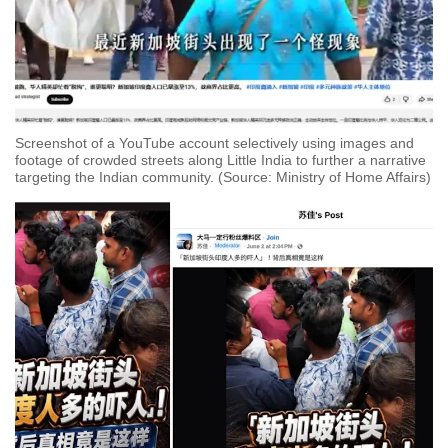
Screenshot of a YouTube account selectively using images and
footage of crowded streets along Little India to further a narrative
targeting the Indian community. (Source: Ministry of Home Affairs)