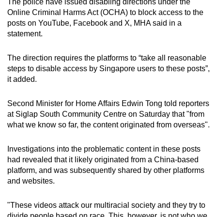
The police have issued disabling directions under the
mobile
Online Criminal Harms Act (OCHA) to block access to the
app.
posts on YouTube, Facebook and X, MHA said in a
statement.
Upgraded
The direction requires the platforms to “take all reasonable
but
steps to disable access by Singapore users to these posts”,
still
it added.
having
issues?
Second Minister for Home Affairs Edwin Tong told reporters
Contact
at Siglap South Community Centre on Saturday that "from
us
what we know so far, the content originated from overseas".
Investigations into the problematic content in these posts
had revealed that it likely originated from a China-based
platform, and was subsequently shared by other platforms
and websites.
"These videos attack our multiracial society and they try to
divide people based on race. This, however, is not who we