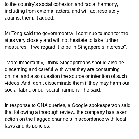
to the country’s social cohesion and racial harmony,
including from external actors, and will act resolutely
against them, it added.
Mr Tong said the government will continue to monitor the
sites very closely and will not hesitate to take further
measures "if we regard it to be in Singapore’s interests".
"More importantly, I think Singaporeans should also be
discerning and careful with what they are consuming
online, and also question the source or intention of such
videos. And, don’t disseminate them if they may harm our
social fabric or our social harmony," he said.
In response to CNA queries, a Google spokesperson said
that following a thorough review, the company has taken
action on the flagged channels in accordance with local
laws and its policies.