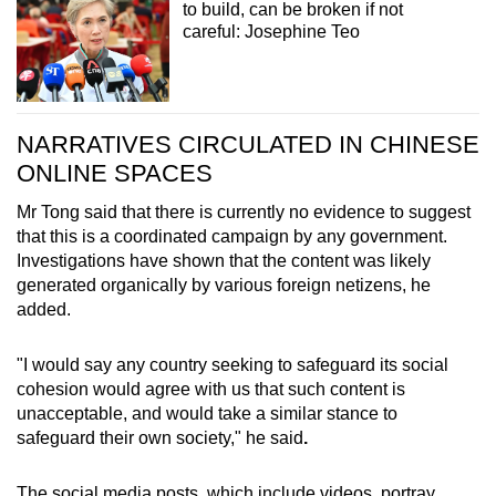
to build, can be broken if not
careful: Josephine Teo
NARRATIVES CIRCULATED IN CHINESE
ONLINE SPACES
Mr Tong said that there is currently no evidence to suggest
that this is a coordinated campaign by any government.
Investigations have shown that the content was likely
generated organically by various foreign netizens, he
added.
"I would say any country seeking to safeguard its social
cohesion would agree with us that such content is
unacceptable, and would take a similar stance to
safeguard their own society," he said
.
The social media posts, which include videos, portray