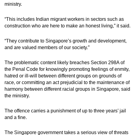
ministry.
“This includes Indian migrant workers in sectors such as
construction who are here to make an honest living,” it said.
“They contribute to Singapore’s growth and development,
and are valued members of our society.”
The problematic content likely breaches Section 298A of
the Penal Code for knowingly promoting feelings of enmity,
hatred or ill-will between different groups on grounds of
race, or committing an act prejudicial to the maintenance of
harmony between different racial groups in Singapore, said
the ministry.
The offence carries a punishment of up to three years’ jail
and a fine.
The Singapore government takes a serious view of threats