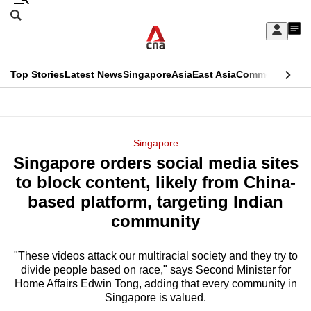
Skip
Search
to
Edition Menu
CNAR
My
main
Feed
Sign
Search
In
content
This
Top Stories
Latest News
Singapore
Asia
East Asia
Commentary
Ins
menu
CNAR
browser
Primary
CNAR
ADVERTISEMENT
is
Menu
Secondary
Singapore
no
Singapore orders social media sites
Menu
longer
to block content, likely from China-
supported
based platform, targeting Indian
community
We
know
"These videos attack our multiracial society and they try to
divide people based on race," says Second Minister for
it's
Home Affairs Edwin Tong, adding that every community in
a
Singapore is valued.
hassle