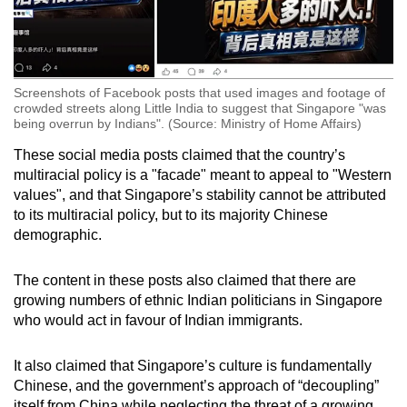
Screenshots of Facebook posts that used images and footage of
crowded streets along Little India to suggest that Singapore "was
being overrun by Indians". (Source: Ministry of Home Affairs)
These social media posts claimed that the country’s
multiracial policy is a "facade" meant to appeal to "Western
values", and that Singapore’s stability cannot be attributed
to its multiracial policy, but to its majority Chinese
demographic.
The content in these posts also claimed that there are
growing numbers of ethnic Indian politicians in Singapore
who would act in favour of Indian immigrants.
It also claimed that Singapore’s culture is fundamentally
Chinese, and the government’s approach of “decoupling”
itself from China while neglecting the threat of a growing