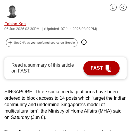
can
Bookmark
Share
possibly
be.
Fabian Koh
06 Jun 2026 03:30PM
(Updated: 07 Jun 2026 08:02PM)
To
continue,
Set CNA as your preferred source on Google
upgrade
to
a
Read a summary of this article
FAST
supported
on FAST.
browser
or,
SINGAPORE: Three social media platforms have been
for
ordered to block access to 14 posts which “target the Indian
the
community and undermine Singapore’s model of
finest
multiculturalism”, the Ministry of Home Affairs (MHA) said
experience,
on Saturday (Jun 6).
download
the