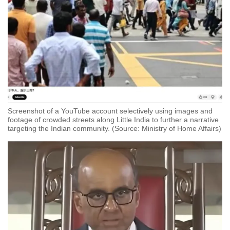
Screenshot of a YouTube account selectively using images and
footage of crowded streets along Little India to further a narrative
targeting the Indian community. (Source: Ministry of Home Affairs)