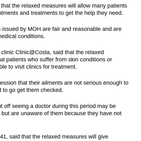
hat the relaxed measures will allow many patients
ments and treatments to get the help they need.
s issued by MOH are fair and reasonable and are
edical conditions.
clinic Clinic@Costa, said that the relaxed
t patients who suffer from skin conditions or
e to visit clinics for treatment.
ssion that their ailments are not serious enough to
d to go get them checked.
 off seeing a doctor during this period may be
s but are unaware of them because they have not
1, said that the relaxed measures will give