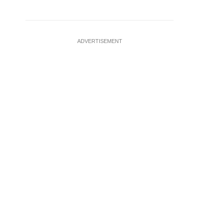
ADVERTISEMENT