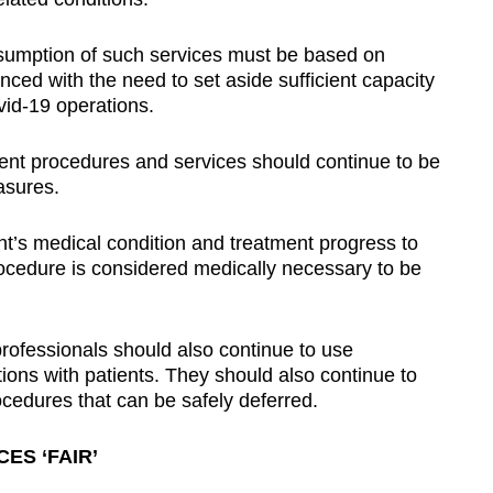
resumption of such services must be based on
nced with the need to set aside sufficient capacity
id-19 operations.
gent procedures and services should continue to be
asures.
nt’s medical condition and treatment progress to
ocedure is considered medically necessary to be
professionals should also continue to use
tions with patients. They should also continue to
cedures that can be safely deferred.
ES ‘FAIR’