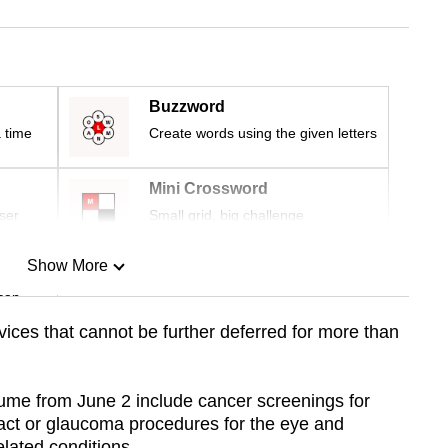
Buzzword
 time
Create words using the given letters
Mini Crossword
ser
Small grid, big challenge
Show More
can
ices that cannot be further deferred for more than
Show Less
ume from June 2 include cancer screenings for
ract or glaucoma procedures for the eye and
lated conditions.