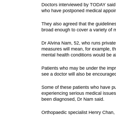
Doctors interviewed by TODAY said t
who have postponed medical appoint
They also agreed that the guideline
broad enough to cover a variety of m
Dr Alvina Nam, 52, who runs private 
measures will mean, for example, tha
mental health conditions would be abl
Patients who may be under the impre
see a doctor will also be encourage
Some of these patients who have put
experiencing serious medical issue
been diagnosed, Dr Nam said.
Orthopaedic specialist Henry Chan, 4