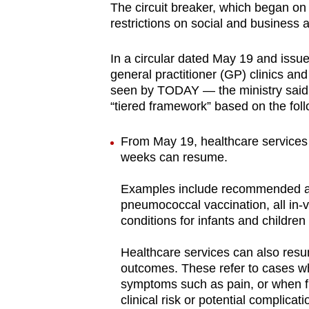
The circuit breaker, which began on 
browser
restrictions on social and business a
or,
for
In a circular dated May 19 and issue
the
general practitioner (GP) clinics an
finest
seen by TODAY — the ministry said 
“tiered framework” based on the follo
experience,
download
From May 19, healthcare services 
the
weeks can resume.
mobile
app.
Examples include recommended adu
pneumococcal vaccination, all in-vi
conditions for infants and children
Upgraded
but
Healthcare services can also resum
outcomes. These refer to cases wh
still
symptoms such as pain, or when fur
having
clinical risk or potential complicati