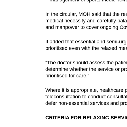
In the circular, MOH said that the 
medical necessity and carefully bala
and manpower to cover ongoing Cov
It added that essential and semi-ur
prioritised even with the relaxed me
“The doctor should assess the patie
determine whether the service or pr
prioritised for care.”
Where it is appropriate, healthcare 
teleconsultation to conduct consulta
defer non-essential services and pro
CRITERIA FOR RELAXING SERVIC