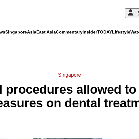
ews
Singapore
Asia
East Asia
Commentary
Insider
TODAY
Lifestyle
Wat
ADVERTISEMENT
Singapore
 procedures allowed to
easures on dental treat