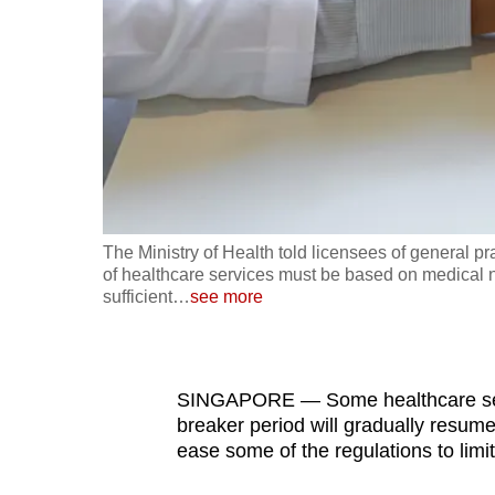
fast,
secure
and
the
best
it
can
possibly
The Ministry of Health told licensees of general pra
be.
of healthcare services must be based on medical n
sufficient
…
see more
To
continue,
upgrade
SINGAPORE — Some healthcare servic
to
breaker period will gradually resum
ease some of the regulations to limi
a
supported