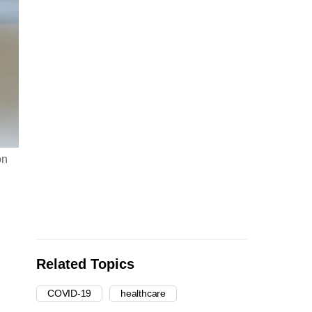
on
Related Topics
COVID-19
healthcare