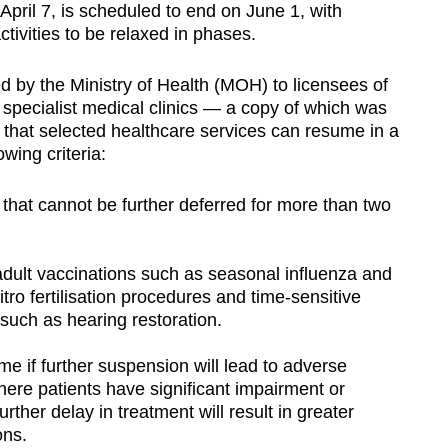
April 7, is scheduled to end on June 1, with
ctivities to be relaxed in phases.
d by the Ministry of Health (MOH) to licensees of
d specialist medical clinics — a copy of which was
that selected healthcare services can resume in a
wing criteria:
that cannot be further deferred for more than two
lt vaccinations such as seasonal influenza and
tro fertilisation procedures and time-sensitive
 such as hearing restoration.
e if further suspension will lead to adverse
ere patients have significant impairment or
ther delay in treatment will result in greater
ons.