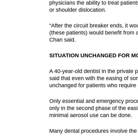
physicians the ability to treat patie
or shoulder dislocation.
“After the circuit breaker ends, it 
(these patients) would benefit from 
Chan said.
SITUATION UNCHANGED FOR MO
A 40-year-old dentist in the private
said that even with the easing of som
unchanged for patients who require 
Only essential and emergency proced
only in the second phase of the easi
minimal aerosol use can be done.
Many dental procedures involve the u