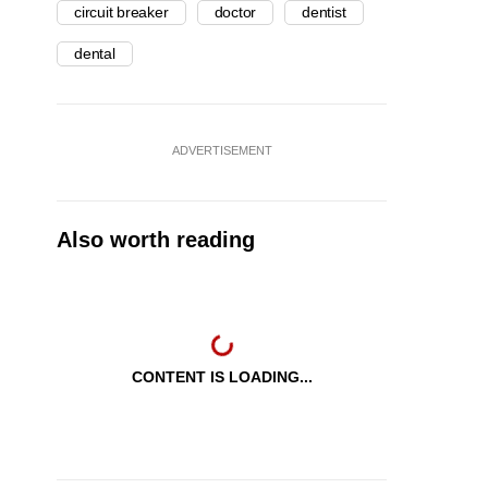
circuit breaker
doctor
dentist
dental
ADVERTISEMENT
Also worth reading
CONTENT IS LOADING...