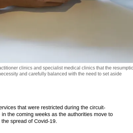
ctitioner clinics and specialist medical clinics that the resumpti
ecessity and carefully balanced with the need to set aside
es that were restricted during the circuit-
e in the coming weeks as the authorities move to
t the spread of Covid-19.