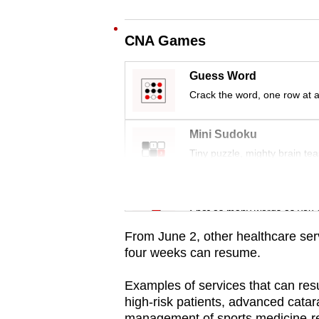
issues?
Contact
CNA Games
us
Guess Word
Crack the word, one row at a
Mini Sudoku
Tiny puzzle, mighty brain tea
Word Search
Spot as many words as you 
From June 2, other healthcare serv
four weeks can resume.
Examples of services that can res
high-risk patients, advanced cata
management of sports medicine-re