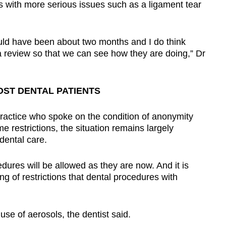
nts with more serious issues such as a ligament tear
would have been about two months and I do think
a review so that we can see how they are doing,” Dr
ST DENTAL PATIENTS
 practice who spoke on the condition of anonymity
e restrictions, the situation remains largely
dental care.
ures will be allowed as they are now. And it is
ng of restrictions that dental procedures with
se of aerosols, the dentist said.