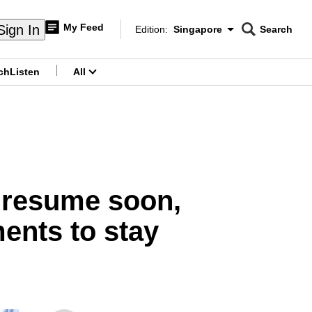
My Feed
Sign In
Edition:
Singapore
Search
CNAR
Edition Menu
Search
ch
Listen
All
menu
 resume soon,
ments to stay