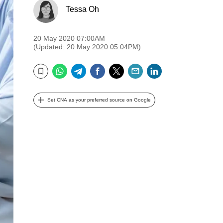
Tessa Oh
20 May 2020 07:00AM
(Updated: 20 May 2020 05:04PM)
WhatsApp
Telegram
Facebook
Twitter
Email
LinkedIn
Bookmark
Set CNA as your preferred source on Google