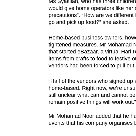
Ms Syakilah, who has three children 
would give home operators like her
precautions”. “How are we different 
go and pick up food?” she asked.
Home-based business owners, howeve
tightened measures. Mr Mohamad No
that started eBazaar, a virtual Hari
items from crafts to food to festive o
vendors had been forced to pull out.
“Half of the vendors who signed up 
home-based. Right now, we’re unsure 
still unclear what can and cannot be 
remain positive things will work out.”
Mr Mohamad Noor added that he has
events that his company organises b