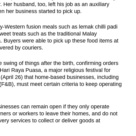
er. Her husband, too, left his job as an auxiliary
en her business started to pick up.
y-Western fusion meals such as lemak chilli padi
eet treats such as the traditional Malay
 Buyers were able to pick up these food items at
vered by couriers.
 swing of things after the birth, confirming orders
ari Raya Puasa, a major religious festival for
April 26) that home-based businesses, including
F&B), must meet certain criteria to keep operating
inesses can remain open if they only operate
wners or workers to leave their homes, and do not
very services to collect or deliver goods at