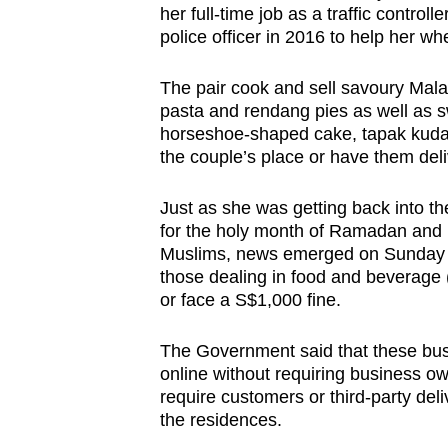
her full-time job as a traffic controll
browser
police officer in 2016 to help her wh
or,
for
The pair cook and sell savoury Mala
the
pasta and rendang pies as well as sw
finest
horseshoe-shaped cake, tapak kuda.
the couple’s place or have them deli
experience,
download
Just as she was getting back into the
the
for the holy month of Ramadan and H
mobile
Muslims, news emerged on Sunday (
app.
those dealing in food and beverage (
or face a S$1,000 fine.
Upgraded
The Government said that these bus
but
online without requiring business o
still
require customers or third-party deli
the residences.
having