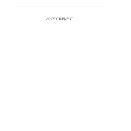
ADVERTISEMENT