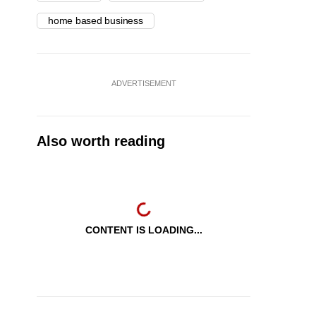
home based business
ADVERTISEMENT
Also worth reading
CONTENT IS LOADING...