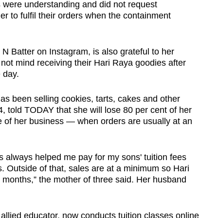
rs were understanding and did not request
r to fulfil their orders when the containment
 Batter on Instagram, is also grateful to her
not mind receiving their Hari Raya goodies after
 day.
s been selling cookies, tarts, cakes and other
, told TODAY that she will lose 80 per cent of her
 of her business — when orders are usually at an
s always helped me pay for my sons' tuition fees
s. Outside of that, sales are at a minimum so Hari
r months,” the mother of three said. Her husband
llied educator, now conducts tuition classes online