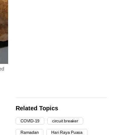
ed
Related Topics
COVID-19
circuit breaker
Ramadan
Hari Raya Puasa