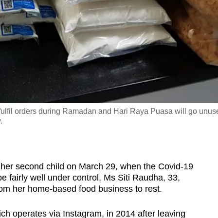
 fulfil orders during Ramadan and Hari Raya Puasa will go unus
.
her second child on March 29, when the Covid-19
 fairly well under control, Ms Siti Raudha, 33,
rom her home-based food business to rest.
h operates via Instagram, in 2014 after leaving