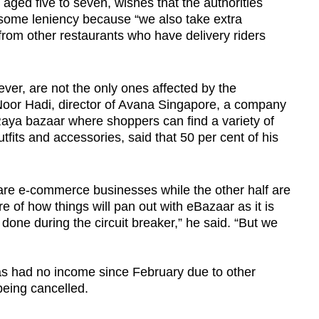
aged five to seven, wishes that the authorities
 some leniency because “we also take extra
from other restaurants who have delivery riders
r, are not the only ones affected by the
or Hadi, director of Avana Singapore, a company
 Raya bazaar where shoppers can find a variety of
utfits and accessories, said that 50 per cent of his
are e-commerce businesses while the other half are
of how things will pan out with eBazaar as it is
done during the circuit breaker,” he said. “But we
 had no income since February due to other
eing cancelled.