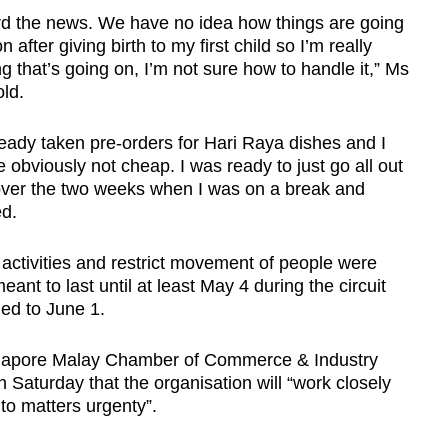
 the news. We have no idea how things are going
 after giving birth to my first child so I’m really
ng that’s going on, I’m not sure how to handle it,” Ms
old.
ready taken pre-orders for Hari Raya dishes and I
 obviously not cheap. I was ready to just go all out
over the two weeks when I was on a break and
d.
s activities and restrict movement of people were
nt to last until at least May 4 during the circuit
ded to June 1.
ingapore Malay Chamber of Commerce & Industry
Saturday that the organisation will “work closely
into matters urgenty”.