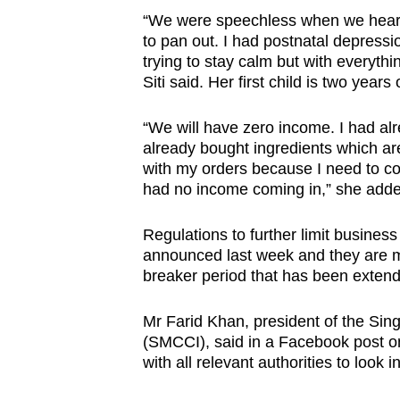
issues?
“We were speechless when we heard
Contact
to pan out. I had postnatal depression
us
trying to stay calm but with everythi
Siti said. Her first child is two years 
“We will have zero income. I had al
already bought ingredients which are
with my orders because I need to c
had no income coming in,” she adde
Regulations to further limit busines
announced last week and they are mea
breaker period that has been exten
Mr Farid Khan, president of the S
(SMCCI), said in a Facebook post on 
with all relevant authorities to look 