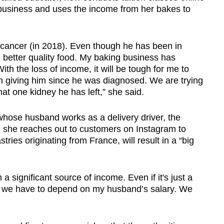
business and uses the income from her bakes to
cancer (in 2018). Even though he has been in
im better quality food. My baking business has
h the loss of income, it will be tough for me to
en giving him since he was diagnosed. We are trying
at one kidney he has left,” she said.
hose husband works as a delivery driver, the
 she reaches out to customers on Instagram to
tries originating from France, will result in a “big
a significant source of income. Even if it's just a
Now we have to depend on my husband’s salary. We