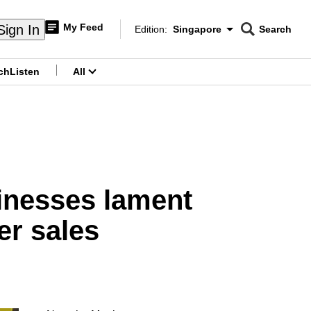
My Feed
Sign In
Edition:
Singapore
Search
CNAR
Edition Menu
Search
ch
Listen
All
menu
nesses lament
r sales