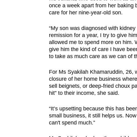
once a week apart from her baking 
care for her nine-year-old son.
“My son was diagnosed with kidney 
remission for a year, I try to give h
allowed me to spend more on him. Wit
give him the kind of care I have be
to take as much care as we can of th
For Ms Syakilah Khamaruddin, 26, w
closure of her home business where
sell beignets, or deep-fried choux pas
hit” to their income, she said.
“It’s upsetting because this has been 
small business, it still helps us. 
can't spend much.”