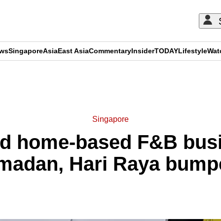
ews
Singapore
Asia
East Asia
Commentary
Insider
TODAY
Lifestyle
Wat
ADVERTISEMENT
Singapore
ed home-based F&B busi
amadan, Hari Raya bumpe