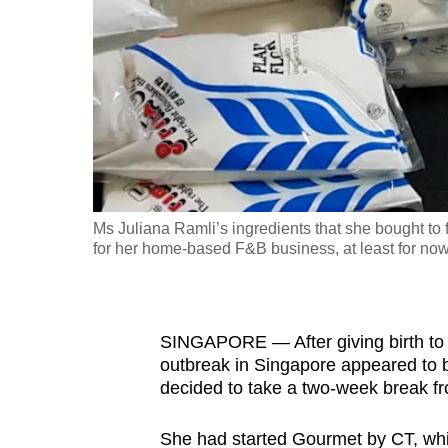
fast,
secure
and
the
best
it
can
possibly
Ms Juliana Ramli’s ingredients that she bought to
be.
for her home-based F&B business, at least for now
To
continue,
SINGAPORE — After giving birth to 
upgrade
outbreak in Singapore appeared to be
to
decided to take a two-week break f
a
supported
She had started Gourmet by CT, whic