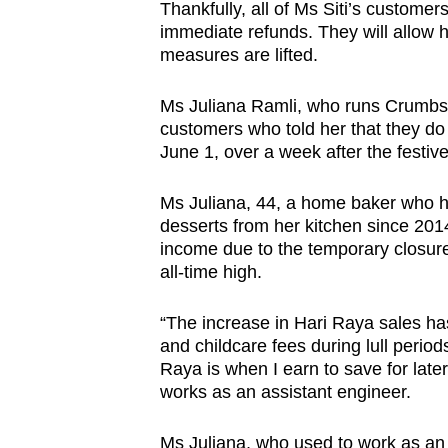
Thankfully, all of Ms Siti’s custome
immediate refunds. They will allow he
measures are lifted.
Ms Juliana Ramli, who runs Crumbs N
customers who told her that they do 
June 1, over a week after the festive
Ms Juliana, 44, a home baker who ha
desserts from her kitchen since 2014
income due to the temporary closure
all-time high.
“The increase in Hari Raya sales ha
and childcare fees during lull period
Raya is when I earn to save for late
works as an assistant engineer.
Ms Juliana, who used to work as an a