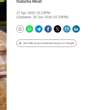
Natasha Meah
27 Apr 2020 10:23PM
(Updated: 20 Jan 2026 02:24PM)
WhatsApp
Telegram
Facebook
Twitter
Email
LinkedIn
Bookmark
Set CNA as your preferred source on Google