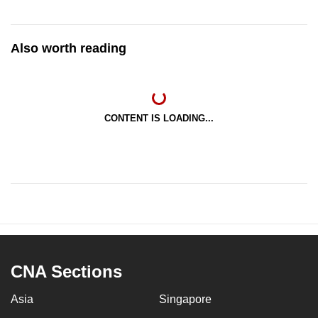
Also worth reading
CONTENT IS LOADING...
CNA Sections
Asia
Singapore