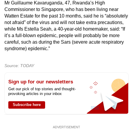
Mr Guillaume Kavaruganda, 47, Rwanda’s High
Commissioner to Singapore, who has been living near
Watten Estate for the past 10 months, said he is “absolutely
not afraid” of the virus and will not take extra precautions,
while Ms Estella Seah, a 40-year-old homemaker, said: “If
it’s a full-blown epidemic, people will probably be more
careful, such as during the Sars (severe acute respiratory
syndrome) epidemic.”
Source: TODAY
Sign up for our newsletters
Get our pick of top stories and thought-
provoking articles in your inbox
Subscribe here
ADVERTISEMENT