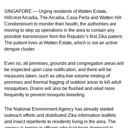
can
SINGAPORE — Urging residents of Watten Estate,
possibly
Hillcrest Arcadia, The Arcadia, Casa Perla and Watten Hill
be.
Condominium to monitor their health, the authorities are
moving to step up operations in the area to contain any
To
possible transmission from the Republic’s first Zika patient.
continue,
The patient lives at Watten Estate, which is not an active
upgrade
dengue cluster.
to
a
Even so, all premises, grounds and congregation areas will
supported
be inspected upon case notification, and there will be
browser
measures taken, such as ultra-low volume misting of
premises and thermal fogging of outdoor areas to kill adult
or,
mosquitoes. Drains will also be flushed and oiled more
for
frequently to prevent mosquito breeding.
the
finest
The National Environment Agency has already started
experience,
outreach efforts and distributed Zika information leaflets
download
and insect repellents to residents living in the area. The
the
agency is roping in officers who had been deployed to