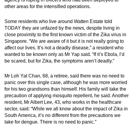
mobile
other areas for the intensified operations.
app.
Some residents who live around Watten Estate told
TODAY they are unfazed by the news, despite living in
Upgraded
close proximity to the first known victim of the Zika virus in
but
Singapore. “We are aware of it but it is not really going to
still
affect our lives. It’s not a deadly disease,” a resident who
having
wanted to be known only as Mr Yap said. “If it’s Ebola, I’d
issues?
be scared, but for Zika, the symptoms aren’t deadly.”
Contact
us
Mr Loh Yat Chan, 68, a retiree, said there was no need to
panic over this single case, although he was more worried
for his two grandsons than himself. His family will take the
precaution of applying mosquito repellent, he said. Another
resident, Mr Albert Lee, 43, who works in the healthcare
sector, said: “While we all know about the impact of Zika in
South America, it’s no different from the precautions we
take for dengue. There is no need to panic.”