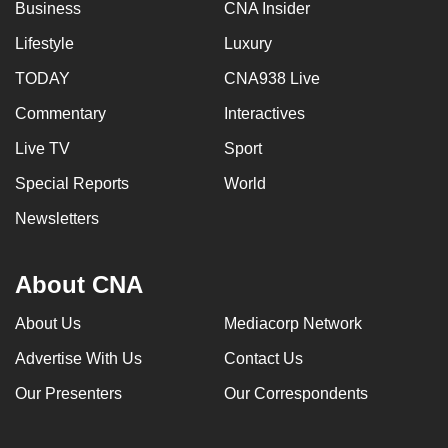
Business
CNA Insider
Lifestyle
Luxury
TODAY
CNA938 Live
Commentary
Interactives
Live TV
Sport
Special Reports
World
Newsletters
About CNA
About Us
Mediacorp Network
Advertise With Us
Contact Us
Our Presenters
Our Correspondents