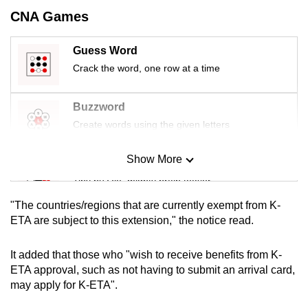
mobile
CNA Games
app.
Guess Word
Crack the word, one row at a time
Upgraded
but
still
Buzzword
having
Create words using the given letters
issues?
Contact
Show More
Mini Sudoku
us
Tiny puzzle, mighty brain teaser
"The countries/regions that are currently exempt from K-
Mini Crossword
ETA are subject to this extension," the notice read.
Small grid, big challenge
It added that those who "wish to receive benefits from K-
ETA approval, such as not having to submit an arrival card,
Word Search
may apply for K-ETA".
Spot as many words as you can