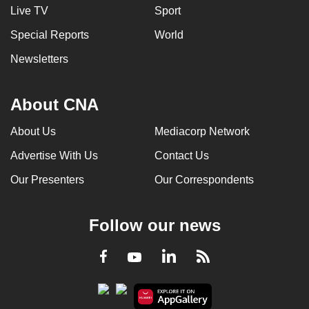
Live TV
Sport
Special Reports
World
Newsletters
About CNA
About Us
Mediacorp Network
Advertise With Us
Contact Us
Our Presenters
Our Correspondents
Follow our news
LinkedIn
Facebook
RSS
Youtube