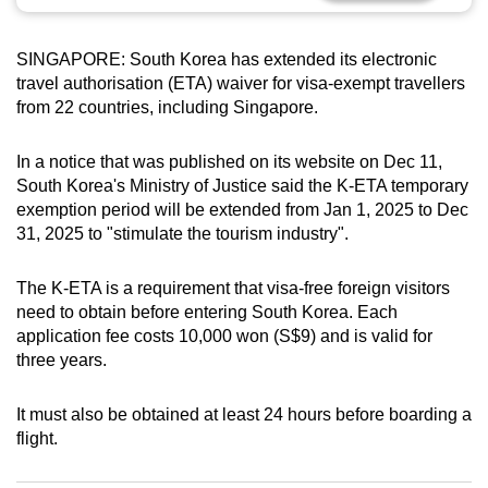
can
possibly
SINGAPORE: South Korea has extended its electronic
be.
travel authorisation (ETA) waiver for visa-exempt travellers
from 22 countries, including Singapore.
To
continue,
In a notice that was published on its website on Dec 11,
upgrade
South Korea's Ministry of Justice said the K-ETA temporary
to
exemption period will be extended from Jan 1, 2025 to Dec
a
31, 2025 to "stimulate the tourism industry".
supported
browser
The K-ETA is a requirement that visa-free foreign visitors
need to obtain before entering South Korea. Each
or,
application fee costs 10,000 won (S$9) and is valid for
for
three years.
the
finest
It must also be obtained at least 24 hours before boarding a
experience,
flight.
download
the