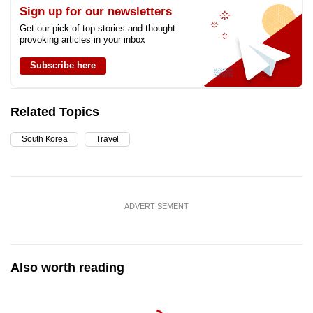
Sign up for our newsletters
Get our pick of top stories and thought-
provoking articles in your inbox
Subscribe here
Related Topics
South Korea
Travel
ADVERTISEMENT
Also worth reading