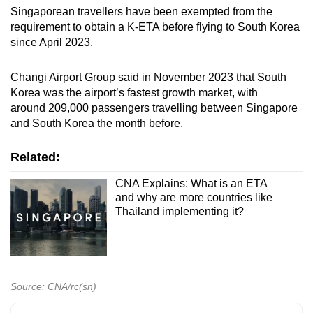
Singaporean travellers have been exempted from the
requirement to obtain a K-ETA before flying to South Korea
Show Less
since April 2023.
Changi Airport Group said in November 2023 that South
Korea was the airport’s fastest growth market, with
around 209,000 passengers travelling between Singapore
and South Korea the month before.
Related:
CNA Explains: What is an ETA
and why are more countries like
Thailand implementing it?
Source: CNA/rc(sn)