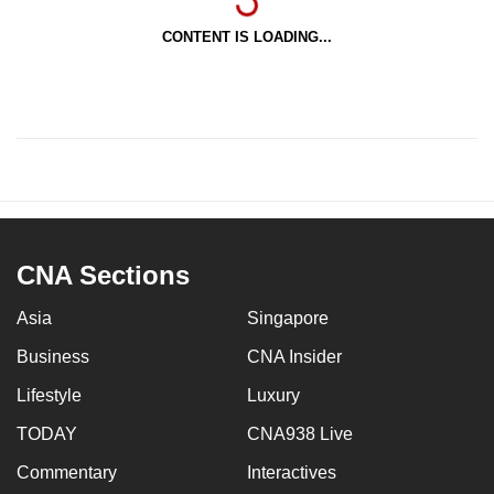
CONTENT IS LOADING...
CNA Sections
Asia
Singapore
Business
CNA Insider
Lifestyle
Luxury
TODAY
CNA938 Live
Commentary
Interactives