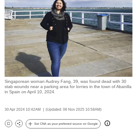
to
switch
browsers
but
we
want
your
experience
with
CNA
Singaporean woman Audrey Fang, 39, was found dead with 30
to
stab wounds near a parking area for lorries in the town of Abanilla
be
in Spain on April 10, 2024.
fast,
secure
30 Apr 2024 10:42AM
(Updated: 06 Nov 2025 10:58AM)
and
the
Set CNA as your preferred source on Google
Bookmark
Share
best
it