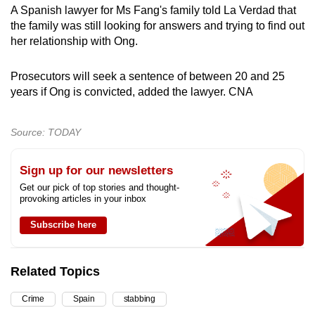
A Spanish lawyer for Ms Fang's family told La Verdad that
the family was still looking for answers and trying to find out
her relationship with Ong.
Prosecutors will seek a sentence of between 20 and 25
years if Ong is convicted, added the lawyer. CNA
Source: TODAY
Sign up for our newsletters
Get our pick of top stories and thought-
provoking articles in your inbox
Subscribe here
Related Topics
Crime
Spain
stabbing