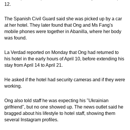
12.
The Spanish Civil Guard said she was picked up by a car
at her hotel. They later found that Ong and Ms Fang's
mobile phones were together in Abanilla, where her body
was found.
La Verdad reported on Monday that Ong had returned to
his hotel in the early hours of April 10, before extending his
stay from April 14 to April 21.
He asked if the hotel had security cameras and if they were
working.
Ong also told staff he was expecting his "Ukrainian
girlfriend", but no one showed up. The news outlet said he
bragged about his lifestyle to hotel staff, showing them
several Instagram profiles.