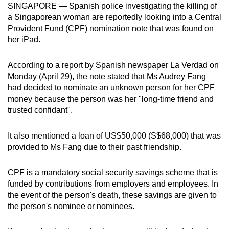
SINGAPORE —
Spanish police investigating the
killing of
can
a Singaporean woman
are reportedly looking into a Central
possibly
Provident Fund (CPF) nomination note that was found on
be.
her iPad.
To
According to a report by Spanish newspaper La Verdad on
continue,
Monday (April 29), the note stated that Ms Audrey Fang
upgrade
had decided to nominate an unknown person for her CPF
to
money because the person was her "long-time friend and
a
trusted confidant".
supported
browser
It also mentioned a loan of US$50,000 (S$68,000) that was
provided to Ms Fang due to their past friendship.
or,
for
CPF is a mandatory social security savings scheme that is
the
funded by contributions from employers and employees. In
finest
the event of the person's death, these savings are given to
experience,
the person's nominee or nominees.
download
the