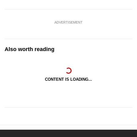
ADVERTISEMENT
Also worth reading
CONTENT IS LOADING...