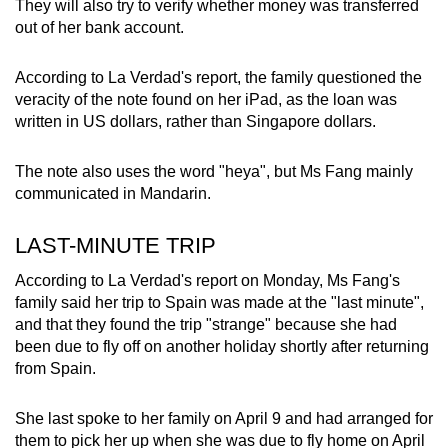
They will also try to verify whether money was transferred
out of her bank account.
According to La Verdad's report, the family questioned the
veracity of the note found on her iPad, as the loan was
written in US dollars, rather than Singapore dollars.
The note also uses the word "heya", but Ms Fang mainly
communicated in Mandarin.
LAST-MINUTE TRIP
According to La Verdad's report on Monday, Ms Fang's
family said her trip to Spain was made at the "last minute",
and that they found the trip "strange" because she had
been due to fly off on another holiday shortly after returning
from Spain.
She last spoke to her family on April 9 and had arranged for
them to pick her up when she was due to fly home on April