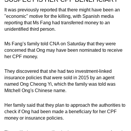
It was previously reported that there might have been an
"economic" motive for the killing, with Spanish media
reporting that Ms Fang had transferred money to an
unidentified third person.
Ms Fang’s family told CNA on Saturday that they were
concerned that Ong may have been nominated to receive
her CPF money.
They discovered that she had two investment-linked
insurance policies that were sold in 2015 by an agent
named Ong Cheong Yi, which the family was told was
Mitchell Ong's Chinese name.
Her family said that they plan to approach the authorities to
check if Ong had been made a beneficiary for her CPF
money or insurance policies.