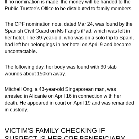
If no nomination is made, the money will be handed to the
mobile
Public Trustee's Office to be distributed to family members.
app.
The CPF nomination note, dated Mar 24, was found by the
Spanish Civil Guard on Ms Fang's iPad, which was left in
Upgraded
her hotel. The 39-year-old, who was on a solo trip to Spain,
but
had left her belongings in her hotel on April 9 and became
still
uncontactable.
having
issues?
The following day, her body was found with 30 stab
Contact
wounds about 150km away.
us
Mitchell Ong, a 43-year-old Singaporean man, was
arrested in Alicante on April 16 in connection with her
death. He appeared in court on April 19 and was remanded
in custody.
VICTIM'S FAMILY CHECKING IF
SUSPECT IS HER CPF BENEFICIARY