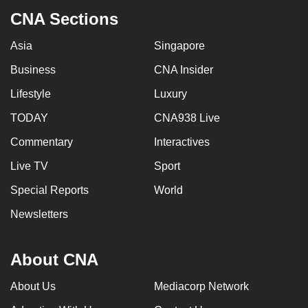
CNA Sections
Asia
Singapore
Business
CNA Insider
Lifestyle
Luxury
TODAY
CNA938 Live
Commentary
Interactives
Live TV
Sport
Special Reports
World
Newsletters
About CNA
About Us
Mediacorp Network