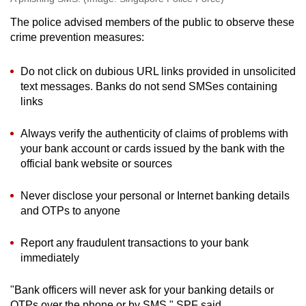
The police advised members of the public to observe these
crime prevention measures:
Do not click on dubious URL links provided in unsolicited
text messages. Banks do not send SMSes containing
links
Always verify the authenticity of claims of problems with
your bank account or cards issued by the bank with the
official bank website or sources
Never disclose your personal or Internet banking details
and OTPs to anyone
Report any fraudulent transactions to your bank
immediately
"Bank officers will never ask for your banking details or
OTPs over the phone or by SMS," SPF said.