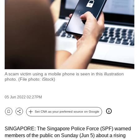
to
switch
browsers
but
we
want
your
experience
with
A scam victim using a mobile phone is seen in this illustration
CNA
photo. (File photo: iStock)
to
be
05 Jun 2022 02:27PM
fast,
secure
Set CNA as your preferred source on Google
and
Bookmark
Share
the
SINGAPORE: The Singapore Police Force (SPF) warned
best
members of the public on Sunday (Jun 5) about a rising
it