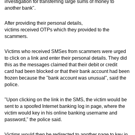
investigation for transferring large sums of money to
mobile
another bank".
app.
After providing their personal details,
victims received OTPs which they provided to the
Upgraded
scammers.
but
still
Victims who received SMSes from scammers were urged
having
to click on a link and enter their personal details. They did
issues?
this as the messages claimed that their debit or credit
Contact
card had been blocked or that their bank account had been
us
frozen because the "bank account was unusual", said the
police.
"Upon clicking on the link in the SMS, the victim would be
sent to a spoofed Internet banking log in page, where the
victim would key in his online banking username and
password," the police said.
Victims would then be redirected to another page to key in