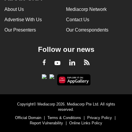
About Us
Mediacorp Network
Advertise With Us
Contact Us
Our Presenters
Our Correspondents
Follow our news
LinkedIn
Facebook
RSS
Youtube
Copyright© Mediacorp 2026. Mediacorp Pte Ltd. All rights
reserved.
Official Domain
|
Terms & Conditions
|
Privacy Policy
|
Report Vulnerability
|
Online Links Policy