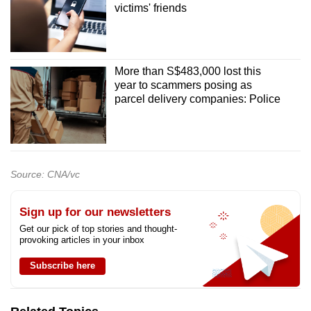
victims' friends
More than S$483,000 lost this
year to scammers posing as
parcel delivery companies: Police
Source: CNA/vc
Sign up for our newsletters
Get our pick of top stories and thought-
provoking articles in your inbox
Subscribe here