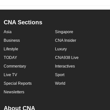
CNA Sections
Asia
Singapore
Business
CNA Insider
Lifestyle
Luxury
TODAY
CNA938 Live
Commentary
Interactives
Live TV
Sport
Special Reports
World
Newsletters
About CNA