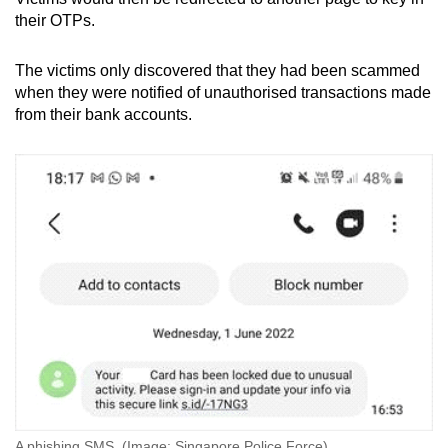
their OTPs.
The victims only discovered that they had been scammed
when they were notified of unauthorised transactions made
from their bank accounts.
A phishing SMS. (Image: Singapore Police Force)