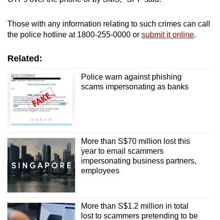
Those with any information relating to such crimes can call
the police hotline at 1800-255-0000 or
submit it online
.
Related:
Police warn against phishing
scams impersonating as banks
More than S$70 million lost this
year to email scammers
impersonating business partners,
employees
More than S$1.2 million in total
lost to scammers pretending to be