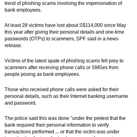
trend of phishing scams involving the impersonation of
can
bank employees.
possibly
be.
At least 28 victims have lost about S$114,000 since May
this year after giving their personal details and one-time
To
passwords (OTPs) to scammers, SPF said in a news
continue,
release.
upgrade
to
Victims of the latest spate of phishing scams fell prey to
a
scammers after receiving phone calls or SMSes from
supported
people posing as bank employees.
browser
or,
Those who received phone calls were asked for their
for
personal details, such as their Internet banking username
and password.
the
finest
The police said this was done "under the pretext that the
experience,
bank required their personal information to verify
download
transactions performed ... or that the victim was under
the