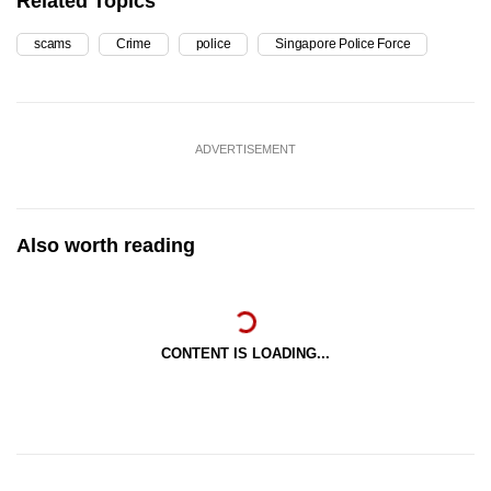
Related Topics
scams
Crime
police
Singapore Police Force
ADVERTISEMENT
Also worth reading
CONTENT IS LOADING...