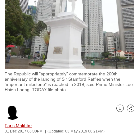
to
switch
browsers
but
we
want
your
experience
with
The Republic will "appropriately" commemorate the 200th
CNA
anniversary of the landing of Sir Stamford Raffles when the
to
"important milestone" is reached in 2019, said Prime Minister Lee
Hsien Loong. TODAY file photo
be
fast,
secure
Bookmark
Share
and
the
Faris Mokhtar
best
31 Dec 2017 06:00PM
(Updated: 03 May 2019 08:21PM)
it