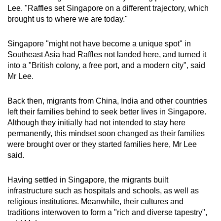
Lee. "Raffles set Singapore on a different trajectory, which
brought us to where we are today."
Singapore "might not have become a unique spot" in
Southeast Asia had Raffles not landed here, and turned it
into a "British colony, a free port, and a modern city", said
Mr Lee.
Back then, migrants from China, India and other countries
left their families behind to seek better lives in Singapore.
Although they initially had not intended to stay here
permanently, this mindset soon changed as their families
were brought over or they started families here, Mr Lee
said.
Having settled in Singapore, the migrants built
infrastructure such as hospitals and schools, as well as
religious institutions. Meanwhile, their cultures and
traditions interwoven to form a "rich and diverse tapestry",