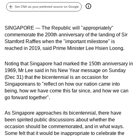
can
Set CNA as your preferred source on Google
possibly
be.
SINGAPORE — The Republic will "appropriately"
commemorate the 200th anniversary of the landing of Sir
To
Stamford Raffles when the "important milestone" is
continue,
reached in 2019, said Prime Minister Lee Hsien Loong.
upgrade
to
Noting that Singapore had marked the 150th anniversary in
a
1969, Mr Lee said in his New Year message on Sunday
supported
(Dec 31) that the bicentennial is an occasion for
browser
Singaporeans to "reflect on how our nation came into
or,
being, how we have come this far since, and how we can
for
go forward together".
the
finest
As Singapore approaches its bicentennial, there have
been spirited public discussions about whether the
experience,
occasion should be commemorated, and in what ways.
download
Some felt that it would be inappropriate to celebrate the
the