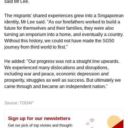
said Mr Lee.
The migrants' shared experiences grew into a Singaporean
identity, Mr Lee said. "As our forefathers worked to build a
future for themselves and their families, they were also
turning an emporium into a home, and eventually a country.
Without this history, we could not have made the SG50
journey from third world to first."
He added: "Our progress was not a straight line upwards.
We experienced many dislocations and disruptions,
including war and peace, economic depression and
prosperity, struggles as well as success. But ultimately we
came through and became an independent nation."
Source: TODAY
Sign up for our newsletters
Get our pick of top stories and thought-