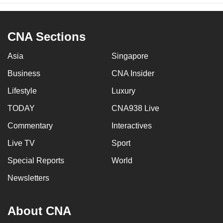
CNA Sections
Asia
Singapore
Business
CNA Insider
Lifestyle
Luxury
TODAY
CNA938 Live
Commentary
Interactives
Live TV
Sport
Special Reports
World
Newsletters
About CNA