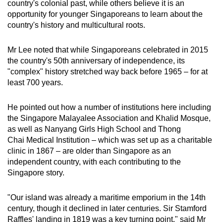
country's colonial past, while others believe it is an
mobile
opportunity for younger Singaporeans to learn about the
app.
country's history and multicultural roots.
Mr Lee noted that while Singaporeans celebrated in 2015
Upgraded
the country's 50th anniversary of independence, its
but
"complex" history stretched way back before 1965 – for at
still
least 700 years.
having
issues?
He pointed out how a number of institutions here including
Contact
the Singapore Malayalee Association and Khalid Mosque,
us
as well as Nanyang Girls High School and Thong
Chai Medical Institution – which was set up as a charitable
clinic in 1867 – are older than Singapore as an
independent country, with each contributing to the
Singapore story.
"Our island was already a maritime emporium in the 14th
century, though it declined in later centuries. Sir Stamford
Raffles' landing in 1819 was a key turning point," said Mr