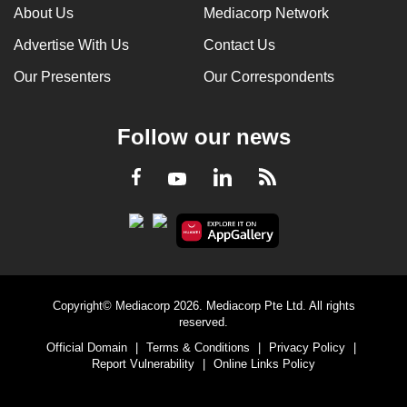
About Us
Mediacorp Network
Advertise With Us
Contact Us
Our Presenters
Our Correspondents
Follow our news
LinkedIn
Facebook
RSS
Youtube
Copyright© Mediacorp 2026. Mediacorp Pte Ltd. All rights
reserved.
Official Domain
|
Terms & Conditions
|
Privacy Policy
|
Report Vulnerability
|
Online Links Policy