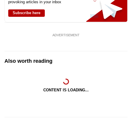
provoking articles in your inbox
Subscribe here
ADVERTISEMENT
Also worth reading
CONTENT IS LOADING...