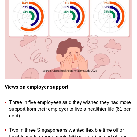
Views on employer support
Three in five employees said they wished they had more
support from their employer to live a healthier life (61 per
cent)
Two in three Singaporeans wanted flexible time off or
flexible work arrangements (66 per cent) as part of their