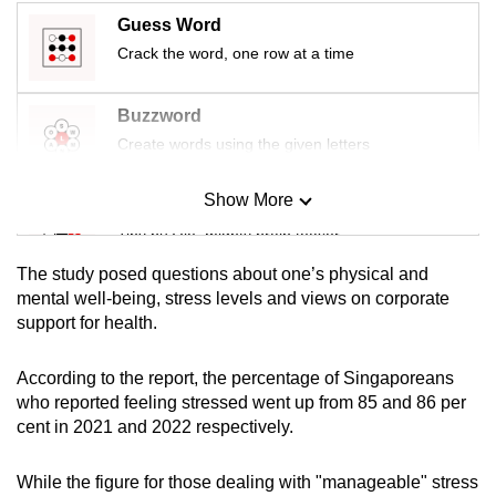
mobile
Guess Word
app.
Crack the word, one row at a time
Upgraded
Buzzword
but
Create words using the given letters
still
having
Show More
Mini Sudoku
issues?
Tiny puzzle, mighty brain teaser
Contact
The study posed questions about one’s physical and
us
Mini Crossword
mental well-being, stress levels and views on corporate
support for health.
Small grid, big challenge
According to the report, the percentage of Singaporeans
Word Search
who reported feeling stressed went up from 85 and 86 per
Spot as many words as you can
cent in 2021 and 2022 respectively.
While the figure for those dealing with "manageable" stress
Show Less