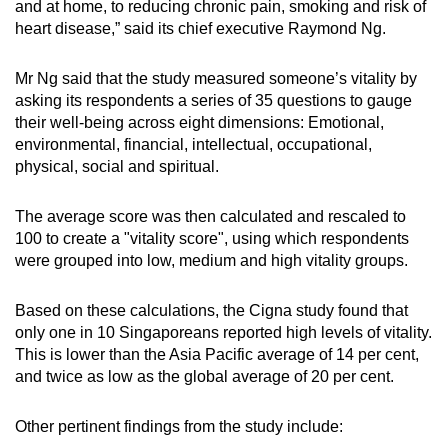
and at home, to reducing chronic pain, smoking and risk of
heart disease,” said its chief executive Raymond Ng.
Mr Ng said that the study measured someone’s vitality by
asking its respondents a series of 35 questions to gauge
their well-being across eight dimensions: Emotional,
environmental, financial, intellectual, occupational,
physical, social and spiritual.
The average score was then calculated and rescaled to
100 to create a "vitality score", using which respondents
were grouped into low, medium and high vitality groups.
Based on these calculations, the Cigna study found that
only one in 10 Singaporeans reported high levels of vitality.
This is lower than the Asia Pacific average of 14 per cent,
and twice as low as the global average of 20 per cent.
Other pertinent findings from the study include: