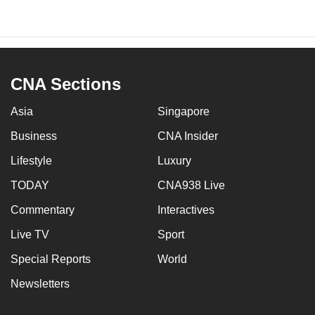
CNA Sections
Asia
Singapore
Business
CNA Insider
Lifestyle
Luxury
TODAY
CNA938 Live
Commentary
Interactives
Live TV
Sport
Special Reports
World
Newsletters