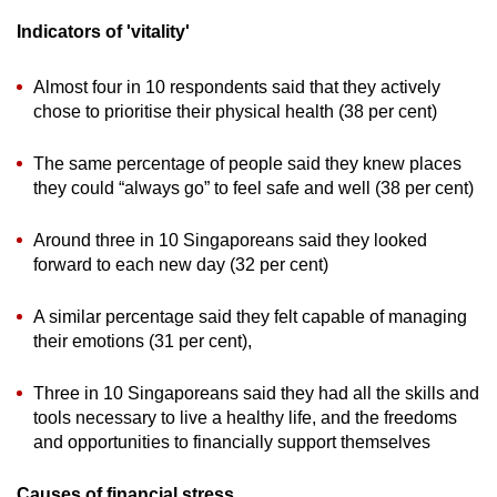
Indicators of 'vitality'
Almost four in 10 respondents said that they actively
chose to prioritise their physical health (38 per cent)
The same percentage of people said they knew places
they could “always go” to feel safe and well (38 per cent)
Around three in 10 Singaporeans said they looked
forward to each new day (32 per cent)
A similar percentage said they felt capable of managing
their emotions (31 per cent),
Three in 10 Singaporeans said they had all the skills and
tools necessary to live a healthy life, and the freedoms
and opportunities to financially support themselves
Causes of financial stress