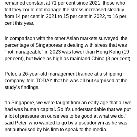
remained constant at 71 per cent since 2021, those who
felt they could not manage the stress increased steadily
from 14 per cent in 2021 to 15 per cent in 2022, to 16 per
cent this year.
In comparison with the other Asian markets surveyed, the
percentage of Singaporeans dealing with stress that was
"not manageable" in 2023 was lower than Hong Kong (19
per cent), but twice as high as mainland China (8 per cent).
Peter, a 26-year-old management trainee at a shipping
company, told TODAY that he was all but surprised at the
study’s findings.
“In Singapore, we were taught from an early age that all we
had was human capital. So it’s understandable that we put
a lot of pressure on ourselves to be good at what we do,”
said Peter, who wanted to go by a pseudonym as he was
not authorised by his firm to speak to the media.