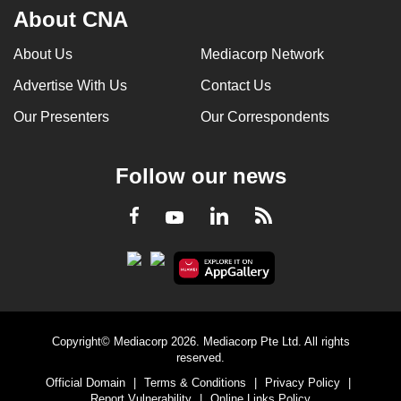
About CNA
About Us
Mediacorp Network
Advertise With Us
Contact Us
Our Presenters
Our Correspondents
Follow our news
LinkedIn
Facebook
RSS
Youtube
Copyright© Mediacorp 2026. Mediacorp Pte Ltd. All rights
reserved.
Official Domain
|
Terms & Conditions
|
Privacy Policy
|
Report Vulnerability
|
Online Links Policy