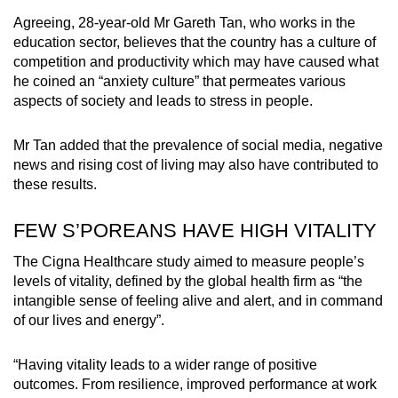
Agreeing, 28-year-old Mr Gareth Tan, who works in the
education sector, believes that the country has a culture of
competition and productivity which may have caused what
he coined an “anxiety culture” that permeates various
aspects of society and leads to stress in people.
Mr Tan added that the prevalence of social media, negative
news and rising cost of living may also have contributed to
these results.
FEW S’POREANS HAVE HIGH VITALITY
The Cigna Healthcare study aimed to measure people’s
levels of vitality, defined by the global health firm as “the
intangible sense of feeling alive and alert, and in command
of our lives and energy”.
“Having vitality leads to a wider range of positive
outcomes. From resilience, improved performance at work