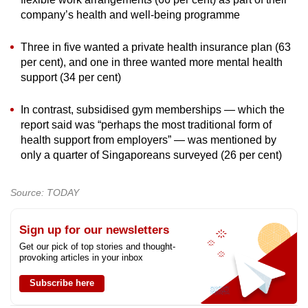
company’s health and well-being programme
Three in five wanted a private health insurance plan (63
per cent), and one in three wanted more mental health
support (34 per cent)
In contrast, subsidised gym memberships — which the
report said was “perhaps the most traditional form of
health support from employers” — was mentioned by
only a quarter of Singaporeans surveyed (26 per cent)
Source: TODAY
Sign up for our newsletters
Get our pick of top stories and thought-
provoking articles in your inbox
Subscribe here