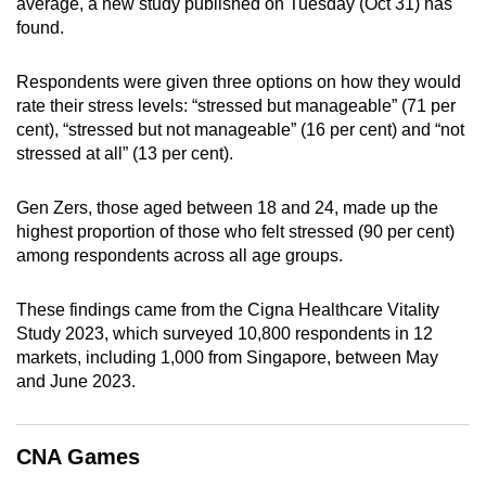
average, a new study published on Tuesday (Oct 31) has
can
found.
possibly
be.
Respondents were given three options on how they would
rate their stress levels: “stressed but manageable” (71 per
To
cent), “stressed but not manageable” (16 per cent) and “not
continue,
stressed at all” (13 per cent).
upgrade
to
Gen Zers, those aged between 18 and 24, made up the
a
highest proportion of those who felt stressed (90 per cent)
among respondents across all age groups.
supported
browser
These findings came from the Cigna Healthcare Vitality
or,
Study 2023, which surveyed 10,800 respondents in 12
for
markets, including 1,000 from Singapore, between May
the
and June 2023.
finest
experience,
download
CNA Games
the