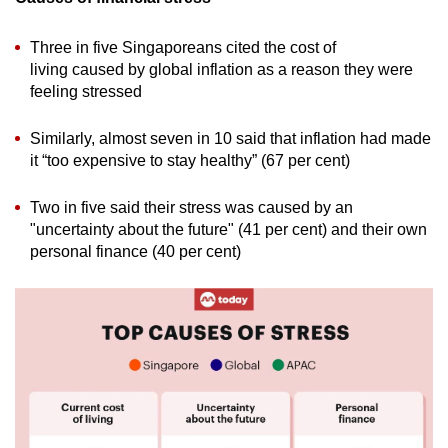
Three in five Singaporeans cited the cost of
living caused by global inflation as a reason they were
feeling stressed
Similarly, almost seven in 10 said that inflation had made
it “too expensive to stay healthy” (67 per cent)
Two in five said their stress was caused by an
"uncertainty about the future" (41 per cent) and their own
personal finance (40 per cent)