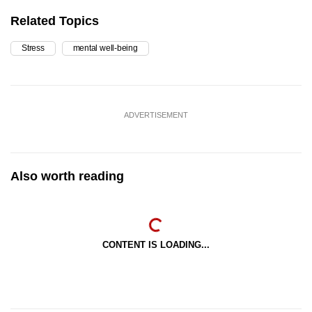
Related Topics
Stress
mental well-being
ADVERTISEMENT
Also worth reading
CONTENT IS LOADING...