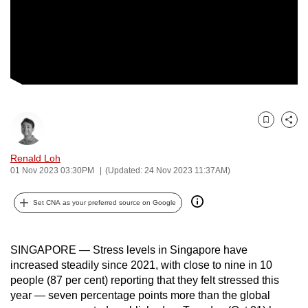
to
switch
browsers
but
we
want
your
Bookmark
Share
experience
with
Renald Loh
CNA
01 Nov 2023 03:30PM
(Updated: 24 Nov 2023 11:37AM)
to
be
Set CNA as your preferred source on Google
fast,
secure
SINGAPORE — Stress levels in Singapore have
and
increased steadily since 2021, with close to nine in 10
the
people (87 per cent) reporting that they felt stressed this
best
year — seven percentage points more than the global
it