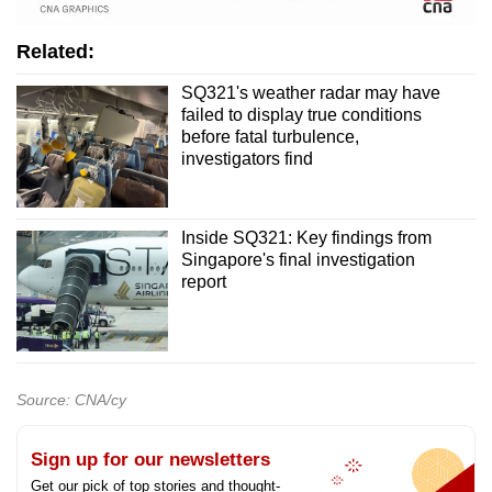
Related:
SQ321's weather radar may have
failed to display true conditions
before fatal turbulence,
investigators find
Inside SQ321: Key findings from
Singapore's final investigation
report
Source: CNA/cy
Sign up for our newsletters
Get our pick of top stories and thought-