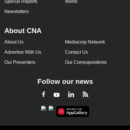
Special Reports
World
Newsletters
About CNA
About Us
Mediacorp Network
Advertise With Us
Contact Us
Our Presenters
Our Correspondents
Follow our news
LinkedIn
Facebook
RSS
Youtube