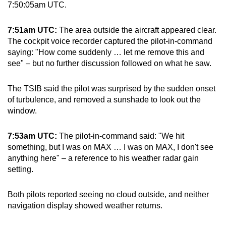
7:50:05am UTC.
7:51am UTC:
The area outside the aircraft appeared clear.
The cockpit voice recorder captured the pilot-in-command
saying: "How come suddenly … let me remove this and
see" – but no further discussion followed on what he saw.
The TSIB said the pilot was surprised by the sudden onset
of turbulence, and removed a sunshade to look out the
window.
7:53am UTC:
The pilot-in-command said: "We hit
something, but I was on MAX … I was on MAX, I don't see
anything here" – a reference to his weather radar gain
setting.
Both pilots reported seeing no cloud outside, and neither
navigation display showed weather returns.