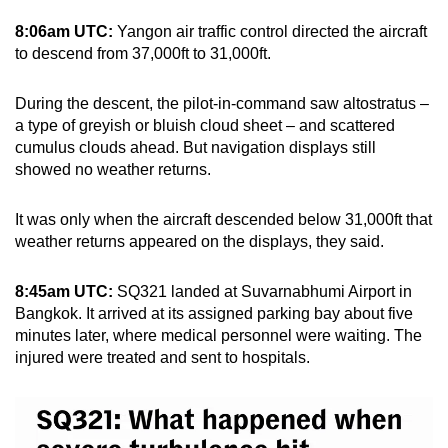
8:06am UTC:
Yangon air traffic control directed the aircraft
to descend from 37,000ft to 31,000ft.
During the descent, the pilot-in-command saw altostratus –
a type of greyish or bluish cloud sheet – and scattered
cumulus clouds ahead. But navigation displays still
showed no weather returns.
It was only when the aircraft descended below 31,000ft that
weather returns appeared on the displays, they said.
8:45am UTC:
SQ321 landed at Suvarnabhumi Airport in
Bangkok. It arrived at its assigned parking bay about five
minutes later, where medical personnel were waiting. The
injured were treated and sent to hospitals.