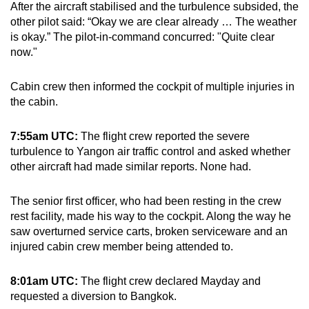
After the aircraft stabilised and the turbulence subsided, the
other pilot said: “Okay we are clear already … The weather
is okay.” The pilot-in-command concurred: "Quite clear
now."
Cabin crew then informed the cockpit of multiple injuries in
the cabin.
7:55am UTC:
The flight crew reported the severe
turbulence to Yangon air traffic control and asked whether
other aircraft had made similar reports. None had.
The senior first officer, who had been resting in the crew
rest facility, made his way to the cockpit. Along the way he
saw overturned service carts, broken serviceware and an
injured cabin crew member being attended to.
8:01am UTC:
The flight crew declared Mayday and
requested a diversion to Bangkok.