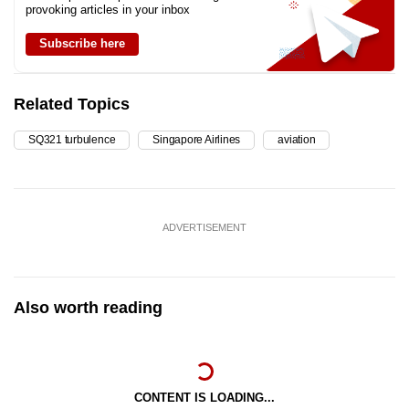
provoking articles in your inbox
Subscribe here
Related Topics
SQ321 turbulence
Singapore Airlines
aviation
ADVERTISEMENT
Also worth reading
CONTENT IS LOADING...