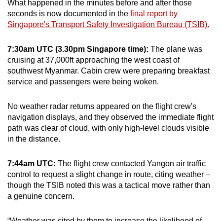
What happened in the minutes before and after those
mobile
seconds is now documented in the
final report by
app.
Singapore's Transport Safety Investigation Bureau (TSIB).
7:30am UTC (3.30pm Singapore time):
The plane was
Upgraded
cruising at 37,000ft approaching the west coast of
but
southwest Myanmar. Cabin crew were preparing breakfast
still
service and passengers were being woken.
having
issues?
No weather radar returns appeared on the flight crew's
Contact
navigation displays, and they observed the immediate flight
us
path was clear of cloud, with only high-level clouds visible
in the distance.
7:44am UTC:
The flight crew contacted Yangon air traffic
control to request a slight change in route, citing weather –
though the TSIB noted this was a tactical move rather than
a genuine concern.
“Weather was cited by them to increase the likelihood of