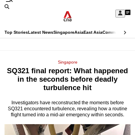
Skip
Search
to
Edition Menu
CNAR
My
main
Feed
Sign
Search
In
content
This
Top Stories
Latest News
Singapore
Asia
East Asia
Commentary
Ins
menu
CNAR
browser
Primary
CNAR
ADVERTISEMENT
is
Menu
Secondary
Singapore
no
SQ321 final report: What happened
Menu
longer
in the seconds before deadly
supported
turbulence hit
Investigators have reconstructed the moments before
We
SQ321 encountered turbulence, revealing how a routine
know
flight turned into a mid-air emergency within seconds.
it's
a
hassle