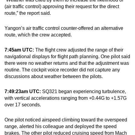
(air traffic control) approving their request for the direct
route,” the report said.
Yangon’s air traffic control counter-offered an alternative
route, which the crew accepted.
7:45am UTC:
The flight crew adjusted the range of their
navigational displays for flight path planning. One pilot said
there were no weather returns and that the adjustment was
routine. The cockpit voice recorder did not capture any
discussions about weather between the pilots.
7:49:23am UTC:
SQ321 began experiencing turbulence,
with vertical accelerations ranging from +0.44G to +1.57G
over 17 seconds.
One pilot noticed airspeed climbing toward the overspeed
range, alerted his colleague and deployed the speed
brakes. The other pilot reduced cruising speed from Mach