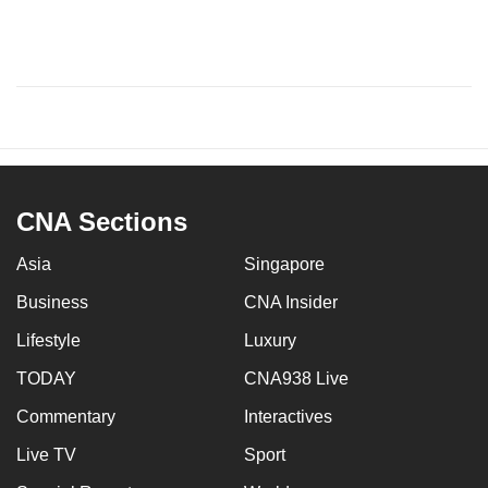
CNA Sections
Asia
Singapore
Business
CNA Insider
Lifestyle
Luxury
TODAY
CNA938 Live
Commentary
Interactives
Live TV
Sport