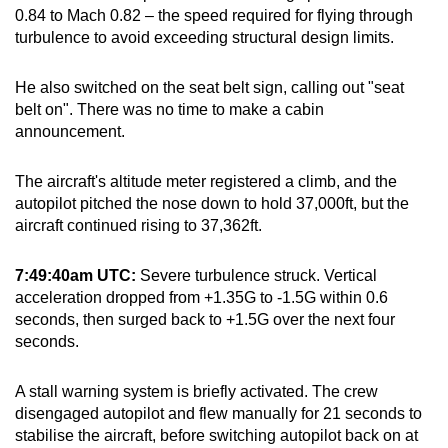
0.84 to Mach 0.82 – the speed required for flying through
turbulence to avoid exceeding structural design limits.
He also switched on the seat belt sign, calling out "seat
belt on". There was no time to make a cabin
announcement.
The aircraft's altitude meter registered a climb, and the
autopilot pitched the nose down to hold 37,000ft, but the
aircraft continued rising to 37,362ft.
7:49:40am UTC:
Severe turbulence struck. Vertical
acceleration dropped from +1.35G to -1.5G within 0.6
seconds, then surged back to +1.5G over the next four
seconds.
A stall warning system is briefly activated. The crew
disengaged autopilot and flew manually for 21 seconds to
stabilise the aircraft, before switching autopilot back on at