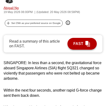
can
Abigail Ng
possibly
19 May 2026 06:00PM
(Updated: 20 May 2026 08:58PM)
be.
Set CNA as your preferred source on Google
To
continue,
upgrade
Read a summary of this article
FAST
to
on FAST.
a
supported
browser
SINGAPORE: In less than a second, the gravitational force
aboard Singapore Airlines (SIA) flight SQ321 changed so
or,
violently that passengers who were not belted up became
for
airborne.
the
finest
Within the next four seconds, another rapid G-force change
experience,
sent them back down.
download
the