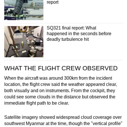
report
In June 2024, SIA apologised and said it would
offer monetary compensation to the 211
passengers on board. Last year, components of
the weather radar system were sent to the
SQ321 final report: What
United States for examination.
happened in the seconds before
deadly turbulence hit
WHAT THE FLIGHT CREW OBSERVED
When the aircraft was around 300km from the incident
location, the flight crew said the weather appeared clear,
both visually and on instruments. From the cockpit, they
could see some clouds in the distance but observed the
immediate flight path to be clear.
Satellite imagery showed widespread cloud coverage over
southwest Myanmar at the time, though the "vertical profile"