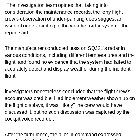
"The investigation team opines that, taking into
consideration the maintenance records, the ferry flight
crew's observation of under-painting does suggest an
issue of under-painting of the weather radar system," the
report said.
The manufacturer conducted tests on SQ321's radar in
various conditions, including different temperatures and in-
flight, and found no evidence that the system had failed to
accurately detect and display weather during the incident
flight.
Investigators nonetheless concluded that the flight crew's
account was credible. Had inclement weather shown up on
the flight displays, it was "likely" the crew would have
discussed it, but no such discussion was captured by the
cockpit voice recorder.
After the turbulence, the pilot-in-command expressed