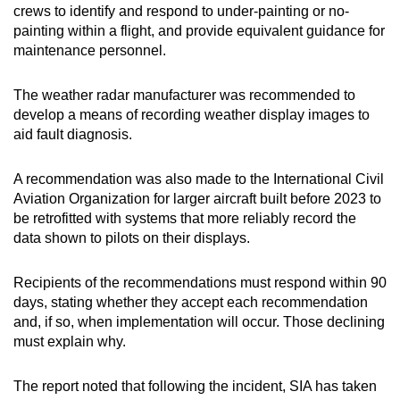
crews to identify and respond to under-painting or no-
painting within a flight, and provide equivalent guidance for
maintenance personnel.
The weather radar manufacturer was recommended to
develop a means of recording weather display images to
aid fault diagnosis.
A recommendation was also made to the International Civil
Aviation Organization for larger aircraft built before 2023 to
be retrofitted with systems that more reliably record the
data shown to pilots on their displays.
Recipients of the recommendations must respond within 90
days, stating whether they accept each recommendation
and, if so, when implementation will occur. Those declining
must explain why.
The report noted that following the incident, SIA has taken