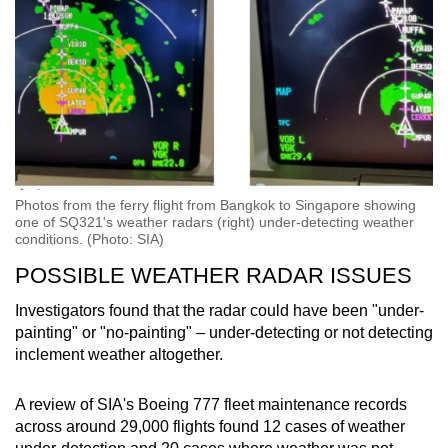
Photos from the ferry flight from Bangkok to Singapore showing
one of SQ321's weather radars (right) under-detecting weather
conditions. (Photo: SIA)
POSSIBLE WEATHER RADAR ISSUES
Investigators found that the radar could have been "under-
painting" or "no-painting" – under-detecting or not detecting
inclement weather altogether.
A review of SIA's Boeing 777 fleet maintenance records
across around 29,000 flights found 12 cases of weather