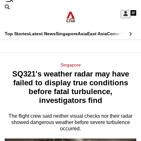
Skip
Search
to
Edition Menu
CNAR
My
main
Feed
Sign
Search
In
content
This
Top Stories
Latest News
Singapore
Asia
East Asia
Commentary
Ins
menu
CNAR
browser
Primary
CNAR
ADVERTISEMENT
is
Menu
Secondary
Singapore
no
SQ321's weather radar may have
Menu
longer
failed to display true conditions
supported
before fatal turbulence,
investigators find
We
know
The flight crew said neither visual checks nor their radar
showed dangerous weather before severe turbulence
it's
occurred.
a
hassle