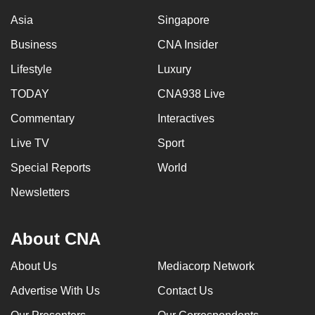
Asia
Singapore
Business
CNA Insider
Lifestyle
Luxury
TODAY
CNA938 Live
Commentary
Interactives
Live TV
Sport
Special Reports
World
Newsletters
About CNA
About Us
Mediacorp Network
Advertise With Us
Contact Us