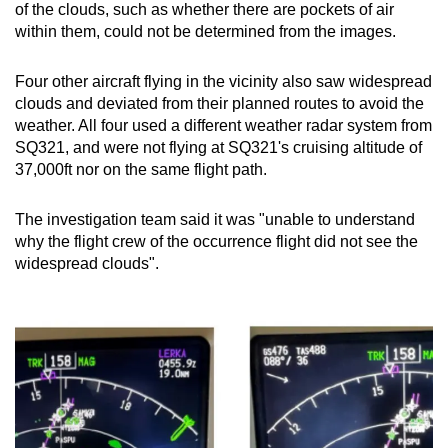
of the clouds, such as whether there are pockets of air
within them, could not be determined from the images.
Four other aircraft flying in the vicinity also saw widespread
clouds and deviated from their planned routes to avoid the
weather. All four used a different weather radar system from
SQ321, and were not flying at SQ321's cruising altitude of
37,000ft nor on the same flight path.
The investigation team said it was "unable to understand
why the flight crew of the occurrence flight did not see the
widespread clouds".