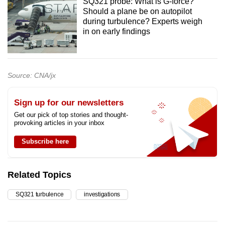
SQ321 probe: What is G-force?
Should a plane be on autopilot
during turbulence? Experts weigh
in on early findings
Source: CNA/jx
Sign up for our newsletters
Get our pick of top stories and thought-
provoking articles in your inbox
Subscribe here
Related Topics
SQ321 turbulence
investigations