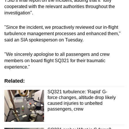
TSIB's final report on the incident, adding that it "fully
cooperated with the relevant authorities throughout the
investigation".
"Since the incident, we proactively reviewed our in-flight
turbulence management processes and enhanced them,"
said an SIA spokesperson on Tuesday.
"We sincerely apologise to all passengers and crew
members on board flight SQ321 for their traumatic
experience."
Related:
SQ321 turbulence: 'Rapid' G-
force changes, altitude drop likely
caused injuries to unbelted
passengers, crew