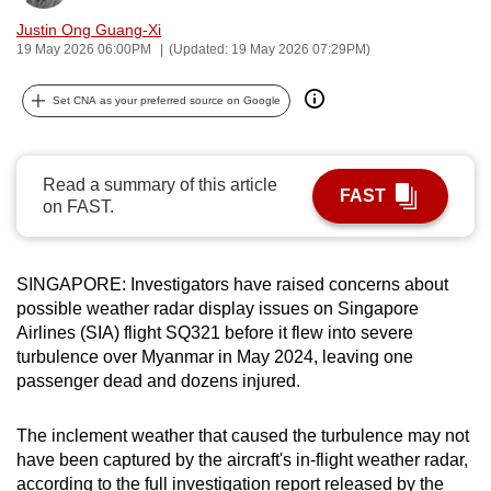
can
Justin Ong Guang-Xi
possibly
19 May 2026 06:00PM
(Updated: 19 May 2026 07:29PM)
be.
Set CNA as your preferred source on Google
To
continue,
upgrade
Read a summary of this article
FAST
on FAST.
to
a
supported
SINGAPORE: Investigators have raised concerns about
browser
possible weather radar display issues on Singapore
or,
Airlines (SIA) flight SQ321 before it flew into severe
for
turbulence over Myanmar in May 2024, leaving one
the
passenger dead and dozens injured.
finest
experience,
The inclement weather that caused the turbulence may not
download
have been captured by the aircraft's in-flight weather radar,
the
according to the full investigation report released by the