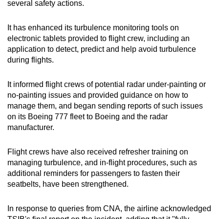
several safety actions.
It has enhanced its turbulence monitoring tools on
electronic tablets provided to flight crew, including an
application to detect, predict and help avoid turbulence
during flights.
It informed flight crews of potential radar under-painting or
no-painting issues and provided guidance on how to
manage them, and began sending reports of such issues
on its Boeing 777 fleet to Boeing and the radar
manufacturer.
Flight crews have also received refresher training on
managing turbulence, and in-flight procedures, such as
additional reminders for passengers to fasten their
seatbelts, have been strengthened.
In response to queries from CNA, the airline acknowledged