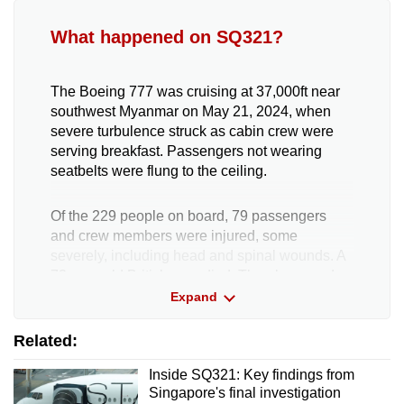
What happened on SQ321?
The Boeing 777 was cruising at 37,000ft near
southwest Myanmar on May 21, 2024, when
severe turbulence struck as cabin crew were
serving breakfast. Passengers not wearing
seatbelts were flung to the ceiling.
Of the 229 people on board, 79 passengers
and crew members were injured, some
severely, including head and spinal wounds. A
73-year-old British man died. The plane made
an emergency landing in Bangkok.
Expand
Related:
Preliminary investigations found that rapid
changes in gravitational force and an altitude
Inside SQ321: Key findings from
drop likely caused the injuries.
Singapore's final investigation