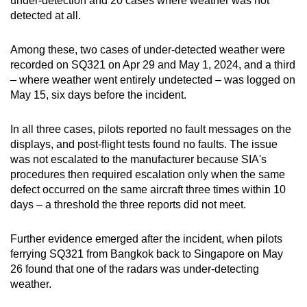
under-detection and 20 cases where weather was not
detected at all.
Among these, two cases of under-detected weather were
recorded on SQ321 on Apr 29 and May 1, 2024, and a third
– where weather went entirely undetected – was logged on
May 15, six days before the incident.
In all three cases, pilots reported no fault messages on the
displays, and post-flight tests found no faults. The issue
was not escalated to the manufacturer because SIA's
procedures then required escalation only when the same
defect occurred on the same aircraft three times within 10
days – a threshold the three reports did not meet.
Further evidence emerged after the incident, when pilots
ferrying SQ321 from Bangkok back to Singapore on May
26 found that one of the radars was under-detecting
weather.