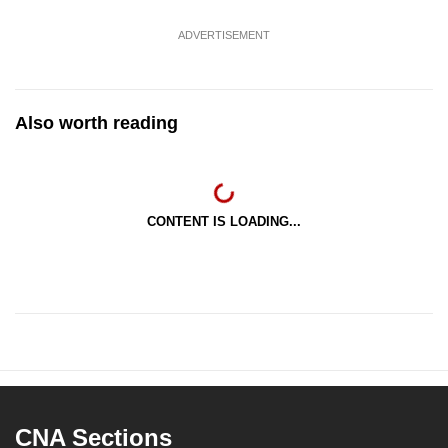
ADVERTISEMENT
Also worth reading
CONTENT IS LOADING...
CNA Sections