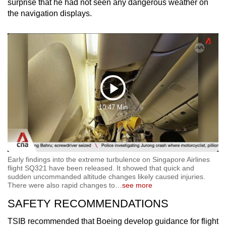
surprise that he had not seen any dangerous weather on
the navigation displays.
Play
10:47 Min
Video
Early findings into the extreme turbulence on Singapore Airlines
flight SQ321 have been released. It showed that quick and
sudden uncommanded altitude changes likely caused injuries.
There were also rapid changes to
…
see more
SAFETY RECOMMENDATIONS
TSIB recommended that Boeing develop guidance for flight