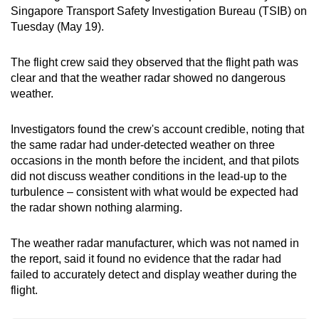
Singapore Transport Safety Investigation Bureau (TSIB) on
mobile
Tuesday (May 19).
app.
The flight crew said they observed that the flight path was
Upgraded
clear and that the weather radar showed no dangerous
but
weather.
still
having
Investigators found the crew's account credible, noting that
issues?
the same radar had under-detected weather on three
occasions in the month before the incident, and that pilots
Contact
did not discuss weather conditions in the lead-up to the
us
turbulence – consistent with what would be expected had
the radar shown nothing alarming.
The weather radar manufacturer, which was not named in
the report, said it found no evidence that the radar had
failed to accurately detect and display weather during the
flight.