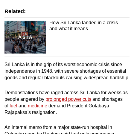
Related:
How Sri Lanka landed in a crisis
and what it means
Sri Lanka is in the grip of its worst economic crisis since
independence in 1948, with severe shortages of essential
goods and regular blackouts causing widespread hardship.
Demonstrations have raged across Sri Lanka for weeks as
people angered by
prolonged power cuts
and shortages
of
fuel
and
medicine
demand President Gotabaya
Rajapaksa's resignation.
An internal memo from a major state-run hospital in
Colombo seen by Reuters said that only emergency,