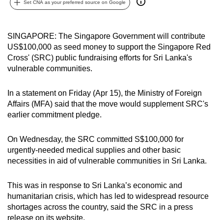
Set CNA as your preferred source on Google
can
possibly
be.
SINGAPORE: The Singapore Government will contribute
US$100,000 as seed money to support the Singapore Red
To
Cross' (SRC) public fundraising efforts for Sri Lanka's
continue,
vulnerable communities.
upgrade
to
In a statement on Friday (Apr 15), the Ministry of Foreign
Affairs (MFA) said that the move would supplement SRC's
a
earlier commitment pledge.
supported
browser
On Wednesday, the SRC committed S$100,000 for
or,
urgently-needed medical supplies and other basic
for
necessities in aid of vulnerable communities in Sri Lanka.
the
finest
This was in response to Sri Lanka’s economic and
experience,
humanitarian crisis, which has led to widespread resource
download
shortages across the country, said the SRC in a press
the
release on its website.