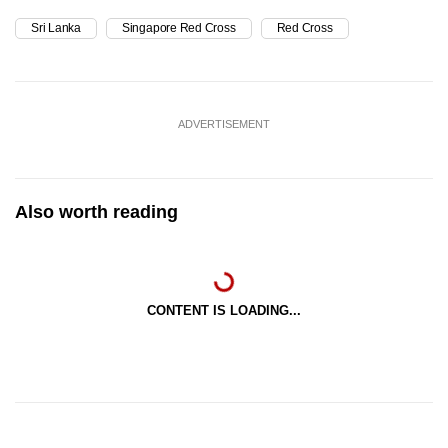
Sri Lanka
Singapore Red Cross
Red Cross
ADVERTISEMENT
Also worth reading
CONTENT IS LOADING...