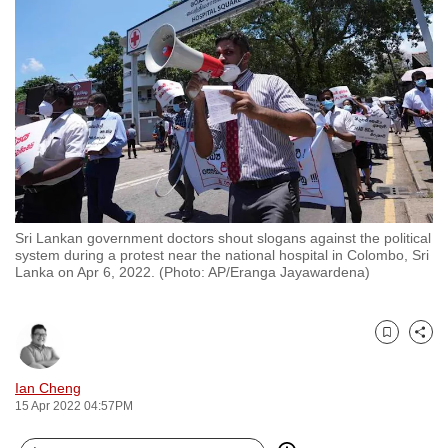
to
switch
browsers
but
we
want
your
experience
with
Sri Lankan government doctors shout slogans against the political
CNA
system during a protest near the national hospital in Colombo, Sri
to
Lanka on Apr 6, 2022. (Photo: AP/Eranga Jayawardena)
be
fast,
secure
Bookmark
Share
and
Ian Cheng
the
15 Apr 2022 04:57PM
best
it