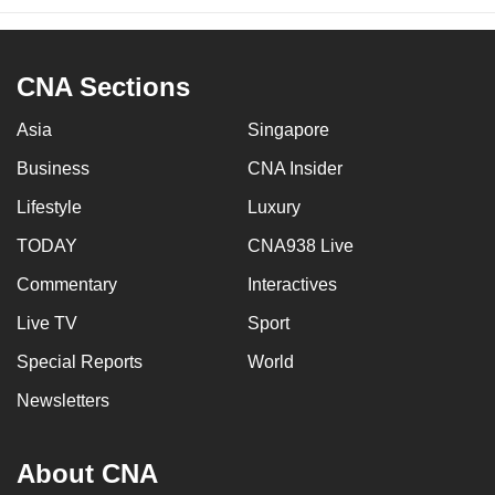
CNA Sections
Asia
Singapore
Business
CNA Insider
Lifestyle
Luxury
TODAY
CNA938 Live
Commentary
Interactives
Live TV
Sport
Special Reports
World
Newsletters
About CNA