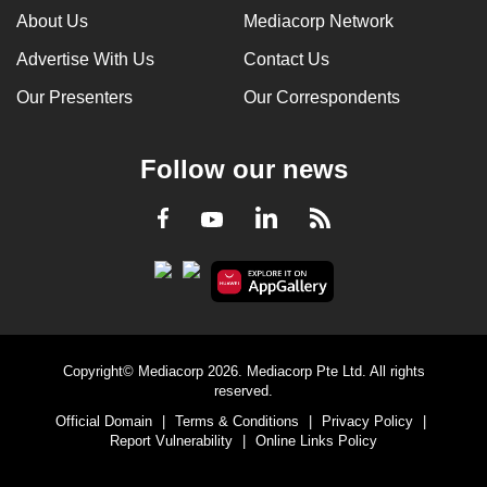
About Us
Mediacorp Network
Advertise With Us
Contact Us
Our Presenters
Our Correspondents
Follow our news
LinkedIn
Facebook
RSS
Youtube
Copyright© Mediacorp 2026. Mediacorp Pte Ltd. All rights
reserved.
Official Domain
|
Terms & Conditions
|
Privacy Policy
|
Report Vulnerability
|
Online Links Policy