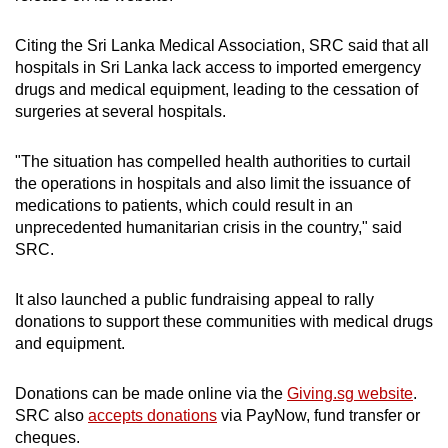
mobile
app.
Citing the Sri Lanka Medical Association, SRC said that all
hospitals in Sri Lanka lack access to imported emergency
drugs and medical equipment, leading to the cessation of
Upgraded
surgeries at several hospitals.
but
still
"The situation has compelled health authorities to curtail
having
the operations in hospitals and also limit the issuance of
issues?
medications to patients, which could result in an
Contact
unprecedented humanitarian crisis in the country," said
SRC.
us
It also launched a public fundraising appeal to rally
donations to support these communities with medical drugs
and equipment.
Donations can be made online via the
Giving.sg website
.
SRC also
accepts donations
via PayNow, fund transfer or
cheques.