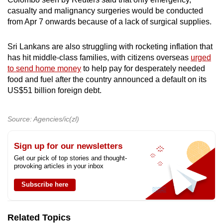
casualty and malignancy surgeries would be conducted
from Apr 7 onwards because of a lack of surgical supplies.
Sri Lankans are also struggling with rocketing inflation that
has hit middle-class families, with citizens overseas
urged
to send home money
to help pay for desperately needed
food and fuel after the country announced a default on its
US$51 billion foreign debt.
Source: Agencies/ic(zl)
Sign up for our newsletters
Get our pick of top stories and thought-
provoking articles in your inbox
Subscribe here
Related Topics