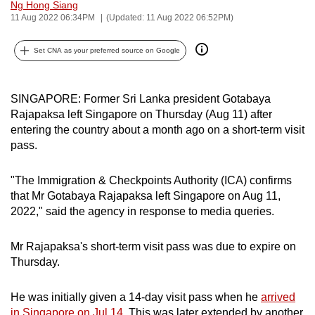
Ng Hong Siang
can
11 Aug 2022 06:34PM
(Updated: 11 Aug 2022 06:52PM)
possibly
be.
Set CNA as your preferred source on Google
To
continue,
SINGAPORE: Former Sri Lanka president Gotabaya
Rajapaksa left Singapore on Thursday (Aug 11) after
upgrade
entering the country about a month ago on a short-term visit
to
pass.
a
supported
"The Immigration & Checkpoints Authority (ICA) confirms
browser
that Mr Gotabaya Rajapaksa left Singapore on Aug 11,
or,
2022," said the agency in response to media queries.
for
the
Mr Rajapaksa's short-term visit pass was due to expire on
finest
Thursday.
experience,
download
He was initially given a 14-day visit pass when he
arrived
the
in Singapore on Jul 14
. This was later extended by another