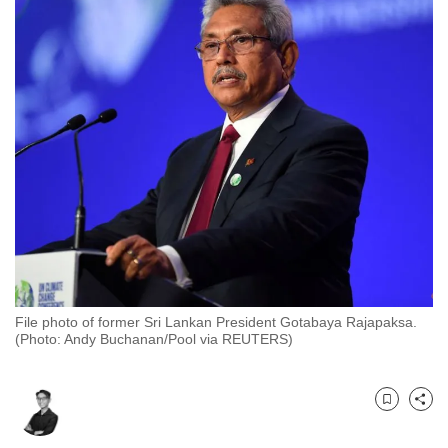
to
switch
browsers
but
we
want
your
experience
with
CNA
to
be
fast,
File photo of former Sri Lankan President Gotabaya Rajapaksa.
(Photo: Andy Buchanan/Pool via REUTERS)
secure
and
the
Bookmark
Share
best
it