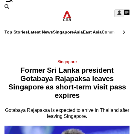
Skip
Search
to
Edition Menu
CNAR
My
main
Feed
Sign
Search
In
content
This
Top Stories
Latest News
Singapore
Asia
East Asia
Commentary
Ins
menu
CNAR
browser
Primary
CNAR
ADVERTISEMENT
is
Menu
Secondary
Singapore
no
Former Sri Lanka president
Menu
longer
Gotabaya Rajapaksa leaves
supported
Singapore as short-term visit pass
expires
We
know
Gotabaya Rajapaksa is expected to arrive in Thailand after
leaving Singapore.
it's
a
hassle