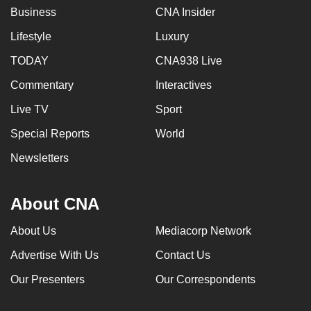
Business
CNA Insider
Lifestyle
Luxury
TODAY
CNA938 Live
Commentary
Interactives
Live TV
Sport
Special Reports
World
Newsletters
About CNA
About Us
Mediacorp Network
Advertise With Us
Contact Us
Our Presenters
Our Correspondents