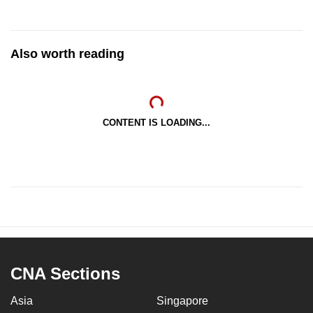
Also worth reading
CONTENT IS LOADING...
CNA Sections
Asia
Singapore