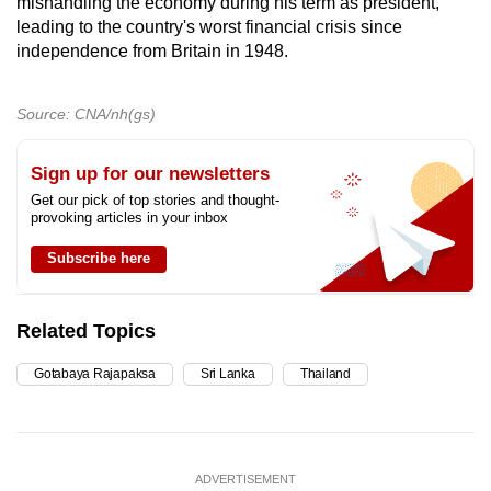
mishandling the economy during his term as president,
leading to the country's worst financial crisis since
independence from Britain in 1948.
Source: CNA/nh(gs)
Sign up for our newsletters
Get our pick of top stories and thought-
provoking articles in your inbox
Subscribe here
Related Topics
Gotabaya Rajapaksa
Sri Lanka
Thailand
ADVERTISEMENT