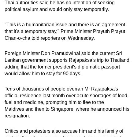
Thai authorities said he has no intention of seeking
Word Search
political asylum and would only stay temporarily.
Spot as many words as you can
"This is a humanitarian issue and there is an agreement
that it's a temporary stay," Prime Minister Prayuth Prayut
Show Less
Chan-o-cha told reporters on Wednesday.
Foreign Minister Don Pramudwinai said the current Sri
Lankan government supports Rajapaksa's trip to Thailand,
adding that the former president's diplomatic passport
would allow him to stay for 90 days.
Tens of thousands of people overran Mr Rajapaksa's
official residence last month over acute shortages of food,
fuel and medicine, prompting him to flee to the
Maldives and then to Singapore, where he announced his
resignation.
Critics and protesters also accuse him and his family of