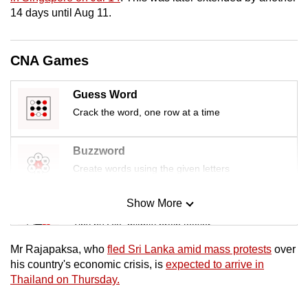
mobile
14 days until Aug 11.
app.
CNA Games
Upgraded
but
Guess Word
still
Crack the word, one row at a time
having
issues?
Buzzword
Contact
Create words using the given letters
us
Show More
Mini Sudoku
Tiny puzzle, mighty brain teaser
Mr Rajapaksa, who
fled Sri Lanka amid mass protests
over
Mini Crossword
his country's economic crisis, is
expected to arrive in
Thailand on Thursday.
Small grid, big challenge